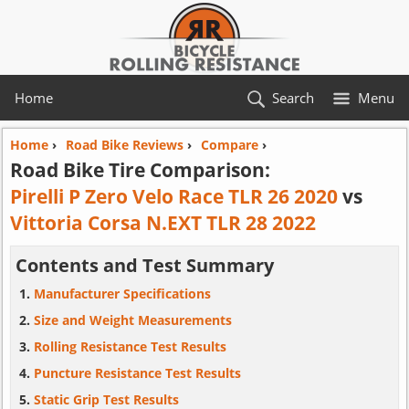
Home
Search
Menu
Home
›
Road Bike Reviews
›
Compare
›
Road Bike Tire Comparison:
Pirelli P Zero Velo Race TLR 26 2020
vs
Vittoria Corsa N.EXT TLR 28 2022
Contents and Test Summary
Manufacturer Specifications
Size and Weight Measurements
Rolling Resistance Test Results
Puncture Resistance Test Results
Static Grip Test Results