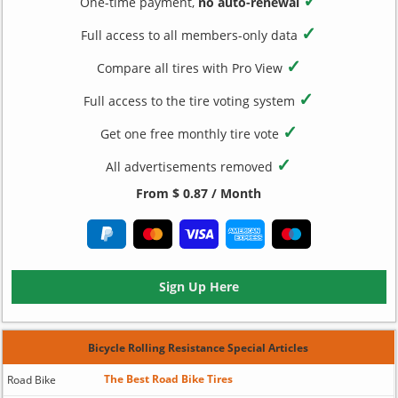
✓
One-time payment,
no auto-renewal
✓
Full access to all members-only data
✓
Compare all tires with Pro View
✓
Full access to the tire voting system
✓
Get one free monthly tire vote
✓
All advertisements removed
From $ 0.87 / Month
Sign Up Here
Bicycle Rolling Resistance Special Articles
The Best Road Bike Tires
Road Bike