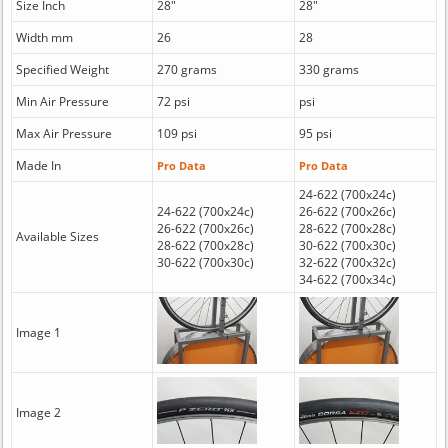
Size Inch
28"
28"
Width mm
26
28
Specified Weight
270 grams
330 grams
Min Air Pressure
72 psi
psi
Max Air Pressure
109 psi
95 psi
Made In
Pro Data
Pro Data
24-622 (700x24c)
24-622 (700x24c)
26-622 (700x26c)
26-622 (700x26c)
28-622 (700x28c)
Available Sizes
28-622 (700x28c)
30-622 (700x30c)
30-622 (700x30c)
32-622 (700x32c)
34-622 (700x34c)
Image 1
Image 2