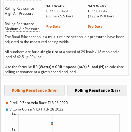
14.3 Watts
14.1 Watts
Rolling Resistance
CRR: 0.00429
CRR: 0.00423
High Air Pressure
(80 psi / 5.5 bar)
(72 psi /5.0 bar)
Rolling Resistance
Pro Data
Pro Data
Medium Air Pressure
The Road Bike section is a multi tire size section, air pressures have been
adjusted to the measured casing width.
All numbers are for a
single tire
at a speed of 29 km/h / 18 mph and a
load of 42.5 kg / 94 lbs.
Use the formula:
RR (Watts) = CRR * speed (m/s) * load (N)
to calculate
rolling resistance at a given speed and load.