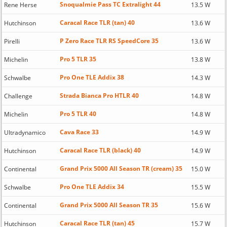
Snoqualmie Pass TC Extralight 44
Rene Herse
13.5 W
Caracal Race TLR (tan) 40
Hutchinson
13.6 W
P Zero Race TLR RS SpeedCore 35
Pirelli
13.6 W
Pro 5 TLR 35
Michelin
13.8 W
Pro One TLE Addix 38
Schwalbe
14.3 W
Strada Bianca Pro HTLR 40
Challenge
14.8 W
Pro 5 TLR 40
Michelin
14.8 W
Cava Race 33
Ultradynamico
14.9 W
Caracal Race TLR (black) 40
Hutchinson
14.9 W
Grand Prix 5000 All Season TR (cream) 35
Continental
15.0 W
Pro One TLE Addix 34
Schwalbe
15.5 W
Grand Prix 5000 All Season TR 35
Continental
15.6 W
Caracal Race TLR (tan) 45
Hutchinson
15.7 W