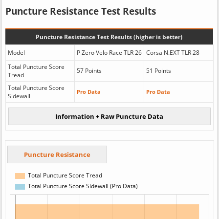
Puncture Resistance Test Results
Puncture Resistance Test Results (higher is better)
Model
P Zero Velo Race TLR 26
Corsa N.EXT TLR 28
Total Puncture Score
57 Points
51 Points
Tread
Total Puncture Score
Pro Data
Pro Data
Sidewall