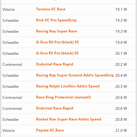
Terreno XC Race
Vittoria
19.1 W
Rick XC Pro SpeedGrip
Schwalbe
19.3 W
Racing Ray Super Race
Schwalbe
19.3 W
G-One RX Pro (black) 55
Schwalbe
19.4 W
G-One RS Pro (black) 55
Schwalbe
20.1 W
Dubnital Race Rapid
Continental
20.2 W
Racing Ray Super Ground Addix SpeedGrip
Schwalbe
20.4 W
Racing Ralph LiteSkin Addix Speed
Schwalbe
20.5 W
Race King Protection (tanwall)
Continental
20.6 W
Dubnital Race Rapid
Continental
20.6 W
Rocket Ron Super Race Addix Speed
Schwalbe
20.8 W
Peyote XC Race
Vittoria
21.0 W