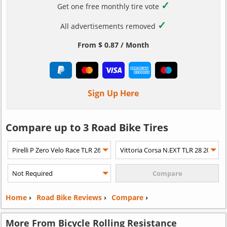
✓
Get one free monthly tire vote
✓
All advertisements removed
From $ 0.87 / Month
Sign Up Here
Compare up to 3 Road Bike Tires
Home
›
Road Bike Reviews
›
Compare
›
More From Bicycle Rolling Resistance