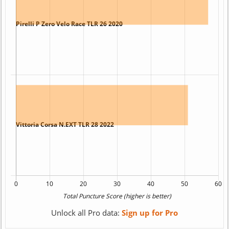
Unlock all Pro data:
Sign up for Pro