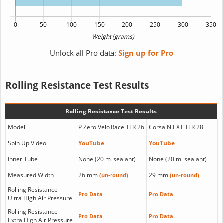
Unlock all Pro data:
Sign up for Pro
Rolling Resistance Test Results
Rolling Resistance Test Results
Model
P Zero Velo Race TLR 26
Corsa N.EXT TLR 28
Spin Up Video
YouTube
YouTube
Inner Tube
None (20 ml sealant)
None (20 ml sealant)
Measured Width
26 mm
29 mm
(un-round)
(un-round)
Rolling Resistance
Pro Data
Pro Data
Ultra High Air Pressure
Rolling Resistance
Pro Data
Pro Data
Extra High Air Pressure