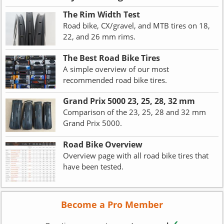
The Rim Width Test
Road bike, CX/gravel, and MTB tires on 18,
22, and 26 mm rims.
The Best Road Bike Tires
A simple overview of our most
recommended road bike tires.
Grand Prix 5000 23, 25, 28, 32 mm
Comparison of the 23, 25, 28 and 32 mm
Grand Prix 5000.
Road Bike Overview
Overview page with all road bike tires that
have been tested.
Become a Pro Member