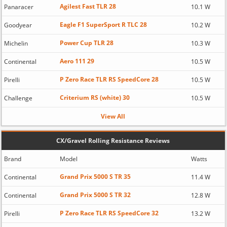
Agilest Fast TLR 28
Panaracer
10.1 W
Eagle F1 SuperSport R TLC 28
Goodyear
10.2 W
Power Cup TLR 28
Michelin
10.3 W
Aero 111 29
Continental
10.5 W
P Zero Race TLR RS SpeedCore 28
Pirelli
10.5 W
Criterium RS (white) 30
Challenge
10.5 W
View All
CX/Gravel Rolling Resistance Reviews
Brand
Model
Watts
Grand Prix 5000 S TR 35
Continental
11.4 W
Grand Prix 5000 S TR 32
Continental
12.8 W
P Zero Race TLR RS SpeedCore 32
Pirelli
13.2 W