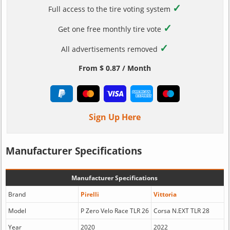
✓
Full access to the tire voting system
✓
Get one free monthly tire vote
✓
All advertisements removed
From $ 0.87 / Month
Sign Up Here
Manufacturer Specifications
Manufacturer Specifications
Brand
Pirelli
Vittoria
Model
P Zero Velo Race TLR 26
Corsa N.EXT TLR 28
Year
2020
2022