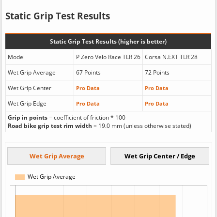
Static Grip Test Results
Static Grip Test Results (higher is better)
Model
P Zero Velo Race TLR 26
Corsa N.EXT TLR 28
Wet Grip Average
67 Points
72 Points
Wet Grip Center
Pro Data
Pro Data
Wet Grip Edge
Pro Data
Pro Data
Grip in points
= coefficient of friction * 100
Road bike grip test rim width
= 19.0 mm (unless otherwise stated)