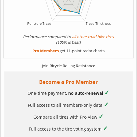
Performance compared to
all other road bike tires
(100% is best)
Pro Members
get 11-point radar charts
Join Bicycle Rolling Resistance
Become a Pro Member
✓
One-time payment,
no auto-renewal
✓
Full access to all members-only data
✓
Compare all tires with Pro View
✓
Full access to the tire voting system