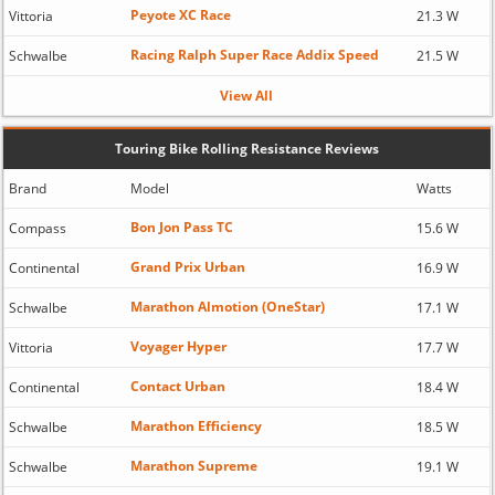
Peyote XC Race
Vittoria
21.3 W
Racing Ralph Super Race Addix Speed
Schwalbe
21.5 W
View All
Touring Bike Rolling Resistance Reviews
Brand
Model
Watts
Bon Jon Pass TC
Compass
15.6 W
Grand Prix Urban
Continental
16.9 W
Marathon Almotion (OneStar)
Schwalbe
17.1 W
Voyager Hyper
Vittoria
17.7 W
Contact Urban
Continental
18.4 W
Marathon Efficiency
Schwalbe
18.5 W
Marathon Supreme
Schwalbe
19.1 W