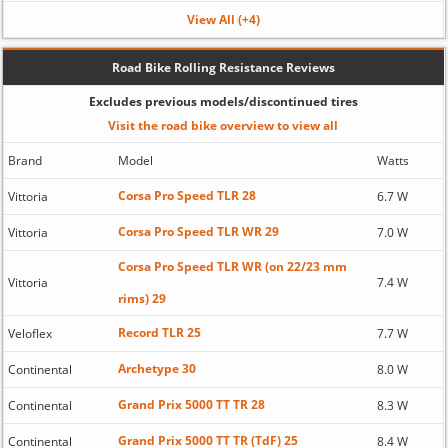
View All (+4)
Road Bike Rolling Resistance Reviews
Excludes previous models/discontinued tires
Visit the road bike overview to view all
Brand
Model
Watts
Corsa Pro Speed TLR 28
Vittoria
6.7 W
Corsa Pro Speed TLR WR 29
Vittoria
7.0 W
Corsa Pro Speed TLR WR (on 22/23 mm
Vittoria
7.4 W
rims) 29
Record TLR 25
Veloflex
7.7 W
Archetype 30
Continental
8.0 W
Grand Prix 5000 TT TR 28
Continental
8.3 W
Grand Prix 5000 TT TR (TdF) 25
Continental
8.4 W