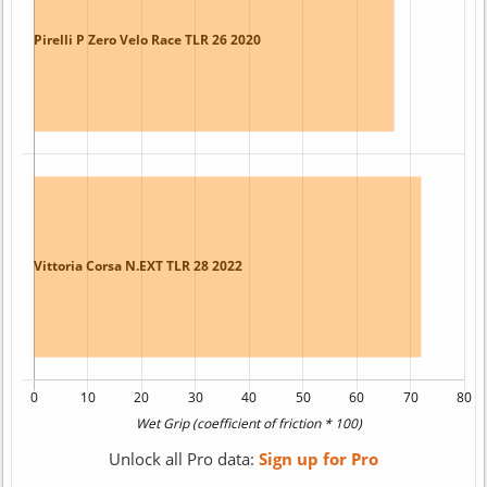
Unlock all Pro data:
Sign up for Pro