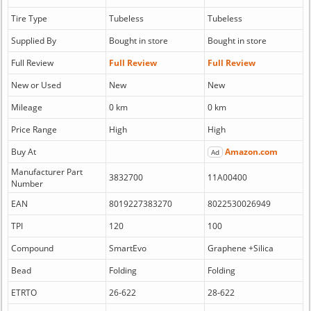
Tire Type
Tubeless
Tubeless
Supplied By
Bought in store
Bought in store
Full Review
Full Review
Full Review
New or Used
New
New
Mileage
0 km
0 km
Price Range
High
High
Buy At
Amazon.com
Ad
Manufacturer Part
3832700
11A00400
Number
EAN
8019227383270
8022530026949
TPI
120
100
Compound
SmartEvo
Graphene +Silica
Bead
Folding
Folding
ETRTO
26-622
28-622