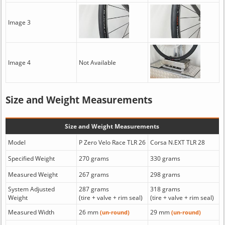
Image 3
Image 4
Not Available
Size and Weight Measurements
Size and Weight Measurements
Model
P Zero Velo Race TLR 26
Corsa N.EXT TLR 28
Specified Weight
270 grams
330 grams
Measured Weight
267 grams
298 grams
System Adjusted
287 grams
318 grams
Weight
(tire + valve + rim seal)
(tire + valve + rim seal)
Measured Width
26 mm
29 mm
(un-round)
(un-round)