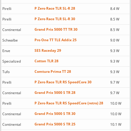
P Zero Race TLR SL-R 28
Pirelli
8.4 W
P Zero Race TLR SL-R 30
Pirelli
8.5 W
Grand Prix 5000 TT TR 30
Continental
8.5 W
Pro One TT TLE Addix 25
Schwalbe
9.0 W
SES Raceday 29
Enve
9.3 W
Cotton TLR 28
Specialized
9.3 W
Comtura Prima TT 28
Tufo
9.3 W
P Zero Race TLR RS SpeedCore 30
Pirelli
9.7 W
Grand Prix 5000 S TR 28
Continental
9.7 W
P Zero Race TLR RS SpeedCore (retro) 28
Pirelli
10.0 W
Grand Prix 5000 S TR 30
Continental
10.0 W
Grand Prix 5000 S TR 25
Continental
10.1 W