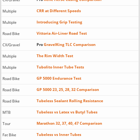
CRR at Different Speeds
Multiple
Introducing Grip Testing
Multiple
Vittoria Air-Liner Road Test
Road Bike
Pro
GravelKing TLC Comparison
CX/Gravel
The Rim Width Test
Multiple
Tubolito Inner Tube Tests
Multiple
GP 5000 Endurance Test
Road Bike
GP 5000 23, 25, 28, 32 Comparison
Road Bike
Tubeless Sealant Rolling Resistance
Road Bike
Tubeless vs Latex vs Butyl Tubes
MTB
Marathon 32, 37, 40, 47 Comparison
Tour
Tubeless vs Inner Tubes
Fat Bike