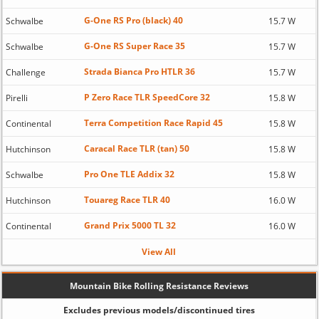
G-One RS Pro (black) 40
Schwalbe
15.7 W
G-One RS Super Race 35
Schwalbe
15.7 W
Strada Bianca Pro HTLR 36
Challenge
15.7 W
P Zero Race TLR SpeedCore 32
Pirelli
15.8 W
Terra Competition Race Rapid 45
Continental
15.8 W
Caracal Race TLR (tan) 50
Hutchinson
15.8 W
Pro One TLE Addix 32
Schwalbe
15.8 W
Touareg Race TLR 40
Hutchinson
16.0 W
Grand Prix 5000 TL 32
Continental
16.0 W
View All
Mountain Bike Rolling Resistance Reviews
Excludes previous models/discontinued tires