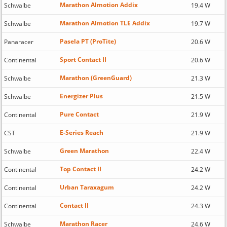
Marathon Almotion Addix
Schwalbe
19.4 W
Marathon Almotion TLE Addix
Schwalbe
19.7 W
Pasela PT (ProTite)
Panaracer
20.6 W
Sport Contact II
Continental
20.6 W
Marathon (GreenGuard)
Schwalbe
21.3 W
Energizer Plus
Schwalbe
21.5 W
Pure Contact
Continental
21.9 W
E-Series Reach
CST
21.9 W
Green Marathon
Schwalbe
22.4 W
Top Contact II
Continental
24.2 W
Urban Taraxagum
Continental
24.2 W
Contact II
Continental
24.3 W
Marathon Racer
Schwalbe
24.6 W