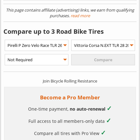
This page contains affiliate (advertising) links, we earn from qualifying
purchases.
read more
Compare up to 3 Road Bike Tires
Join Bicycle Rolling Resistance
Become a Pro Member
✓
One-time payment,
no auto-renewal
✓
Full access to all members-only data
✓
Compare all tires with Pro View