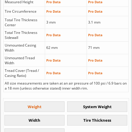
Measured Height
Pro Data
Pro Data
Tire Circumference
Pro Data
Pro Data
Total Tire Thickness
3 mm
3.1 mm
Center
Total Tire Thickness
Pro Data
Pro Data
Sidewall
Unmounted Casing
62 mm
71 mm
Width
Unmounted Tread
Pro Data
Pro Data
Width
Tread Cover (Tread /
Pro Data
Pro Data
Casing Ratio)
All size measurements are taken at an air pressure of 100 psi / 6.9 bars on
a 18 mm (unless otherwise stated) inner width rim.