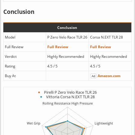
Conclusion
Conclusion
Model
P Zero Velo Race TLR 26
Corsa N.EXT TLR 28
Full Review
Full Review
Full Review
Verdict
Highly Recommended
Highly Recommended
Rating
4.5 / 5
4.5 / 5
Buy At
Amazon.com
Ad
Pirelli P Zero Velo Race TLR 26
Vittoria Corsa N.EXT TLR 28