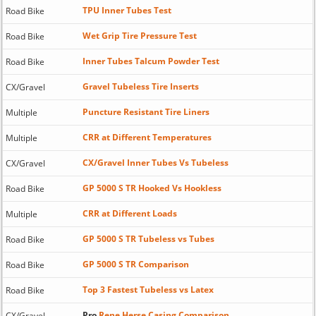
TPU Inner Tubes Test
Road Bike
Wet Grip Tire Pressure Test
Road Bike
Inner Tubes Talcum Powder Test
Road Bike
Gravel Tubeless Tire Inserts
CX/Gravel
Puncture Resistant Tire Liners
Multiple
CRR at Different Temperatures
Multiple
CX/Gravel Inner Tubes Vs Tubeless
CX/Gravel
GP 5000 S TR Hooked Vs Hookless
Road Bike
CRR at Different Loads
Multiple
GP 5000 S TR Tubeless vs Tubes
Road Bike
GP 5000 S TR Comparison
Road Bike
Top 3 Fastest Tubeless vs Latex
Road Bike
Pro
Rene Herse Casing Comparison
CX/Gravel