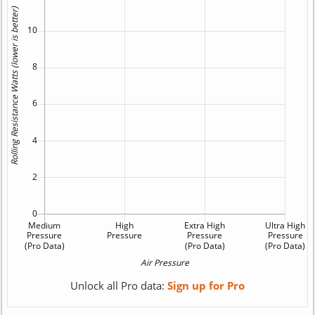
Unlock all Pro data:
Sign up for Pro