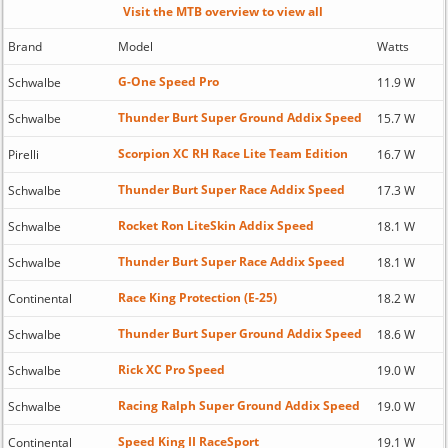
Visit the MTB overview to view all
Brand
Model
Watts
G-One Speed Pro
Schwalbe
11.9 W
Thunder Burt Super Ground Addix Speed
Schwalbe
15.7 W
Scorpion XC RH Race Lite Team Edition
Pirelli
16.7 W
Thunder Burt Super Race Addix Speed
Schwalbe
17.3 W
Rocket Ron LiteSkin Addix Speed
Schwalbe
18.1 W
Thunder Burt Super Race Addix Speed
Schwalbe
18.1 W
Race King Protection (E-25)
Continental
18.2 W
Thunder Burt Super Ground Addix Speed
Schwalbe
18.6 W
Rick XC Pro Speed
Schwalbe
19.0 W
Racing Ralph Super Ground Addix Speed
Schwalbe
19.0 W
Speed King II RaceSport
Continental
19.1 W