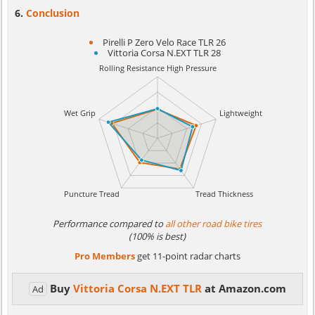
Conclusion
Pirelli P Zero Velo Race TLR 26
Vittoria Corsa N.EXT TLR 28
Performance compared to
all other road bike tires
(100% is best)
Pro Members
get 11-point radar charts
Buy
Vittoria Corsa N.EXT TLR
at Amazon.com
Ad