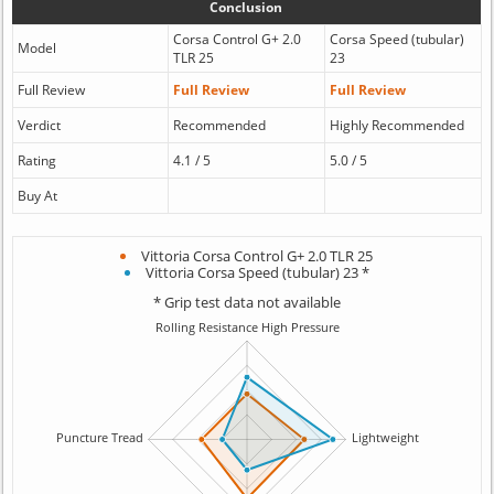
Conclusion
Corsa Control G+ 2.0
Corsa Speed (tubular)
Model
TLR 25
23
Full Review
Full Review
Full Review
Verdict
Recommended
Highly Recommended
Rating
4.1 / 5
5.0 / 5
Buy At
Vittoria Corsa Control G+ 2.0 TLR 25
Vittoria Corsa Speed (tubular) 23 *
* Grip test data not available