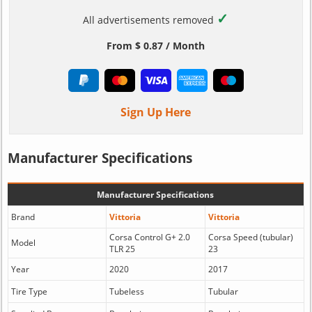
✓
All advertisements removed
From $ 0.87 / Month
Sign Up Here
Manufacturer Specifications
Manufacturer Specifications
Brand
Vittoria
Vittoria
Corsa Control G+ 2.0
Corsa Speed (tubular)
Model
TLR 25
23
Year
2020
2017
Tire Type
Tubeless
Tubular