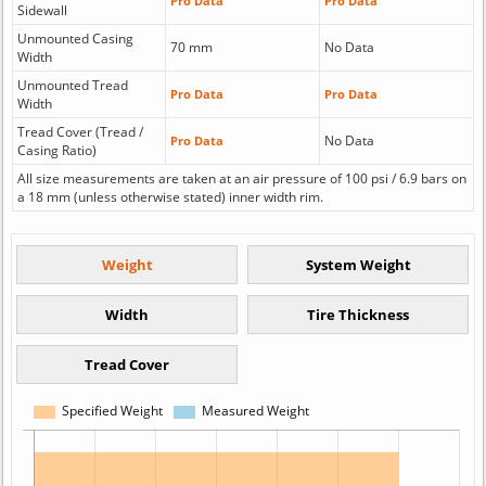
Pro Data
Pro Data
Sidewall
Unmounted Casing
70 mm
No Data
Width
Unmounted Tread
Pro Data
Pro Data
Width
Tread Cover (Tread /
No Data
Pro Data
Casing Ratio)
All size measurements are taken at an air pressure of 100 psi / 6.9 bars on
a 18 mm (unless otherwise stated) inner width rim.