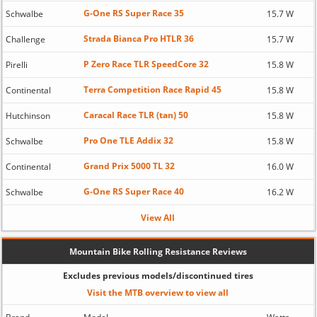
G-One RS Super Race 35
Schwalbe
15.7 W
Strada Bianca Pro HTLR 36
Challenge
15.7 W
P Zero Race TLR SpeedCore 32
Pirelli
15.8 W
Terra Competition Race Rapid 45
Continental
15.8 W
Caracal Race TLR (tan) 50
Hutchinson
15.8 W
Pro One TLE Addix 32
Schwalbe
15.8 W
Grand Prix 5000 TL 32
Continental
16.0 W
G-One RS Super Race 40
Schwalbe
16.2 W
View All
Mountain Bike Rolling Resistance Reviews
Excludes previous models/discontinued tires
Visit the MTB overview to view all