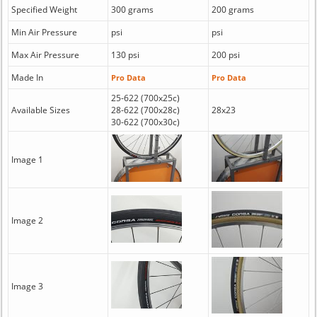
Specified Weight
300 grams
200 grams
Min Air Pressure
psi
psi
Max Air Pressure
130 psi
200 psi
Made In
Pro Data
Pro Data
25-622 (700x25c)
Available Sizes
28-622 (700x28c)
28x23
30-622 (700x30c)
Image 1
Image 2
Image 3