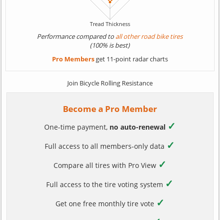
Performance compared to
all other road bike tires
(100% is best)
Pro Members
get 11-point radar charts
Join Bicycle Rolling Resistance
Become a Pro Member
✓
One-time payment,
no auto-renewal
✓
Full access to all members-only data
✓
Compare all tires with Pro View
✓
Full access to the tire voting system
✓
Get one free monthly tire vote