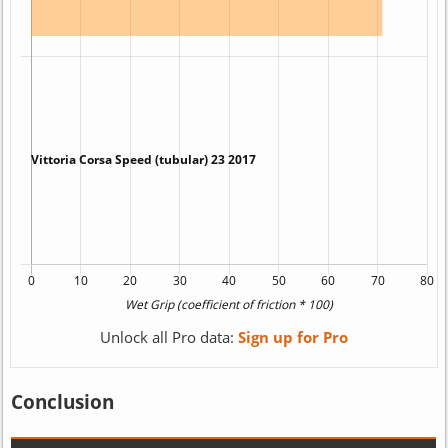
Unlock all Pro data:
Sign up for Pro
Conclusion