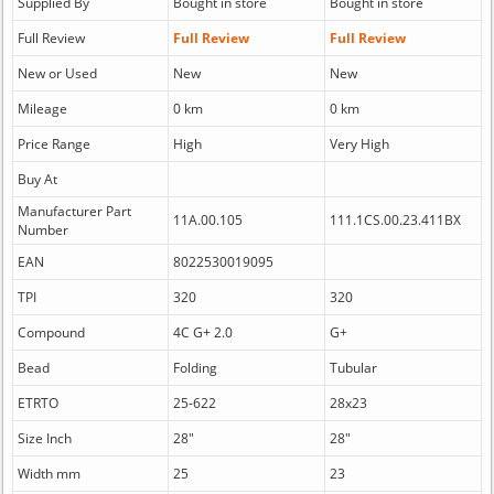
Supplied By
Bought in store
Bought in store
Full Review
Full Review
Full Review
New or Used
New
New
Mileage
0 km
0 km
Price Range
High
Very High
Buy At
Manufacturer Part
11A.00.105
111.1CS.00.23.411BX
Number
EAN
8022530019095
TPI
320
320
Compound
4C G+ 2.0
G+
Bead
Folding
Tubular
ETRTO
25-622
28x23
Size Inch
28"
28"
Width mm
25
23