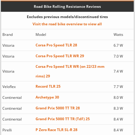
Road Bike Rolling Resistance Reviews
Excludes previous models/discontinued tires
Visit the road bike overview to view all
Brand
Model
Watts
Corsa Pro Speed TLR 28
Vittoria
6.7 W
Corsa Pro Speed TLR WR 29
Vittoria
7.0 W
Corsa Pro Speed TLR WR (on 22/23 mm
Vittoria
7.4 W
rims) 29
Record TLR 25
Veloflex
7.7 W
Archetype 30
Continental
8.0 W
Grand Prix 5000 TT TR 28
Continental
8.3 W
Grand Prix 5000 TT TR (TdF) 25
Continental
8.4 W
P Zero Race TLR SL-R 28
Pirelli
8.4 W