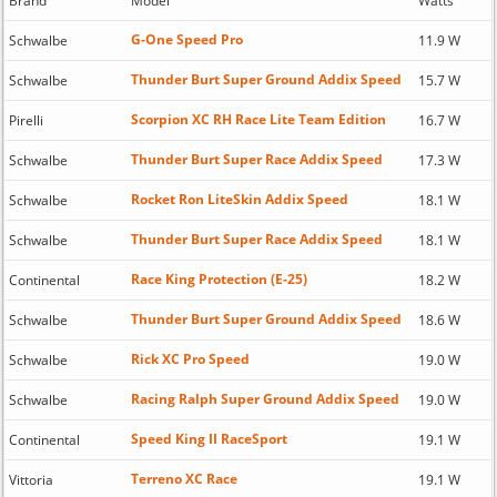
Brand
Model
Watts
G-One Speed Pro
Schwalbe
11.9 W
Thunder Burt Super Ground Addix Speed
Schwalbe
15.7 W
Scorpion XC RH Race Lite Team Edition
Pirelli
16.7 W
Thunder Burt Super Race Addix Speed
Schwalbe
17.3 W
Rocket Ron LiteSkin Addix Speed
Schwalbe
18.1 W
Thunder Burt Super Race Addix Speed
Schwalbe
18.1 W
Race King Protection (E-25)
Continental
18.2 W
Thunder Burt Super Ground Addix Speed
Schwalbe
18.6 W
Rick XC Pro Speed
Schwalbe
19.0 W
Racing Ralph Super Ground Addix Speed
Schwalbe
19.0 W
Speed King II RaceSport
Continental
19.1 W
Terreno XC Race
Vittoria
19.1 W