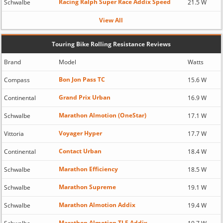
Racing Ralph Super Race Addix Speed
Schwalbe
21.5 W
View All
Touring Bike Rolling Resistance Reviews
Brand
Model
Watts
Bon Jon Pass TC
Compass
15.6 W
Grand Prix Urban
Continental
16.9 W
Marathon Almotion (OneStar)
Schwalbe
17.1 W
Voyager Hyper
Vittoria
17.7 W
Contact Urban
Continental
18.4 W
Marathon Efficiency
Schwalbe
18.5 W
Marathon Supreme
Schwalbe
19.1 W
Marathon Almotion Addix
Schwalbe
19.4 W
Marathon Almotion TLE Addix