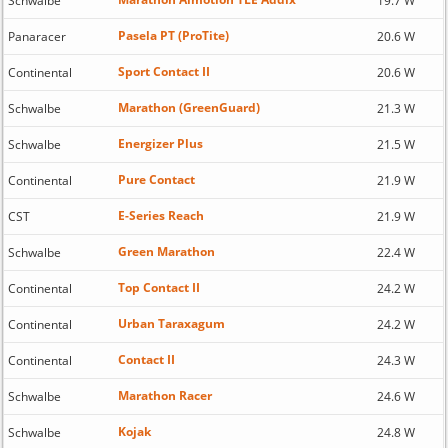
Schwalbe
19.7 W
Pasela PT (ProTite)
Panaracer
20.6 W
Sport Contact II
Continental
20.6 W
Marathon (GreenGuard)
Schwalbe
21.3 W
Energizer Plus
Schwalbe
21.5 W
Pure Contact
Continental
21.9 W
E-Series Reach
CST
21.9 W
Green Marathon
Schwalbe
22.4 W
Top Contact II
Continental
24.2 W
Urban Taraxagum
Continental
24.2 W
Contact II
Continental
24.3 W
Marathon Racer
Schwalbe
24.6 W
Kojak
Schwalbe
24.8 W