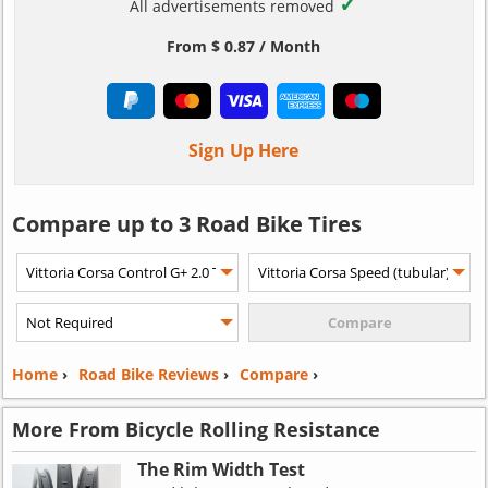
✓
All advertisements removed
From $ 0.87 / Month
Sign Up Here
Compare up to 3 Road Bike Tires
Home
›
Road Bike Reviews
›
Compare
›
More From Bicycle Rolling Resistance
The Rim Width Test