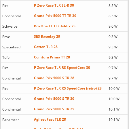
P Zero Race TLR SL-R 30
Pirelli
8.5 W
Grand Prix 5000 TT TR 30
Continental
8.5 W
Pro One TT TLE Addix 25
Schwalbe
9.0 W
SES Raceday 29
Enve
9.3 W
Cotton TLR 28
Specialized
9.3 W
Comtura Prima TT 28
Tufo
9.3 W
P Zero Race TLR RS SpeedCore 30
Pirelli
9.7 W
Grand Prix 5000 S TR 28
Continental
9.7 W
P Zero Race TLR RS SpeedCore (retro) 28
Pirelli
10.0 W
Grand Prix 5000 S TR 30
Continental
10.0 W
Grand Prix 5000 S TR 25
Continental
10.1 W
Agilest Fast TLR 28
Panaracer
10.1 W