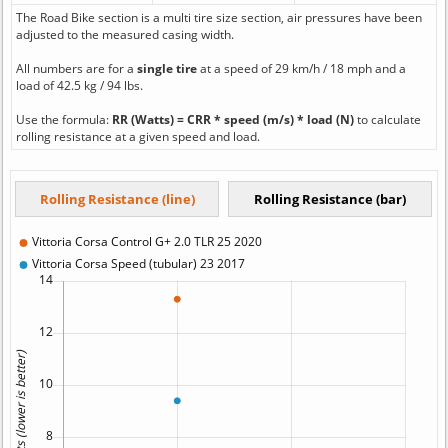
The Road Bike section is a multi tire size section, air pressures have been
adjusted to the measured casing width.
All numbers are for a
single tire
at a speed of 29 km/h / 18 mph and a
load of 42.5 kg / 94 lbs.
Use the formula:
RR (Watts) = CRR * speed (m/s) * load (N)
to calculate
rolling resistance at a given speed and load.