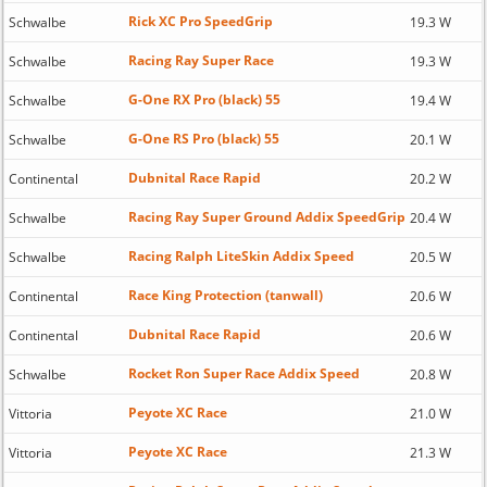
Rick XC Pro SpeedGrip
Schwalbe
19.3 W
Racing Ray Super Race
Schwalbe
19.3 W
G-One RX Pro (black) 55
Schwalbe
19.4 W
G-One RS Pro (black) 55
Schwalbe
20.1 W
Dubnital Race Rapid
Continental
20.2 W
Racing Ray Super Ground Addix SpeedGrip
Schwalbe
20.4 W
Racing Ralph LiteSkin Addix Speed
Schwalbe
20.5 W
Race King Protection (tanwall)
Continental
20.6 W
Dubnital Race Rapid
Continental
20.6 W
Rocket Ron Super Race Addix Speed
Schwalbe
20.8 W
Peyote XC Race
Vittoria
21.0 W
Peyote XC Race
Vittoria
21.3 W