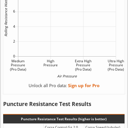
Unlock all Pro data:
Sign up for Pro
Puncture Resistance Test Results
Puncture Resistance Test Results (higher is better)
Corsa Control G+ 2.0
Corsa Speed (tubular)