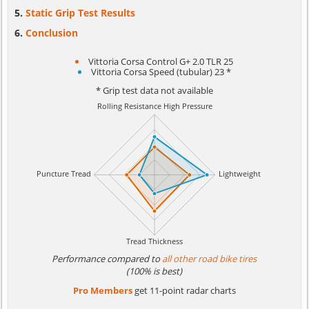
Static Grip Test Results
Conclusion
Vittoria Corsa Control G+ 2.0 TLR 25
Vittoria Corsa Speed (tubular) 23 *
* Grip test data not available
Performance compared to
all other road bike tires
(100% is best)
Pro Members
get 11-point radar charts