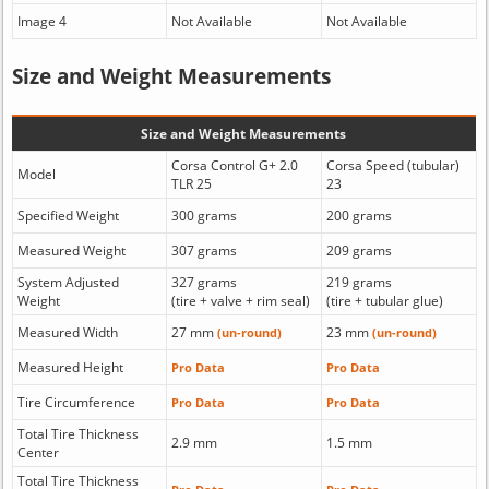
Image 4
Not Available
Not Available
Size and Weight Measurements
Size and Weight Measurements
Corsa Control G+ 2.0
Corsa Speed (tubular)
Model
TLR 25
23
Specified Weight
300 grams
200 grams
Measured Weight
307 grams
209 grams
System Adjusted
327 grams
219 grams
Weight
(tire + valve + rim seal)
(tire + tubular glue)
Measured Width
27 mm
23 mm
(un-round)
(un-round)
Measured Height
Pro Data
Pro Data
Tire Circumference
Pro Data
Pro Data
Total Tire Thickness
2.9 mm
1.5 mm
Center
Total Tire Thickness