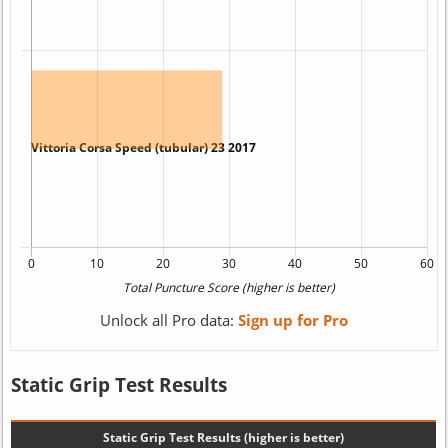
Unlock all Pro data:
Sign up for Pro
Static Grip Test Results
Static Grip Test Results (higher is better)