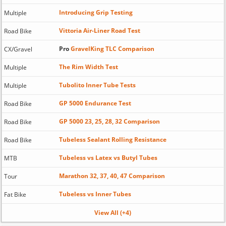
Introducing Grip Testing
Multiple
Vittoria Air-Liner Road Test
Road Bike
Pro
GravelKing TLC Comparison
CX/Gravel
The Rim Width Test
Multiple
Tubolito Inner Tube Tests
Multiple
GP 5000 Endurance Test
Road Bike
GP 5000 23, 25, 28, 32 Comparison
Road Bike
Tubeless Sealant Rolling Resistance
Road Bike
Tubeless vs Latex vs Butyl Tubes
MTB
Marathon 32, 37, 40, 47 Comparison
Tour
Tubeless vs Inner Tubes
Fat Bike
View All (+4)