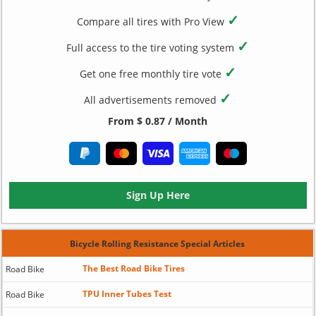
✓
Compare all tires with Pro View
✓
Full access to the tire voting system
✓
Get one free monthly tire vote
✓
All advertisements removed
From $ 0.87 / Month
Sign Up Here
Bicycle Rolling Resistance Special Articles
The Best Road Bike Tires
Road Bike
TPU Inner Tubes Test
Road Bike