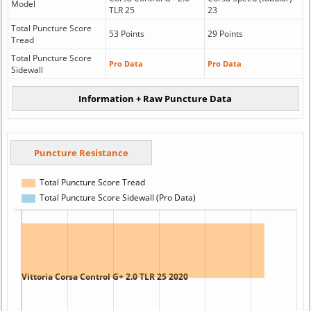
Model
TLR 25
23
Total Puncture Score
53 Points
29 Points
Tread
Total Puncture Score
Pro Data
Pro Data
Sidewall