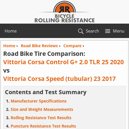
Home
Search
Menu
Home
›
Road Bike Reviews
›
Compare
›
Road Bike Tire Comparison:
Vittoria Corsa Control G+ 2.0 TLR 25 2020
vs
Vittoria Corsa Speed (tubular) 23 2017
Contents and Test Summary
Manufacturer Specifications
Size and Weight Measurements
Rolling Resistance Test Results
Puncture Resistance Test Results