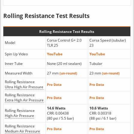
Rolling Resistance Test Results
Rolling Resistance Test Results
Corsa Control G+ 2.0
Corsa Speed (tubular)
Model
TLR 25
23
Spin Up Video
YouTube
YouTube
Inner Tube
None (20 ml sealant)
Tubular
Measured Width
27 mm
23 mm
(un-round)
(un-round)
Rolling Resistance
Pro Data
Pro Data
Ultra High Air Pressure
Rolling Resistance
Pro Data
Pro Data
Extra High Air Pressure
14.6 Watts
10.6 Watts
Rolling Resistance
CRR: 0.00438
CRR: 0.00318
High Air Pressure
(80 psi / 5.5 bar)
(88 psi / 6.1 bar)
Rolling Resistance
Pro Data
Pro Data
Medium Air Pressure