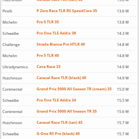
P Zero Race TLR RS SpeedCore 35
Pirelli
13.6 W
Pro 5 TLR 35
Michelin
13.8 W
Pro One TLE Addix 38
Schwalbe
14.3 W
Strada Bianca Pro HTLR 40
Challenge
14.8 W
Pro 5 TLR 40
Michelin
14.8 W
Cava Race 33
Ultradynamico
14.9 W
Caracal Race TLR (black) 40
Hutchinson
14.9 W
Grand Prix 5000 All Season TR (cream) 35
Continental
15.0 W
Pro One TLE Addix 34
Schwalbe
15.5 W
Grand Prix 5000 All Season TR 35
Continental
15.6 W
Caracal Race TLR (tan) 45
Hutchinson
15.7 W
G-One RS Pro (black) 40
Schwalbe
15.7 W