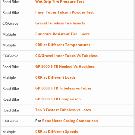
Wet Grip Tire Pressure Test
Road Bike
Inner Tubes Talcum Powder Test
Road Bike
Gravel Tubeless Tire Inserts
CX/Gravel
Puncture Resistant Tire Liners
Multiple
CRR at Different Temperatures
Multiple
CX/Gravel Inner Tubes Vs Tubeless
CX/Gravel
GP 5000 S TR Hooked Vs Hookless
Road Bike
CRR at Different Loads
Multiple
GP 5000 S TR Tubeless vs Tubes
Road Bike
GP 5000 S TR Comparison
Road Bike
Top 3 Fastest Tubeless vs Latex
Road Bike
Pro
Rene Herse Casing Comparison
CX/Gravel
CRR at Different Speeds
Multiple