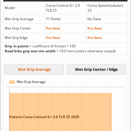
Corsa Control G+ 2.0
Corsa Speed (tubular)
Model
TLR 25
23
Wet Grip Average
71 Points
No Data
Wet Grip Center
Pro Data
Pro Data
Wet Grip Edge
Pro Data
Pro Data
Grip in points
= coefficient of friction * 100
Road bike grip test rim width
= 19.0 mm (unless otherwise stated)