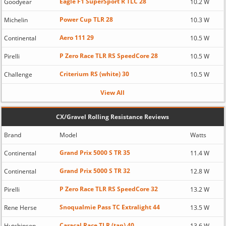
Eagle F1 SuperSport R TLC 28
Goodyear
10.2 W
Power Cup TLR 28
Michelin
10.3 W
Aero 111 29
Continental
10.5 W
P Zero Race TLR RS SpeedCore 28
Pirelli
10.5 W
Criterium RS (white) 30
Challenge
10.5 W
View All
CX/Gravel Rolling Resistance Reviews
Brand
Model
Watts
Grand Prix 5000 S TR 35
Continental
11.4 W
Grand Prix 5000 S TR 32
Continental
12.8 W
P Zero Race TLR RS SpeedCore 32
Pirelli
13.2 W
Snoqualmie Pass TC Extralight 44
Rene Herse
13.5 W
Caracal Race TLR (tan) 40
Hutchinson
13.6 W