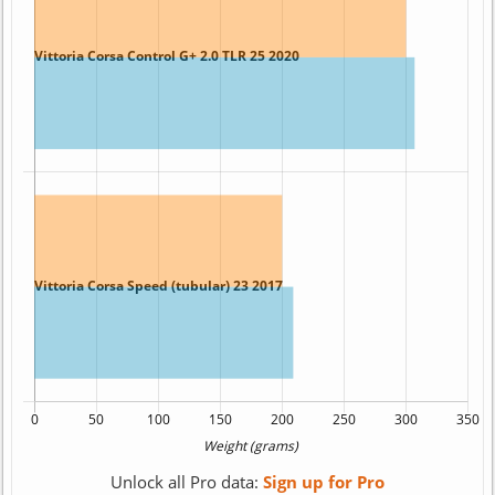
Unlock all Pro data:
Sign up for Pro