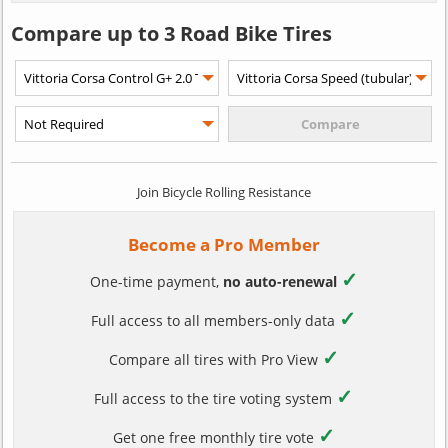
Compare up to 3 Road Bike Tires
Join Bicycle Rolling Resistance
Become a Pro Member
✓
One-time payment,
no auto-renewal
✓
Full access to all members-only data
✓
Compare all tires with Pro View
✓
Full access to the tire voting system
✓
Get one free monthly tire vote