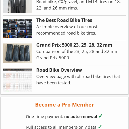
Road bike, CX/gravel, and MTB tires on 18,
22, and 26 mm rims.
The Best Road Bike Tires
A simple overview of our most
recommended road bike tires.
Grand Prix 5000 23, 25, 28, 32 mm
Comparison of the 23, 25, 28 and 32 mm
Grand Prix 5000.
Road Bike Overview
Overview page with all road bike tires that
have been tested.
Become a Pro Member
✓
One-time payment,
no auto-renewal
✓
Full access to all members-only data