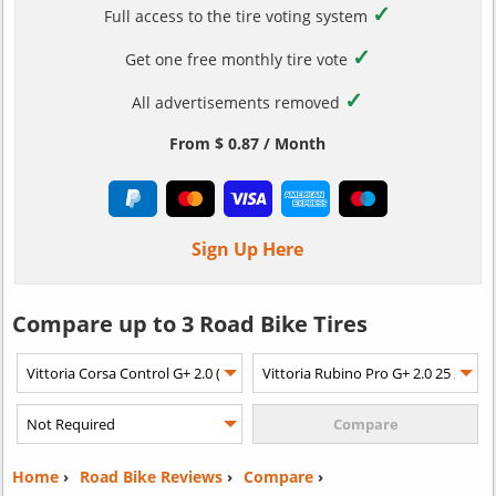
✓
Full access to the tire voting system
✓
Get one free monthly tire vote
✓
All advertisements removed
From $ 0.87 / Month
Sign Up Here
Compare up to 3 Road Bike Tires
Home
›
Road Bike Reviews
›
Compare
›