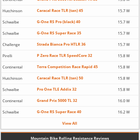
Caracal Race TLR (tan) 45
Hutchinson
15.7 W
G-One RS Pro (black) 40
Schwalbe
15.7 W
G-One RS Super Race 35
Schwalbe
15.7 W
Strada Bianca Pro HTLR 36
Challenge
15.7 W
P Zero Race TLR SpeedCore 32
Pirelli
15.8 W
Terra Competition Race Rapid 45
Continental
15.8 W
Caracal Race TLR (tan) 50
Hutchinson
15.8 W
Pro One TLE Addix 32
Schwalbe
15.8 W
Grand Prix 5000 TL 32
Continental
16.0 W
G-One RS Super Race 40
Schwalbe
16.2 W
View All
Mountain Bike Rolling Resistance Reviews