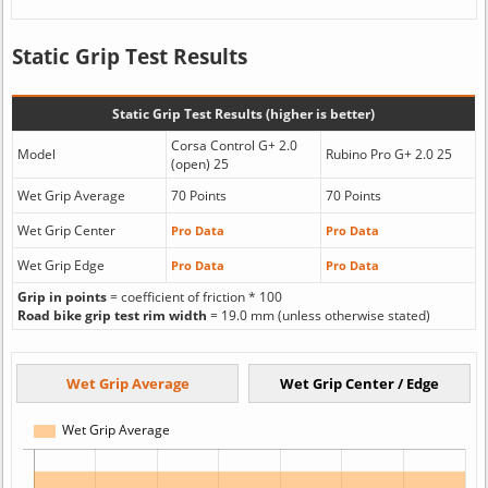
Static Grip Test Results
Static Grip Test Results (higher is better)
Corsa Control G+ 2.0
Model
Rubino Pro G+ 2.0 25
(open) 25
Wet Grip Average
70 Points
70 Points
Wet Grip Center
Pro Data
Pro Data
Wet Grip Edge
Pro Data
Pro Data
Grip in points
= coefficient of friction * 100
Road bike grip test rim width
= 19.0 mm (unless otherwise stated)