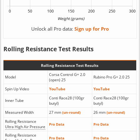
Unlock all Pro data:
Sign up for Pro
Rolling Resistance Test Results
Rolling Resistance Test Results
Corsa Control G+ 2.0
Model
Rubino Pro G+ 2.0 25
(open) 25
Spin Up Video
YouTube
YouTube
Conti Race28 (100gr
Conti Race28 (100gr
Inner Tube
butyl)
butyl)
Measured Width
27 mm
26 mm
(un-round)
(un-round)
Rolling Resistance
Pro Data
Pro Data
Ultra High Air Pressure
Rolling Resistance
Pro Data
Pro Data