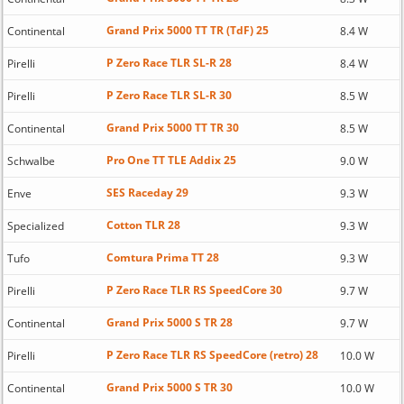
Grand Prix 5000 TT TR (TdF) 25
Continental
8.4 W
P Zero Race TLR SL-R 28
Pirelli
8.4 W
P Zero Race TLR SL-R 30
Pirelli
8.5 W
Grand Prix 5000 TT TR 30
Continental
8.5 W
Pro One TT TLE Addix 25
Schwalbe
9.0 W
SES Raceday 29
Enve
9.3 W
Cotton TLR 28
Specialized
9.3 W
Comtura Prima TT 28
Tufo
9.3 W
P Zero Race TLR RS SpeedCore 30
Pirelli
9.7 W
Grand Prix 5000 S TR 28
Continental
9.7 W
P Zero Race TLR RS SpeedCore (retro) 28
Pirelli
10.0 W
Grand Prix 5000 S TR 30
Continental
10.0 W