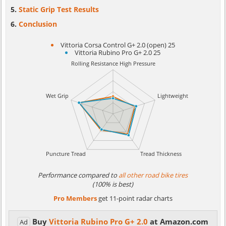
Static Grip Test Results
Conclusion
Vittoria Corsa Control G+ 2.0 (open) 25
Vittoria Rubino Pro G+ 2.0 25
Performance compared to
all other road bike tires
(100% is best)
Pro Members
get 11-point radar charts
Buy
Vittoria Rubino Pro G+ 2.0
at Amazon.com
Ad