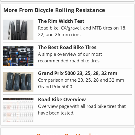
More From Bicycle Rolling Resistance
The Rim Width Test
Road bike, CX/gravel, and MTB tires on 18,
22, and 26 mm rims.
The Best Road Bike Tires
A simple overview of our most
recommended road bike tires.
Grand Prix 5000 23, 25, 28, 32 mm
Comparison of the 23, 25, 28 and 32 mm
Grand Prix 5000.
Road Bike Overview
Overview page with all road bike tires that
have been tested.