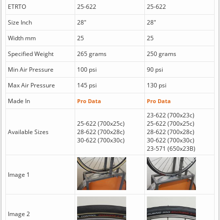
ETRTO
25-622
25-622
Size Inch
28"
28"
Width mm
25
25
Specified Weight
265 grams
250 grams
Min Air Pressure
100 psi
90 psi
Max Air Pressure
145 psi
130 psi
Made In
Pro Data
Pro Data
23-622 (700x23c)
25-622 (700x25c)
25-622 (700x25c)
Available Sizes
28-622 (700x28c)
28-622 (700x28c)
30-622 (700x30c)
30-622 (700x30c)
23-571 (650x23B)
Image 1
Image 2