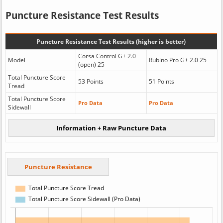
Puncture Resistance Test Results
Puncture Resistance Test Results (higher is better)
Corsa Control G+ 2.0
Model
Rubino Pro G+ 2.0 25
(open) 25
Total Puncture Score
53 Points
51 Points
Tread
Total Puncture Score
Pro Data
Pro Data
Sidewall