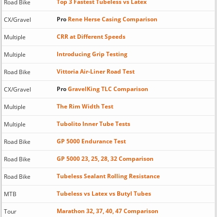
Top 3 Fastest Tubeless vs Latex
Road Bike
Pro
Rene Herse Casing Comparison
CX/Gravel
CRR at Different Speeds
Multiple
Introducing Grip Testing
Multiple
Vittoria Air-Liner Road Test
Road Bike
Pro
GravelKing TLC Comparison
CX/Gravel
The Rim Width Test
Multiple
Tubolito Inner Tube Tests
Multiple
GP 5000 Endurance Test
Road Bike
GP 5000 23, 25, 28, 32 Comparison
Road Bike
Tubeless Sealant Rolling Resistance
Road Bike
Tubeless vs Latex vs Butyl Tubes
MTB
Marathon 32, 37, 40, 47 Comparison
Tour