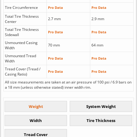
Tire Circumference
Pro Data
Pro Data
Total Tire Thickness
2.7 mm
2.9 mm
Center
Total Tire Thickness
Pro Data
Pro Data
Sidewall
Unmounted Casing
70 mm
64 mm
Width
Unmounted Tread
Pro Data
Pro Data
Width
Tread Cover (Tread /
Pro Data
Pro Data
Casing Ratio)
All size measurements are taken at an air pressure of 100 psi / 6.9 bars on
a 18 mm (unless otherwise stated) inner width rim.