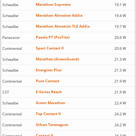
Marathon Supreme
Schwalbe
19.1 W
Marathon Almotion Addix
Schwalbe
19.4 W
Marathon Almotion TLE Addix
Schwalbe
19.7 W
Pasela PT (ProTite)
Panaracer
20.6 W
Sport Contact II
Continental
20.6 W
Marathon (GreenGuard)
Schwalbe
21.3 W
Energizer Plus
Schwalbe
21.5 W
Pure Contact
Continental
21.9 W
E-Series Reach
CST
21.9 W
Green Marathon
Schwalbe
22.4 W
Top Contact II
Continental
24.2 W
Urban Taraxagum
Continental
24.2 W
Contact II
Continental
24.3 W