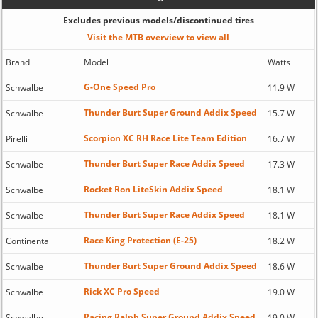
Excludes previous models/discontinued tires
Visit the MTB overview to view all
Brand
Model
Watts
G-One Speed Pro
Schwalbe
11.9 W
Thunder Burt Super Ground Addix Speed
Schwalbe
15.7 W
Scorpion XC RH Race Lite Team Edition
Pirelli
16.7 W
Thunder Burt Super Race Addix Speed
Schwalbe
17.3 W
Rocket Ron LiteSkin Addix Speed
Schwalbe
18.1 W
Thunder Burt Super Race Addix Speed
Schwalbe
18.1 W
Race King Protection (E-25)
Continental
18.2 W
Thunder Burt Super Ground Addix Speed
Schwalbe
18.6 W
Rick XC Pro Speed
Schwalbe
19.0 W
Racing Ralph Super Ground Addix Speed
Schwalbe
19.0 W