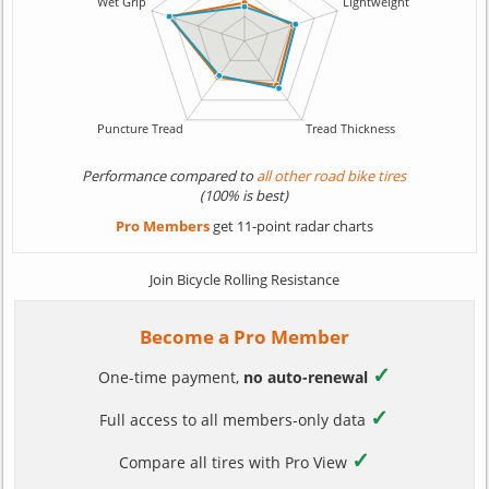
Performance compared to
all other road bike tires
(100% is best)
Pro Members
get 11-point radar charts
Join Bicycle Rolling Resistance
Become a Pro Member
✓
One-time payment,
no auto-renewal
✓
Full access to all members-only data
✓
Compare all tires with Pro View