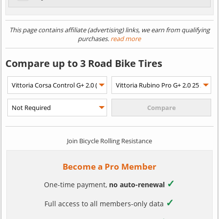
This page contains affiliate (advertising) links, we earn from qualifying
purchases.
read more
Compare up to 3 Road Bike Tires
Join Bicycle Rolling Resistance
Become a Pro Member
✓
One-time payment,
no auto-renewal
✓
Full access to all members-only data