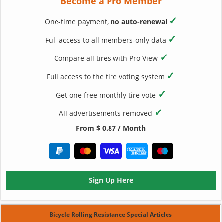
Become a Pro Member
✓
One-time payment,
no auto-renewal
✓
Full access to all members-only data
✓
Compare all tires with Pro View
✓
Full access to the tire voting system
✓
Get one free monthly tire vote
✓
All advertisements removed
From $ 0.87 / Month
Sign Up Here
Bicycle Rolling Resistance Special Articles