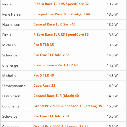
P Zero Race TLR RS SpeedCore 32
Pirelli
13.2 W
Snoqualmie Pass TC Extralight 44
Rene Herse
13.5 W
Caracal Race TLR (tan) 40
Hutchinson
13.6 W
P Zero Race TLR RS SpeedCore 35
Pirelli
13.6 W
Pro 5 TLR 35
Michelin
13.8 W
Pro One TLE Addix 38
Schwalbe
14.3 W
Strada Bianca Pro HTLR 40
Challenge
14.8 W
Pro 5 TLR 40
Michelin
14.8 W
Cava Race 33
Ultradynamico
14.9 W
Caracal Race TLR (black) 40
Hutchinson
14.9 W
Grand Prix 5000 All Season TR (cream) 35
Continental
15.0 W
Pro One TLE Addix 34
Schwalbe
15.5 W
Grand Prix 5000 All Season TR 35
Continental
15.6 W