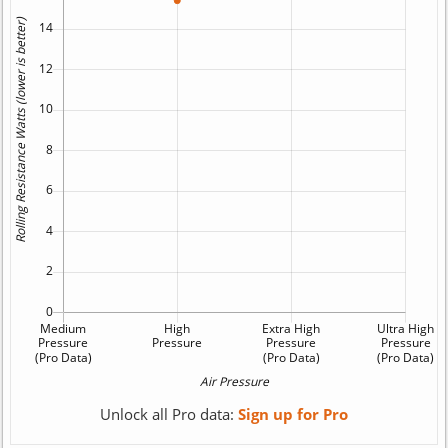
Unlock all Pro data:
Sign up for Pro