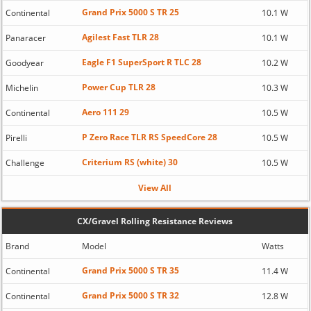
Grand Prix 5000 S TR 25
Continental
10.1 W
Agilest Fast TLR 28
Panaracer
10.1 W
Eagle F1 SuperSport R TLC 28
Goodyear
10.2 W
Power Cup TLR 28
Michelin
10.3 W
Aero 111 29
Continental
10.5 W
P Zero Race TLR RS SpeedCore 28
Pirelli
10.5 W
Criterium RS (white) 30
Challenge
10.5 W
View All
CX/Gravel Rolling Resistance Reviews
Brand
Model
Watts
Grand Prix 5000 S TR 35
Continental
11.4 W
Grand Prix 5000 S TR 32
Continental
12.8 W