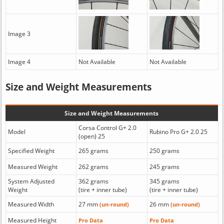
Image 3
Image 4
Not Available
Not Available
Size and Weight Measurements
Size and Weight Measurements
Corsa Control G+ 2.0
Model
Rubino Pro G+ 2.0 25
(open) 25
Specified Weight
265 grams
250 grams
Measured Weight
262 grams
245 grams
System Adjusted
362 grams
345 grams
Weight
(tire + inner tube)
(tire + inner tube)
Measured Width
27 mm
26 mm
(un-round)
(un-round)
Measured Height
Pro Data
Pro Data