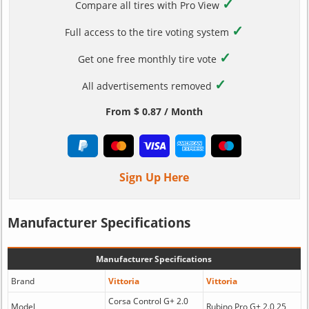
✓
Compare all tires with Pro View
✓
Full access to the tire voting system
✓
Get one free monthly tire vote
✓
All advertisements removed
From $ 0.87 / Month
Sign Up Here
Manufacturer Specifications
Manufacturer Specifications
Brand
Vittoria
Vittoria
Corsa Control G+ 2.0
Model
Rubino Pro G+ 2.0 25