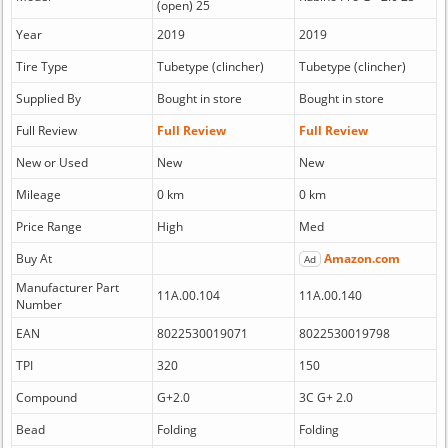
(open) 25
Year
2019
2019
Tire Type
Tubetype (clincher)
Tubetype (clincher)
Supplied By
Bought in store
Bought in store
Full Review
Full Review
Full Review
New or Used
New
New
Mileage
0 km
0 km
Price Range
High
Med
Buy At
Amazon.com
Ad
Manufacturer Part
11A.00.104
11A.00.140
Number
EAN
8022530019071
8022530019798
TPI
320
150
Compound
G+2.0
3C G+ 2.0
Bead
Folding
Folding