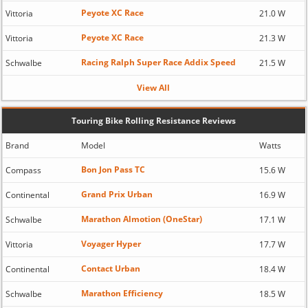
Peyote XC Race
Vittoria
21.0 W
Peyote XC Race
Vittoria
21.3 W
Racing Ralph Super Race Addix Speed
Schwalbe
21.5 W
View All
Touring Bike Rolling Resistance Reviews
Brand
Model
Watts
Bon Jon Pass TC
Compass
15.6 W
Grand Prix Urban
Continental
16.9 W
Marathon Almotion (OneStar)
Schwalbe
17.1 W
Voyager Hyper
Vittoria
17.7 W
Contact Urban
Continental
18.4 W
Marathon Efficiency
Schwalbe
18.5 W