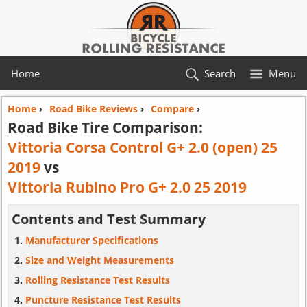
Home
Search
Menu
Home
›
Road Bike Reviews
›
Compare
›
Road Bike Tire Comparison:
Vittoria Corsa Control G+ 2.0 (open) 25
2019
vs
Vittoria Rubino Pro G+ 2.0 25 2019
Contents and Test Summary
Manufacturer Specifications
Size and Weight Measurements
Rolling Resistance Test Results
Puncture Resistance Test Results