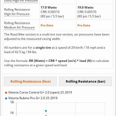
Extra High Air Pressure
17.0 Watts
19.0 Watts
Rolling Resistance
CRR: 0.00510
CRR: 0.00570
High Air Pressure
(80 psi / 5.5 bar)
(80 psi / 5.5 bar)
Rolling Resistance
Pro Data
Pro Data
Medium Air Pressure
The Road Bike section is a multi tire size section, air pressures have been
adjusted to the measured casing width.
All numbers are for a
single tire
at a speed of 29 km/h / 18 mph and a
load of 42.5 kg / 94 lbs.
Use the formula:
RR (Watts) = CRR * speed (m/s) * load (N)
to calculate
rolling resistance at a given speed and load.