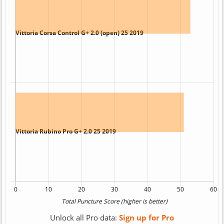
Unlock all Pro data:
Sign up for Pro