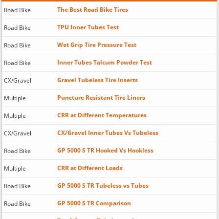
The Best Road Bike Tires
Road Bike
TPU Inner Tubes Test
Road Bike
Wet Grip Tire Pressure Test
Road Bike
Inner Tubes Talcum Powder Test
Road Bike
Gravel Tubeless Tire Inserts
CX/Gravel
Puncture Resistant Tire Liners
Multiple
CRR at Different Temperatures
Multiple
CX/Gravel Inner Tubes Vs Tubeless
CX/Gravel
GP 5000 S TR Hooked Vs Hookless
Road Bike
CRR at Different Loads
Multiple
GP 5000 S TR Tubeless vs Tubes
Road Bike
GP 5000 S TR Comparison
Road Bike