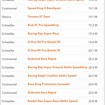
Speed King II RaceSport
Continental
19.1 W
Terreno XC Race
Vittoria
19.1 W
Rick XC Pro SpeedGrip
Schwalbe
19.3 W
Racing Ray Super Race
Schwalbe
19.3 W
G-One RX Pro (black) 55
Schwalbe
19.4 W
G-One RS Pro (black) 55
Schwalbe
20.1 W
Dubnital Race Rapid
Continental
20.2 W
Racing Ray Super Ground Addix SpeedGrip
Schwalbe
20.4 W
Racing Ralph LiteSkin Addix Speed
Schwalbe
20.5 W
Race King Protection (tanwall)
Continental
20.6 W
Dubnital Race Rapid
Continental
20.6 W
Rocket Ron Super Race Addix Speed
Schwalbe
20.8 W