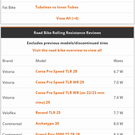
Tubeless vs Inner Tubes
Fat Bike
View All (+4)
Road Bike Rolling Resistance Reviews
Excludes previous models/discontinued tires
Visit the road bike overview to view all
Brand
Model
Watts
Corsa Pro Speed TLR 28
Vittoria
6.7 W
Corsa Pro Speed TLR WR 29
Vittoria
7.0 W
Corsa Pro Speed TLR WR (on 22/23 mm
Vittoria
7.4 W
rims) 29
Record TLR 25
Veloflex
7.7 W
Archetype 30
Continental
8.0 W
Grand Prix 5000 TT TR 28
Continental
8.3 W