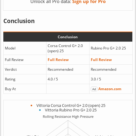
Unlock all Pro data:
Sign up for Pro
Conclusion
Conclusion
Corsa Control G+ 2.0
Model
Rubino Pro G+ 2.0 25
(open) 25
Full Review
Full Review
Full Review
Verdict
Recommended
Recommended
Rating
4.0 / 5
3.0 / 5
Buy At
Amazon.com
Ad
Vittoria Corsa Control G+ 2.0 (open) 25
Vittoria Rubino Pro G+ 2.0 25