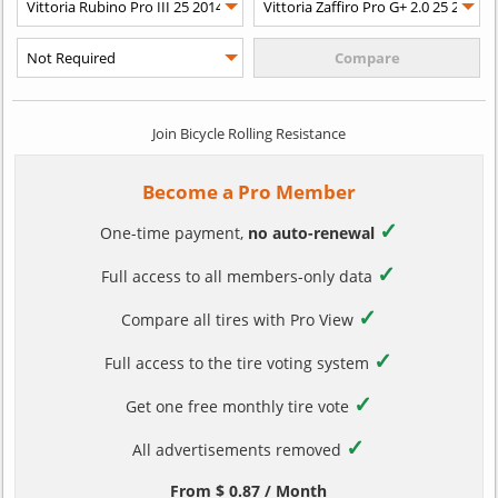
Join Bicycle Rolling Resistance
Become a Pro Member
✓
One-time payment,
no auto-renewal
✓
Full access to all members-only data
✓
Compare all tires with Pro View
✓
Full access to the tire voting system
✓
Get one free monthly tire vote
✓
All advertisements removed
From $ 0.87 / Month