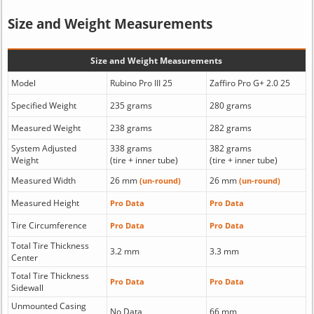
Size and Weight Measurements
Size and Weight Measurements
Model
Rubino Pro III 25
Zaffiro Pro G+ 2.0 25
Specified Weight
235 grams
280 grams
Measured Weight
238 grams
282 grams
System Adjusted
338 grams
382 grams
Weight
(tire + inner tube)
(tire + inner tube)
Measured Width
26 mm
26 mm
(un-round)
(un-round)
Measured Height
Pro Data
Pro Data
Tire Circumference
Pro Data
Pro Data
Total Tire Thickness
3.2 mm
3.3 mm
Center
Total Tire Thickness
Pro Data
Pro Data
Sidewall
Unmounted Casing
No Data
66 mm