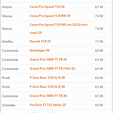
Corsa Pro Speed TLR 28
Vittoria
6.7 W
Corsa Pro Speed TLR WR 29
Vittoria
7.0 W
Corsa Pro Speed TLR WR (on 22/23 mm
Vittoria
7.4 W
rims) 29
Record TLR 25
Veloflex
7.7 W
Archetype 30
Continental
8.0 W
Grand Prix 5000 TT TR 28
Continental
8.3 W
Grand Prix 5000 TT TR (TdF) 25
Continental
8.4 W
P Zero Race TLR SL-R 28
Pirelli
8.4 W
P Zero Race TLR SL-R 30
Pirelli
8.5 W
Grand Prix 5000 TT TR 30
Continental
8.5 W
Pro One TT TLE Addix 25
Schwalbe
9.0 W