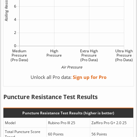
Unlock all Pro data:
Sign up for Pro
Puncture Resistance Test Results
Puncture Resistance Test Results (higher is better)
Model
Rubino Pro III 25
Zaffiro Pro G+ 2.0 25
Total Puncture Score
60 Points
56 Points
Tread