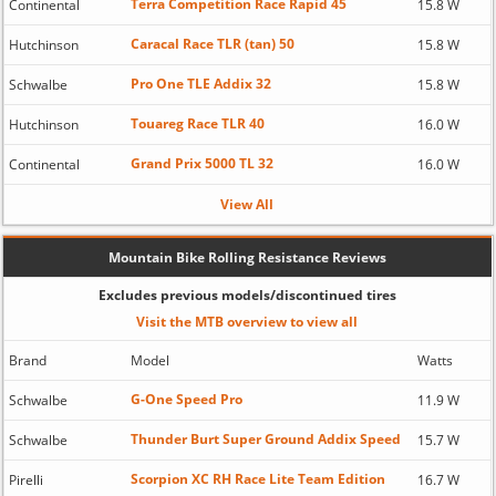
Terra Competition Race Rapid 45
Continental
15.8 W
Caracal Race TLR (tan) 50
Hutchinson
15.8 W
Pro One TLE Addix 32
Schwalbe
15.8 W
Touareg Race TLR 40
Hutchinson
16.0 W
Grand Prix 5000 TL 32
Continental
16.0 W
View All
Mountain Bike Rolling Resistance Reviews
Excludes previous models/discontinued tires
Visit the MTB overview to view all
Brand
Model
Watts
G-One Speed Pro
Schwalbe
11.9 W
Thunder Burt Super Ground Addix Speed
Schwalbe
15.7 W
Scorpion XC RH Race Lite Team Edition
Pirelli
16.7 W