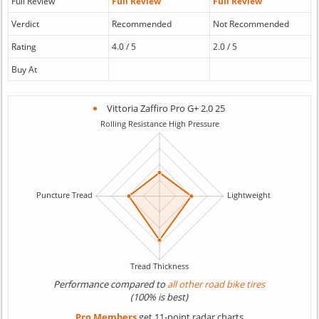
Full Review
Full Review
Full Review
Verdict
Recommended
Not Recommended
Rating
4.0 / 5
2.0 / 5
Buy At
Vittoria Zaffiro Pro G+ 2.0 25
Performance compared to
all other road bike tires
(100% is best)
Pro Members
get 11-point radar charts