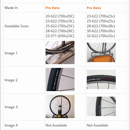
Made In
Pro Data
Pro Data
20-622 (700x20C)
23-622 (700x23c)
23-622 (700x23C)
25-622 (700x25c)
Available Sizes
25-622 (700x25C)
28-622 (700x28c)
28-622 (700x28C)
30-622 (700x30c)
23-571 (650x23C)
32-622 (700x32c)
Image 1
Image 2
Image 3
Image 4
Not Available
Not Available