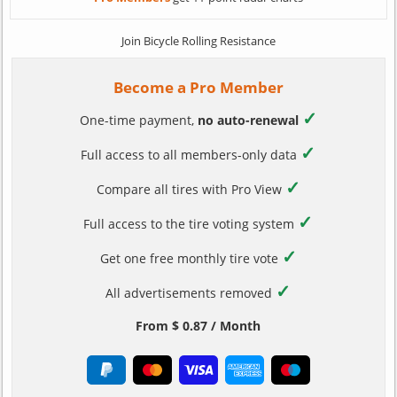
Join Bicycle Rolling Resistance
Become a Pro Member
✓
One-time payment,
no auto-renewal
✓
Full access to all members-only data
✓
Compare all tires with Pro View
✓
Full access to the tire voting system
✓
Get one free monthly tire vote
✓
All advertisements removed
From $ 0.87 / Month