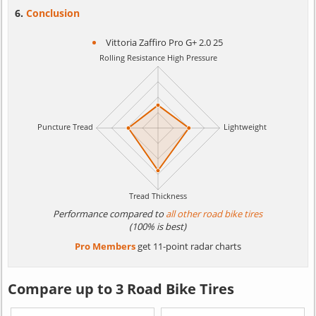
Conclusion
Vittoria Zaffiro Pro G+ 2.0 25
Performance compared to
all other road bike tires
(100% is best)
Pro Members
get 11-point radar charts
Compare up to 3 Road Bike Tires