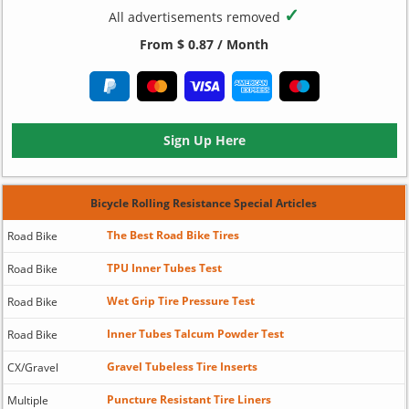
✓
All advertisements removed
From $ 0.87 / Month
Sign Up Here
Bicycle Rolling Resistance Special Articles
The Best Road Bike Tires
Road Bike
TPU Inner Tubes Test
Road Bike
Wet Grip Tire Pressure Test
Road Bike
Inner Tubes Talcum Powder Test
Road Bike
Gravel Tubeless Tire Inserts
CX/Gravel
Puncture Resistant Tire Liners
Multiple