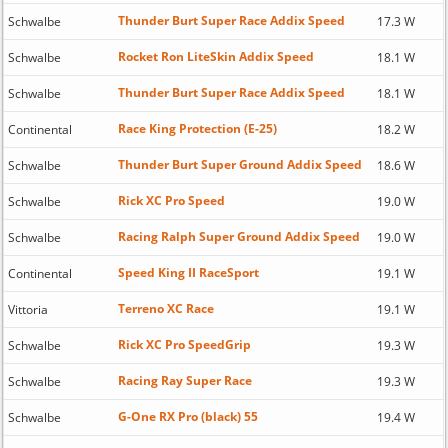
Thunder Burt Super Race Addix Speed
Schwalbe
17.3 W
Rocket Ron LiteSkin Addix Speed
Schwalbe
18.1 W
Thunder Burt Super Race Addix Speed
Schwalbe
18.1 W
Race King Protection (E-25)
Continental
18.2 W
Thunder Burt Super Ground Addix Speed
Schwalbe
18.6 W
Rick XC Pro Speed
Schwalbe
19.0 W
Racing Ralph Super Ground Addix Speed
Schwalbe
19.0 W
Speed King II RaceSport
Continental
19.1 W
Terreno XC Race
Vittoria
19.1 W
Rick XC Pro SpeedGrip
Schwalbe
19.3 W
Racing Ray Super Race
Schwalbe
19.3 W
G-One RX Pro (black) 55
Schwalbe
19.4 W