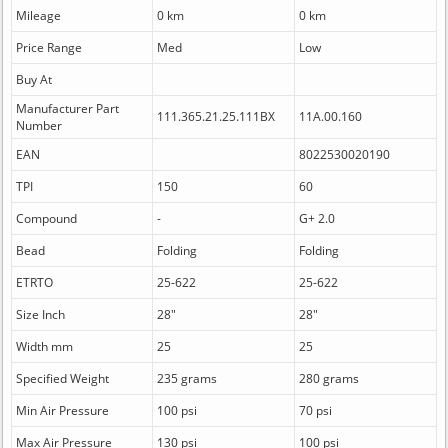
Mileage
0 km
0 km
Price Range
Med
Low
Buy At
Manufacturer Part
111.365.21.25.111BX
11A.00.160
Number
EAN
8022530020190
TPI
150
60
Compound
-
G+ 2.0
Bead
Folding
Folding
ETRTO
25-622
25-622
Size Inch
28"
28"
Width mm
25
25
Specified Weight
235 grams
280 grams
Min Air Pressure
100 psi
70 psi
Max Air Pressure
130 psi
100 psi