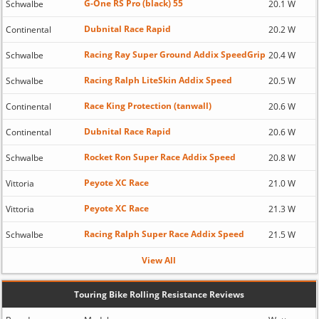
G-One RS Pro (black) 55
Schwalbe
20.1 W
Dubnital Race Rapid
Continental
20.2 W
Racing Ray Super Ground Addix SpeedGrip
Schwalbe
20.4 W
Racing Ralph LiteSkin Addix Speed
Schwalbe
20.5 W
Race King Protection (tanwall)
Continental
20.6 W
Dubnital Race Rapid
Continental
20.6 W
Rocket Ron Super Race Addix Speed
Schwalbe
20.8 W
Peyote XC Race
Vittoria
21.0 W
Peyote XC Race
Vittoria
21.3 W
Racing Ralph Super Race Addix Speed
Schwalbe
21.5 W
View All
Touring Bike Rolling Resistance Reviews