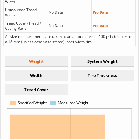
Width
Unmounted Tread
No Data
Pro Data
Width
Tread Cover (Tread /
No Data
Pro Data
Casing Ratio)
All size measurements are taken at an air pressure of 100 psi / 6.9 bars on
a 18 mm (unless otherwise stated) inner width rim.