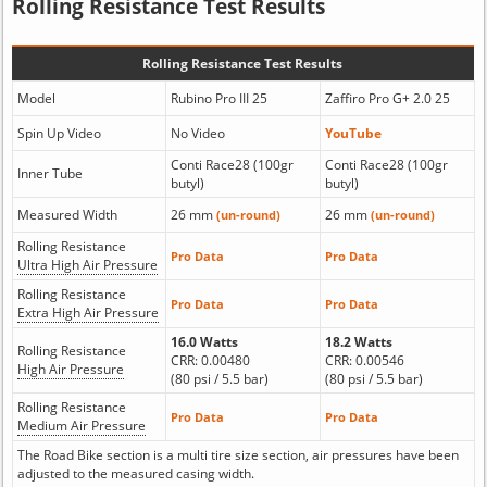
Rolling Resistance Test Results
Rolling Resistance Test Results
Model
Rubino Pro III 25
Zaffiro Pro G+ 2.0 25
Spin Up Video
No Video
YouTube
Conti Race28 (100gr
Conti Race28 (100gr
Inner Tube
butyl)
butyl)
Measured Width
26 mm
26 mm
(un-round)
(un-round)
Rolling Resistance
Pro Data
Pro Data
Ultra High Air Pressure
Rolling Resistance
Pro Data
Pro Data
Extra High Air Pressure
16.0 Watts
18.2 Watts
Rolling Resistance
CRR: 0.00480
CRR: 0.00546
High Air Pressure
(80 psi / 5.5 bar)
(80 psi / 5.5 bar)
Rolling Resistance
Pro Data
Pro Data
Medium Air Pressure
The Road Bike section is a multi tire size section, air pressures have been
adjusted to the measured casing width.