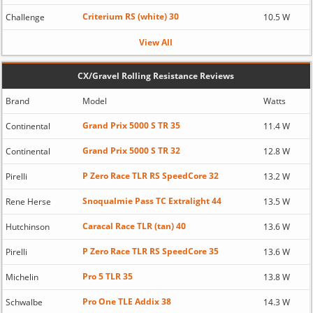
Criterium RS (white) 30
Challenge
10.5 W
View All
CX/Gravel Rolling Resistance Reviews
Brand
Model
Watts
Grand Prix 5000 S TR 35
Continental
11.4 W
Grand Prix 5000 S TR 32
Continental
12.8 W
P Zero Race TLR RS SpeedCore 32
Pirelli
13.2 W
Snoqualmie Pass TC Extralight 44
Rene Herse
13.5 W
Caracal Race TLR (tan) 40
Hutchinson
13.6 W
P Zero Race TLR RS SpeedCore 35
Pirelli
13.6 W
Pro 5 TLR 35
Michelin
13.8 W
Pro One TLE Addix 38
Schwalbe
14.3 W