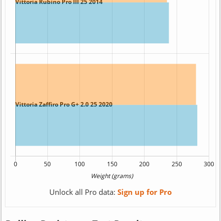
Unlock all Pro data:
Sign up for Pro