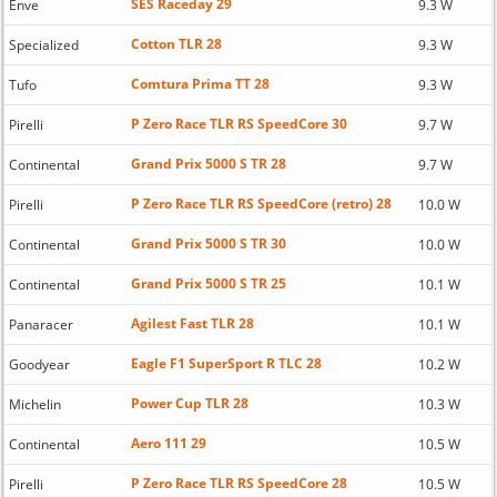
SES Raceday 29
Enve
9.3 W
Cotton TLR 28
Specialized
9.3 W
Comtura Prima TT 28
Tufo
9.3 W
P Zero Race TLR RS SpeedCore 30
Pirelli
9.7 W
Grand Prix 5000 S TR 28
Continental
9.7 W
P Zero Race TLR RS SpeedCore (retro) 28
Pirelli
10.0 W
Grand Prix 5000 S TR 30
Continental
10.0 W
Grand Prix 5000 S TR 25
Continental
10.1 W
Agilest Fast TLR 28
Panaracer
10.1 W
Eagle F1 SuperSport R TLC 28
Goodyear
10.2 W
Power Cup TLR 28
Michelin
10.3 W
Aero 111 29
Continental
10.5 W
P Zero Race TLR RS SpeedCore 28
Pirelli
10.5 W