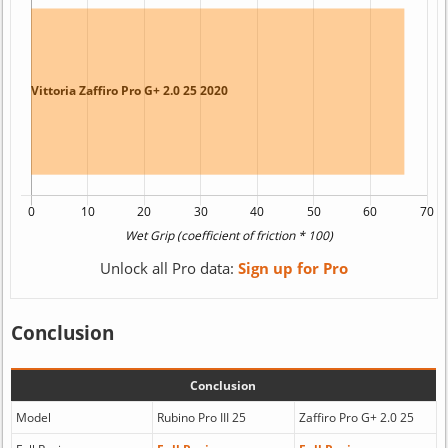
Unlock all Pro data:
Sign up for Pro
Conclusion
Conclusion
Model
Rubino Pro III 25
Zaffiro Pro G+ 2.0 25