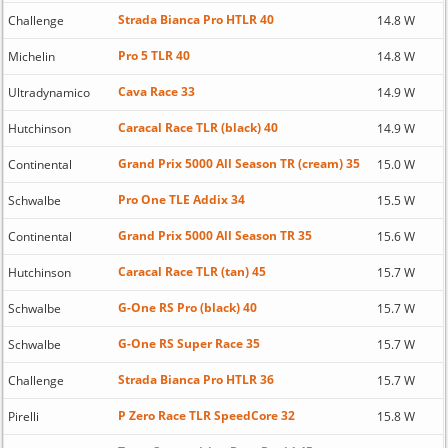
Strada Bianca Pro HTLR 40
Challenge
14.8 W
Pro 5 TLR 40
Michelin
14.8 W
Cava Race 33
Ultradynamico
14.9 W
Caracal Race TLR (black) 40
Hutchinson
14.9 W
Grand Prix 5000 All Season TR (cream) 35
Continental
15.0 W
Pro One TLE Addix 34
Schwalbe
15.5 W
Grand Prix 5000 All Season TR 35
Continental
15.6 W
Caracal Race TLR (tan) 45
Hutchinson
15.7 W
G-One RS Pro (black) 40
Schwalbe
15.7 W
G-One RS Super Race 35
Schwalbe
15.7 W
Strada Bianca Pro HTLR 36
Challenge
15.7 W
P Zero Race TLR SpeedCore 32
Pirelli
15.8 W