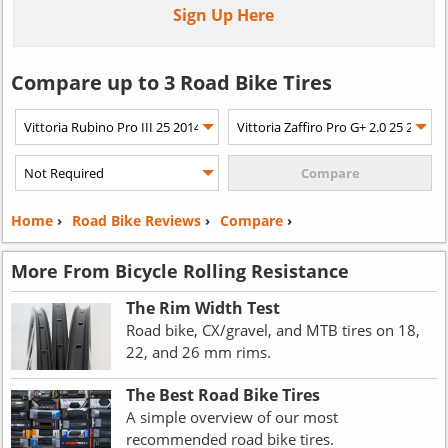
Sign Up Here
Compare up to 3 Road Bike Tires
Home
›
Road Bike Reviews
›
Compare
›
More From Bicycle Rolling Resistance
The Rim Width Test
Road bike, CX/gravel, and MTB tires on 18,
22, and 26 mm rims.
The Best Road Bike Tires
A simple overview of our most
recommended road bike tires.