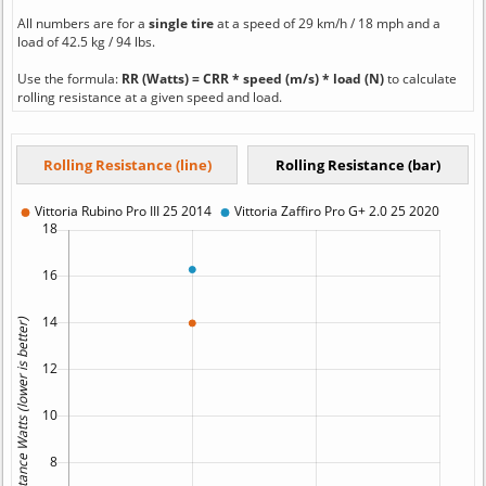
All numbers are for a
single tire
at a speed of 29 km/h / 18 mph and a
load of 42.5 kg / 94 lbs.
Use the formula:
RR (Watts) = CRR * speed (m/s) * load (N)
to calculate
rolling resistance at a given speed and load.