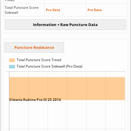
Total Puncture Score
Pro Data
Pro Data
Sidewall