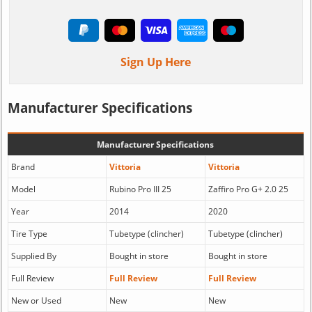
Sign Up Here
Manufacturer Specifications
Manufacturer Specifications
Brand
Vittoria
Vittoria
Model
Rubino Pro III 25
Zaffiro Pro G+ 2.0 25
Year
2014
2020
Tire Type
Tubetype (clincher)
Tubetype (clincher)
Supplied By
Bought in store
Bought in store
Full Review
Full Review
Full Review
New or Used
New
New