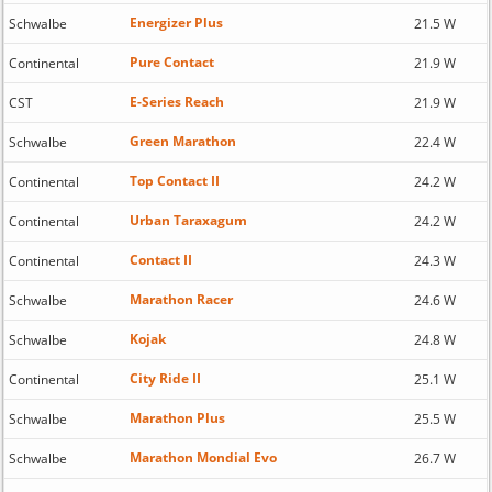
Energizer Plus
Schwalbe
21.5 W
Pure Contact
Continental
21.9 W
E-Series Reach
CST
21.9 W
Green Marathon
Schwalbe
22.4 W
Top Contact II
Continental
24.2 W
Urban Taraxagum
Continental
24.2 W
Contact II
Continental
24.3 W
Marathon Racer
Schwalbe
24.6 W
Kojak
Schwalbe
24.8 W
City Ride II
Continental
25.1 W
Marathon Plus
Schwalbe
25.5 W
Marathon Mondial Evo
Schwalbe
26.7 W