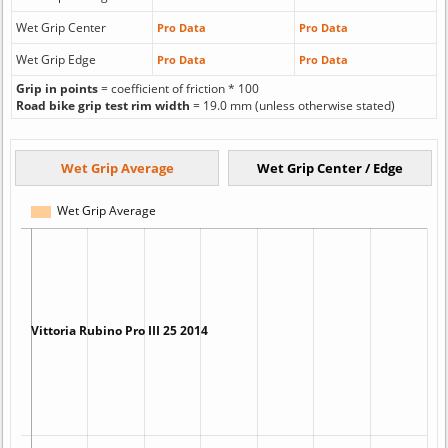
Wet Grip Center
Pro Data
Pro Data
Wet Grip Edge
Pro Data
Pro Data
Grip in points
= coefficient of friction * 100
Road bike grip test rim width
= 19.0 mm (unless otherwise stated)