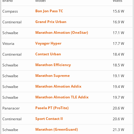
Brand
Model
Watts
Bon Jon Pass TC
Compass
15.6 W
Grand Prix Urban
Continental
16.9 W
Marathon Almotion (OneStar)
Schwalbe
17.1 W
Voyager Hyper
Vittoria
17.7 W
Contact Urban
Continental
18.4 W
Marathon Efficiency
Schwalbe
18.5 W
Marathon Supreme
Schwalbe
19.1 W
Marathon Almotion Addix
Schwalbe
19.4 W
Marathon Almotion TLE Addix
Schwalbe
19.7 W
Pasela PT (ProTite)
Panaracer
20.6 W
Sport Contact II
Continental
20.6 W
Marathon (GreenGuard)
Schwalbe
21.3 W