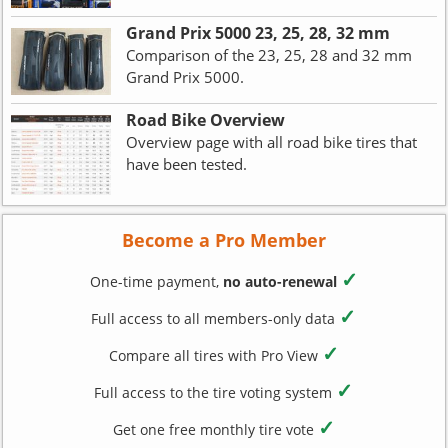
Grand Prix 5000 23, 25, 28, 32 mm
Comparison of the 23, 25, 28 and 32 mm
Grand Prix 5000.
Road Bike Overview
Overview page with all road bike tires that
have been tested.
Become a Pro Member
✓
One-time payment,
no auto-renewal
✓
Full access to all members-only data
✓
Compare all tires with Pro View
✓
Full access to the tire voting system
✓
Get one free monthly tire vote