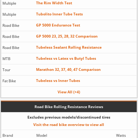
The Rim Width Test
Multiple
Tubolito Inner Tube Tests
Multiple
GP 5000 Endurance Test
Road Bike
GP 5000 23, 25, 28, 32 Comparison
Road Bike
Tubeless Sealant Rolling Resistance
Road Bike
Tubeless vs Latex vs Butyl Tubes
MTB
Marathon 32, 37, 40, 47 Comparison
Tour
Tubeless vs Inner Tubes
Fat Bike
View All (+4)
Road Bike Rolling Resistance Reviews
Excludes previous models/discontinued tires
Visit the road bike overview to view all
Brand
Model
Watts