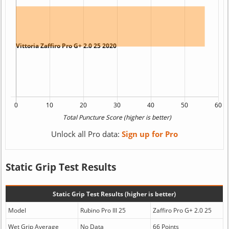
Unlock all Pro data:
Sign up for Pro
Static Grip Test Results
Static Grip Test Results (higher is better)
Model
Rubino Pro III 25
Zaffiro Pro G+ 2.0 25
Wet Grip Average
No Data
66 Points