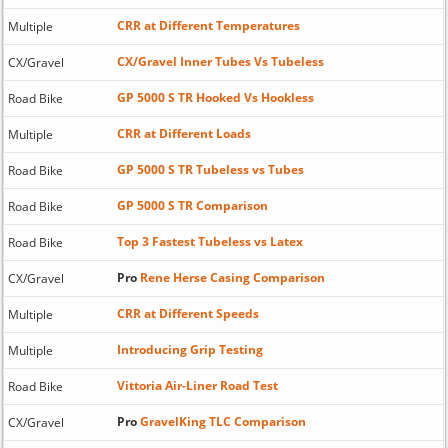
CRR at Different Temperatures
Multiple
CX/Gravel Inner Tubes Vs Tubeless
CX/Gravel
GP 5000 S TR Hooked Vs Hookless
Road Bike
CRR at Different Loads
Multiple
GP 5000 S TR Tubeless vs Tubes
Road Bike
GP 5000 S TR Comparison
Road Bike
Top 3 Fastest Tubeless vs Latex
Road Bike
Pro
Rene Herse Casing Comparison
CX/Gravel
CRR at Different Speeds
Multiple
Introducing Grip Testing
Multiple
Vittoria Air-Liner Road Test
Road Bike
Pro
GravelKing TLC Comparison
CX/Gravel