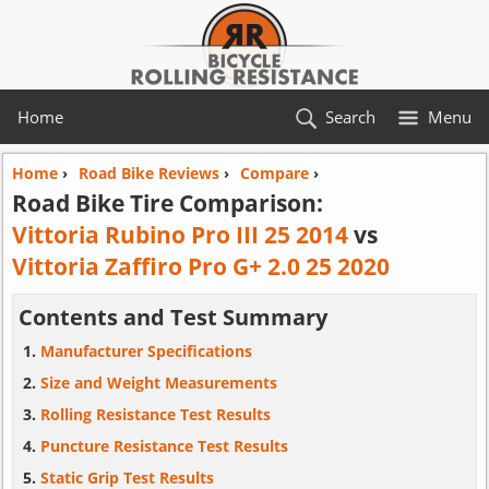
Home
Search
Menu
Home
›
Road Bike Reviews
›
Compare
›
Road Bike Tire Comparison:
Vittoria Rubino Pro III 25 2014
vs
Vittoria Zaffiro Pro G+ 2.0 25 2020
Contents and Test Summary
Manufacturer Specifications
Size and Weight Measurements
Rolling Resistance Test Results
Puncture Resistance Test Results
Static Grip Test Results