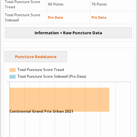
Total Puncture Score
66 Points
76 Points
Tread
Total Puncture Score
Pro Data
Pro Data
Sidewall