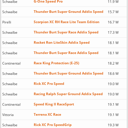
G-One Speed Pro
Schwalbe
11.9 W
Thunder Burt Super Ground Addix Speed
Schwalbe
15.7 W
Scorpion XC RH Race Lite Team Edition
Pirelli
16.7 W
Thunder Burt Super Race Addix Speed
Schwalbe
17.3 W
Rocket Ron LiteSkin Addix Speed
Schwalbe
18.1 W
Thunder Burt Super Race Addix Speed
Schwalbe
18.1 W
Race King Protection (E-25)
Continental
18.2 W
Thunder Burt Super Ground Addix Speed
Schwalbe
18.6 W
Rick XC Pro Speed
Schwalbe
19.0 W
Racing Ralph Super Ground Addix Speed
Schwalbe
19.0 W
Speed King II RaceSport
Continental
19.1 W
Terreno XC Race
Vittoria
19.1 W
Rick XC Pro SpeedGrip
Schwalbe
19.3 W