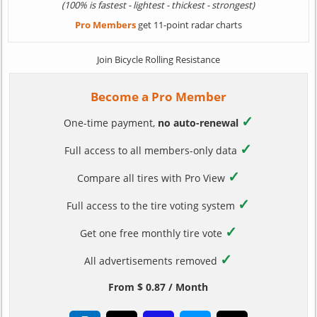
(100% is fastest - lightest - thickest - strongest)
Pro Members
get 11-point radar charts
Join Bicycle Rolling Resistance
Become a Pro Member
✓
One-time payment,
no auto-renewal
✓
Full access to all members-only data
✓
Compare all tires with Pro View
✓
Full access to the tire voting system
✓
Get one free monthly tire vote
✓
All advertisements removed
From $ 0.87 / Month