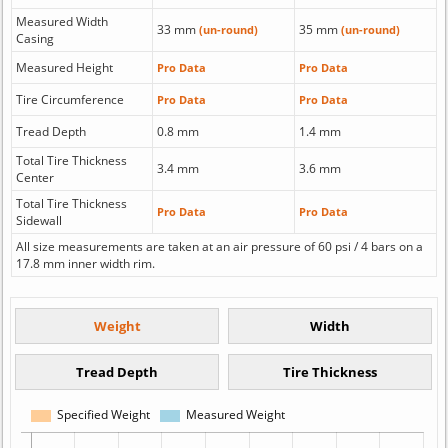
Measured Width
33 mm
35 mm
(un-round)
(un-round)
Casing
Measured Height
Pro Data
Pro Data
Tire Circumference
Pro Data
Pro Data
Tread Depth
0.8 mm
1.4 mm
Total Tire Thickness
3.4 mm
3.6 mm
Center
Total Tire Thickness
Pro Data
Pro Data
Sidewall
All size measurements are taken at an air pressure of 60 psi / 4 bars on a
17.8 mm inner width rim.