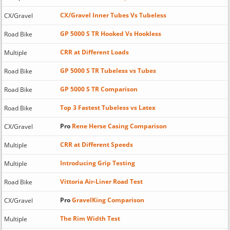
CX/Gravel Inner Tubes Vs Tubeless
CX/Gravel
GP 5000 S TR Hooked Vs Hookless
Road Bike
CRR at Different Loads
Multiple
GP 5000 S TR Tubeless vs Tubes
Road Bike
GP 5000 S TR Comparison
Road Bike
Top 3 Fastest Tubeless vs Latex
Road Bike
Pro
Rene Herse Casing Comparison
CX/Gravel
CRR at Different Speeds
Multiple
Introducing Grip Testing
Multiple
Vittoria Air-Liner Road Test
Road Bike
Pro
GravelKing Comparison
CX/Gravel
The Rim Width Test
Multiple