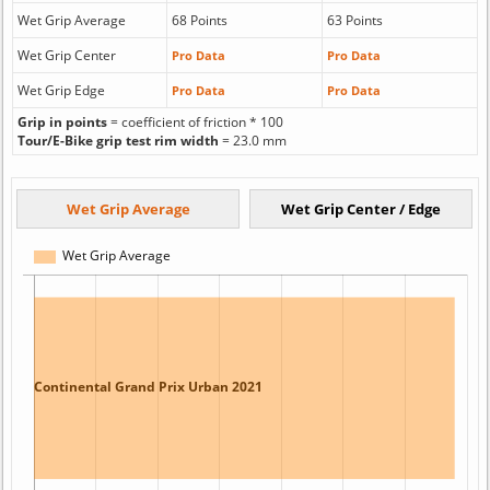
Wet Grip Average
68 Points
63 Points
Wet Grip Center
Pro Data
Pro Data
Wet Grip Edge
Pro Data
Pro Data
Grip in points
= coefficient of friction * 100
Tour/E-Bike grip test rim width
= 23.0 mm