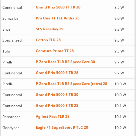
Grand Prix 5000 TT TR 30
Continental
8.5 W
Pro One TT TLE Addix 25
Schwalbe
9.0 W
SES Raceday 29
Enve
9.3 W
Cotton TLR 28
Specialized
9.3 W
Comtura Prima TT 28
Tufo
9.3 W
P Zero Race TLR RS SpeedCore 30
Pirelli
9.7 W
Grand Prix 5000 S TR 28
Continental
9.7 W
P Zero Race TLR RS SpeedCore (retro) 28
Pirelli
10.0 W
Grand Prix 5000 S TR 30
Continental
10.0 W
Grand Prix 5000 S TR 25
Continental
10.1 W
Agilest Fast TLR 28
Panaracer
10.1 W
Eagle F1 SuperSport R TLC 28
Goodyear
10.2 W