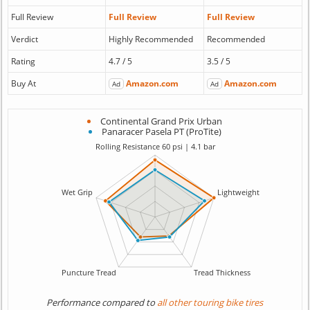
Full Review
Full Review
Full Review
Verdict
Highly Recommended
Recommended
Rating
4.7 / 5
3.5 / 5
Buy At
Amazon.com
Amazon.com
Ad
Ad
Continental Grand Prix Urban
Panaracer Pasela PT (ProTite)
Performance compared to
all other touring bike tires