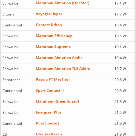
Marathon Almotion (OneStar)
Schwalbe
17.1 W
Voyager Hyper
Vittoria
17.7 W
Contact Urban
Continental
18.4 W
Marathon Efficiency
Schwalbe
18.5 W
Marathon Supreme
Schwalbe
19.1 W
Marathon Almotion Addix
Schwalbe
19.4 W
Marathon Almotion TLE Addix
Schwalbe
19.7 W
Pasela PT (ProTite)
Panaracer
20.6 W
Sport Contact II
Continental
20.6 W
Marathon (GreenGuard)
Schwalbe
21.3 W
Energizer Plus
Schwalbe
21.5 W
Pure Contact
Continental
21.9 W
E-Series Reach
CST
21.9 W