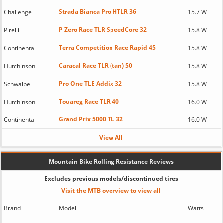
Strada Bianca Pro HTLR 36
Challenge
15.7 W
P Zero Race TLR SpeedCore 32
Pirelli
15.8 W
Terra Competition Race Rapid 45
Continental
15.8 W
Caracal Race TLR (tan) 50
Hutchinson
15.8 W
Pro One TLE Addix 32
Schwalbe
15.8 W
Touareg Race TLR 40
Hutchinson
16.0 W
Grand Prix 5000 TL 32
Continental
16.0 W
View All
Mountain Bike Rolling Resistance Reviews
Excludes previous models/discontinued tires
Visit the MTB overview to view all
Brand
Model
Watts