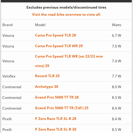
Excludes previous models/discontinued tires
Visit the road bike overview to view all
Brand
Model
Watts
Corsa Pro Speed TLR 28
Vittoria
6.7 W
Corsa Pro Speed TLR WR 29
Vittoria
7.0 W
Corsa Pro Speed TLR WR (on 22/23 mm
Vittoria
7.4 W
rims) 29
Record TLR 25
Veloflex
7.7 W
Archetype 30
Continental
8.0 W
Grand Prix 5000 TT TR 28
Continental
8.3 W
Grand Prix 5000 TT TR (TdF) 25
Continental
8.4 W
P Zero Race TLR SL-R 28
Pirelli
8.4 W
P Zero Race TLR SL-R 30
Pirelli
8.5 W