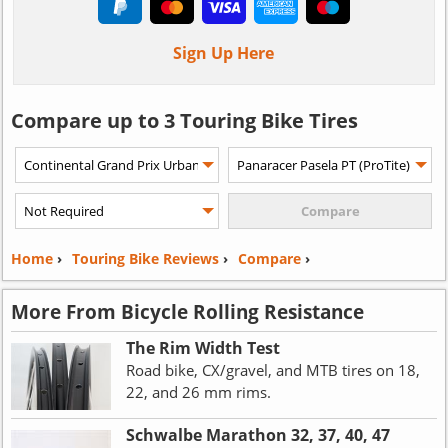
Sign Up Here
Compare up to 3 Touring Bike Tires
Home
›
Touring Bike Reviews
›
Compare
›
More From Bicycle Rolling Resistance
The Rim Width Test
Road bike, CX/gravel, and MTB tires on 18,
22, and 26 mm rims.
Schwalbe Marathon 32, 37, 40, 47