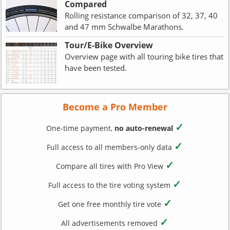
Compared
Rolling resistance comparison of 32, 37, 40
and 47 mm Schwalbe Marathons.
Tour/E-Bike Overview
Overview page with all touring bike tires that
have been tested.
Become a Pro Member
✓
One-time payment,
no auto-renewal
✓
Full access to all members-only data
✓
Compare all tires with Pro View
✓
Full access to the tire voting system
✓
Get one free monthly tire vote
✓
All advertisements removed