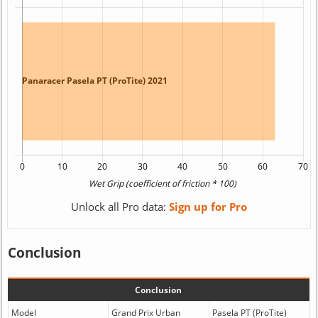
Unlock all Pro data:
Sign up for Pro
Conclusion
Conclusion
Model
Grand Prix Urban
Pasela PT (ProTite)