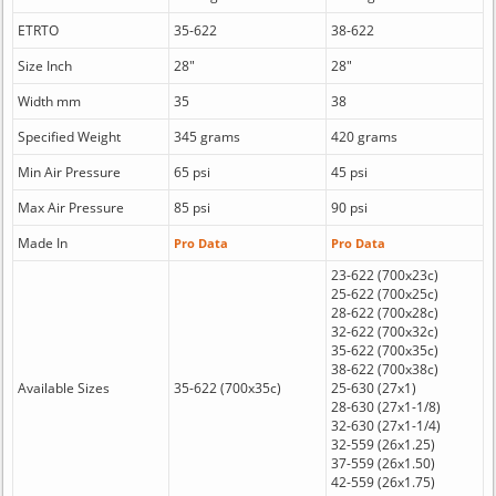
ETRTO
35-622
38-622
Size Inch
28"
28"
Width mm
35
38
Specified Weight
345 grams
420 grams
Min Air Pressure
65 psi
45 psi
Max Air Pressure
85 psi
90 psi
Made In
Pro Data
Pro Data
23-622 (700x23c)
25-622 (700x25c)
28-622 (700x28c)
32-622 (700x32c)
35-622 (700x35c)
38-622 (700x38c)
Available Sizes
35-622 (700x35c)
25-630 (27x1)
28-630 (27x1-1/8)
32-630 (27x1-1/4)
32-559 (26x1.25)
37-559 (26x1.50)
42-559 (26x1.75)