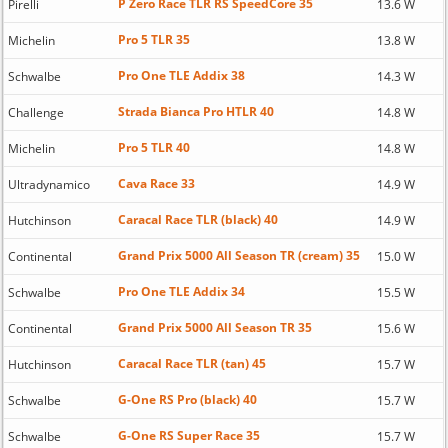
P Zero Race TLR RS SpeedCore 35
Pirelli
13.6 W
Pro 5 TLR 35
Michelin
13.8 W
Pro One TLE Addix 38
Schwalbe
14.3 W
Strada Bianca Pro HTLR 40
Challenge
14.8 W
Pro 5 TLR 40
Michelin
14.8 W
Cava Race 33
Ultradynamico
14.9 W
Caracal Race TLR (black) 40
Hutchinson
14.9 W
Grand Prix 5000 All Season TR (cream) 35
Continental
15.0 W
Pro One TLE Addix 34
Schwalbe
15.5 W
Grand Prix 5000 All Season TR 35
Continental
15.6 W
Caracal Race TLR (tan) 45
Hutchinson
15.7 W
G-One RS Pro (black) 40
Schwalbe
15.7 W
G-One RS Super Race 35
Schwalbe
15.7 W