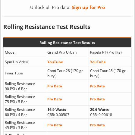
Unlock all Pro data:
Sign up for Pro
Rolling Resistance Test Results
Rolling Resistance Test Results
Model
Grand Prix Urban
Pasela PT (ProTite)
Spin Up Video
YouTube
YouTube
Conti Tour 28 (170 gr
Conti Tour 28 (170 gr
Inner Tube
butyl)
butyl)
Rolling Resistance
Pro Data
Pro Data
90 PSI / 6 Bar
Rolling Resistance
Pro Data
Pro Data
75 PSI / 5 Bar
Rolling Resistance
16.9 Watts
20.6 Watts
60 PSI / 4 Bar
CRR: 0.00507
CRR: 0.00618
Rolling Resistance
Pro Data
Pro Data
45 PSI / 3 Bar