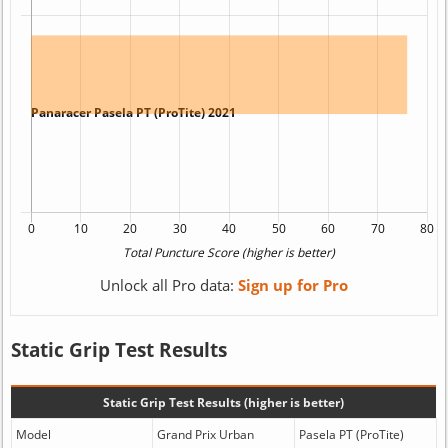
Unlock all Pro data:
Sign up for Pro
Static Grip Test Results
Static Grip Test Results (higher is better)
Model
Grand Prix Urban
Pasela PT (ProTite)