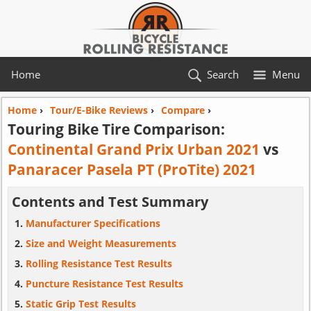
Home
Search
Menu
Home
›
Tour/E-Bike Reviews
›
Compare
›
Touring Bike Tire Comparison:
Continental Grand Prix Urban 2021
vs
Panaracer Pasela PT (ProTite) 2021
Contents and Test Summary
Manufacturer Specifications
Size and Weight Measurements
Rolling Resistance Test Results
Puncture Resistance Test Results
Static Grip Test Results