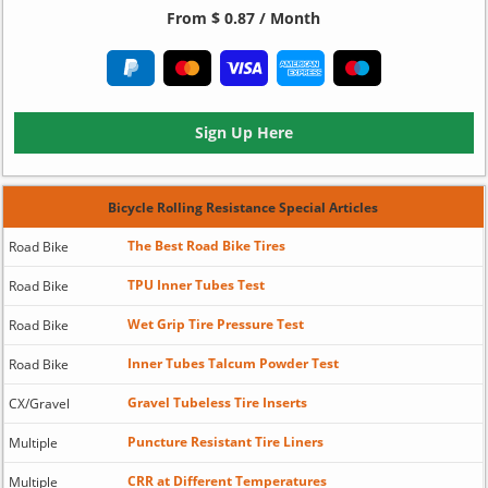
From $ 0.87 / Month
Sign Up Here
Bicycle Rolling Resistance Special Articles
The Best Road Bike Tires
Road Bike
TPU Inner Tubes Test
Road Bike
Wet Grip Tire Pressure Test
Road Bike
Inner Tubes Talcum Powder Test
Road Bike
Gravel Tubeless Tire Inserts
CX/Gravel
Puncture Resistant Tire Liners
Multiple
CRR at Different Temperatures
Multiple