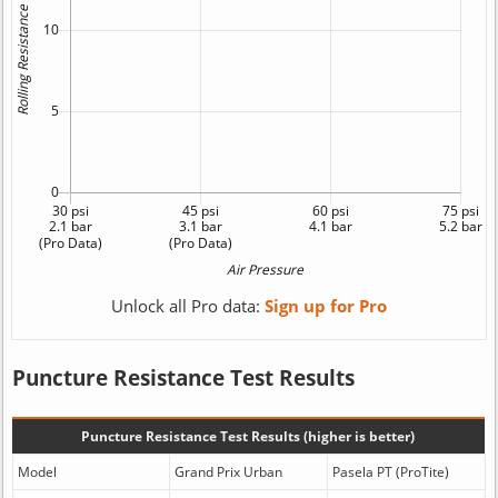
Unlock all Pro data:
Sign up for Pro
Puncture Resistance Test Results
Puncture Resistance Test Results (higher is better)
Model
Grand Prix Urban
Pasela PT (ProTite)