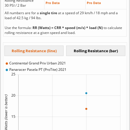
Rolling Resistance
Pro Data
Pro Data
30 PSI / 2 Bar
All numbers are for a
single tire
at a speed of 29 km/h / 18 mph and a
load of 42.5 kg / 94 lbs.
Use the formula:
RR (Watts) = CRR * speed (m/s) * load (N)
to calculate
rolling resistance at a given speed and load.