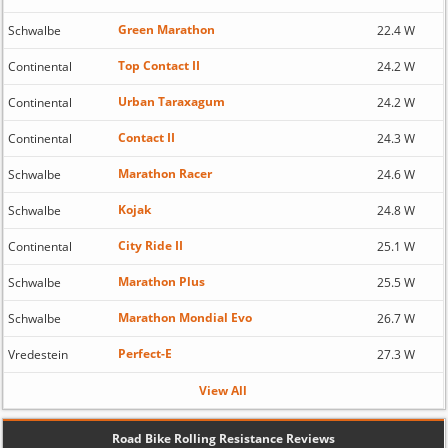
Green Marathon
Schwalbe
22.4 W
Top Contact II
Continental
24.2 W
Urban Taraxagum
Continental
24.2 W
Contact II
Continental
24.3 W
Marathon Racer
Schwalbe
24.6 W
Kojak
Schwalbe
24.8 W
City Ride II
Continental
25.1 W
Marathon Plus
Schwalbe
25.5 W
Marathon Mondial Evo
Schwalbe
26.7 W
Perfect-E
Vredestein
27.3 W
View All
Road Bike Rolling Resistance Reviews