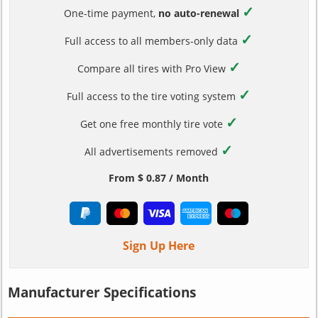
✓
One-time payment,
no auto-renewal
✓
Full access to all members-only data
✓
Compare all tires with Pro View
✓
Full access to the tire voting system
✓
Get one free monthly tire vote
✓
All advertisements removed
From $ 0.87 / Month
Sign Up Here
Manufacturer Specifications