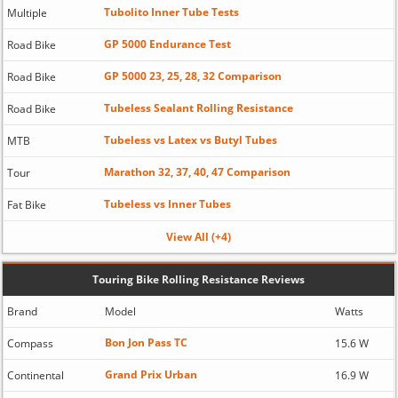
Tubolito Inner Tube Tests
Multiple
GP 5000 Endurance Test
Road Bike
GP 5000 23, 25, 28, 32 Comparison
Road Bike
Tubeless Sealant Rolling Resistance
Road Bike
Tubeless vs Latex vs Butyl Tubes
MTB
Marathon 32, 37, 40, 47 Comparison
Tour
Tubeless vs Inner Tubes
Fat Bike
View All (+4)
Touring Bike Rolling Resistance Reviews
Brand
Model
Watts
Bon Jon Pass TC
Compass
15.6 W
Grand Prix Urban
Continental
16.9 W