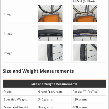
42-584 (650bx42)
Image
Image
Image
Size and Weight Measurements
Size and Weight Measurements
Model
Grand Prix Urban
Pasela PT (ProTite)
Specified Weight
345 grams
420 grams
Measured Weight
342 grams
408 grams