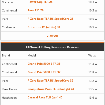
Power Cup TLR 28
Michelin
10.3 W
Aero 111 29
Continental
10.5 W
P Zero Race TLR RS SpeedCore 28
Pirelli
10.5 W
Criterium RS (white) 30
Challenge
10.5 W
View All
CX/Gravel Rolling Resistance Reviews
Brand
Model
Watts
Grand Prix 5000 S TR 35
Continental
11.4 W
Grand Prix 5000 S TR 32
Continental
12.8 W
P Zero Race TLR RS SpeedCore 32
Pirelli
13.2 W
Snoqualmie Pass TC Extralight 44
Rene Herse
13.5 W
Caracal Race TLR (tan) 40
Hutchinson
13.6 W