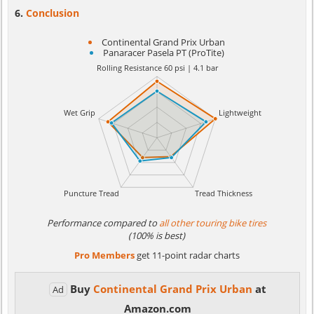
Conclusion
Continental Grand Prix Urban
Panaracer Pasela PT (ProTite)
Performance compared to
all other touring bike tires
(100% is best)
Pro Members
get 11-point radar charts
Buy
Continental Grand Prix Urban
at
Ad
Amazon.com