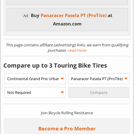
Buy
Panaracer Pasela PT (ProTite)
at
Ad
Amazon.com
This page contains affiliate (advertising) links, we earn from qualifying
purchases.
read more
Compare up to 3 Touring Bike Tires
Join Bicycle Rolling Resistance
Become a Pro Member