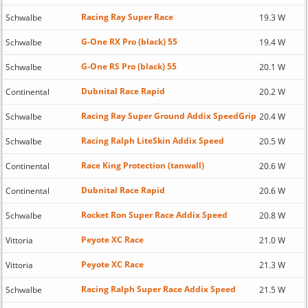
Racing Ray Super Race
Schwalbe
19.3 W
G-One RX Pro (black) 55
Schwalbe
19.4 W
G-One RS Pro (black) 55
Schwalbe
20.1 W
Dubnital Race Rapid
Continental
20.2 W
Racing Ray Super Ground Addix SpeedGrip
Schwalbe
20.4 W
Racing Ralph LiteSkin Addix Speed
Schwalbe
20.5 W
Race King Protection (tanwall)
Continental
20.6 W
Dubnital Race Rapid
Continental
20.6 W
Rocket Ron Super Race Addix Speed
Schwalbe
20.8 W
Peyote XC Race
Vittoria
21.0 W
Peyote XC Race
Vittoria
21.3 W
Racing Ralph Super Race Addix Speed
Schwalbe
21.5 W