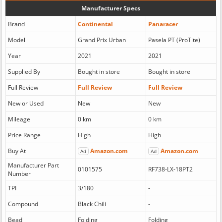
Manufacturer Specs
Brand
Continental
Panaracer
Model
Grand Prix Urban
Pasela PT (ProTite)
Year
2021
2021
Supplied By
Bought in store
Bought in store
Full Review
Full Review
Full Review
New or Used
New
New
Mileage
0 km
0 km
Price Range
High
High
Buy At
Amazon.com
Amazon.com
Ad
Ad
Manufacturer Part
0101575
RF738-LX-18PT2
Number
TPI
3/180
-
Compound
Black Chili
-
Bead
Folding
Folding