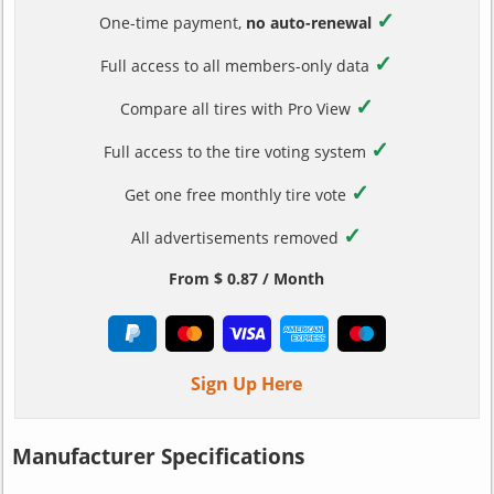
✓
One-time payment,
no auto-renewal
✓
Full access to all members-only data
✓
Compare all tires with Pro View
✓
Full access to the tire voting system
✓
Get one free monthly tire vote
✓
All advertisements removed
From $ 0.87 / Month
Sign Up Here
Manufacturer Specifications