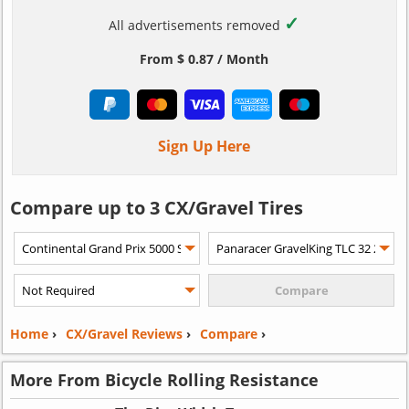
✓
All advertisements removed
From $ 0.87 / Month
Sign Up Here
Compare up to 3 CX/Gravel Tires
Home
›
CX/Gravel Reviews
›
Compare
›
More From Bicycle Rolling Resistance