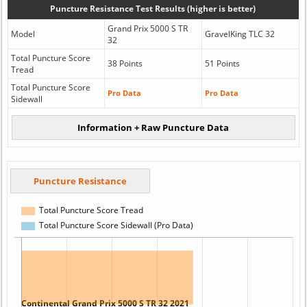
Puncture Resistance Test Results (higher is better)
Grand Prix 5000 S TR
Model
GravelKing TLC 32
32
Total Puncture Score
38 Points
51 Points
Tread
Total Puncture Score
Pro Data
Pro Data
Sidewall