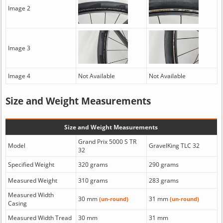
Image 2
Image 3
Image 4
Not Available
Not Available
Size and Weight Measurements
Size and Weight Measurements
Grand Prix 5000 S TR
Model
GravelKing TLC 32
32
Specified Weight
320 grams
290 grams
Measured Weight
310 grams
283 grams
Measured Width
30 mm
31 mm
(un-round)
(un-round)
Casing
Measured Width Tread
30 mm
31 mm