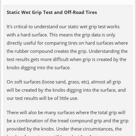
Static Wet Grip Test and Off-Road Tires
It's critical to understand our static wet grip test works
with a hard surface. This means the grip data is only
directly useful for comparing tires on hard surfaces where
the rubber compound creates the grip. Understanding the
test results gets more difficult when grip is created by the
knobs digging into the surface.
On soft surfaces (loose sand, grass, etc), almost all grip
will be created by the knobs digging into the surface, and
our test results will be of little use.
There will also be many surfaces where the total grip will
be a combination of the tread compound grip and the grip
provided by the knobs. Under these circumstances, the