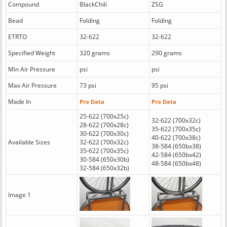
Compound
BlackChili
ZSG
Bead
Folding
Folding
ETRTO
32-622
32-622
Specified Weight
320 grams
290 grams
Min Air Pressure
psi
psi
Max Air Pressure
73 psi
95 psi
Made In
Pro Data
Pro Data
25-622 (700x25c)
32-622 (700x32c)
28-622 (700x28c)
35-622 (700x35c)
30-622 (700x30c)
40-622 (700x38c)
Available Sizes
32-622 (700x32c)
38-584 (650bx38)
35-622 (700x35c)
42-584 (650bx42)
30-584 (650x30b)
48-584 (650bx48)
32-584 (650x32b)
Image 1