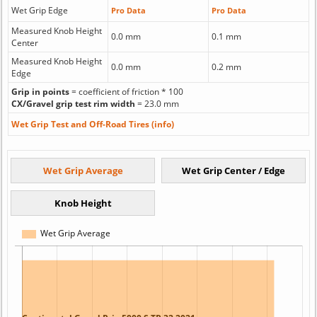
Wet Grip Edge
Pro Data
Pro Data
Measured Knob Height
0.0 mm
0.1 mm
Center
Measured Knob Height
0.0 mm
0.2 mm
Edge
Grip in points
= coefficient of friction * 100
CX/Gravel grip test rim width
= 23.0 mm
Wet Grip Test and Off-Road Tires (info)