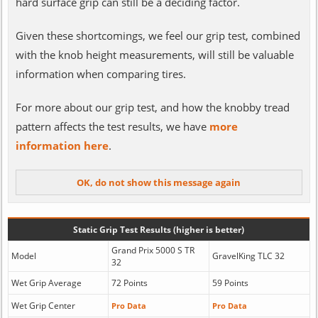
hard surface grip can still be a deciding factor.
Given these shortcomings, we feel our grip test, combined
with the knob height measurements, will still be valuable
information when comparing tires.
For more about our grip test, and how the knobby tread
pattern affects the test results, we have
more
information here
.
Static Grip Test Results (higher is better)
Grand Prix 5000 S TR
Model
GravelKing TLC 32
32
Wet Grip Average
72 Points
59 Points
Wet Grip Center
Pro Data
Pro Data