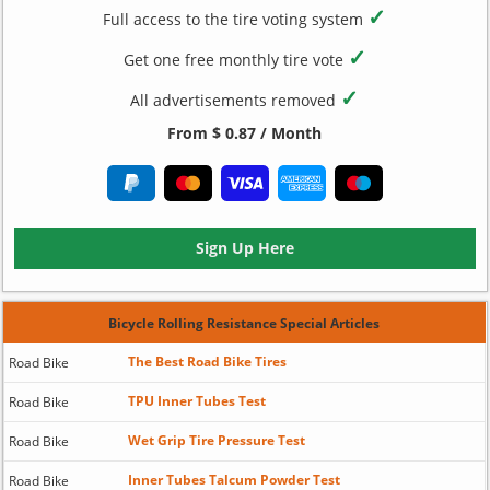
✓
Full access to the tire voting system
✓
Get one free monthly tire vote
✓
All advertisements removed
From $ 0.87 / Month
Sign Up Here
Bicycle Rolling Resistance Special Articles
The Best Road Bike Tires
Road Bike
TPU Inner Tubes Test
Road Bike
Wet Grip Tire Pressure Test
Road Bike
Inner Tubes Talcum Powder Test
Road Bike