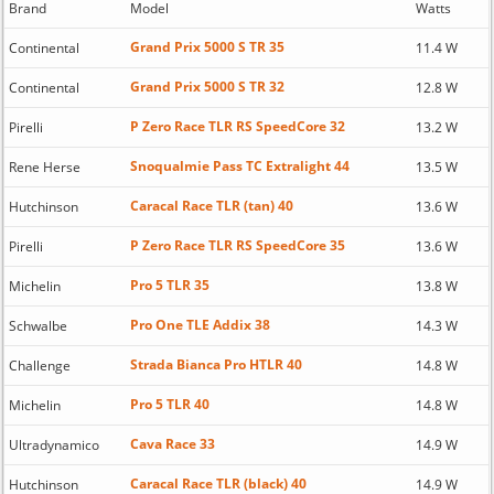
Brand
Model
Watts
Grand Prix 5000 S TR 35
Continental
11.4 W
Grand Prix 5000 S TR 32
Continental
12.8 W
P Zero Race TLR RS SpeedCore 32
Pirelli
13.2 W
Snoqualmie Pass TC Extralight 44
Rene Herse
13.5 W
Caracal Race TLR (tan) 40
Hutchinson
13.6 W
P Zero Race TLR RS SpeedCore 35
Pirelli
13.6 W
Pro 5 TLR 35
Michelin
13.8 W
Pro One TLE Addix 38
Schwalbe
14.3 W
Strada Bianca Pro HTLR 40
Challenge
14.8 W
Pro 5 TLR 40
Michelin
14.8 W
Cava Race 33
Ultradynamico
14.9 W
Caracal Race TLR (black) 40
Hutchinson
14.9 W