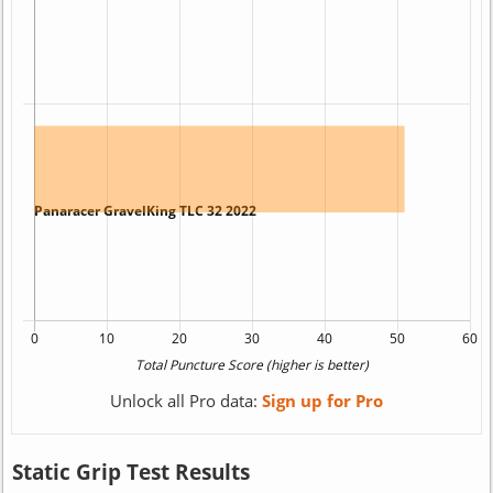
Unlock all Pro data:
Sign up for Pro
Static Grip Test Results