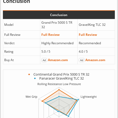
Conclusion
Conclusion
Grand Prix 5000 S TR
Model
GravelKing TLC 32
32
Full Review
Full Review
Full Review
Verdict
Highly Recommended
Recommended
Rating
5.0 / 5
4.0 / 5
Buy At
Amazon.com
Amazon.com
Ad
Ad
Continental Grand Prix 5000 S TR 32
Panaracer GravelKing TLC 32