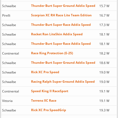
Thunder Burt Super Ground Addix Speed
Schwalbe
15.7 W
Scorpion XC RH Race Lite Team Edition
Pirelli
16.7 W
Thunder Burt Super Race Addix Speed
Schwalbe
17.3 W
Rocket Ron LiteSkin Addix Speed
Schwalbe
18.1 W
Thunder Burt Super Race Addix Speed
Schwalbe
18.1 W
Race King Protection (E-25)
Continental
18.2 W
Thunder Burt Super Ground Addix Speed
Schwalbe
18.6 W
Rick XC Pro Speed
Schwalbe
19.0 W
Racing Ralph Super Ground Addix Speed
Schwalbe
19.0 W
Speed King II RaceSport
Continental
19.1 W
Terreno XC Race
Vittoria
19.1 W
Rick XC Pro SpeedGrip
Schwalbe
19.3 W