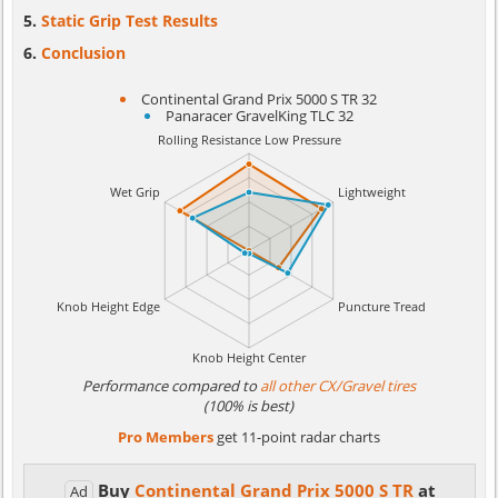
Static Grip Test Results
Conclusion
Continental Grand Prix 5000 S TR 32
Panaracer GravelKing TLC 32
Performance compared to
all other CX/Gravel tires
(100% is best)
Pro Members
get 11-point radar charts
Buy
Continental Grand Prix 5000 S TR
at
Ad