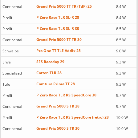
Grand Prix 5000 TT TR (TdF) 25
Continental
8.4 W
P Zero Race TLR SL-R 28
Pirelli
8.4 W
P Zero Race TLR SL-R 30
Pirelli
8.5 W
Grand Prix 5000 TT TR 30
Continental
8.5 W
Pro One TT TLE Addix 25
Schwalbe
9.0 W
SES Raceday 29
Enve
9.3 W
Cotton TLR 28
Specialized
9.3 W
Comtura Prima TT 28
Tufo
9.3 W
P Zero Race TLR RS SpeedCore 30
Pirelli
9.7 W
Grand Prix 5000 S TR 28
Continental
9.7 W
P Zero Race TLR RS SpeedCore (retro) 28
Pirelli
10.0 W
Grand Prix 5000 S TR 30
Continental
10.0 W