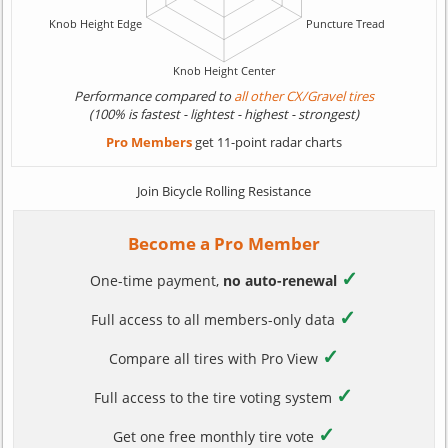
Performance compared to
all other CX/Gravel tires
(100% is fastest - lightest - highest - strongest)
Pro Members
get 11-point radar charts
Join Bicycle Rolling Resistance
Become a Pro Member
✓
One-time payment,
no auto-renewal
✓
Full access to all members-only data
✓
Compare all tires with Pro View
✓
Full access to the tire voting system
✓
Get one free monthly tire vote