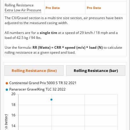
Rolling Resistance
Pro Data
Pro Data
Extra Low Air Pressure
The CX/Gravel section is a multi tire size section, air pressures have been
adjusted to the measured casing width.
All numbers are for a
single tire
at a speed of 29 km/h / 18 mph and a
load of 42.5 kg / 94 lbs.
Use the formula:
RR (Watts) = CRR * speed (m/s) * load (N)
to calculate
rolling resistance at a given speed and load.