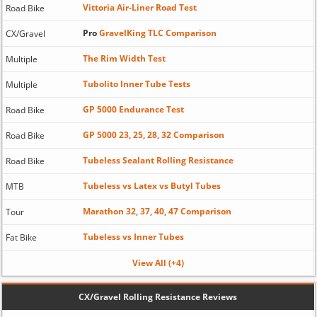
Vittoria Air-Liner Road Test
Road Bike
Pro
GravelKing TLC Comparison
CX/Gravel
The Rim Width Test
Multiple
Tubolito Inner Tube Tests
Multiple
GP 5000 Endurance Test
Road Bike
GP 5000 23, 25, 28, 32 Comparison
Road Bike
Tubeless Sealant Rolling Resistance
Road Bike
Tubeless vs Latex vs Butyl Tubes
MTB
Marathon 32, 37, 40, 47 Comparison
Tour
Tubeless vs Inner Tubes
Fat Bike
View All (+4)
CX/Gravel Rolling Resistance Reviews