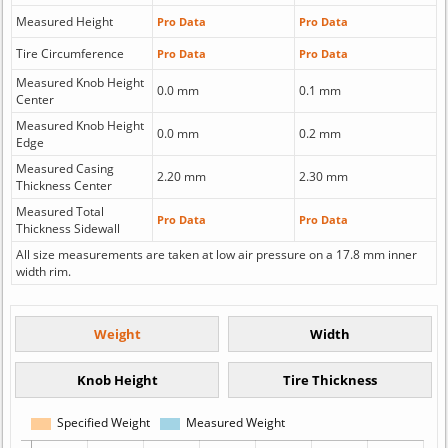
Measured Height
Pro Data
Pro Data
Tire Circumference
Pro Data
Pro Data
Measured Knob Height
0.0 mm
0.1 mm
Center
Measured Knob Height
0.0 mm
0.2 mm
Edge
Measured Casing
2.20 mm
2.30 mm
Thickness Center
Measured Total
Pro Data
Pro Data
Thickness Sidewall
All size measurements are taken at low air pressure on a 17.8 mm inner
width rim.