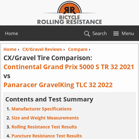
Home
Search
Menu
Home
›
CX/Gravel Reviews
›
Compare
›
CX/Gravel Tire Comparison:
Continental Grand Prix 5000 S TR 32 2021
vs
Panaracer GravelKing TLC 32 2022
Contents and Test Summary
Manufacturer Specifications
Size and Weight Measurements
Rolling Resistance Test Results
Puncture Resistance Test Results