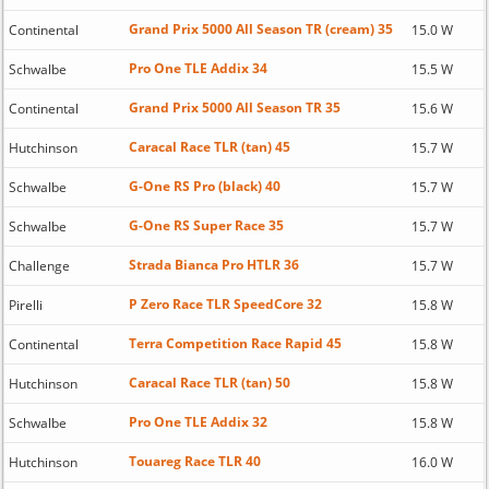
Grand Prix 5000 All Season TR (cream) 35
Continental
15.0 W
Pro One TLE Addix 34
Schwalbe
15.5 W
Grand Prix 5000 All Season TR 35
Continental
15.6 W
Caracal Race TLR (tan) 45
Hutchinson
15.7 W
G-One RS Pro (black) 40
Schwalbe
15.7 W
G-One RS Super Race 35
Schwalbe
15.7 W
Strada Bianca Pro HTLR 36
Challenge
15.7 W
P Zero Race TLR SpeedCore 32
Pirelli
15.8 W
Terra Competition Race Rapid 45
Continental
15.8 W
Caracal Race TLR (tan) 50
Hutchinson
15.8 W
Pro One TLE Addix 32
Schwalbe
15.8 W
Touareg Race TLR 40
Hutchinson
16.0 W