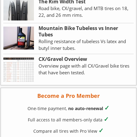
The Rim Width Test
Road bike, CX/gravel, and MTB tires on 18,
22, and 26 mm rims.
Mountain Bike Tubeless vs Inner
Tubes
Rolling resistance of tubeless Vs latex and
butyl inner tubes.
CX/Gravel Overview
Overview page with all CX/Gravel bike tires
that have been tested.
Become a Pro Member
✓
One-time payment,
no auto-renewal
✓
Full access to all members-only data
✓
Compare all tires with Pro View