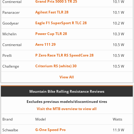
Grand Prix 5000 S TR 25
Continental
10.1 W
Agilest Fast TLR 28
Panaracer
10.1 W
Eagle F1 SuperSport R TLC 28
Goodyear
10.2 W
Power Cup TLR 28
Michelin
10.3 W
Aero 111 29
Continental
10.5 W
P Zero Race TLR RS SpeedCore 28
Pirelli
10.5 W
Criterium RS (white) 30
Challenge
10.5 W
View All
Mountain Bike Rolling Resistance Reviews
Excludes previous models/discontinued tires
Visit the MTB overview to view all
Brand
Model
Watts
G-One Speed Pro
Schwalbe
11.9 W