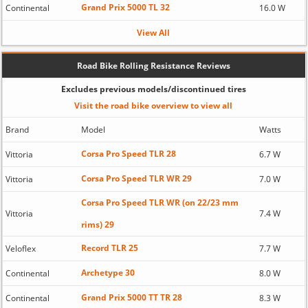
Grand Prix 5000 TL 32
Continental
16.0 W
View All
Road Bike Rolling Resistance Reviews
Excludes previous models/discontinued tires
Visit the road bike overview to view all
Brand
Model
Watts
Corsa Pro Speed TLR 28
Vittoria
6.7 W
Corsa Pro Speed TLR WR 29
Vittoria
7.0 W
Corsa Pro Speed TLR WR (on 22/23 mm
Vittoria
7.4 W
rims) 29
Record TLR 25
Veloflex
7.7 W
Archetype 30
Continental
8.0 W
Grand Prix 5000 TT TR 28
Continental
8.3 W