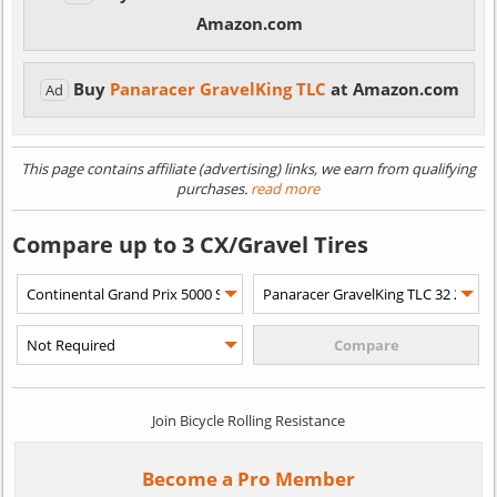
Amazon.com
Buy
Panaracer GravelKing TLC
at Amazon.com
Ad
This page contains affiliate (advertising) links, we earn from qualifying
purchases.
read more
Compare up to 3 CX/Gravel Tires
Join Bicycle Rolling Resistance
Become a Pro Member