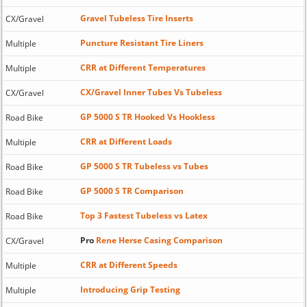
Gravel Tubeless Tire Inserts
CX/Gravel
Puncture Resistant Tire Liners
Multiple
CRR at Different Temperatures
Multiple
CX/Gravel Inner Tubes Vs Tubeless
CX/Gravel
GP 5000 S TR Hooked Vs Hookless
Road Bike
CRR at Different Loads
Multiple
GP 5000 S TR Tubeless vs Tubes
Road Bike
GP 5000 S TR Comparison
Road Bike
Top 3 Fastest Tubeless vs Latex
Road Bike
Pro
Rene Herse Casing Comparison
CX/Gravel
CRR at Different Speeds
Multiple
Introducing Grip Testing
Multiple