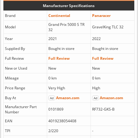
Manufacturer Specifications
Brand
Continental
Panaracer
Grand Prix 5000 S TR
Model
GravelKing TLC 32
32
Year
2021
2022
Supplied By
Bought in store
Bought in store
Full Review
Full Review
Full Review
New or Used
New
New
Mileage
0 km
0 km
Price Range
Very High
High
Buy At
Amazon.com
Amazon.com
Ad
Ad
Manufacturer Part
0101869
RF732-GKS-B
Number
EAN
4019238054408
TPI
2/220
-