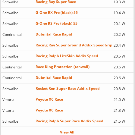
Racing Ray Super Race
Schwalbe
19.3 W
G-One RX Pro (black) 55
Schwalbe
19.4 W
G-One RS Pro (black) 55
Schwalbe
20.1 W
Dubnital Race Rapid
Continental
20.2 W
Racing Ray Super Ground Addix SpeedGrip
Schwalbe
20.4 W
Racing Ralph LiteSkin Addix Speed
Schwalbe
20.5 W
Race King Protection (tanwall)
Continental
20.6 W
Dubnital Race Rapid
Continental
20.6 W
Rocket Ron Super Race Addix Speed
Schwalbe
20.8 W
Peyote XC Race
Vittoria
21.0 W
Peyote XC Race
Vittoria
21.3 W
Racing Ralph Super Race Addix Speed
Schwalbe
21.5 W
View All