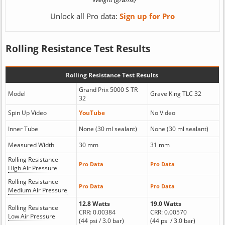
Unlock all Pro data:
Sign up for Pro
Rolling Resistance Test Results
Rolling Resistance Test Results
Grand Prix 5000 S TR
Model
GravelKing TLC 32
32
Spin Up Video
YouTube
No Video
Inner Tube
None (30 ml sealant)
None (30 ml sealant)
Measured Width
30 mm
31 mm
Rolling Resistance
Pro Data
Pro Data
High Air Pressure
Rolling Resistance
Pro Data
Pro Data
Medium Air Pressure
12.8 Watts
19.0 Watts
Rolling Resistance
CRR: 0.00384
CRR: 0.00570
Low Air Pressure
(44 psi / 3.0 bar)
(44 psi / 3.0 bar)