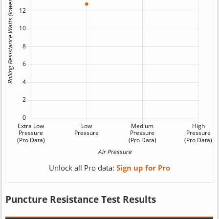
Unlock all Pro data:
Sign up for Pro
Puncture Resistance Test Results