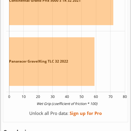
Unlock all Pro data:
Sign up for Pro