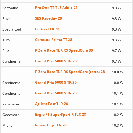
Pro One TT TLE Addix 25
Schwalbe
9.0 W
SES Raceday 29
Enve
9.3 W
Cotton TLR 28
Specialized
9.3 W
Comtura Prima TT 28
Tufo
9.3 W
P Zero Race TLR RS SpeedCore 30
Pirelli
9.7 W
Grand Prix 5000 S TR 28
Continental
9.7 W
P Zero Race TLR RS SpeedCore (retro) 28
Pirelli
10.0 W
Grand Prix 5000 S TR 30
Continental
10.0 W
Grand Prix 5000 S TR 25
Continental
10.1 W
Agilest Fast TLR 28
Panaracer
10.1 W
Eagle F1 SuperSport R TLC 28
Goodyear
10.2 W
Power Cup TLR 28
Michelin
10.3 W