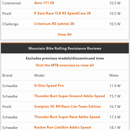
Aero 111 29
Continental
10.5 W
P Zero Race TLR RS SpeedCore 28
Pirelli
10.5 W
Criterium RS (white) 30
Challenge
10.5 W
View All
Mountain Bike Rolling Resistance Reviews
Excludes previous models/discontinued tires
Visit the MTB overview to view all
Brand
Model
Watts
G-One Speed Pro
Schwalbe
11.9 W
Thunder Burt Super Ground Addix Speed
Schwalbe
15.7 W
Scorpion XC RH Race Lite Team Edition
Pirelli
16.7 W
Thunder Burt Super Race Addix Speed
Schwalbe
17.3 W
Rocket Ron LiteSkin Addix Speed
Schwalbe
18.1 W