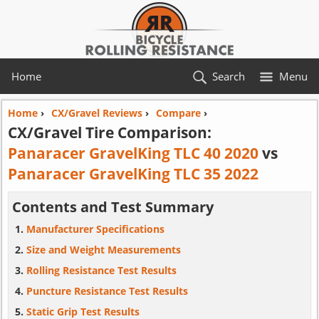
Home
Search
Menu
Home
›
CX/Gravel Reviews
›
Compare
›
CX/Gravel Tire Comparison:
Panaracer GravelKing TLC 40 2020
vs
Panaracer GravelKing TLC 35 2022
Contents and Test Summary
Manufacturer Specifications
Size and Weight Measurements
Rolling Resistance Test Results
Puncture Resistance Test Results
Static Grip Test Results