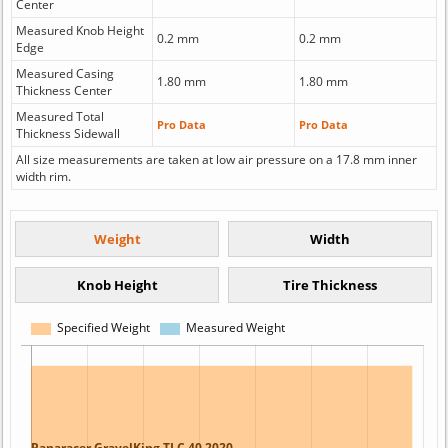
Center
Measured Knob Height
0.2 mm
0.2 mm
Edge
Measured Casing
1.80 mm
1.80 mm
Thickness Center
Measured Total
Pro Data
Pro Data
Thickness Sidewall
All size measurements are taken at low air pressure on a 17.8 mm inner
width rim.