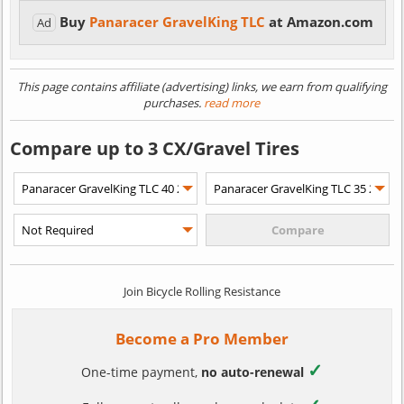
Buy
Panaracer GravelKing TLC
at Amazon.com
Ad
This page contains affiliate (advertising) links, we earn from qualifying
purchases.
read more
Compare up to 3 CX/Gravel Tires
Join Bicycle Rolling Resistance
Become a Pro Member
✓
One-time payment,
no auto-renewal