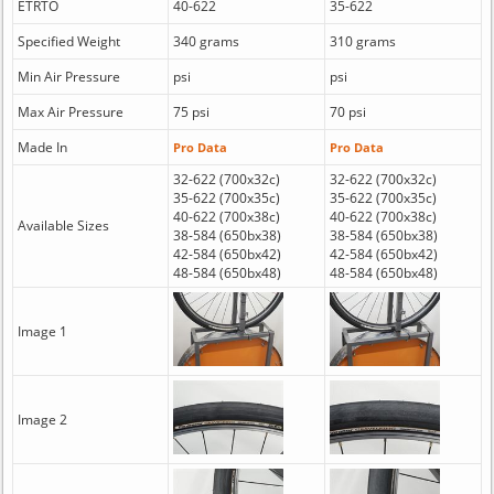
ETRTO
40-622
35-622
Specified Weight
340 grams
310 grams
Min Air Pressure
psi
psi
Max Air Pressure
75 psi
70 psi
Made In
Pro Data
Pro Data
32-622 (700x32c)
32-622 (700x32c)
35-622 (700x35c)
35-622 (700x35c)
40-622 (700x38c)
40-622 (700x38c)
Available Sizes
38-584 (650bx38)
38-584 (650bx38)
42-584 (650bx42)
42-584 (650bx42)
48-584 (650bx48)
48-584 (650bx48)
Image 1
Image 2