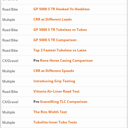
GP 5000 S TR Hooked Vs Hookless
Road Bike
CRR at Different Loads
Multiple
GP 5000 S TR Tubeless vs Tubes
Road Bike
GP 5000 S TR Comparison
Road Bike
Top 3 Fastest Tubeless vs Latex
Road Bike
Pro
Rene Herse Casing Comparison
CX/Gravel
CRR at Different Speeds
Multiple
Introducing Grip Testing
Multiple
Vittoria Air-Liner Road Test
Road Bike
Pro
GravelKing TLC Comparison
CX/Gravel
The Rim Width Test
Multiple
Tubolito Inner Tube Tests
Multiple