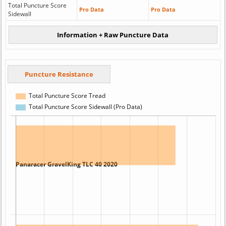
Total Puncture Score
Pro Data
Pro Data
Sidewall