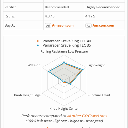
Verdict
Recommended
Highly Recommended
Rating
4.0 / 5
4.1 / 5
Buy At
Amazon.com
Amazon.com
Ad
Ad
Panaracer GravelKing TLC 40
Panaracer GravelKing TLC 35
Performance compared to
all other CX/Gravel tires
(100% is fastest - lightest - highest - strongest)