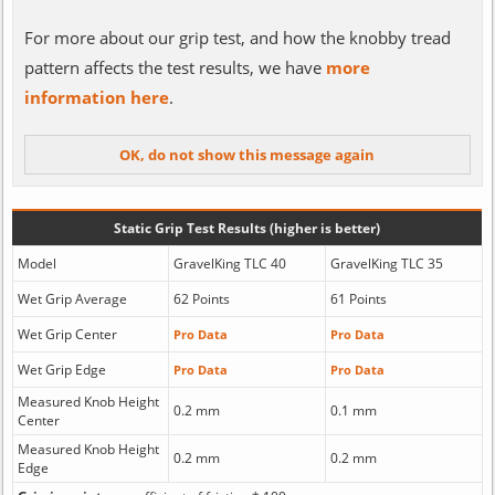
For more about our grip test, and how the knobby tread
pattern affects the test results, we have
more
information here
.
Static Grip Test Results (higher is better)
Model
GravelKing TLC 40
GravelKing TLC 35
Wet Grip Average
62 Points
61 Points
Wet Grip Center
Pro Data
Pro Data
Wet Grip Edge
Pro Data
Pro Data
Measured Knob Height
0.2 mm
0.1 mm
Center
Measured Knob Height
0.2 mm
0.2 mm
Edge