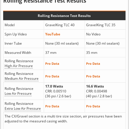
Rolling Resistance Test Results
Rolling Resistance Test Results
Model
GravelKing TLC 40
GravelKing TLC 35
Spin Up Video
YouTube
No Video
Inner Tube
None (30 ml sealant)
None (30 ml sealant)
Measured Width
37 mm
35 mm
Rolling Resistance
Pro Data
Pro Data
High Air Pressure
Rolling Resistance
Pro Data
Pro Data
Medium Air Pressure
17.0 Watts
16.6 Watts
Rolling Resistance
CRR: 0.00510
CRR: 0.00498
Low Air Pressure
(36 psi / 2.6 bar)
(40 psi / 2.8 bar)
Rolling Resistance
Pro Data
Pro Data
Extra Low Air Pressure
The CX/Gravel section is a multi tire size section, air pressures have been
adjusted to the measured casing width.