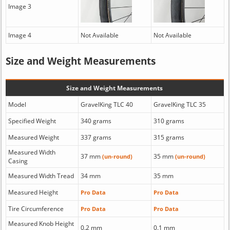
Image 3
Image 4
Not Available
Not Available
Size and Weight Measurements
Size and Weight Measurements
Model
GravelKing TLC 40
GravelKing TLC 35
Specified Weight
340 grams
310 grams
Measured Weight
337 grams
315 grams
Measured Width
37 mm
35 mm
(un-round)
(un-round)
Casing
Measured Width Tread
34 mm
35 mm
Measured Height
Pro Data
Pro Data
Tire Circumference
Pro Data
Pro Data
Measured Knob Height
0.2 mm
0.1 mm