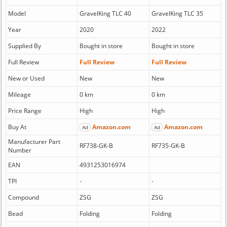
Model
GravelKing TLC 40
GravelKing TLC 35
Year
2020
2022
Supplied By
Bought in store
Bought in store
Full Review
Full Review
Full Review
New or Used
New
New
Mileage
0 km
0 km
Price Range
High
High
Buy At
Amazon.com
Amazon.com
Ad
Ad
Manufacturer Part
RF738-GK-B
RF735-GK-B
Number
EAN
4931253016974
TPI
-
-
Compound
ZSG
ZSG
Bead
Folding
Folding