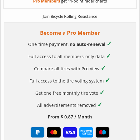
Pro Members
get 11-point radar charts
Join Bicycle Rolling Resistance
Become a Pro Member
✓
One-time payment,
no auto-renewal
✓
Full access to all members-only data
✓
Compare all tires with Pro View
✓
Full access to the tire voting system
✓
Get one free monthly tire vote
✓
All advertisements removed
From $ 0.87 / Month