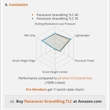
Conclusion
Panaracer GravelKing TLC 40
Panaracer GravelKing TLC 35
Performance compared to
all other CX/Gravel tires
(100% is best)
Pro Members
get 11-point radar charts
Buy
Panaracer GravelKing TLC
at Amazon.com
Ad