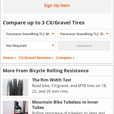
Sign Up Here
Compare up to 3 CX/Gravel Tires
Home
›
CX/Gravel Reviews
›
Compare
›
More From Bicycle Rolling Resistance
The Rim Width Test
Road bike, CX/gravel, and MTB tires on 18,
22, and 26 mm rims.
Mountain Bike Tubeless vs Inner
Tubes
Rolling resistance of tubeless Vs latex and