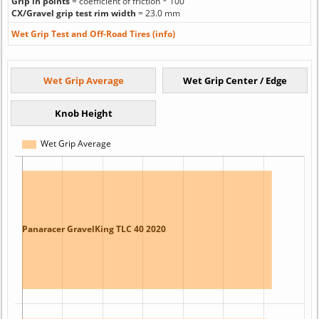
Grip in points
= coefficient of friction * 100
CX/Gravel grip test rim width
= 23.0 mm
Wet Grip Test and Off-Road Tires (info)