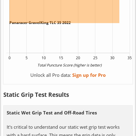
Unlock all Pro data:
Sign up for Pro
Static Grip Test Results
Static Wet Grip Test and Off-Road Tires
It's critical to understand our static wet grip test works
with a hard surface. This means the grip data is only