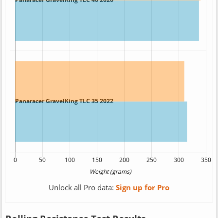
Unlock all Pro data:
Sign up for Pro