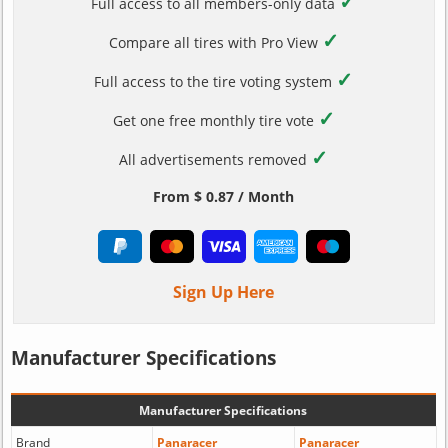
✓
Full access to all members-only data
✓
Compare all tires with Pro View
✓
Full access to the tire voting system
✓
Get one free monthly tire vote
✓
All advertisements removed
From $ 0.87 / Month
Sign Up Here
Manufacturer Specifications
Manufacturer Specifications
Brand
Panaracer
Panaracer