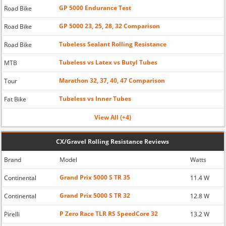
GP 5000 Endurance Test
Road Bike
GP 5000 23, 25, 28, 32 Comparison
Road Bike
Tubeless Sealant Rolling Resistance
Road Bike
Tubeless vs Latex vs Butyl Tubes
MTB
Marathon 32, 37, 40, 47 Comparison
Tour
Tubeless vs Inner Tubes
Fat Bike
View All (+4)
CX/Gravel Rolling Resistance Reviews
Brand
Model
Watts
Grand Prix 5000 S TR 35
Continental
11.4 W
Grand Prix 5000 S TR 32
Continental
12.8 W
P Zero Race TLR RS SpeedCore 32
Pirelli
13.2 W