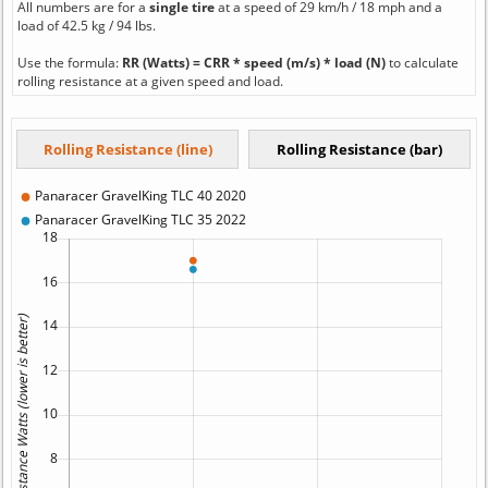
All numbers are for a
single tire
at a speed of 29 km/h / 18 mph and a
load of 42.5 kg / 94 lbs.
Use the formula:
RR (Watts) = CRR * speed (m/s) * load (N)
to calculate
rolling resistance at a given speed and load.