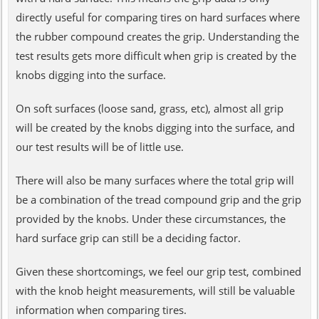
directly useful for comparing tires on hard surfaces where
the rubber compound creates the grip. Understanding the
test results gets more difficult when grip is created by the
knobs digging into the surface.
On soft surfaces (loose sand, grass, etc), almost all grip
will be created by the knobs digging into the surface, and
our test results will be of little use.
There will also be many surfaces where the total grip will
be a combination of the tread compound grip and the grip
provided by the knobs. Under these circumstances, the
hard surface grip can still be a deciding factor.
Given these shortcomings, we feel our grip test, combined
with the knob height measurements, will still be valuable
information when comparing tires.