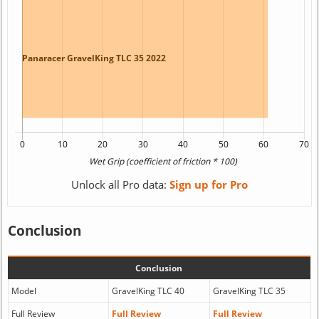
Unlock all Pro data:
Sign up for Pro
Conclusion
Conclusion
Model
GravelKing TLC 40
GravelKing TLC 35
Full Review
Full Review
Full Review