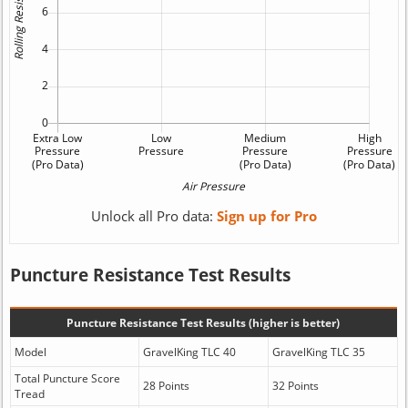
Unlock all Pro data:
Sign up for Pro
Puncture Resistance Test Results
Puncture Resistance Test Results (higher is better)
Model
GravelKing TLC 40
GravelKing TLC 35
Total Puncture Score
28 Points
32 Points
Tread