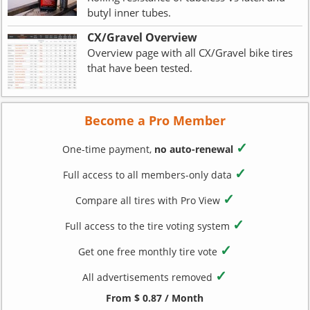
butyl inner tubes.
CX/Gravel Overview
Overview page with all CX/Gravel bike tires
that have been tested.
Become a Pro Member
✓
One-time payment,
no auto-renewal
✓
Full access to all members-only data
✓
Compare all tires with Pro View
✓
Full access to the tire voting system
✓
Get one free monthly tire vote
✓
All advertisements removed
From $ 0.87 / Month