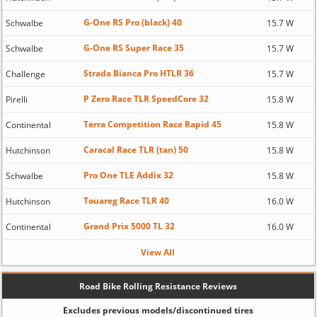
G-One RS Pro (black) 40
Schwalbe
15.7 W
G-One RS Super Race 35
Schwalbe
15.7 W
Strada Bianca Pro HTLR 36
Challenge
15.7 W
P Zero Race TLR SpeedCore 32
Pirelli
15.8 W
Terra Competition Race Rapid 45
Continental
15.8 W
Caracal Race TLR (tan) 50
Hutchinson
15.8 W
Pro One TLE Addix 32
Schwalbe
15.8 W
Touareg Race TLR 40
Hutchinson
16.0 W
Grand Prix 5000 TL 32
Continental
16.0 W
View All
Road Bike Rolling Resistance Reviews
Excludes previous models/discontinued tires