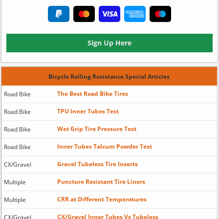
Sign Up Here
Bicycle Rolling Resistance Special Articles
The Best Road Bike Tires
Road Bike
TPU Inner Tubes Test
Road Bike
Wet Grip Tire Pressure Test
Road Bike
Inner Tubes Talcum Powder Test
Road Bike
Gravel Tubeless Tire Inserts
CX/Gravel
Puncture Resistant Tire Liners
Multiple
CRR at Different Temperatures
Multiple
CX/Gravel Inner Tubes Vs Tubeless
CX/Gravel