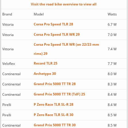
Visit the road bike overview to view all
Brand
Model
Watts
Corsa Pro Speed TLR 28
Vittoria
6.7 W
Corsa Pro Speed TLR WR 29
Vittoria
7.0 W
Corsa Pro Speed TLR WR (on 22/23 mm
Vittoria
7.4 W
rims) 29
Record TLR 25
Veloflex
7.7 W
Archetype 30
Continental
8.0 W
Grand Prix 5000 TT TR 28
Continental
8.3 W
Grand Prix 5000 TT TR (TdF) 25
Continental
8.4 W
P Zero Race TLR SL-R 28
Pirelli
8.4 W
P Zero Race TLR SL-R 30
Pirelli
8.5 W
Grand Prix 5000 TT TR 30
Continental
8.5 W