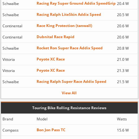
Racing Ray Super Ground Addix SpeedGrip
Schwalbe
20.4 W
Racing Ralph LiteSkin Addix Speed
Schwalbe
20.5 W
Race King Protection (tanwall)
Continental
20.6 W
Dubnital Race Rapid
Continental
20.6 W
Rocket Ron Super Race Addix Speed
Schwalbe
20.8 W
Peyote XC Race
Vittoria
21.0 W
Peyote XC Race
Vittoria
21.3 W
Racing Ralph Super Race Addix Speed
Schwalbe
21.5 W
View All
Touring Bike Rolling Resistance Reviews
Brand
Model
Watts
Bon Jon Pass TC
Compass
15.6 W