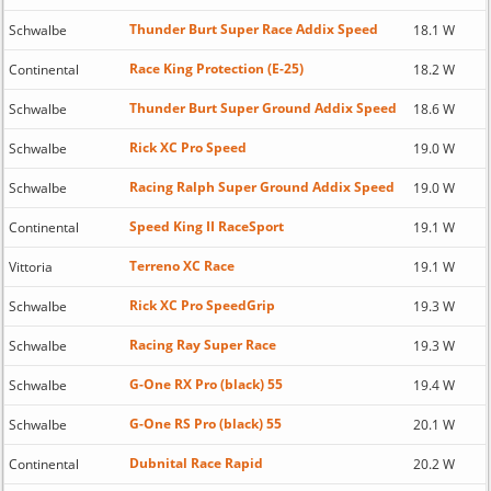
Thunder Burt Super Race Addix Speed
Schwalbe
18.1 W
Race King Protection (E-25)
Continental
18.2 W
Thunder Burt Super Ground Addix Speed
Schwalbe
18.6 W
Rick XC Pro Speed
Schwalbe
19.0 W
Racing Ralph Super Ground Addix Speed
Schwalbe
19.0 W
Speed King II RaceSport
Continental
19.1 W
Terreno XC Race
Vittoria
19.1 W
Rick XC Pro SpeedGrip
Schwalbe
19.3 W
Racing Ray Super Race
Schwalbe
19.3 W
G-One RX Pro (black) 55
Schwalbe
19.4 W
G-One RS Pro (black) 55
Schwalbe
20.1 W
Dubnital Race Rapid
Continental
20.2 W