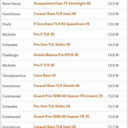
Snoqualmie Pass TC Extralight 44
Rene Herse
13.5 W
Caracal Race TLR (tan) 40
Hutchinson
13.6 W
P Zero Race TLR RS SpeedCore 35
Pirelli
13.6 W
Pro 5 TLR 35
Michelin
13.8 W
Pro One TLE Addix 38
Schwalbe
14.3 W
Strada Bianca Pro HTLR 40
Challenge
14.8 W
Pro 5 TLR 40
Michelin
14.8 W
Cava Race 33
Ultradynamico
14.9 W
Caracal Race TLR (black) 40
Hutchinson
14.9 W
Grand Prix 5000 All Season TR (cream) 35
Continental
15.0 W
Pro One TLE Addix 34
Schwalbe
15.5 W
Grand Prix 5000 All Season TR 35
Continental
15.6 W
Caracal Race TLR (tan) 45
Hutchinson
15.7 W