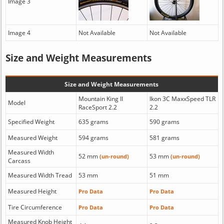
Image 3
Image 4
Not Available
Not Available
Size and Weight Measurements
Size and Weight Measurements
Mountain King II
Ikon 3C MaxxSpeed TLR
Model
RaceSport 2.2
2.2
Specified Weight
635 grams
590 grams
Measured Weight
594 grams
581 grams
Measured Width
52 mm
53 mm
(un-round)
(un-round)
Carcass
Measured Width Tread
53 mm
51 mm
Measured Height
Pro Data
Pro Data
Tire Circumference
Pro Data
Pro Data
Measured Knob Height