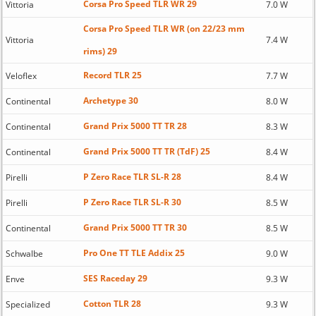
Corsa Pro Speed TLR WR 29
Vittoria
7.0 W
Corsa Pro Speed TLR WR (on 22/23 mm
Vittoria
7.4 W
rims) 29
Record TLR 25
Veloflex
7.7 W
Archetype 30
Continental
8.0 W
Grand Prix 5000 TT TR 28
Continental
8.3 W
Grand Prix 5000 TT TR (TdF) 25
Continental
8.4 W
P Zero Race TLR SL-R 28
Pirelli
8.4 W
P Zero Race TLR SL-R 30
Pirelli
8.5 W
Grand Prix 5000 TT TR 30
Continental
8.5 W
Pro One TT TLE Addix 25
Schwalbe
9.0 W
SES Raceday 29
Enve
9.3 W
Cotton TLR 28
Specialized
9.3 W