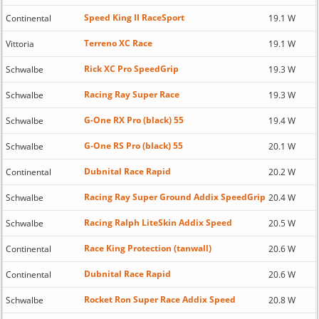
Speed King II RaceSport
Continental
19.1 W
Terreno XC Race
Vittoria
19.1 W
Rick XC Pro SpeedGrip
Schwalbe
19.3 W
Racing Ray Super Race
Schwalbe
19.3 W
G-One RX Pro (black) 55
Schwalbe
19.4 W
G-One RS Pro (black) 55
Schwalbe
20.1 W
Dubnital Race Rapid
Continental
20.2 W
Racing Ray Super Ground Addix SpeedGrip
Schwalbe
20.4 W
Racing Ralph LiteSkin Addix Speed
Schwalbe
20.5 W
Race King Protection (tanwall)
Continental
20.6 W
Dubnital Race Rapid
Continental
20.6 W
Rocket Ron Super Race Addix Speed
Schwalbe
20.8 W