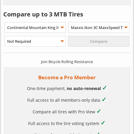
Compare up to 3 MTB Tires
Join Bicycle Rolling Resistance
Become a Pro Member
✓
One-time payment,
no auto-renewal
✓
Full access to all members-only data
✓
Compare all tires with Pro View
✓
Full access to the tire voting system