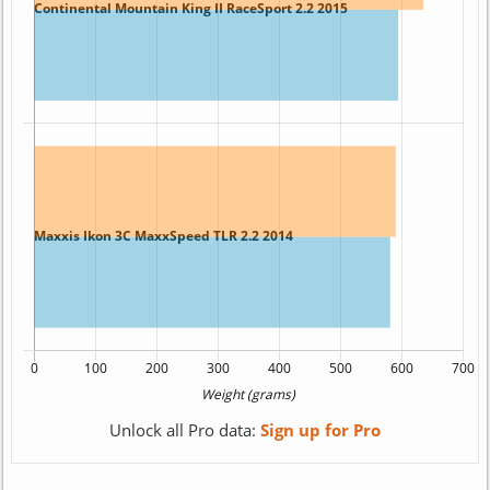
Unlock all Pro data:
Sign up for Pro