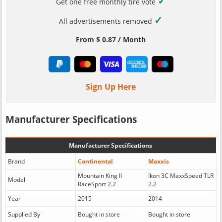
✓
Get one free monthly tire vote
✓
All advertisements removed
From $ 0.87 / Month
Sign Up Here
Manufacturer Specifications
Manufacturer Specifications
Brand
Continental
Maxxis
Mountain King II
Ikon 3C MaxxSpeed TLR
Model
RaceSport 2.2
2.2
Year
2015
2014
Supplied By
Bought in store
Bought in store