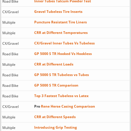
Inner Tubes Talcum Powder Test
Road Bike
Gravel Tubeless Tire Inserts
CX/Gravel
Puncture Resistant Tire Liners
Multiple
CRR at Different Temperatures
Multiple
CX/Gravel Inner Tubes Vs Tubeless
CX/Gravel
GP 5000 S TR Hooked Vs Hookless
Road Bike
CRR at Different Loads
Multiple
GP 5000 S TR Tubeless vs Tubes
Road Bike
GP 5000 S TR Comparison
Road Bike
Top 3 Fastest Tubeless vs Latex
Road Bike
Pro
Rene Herse Casing Comparison
CX/Gravel
CRR at Different Speeds
Multiple
Introducing Grip Testing
Multiple