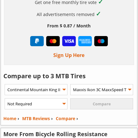
✓
Get one free monthly tire vote
✓
All advertisements removed
From $ 0.87 / Month
Sign Up Here
Compare up to 3 MTB Tires
Home
›
MTB Reviews
›
Compare
›
More From Bicycle Rolling Resistance