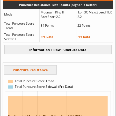
Puncture Resistance Test Results (higher is better)
Mountain King II
Ikon 3C MaxxSpeed TLR
Model
RaceSport 2.2
2.2
Total Puncture Score
34 Points
22 Points
Tread
Total Puncture Score
Pro Data
Pro Data
Sidewall