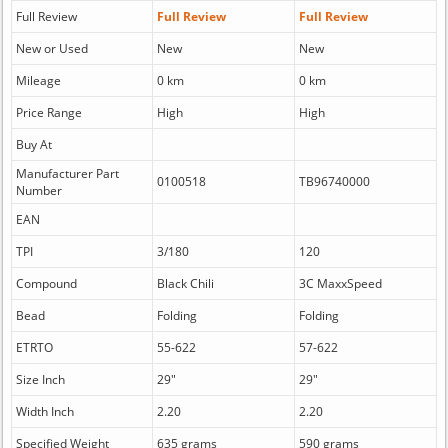
Full Review
Full Review
Full Review
New or Used
New
New
Mileage
0 km
0 km
Price Range
High
High
Buy At
Manufacturer Part
0100518
TB96740000
Number
EAN
TPI
3/180
120
Compound
Black Chili
3C MaxxSpeed
Bead
Folding
Folding
ETRTO
55-622
57-622
Size Inch
29"
29"
Width Inch
2.20
2.20
Specified Weight
635 grams
590 grams