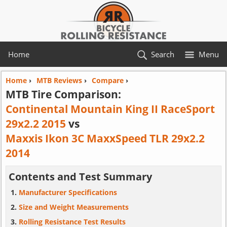
Home
Search
Menu
Home
›
MTB Reviews
›
Compare
›
MTB Tire Comparison:
Continental Mountain King II RaceSport
29x2.2 2015
vs
Maxxis Ikon 3C MaxxSpeed TLR 29x2.2
2014
Contents and Test Summary
Manufacturer Specifications
Size and Weight Measurements
Rolling Resistance Test Results