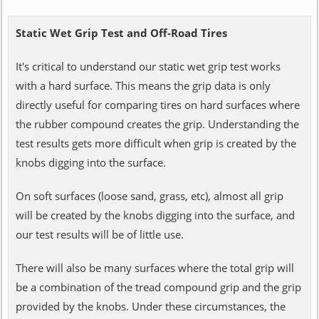
Static Wet Grip Test and Off-Road Tires
It's critical to understand our static wet grip test works
with a hard surface. This means the grip data is only
directly useful for comparing tires on hard surfaces where
the rubber compound creates the grip. Understanding the
test results gets more difficult when grip is created by the
knobs digging into the surface.
On soft surfaces (loose sand, grass, etc), almost all grip
will be created by the knobs digging into the surface, and
our test results will be of little use.
There will also be many surfaces where the total grip will
be a combination of the tread compound grip and the grip
provided by the knobs. Under these circumstances, the