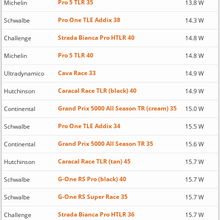
Pro 5 TLR 35
Michelin
13.8 W
Pro One TLE Addix 38
Schwalbe
14.3 W
Strada Bianca Pro HTLR 40
Challenge
14.8 W
Pro 5 TLR 40
Michelin
14.8 W
Cava Race 33
Ultradynamico
14.9 W
Caracal Race TLR (black) 40
Hutchinson
14.9 W
Grand Prix 5000 All Season TR (cream) 35
Continental
15.0 W
Pro One TLE Addix 34
Schwalbe
15.5 W
Grand Prix 5000 All Season TR 35
Continental
15.6 W
Caracal Race TLR (tan) 45
Hutchinson
15.7 W
G-One RS Pro (black) 40
Schwalbe
15.7 W
G-One RS Super Race 35
Schwalbe
15.7 W
Strada Bianca Pro HTLR 36
Challenge
15.7 W