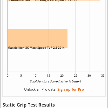
Unlock all Pro data:
Sign up for Pro
Static Grip Test Results