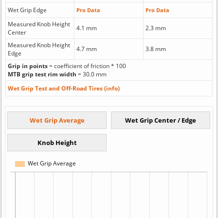
Wet Grip Edge
Pro Data
Pro Data
Measured Knob Height
4.1 mm
2.3 mm
Center
Measured Knob Height
4.7 mm
3.8 mm
Edge
Grip in points
= coefficient of friction * 100
MTB grip test rim width
= 30.0 mm
Wet Grip Test and Off-Road Tires (info)