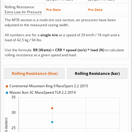
Rolling Resistance
Pro Data
Pro Data
Extra Low Air Pressure
The MTB section is a multi tire size section, air pressures have been
adjusted to the measured casing width.
All numbers are for a
single tire
at a speed of 29 km/h / 18 mph and a
load of 42.5 kg / 94 lbs.
Use the formula:
RR (Watts) = CRR * speed (m/s) * load (N)
to calculate
rolling resistance at a given speed and load.