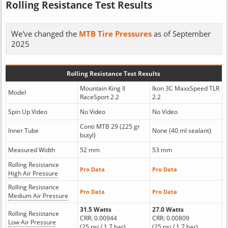
Rolling Resistance Test Results
We've changed the
MTB Tire Pressures
as of September
2025
Rolling Resistance Test Results
Mountain King II
Ikon 3C MaxxSpeed TLR
Model
RaceSport 2.2
2.2
Spin Up Video
No Video
No Video
Conti MTB 29 (225 gr
Inner Tube
None (40 ml sealant)
butyl)
Measured Width
52 mm
53 mm
Rolling Resistance
Pro Data
Pro Data
High Air Pressure
Rolling Resistance
Pro Data
Pro Data
Medium Air Pressure
31.5 Watts
27.0 Watts
Rolling Resistance
CRR: 0.00944
CRR: 0.00809
Low Air Pressure
(25 psi / 1.7 bar)
(25 psi / 1.7 bar)