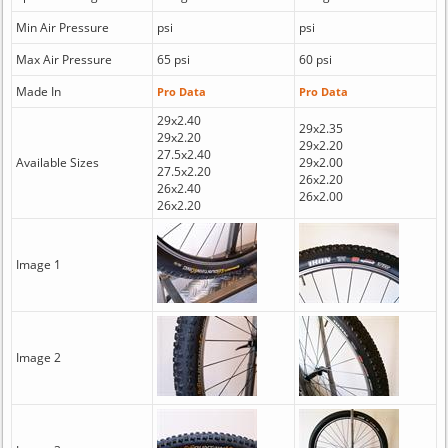
Min Air Pressure
psi
psi
Max Air Pressure
65 psi
60 psi
Made In
Pro Data
Pro Data
29x2.40
29x2.35
29x2.20
29x2.20
27.5x2.40
Available Sizes
29x2.00
27.5x2.20
26x2.20
26x2.40
26x2.00
26x2.20
Image 1
Image 2