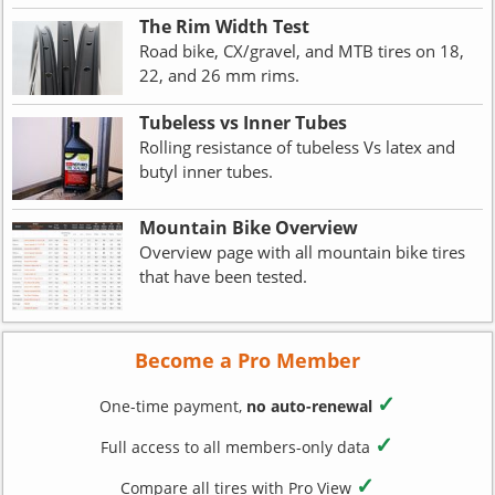
The Rim Width Test
Road bike, CX/gravel, and MTB tires on 18,
22, and 26 mm rims.
Tubeless vs Inner Tubes
Rolling resistance of tubeless Vs latex and
butyl inner tubes.
Mountain Bike Overview
Overview page with all mountain bike tires
that have been tested.
Become a Pro Member
✓
One-time payment,
no auto-renewal
✓
Full access to all members-only data
✓
Compare all tires with Pro View