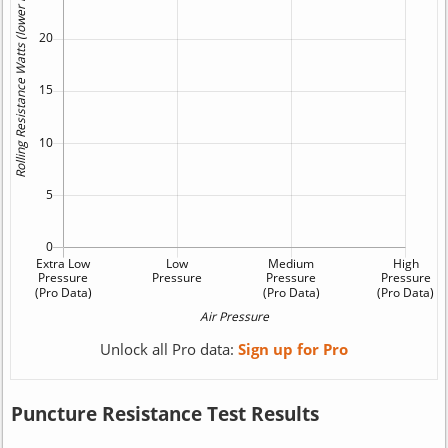
Unlock all Pro data:
Sign up for Pro
Puncture Resistance Test Results