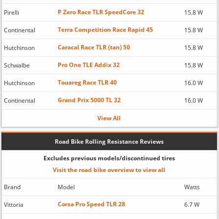
P Zero Race TLR SpeedCore 32
Pirelli
15.8 W
Terra Competition Race Rapid 45
Continental
15.8 W
Caracal Race TLR (tan) 50
Hutchinson
15.8 W
Pro One TLE Addix 32
Schwalbe
15.8 W
Touareg Race TLR 40
Hutchinson
16.0 W
Grand Prix 5000 TL 32
Continental
16.0 W
View All
Road Bike Rolling Resistance Reviews
Excludes previous models/discontinued tires
Visit the road bike overview to view all
Brand
Model
Watts
Corsa Pro Speed TLR 28
Vittoria
6.7 W