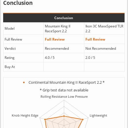
Conclusion
Conclusion
Mountain King II
Ikon 3C MaxxSpeed TLR
Model
RaceSport 2.2
2.2
Full Review
Full Review
Full Review
Verdict
Recommended
Not Recommended
Rating
4.0 / 5
2.0 / 5
Buy At
Continental Mountain King II RaceSport 2.2 *
* Grip test data not available