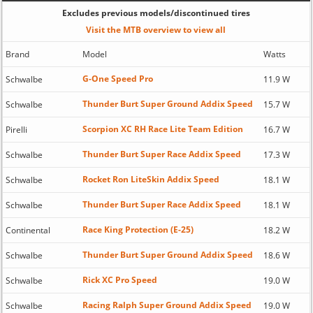
Excludes previous models/discontinued tires
Visit the MTB overview to view all
Brand
Model
Watts
G-One Speed Pro
Schwalbe
11.9 W
Thunder Burt Super Ground Addix Speed
Schwalbe
15.7 W
Scorpion XC RH Race Lite Team Edition
Pirelli
16.7 W
Thunder Burt Super Race Addix Speed
Schwalbe
17.3 W
Rocket Ron LiteSkin Addix Speed
Schwalbe
18.1 W
Thunder Burt Super Race Addix Speed
Schwalbe
18.1 W
Race King Protection (E-25)
Continental
18.2 W
Thunder Burt Super Ground Addix Speed
Schwalbe
18.6 W
Rick XC Pro Speed
Schwalbe
19.0 W
Racing Ralph Super Ground Addix Speed
Schwalbe
19.0 W