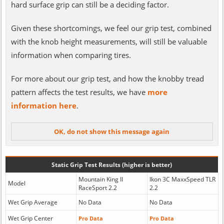
hard surface grip can still be a deciding factor.
Given these shortcomings, we feel our grip test, combined
with the knob height measurements, will still be valuable
information when comparing tires.
For more about our grip test, and how the knobby tread
pattern affects the test results, we have
more
information here
.
Static Grip Test Results (higher is better)
Mountain King II
Ikon 3C MaxxSpeed TLR
Model
RaceSport 2.2
2.2
Wet Grip Average
No Data
No Data
Wet Grip Center
Pro Data
Pro Data