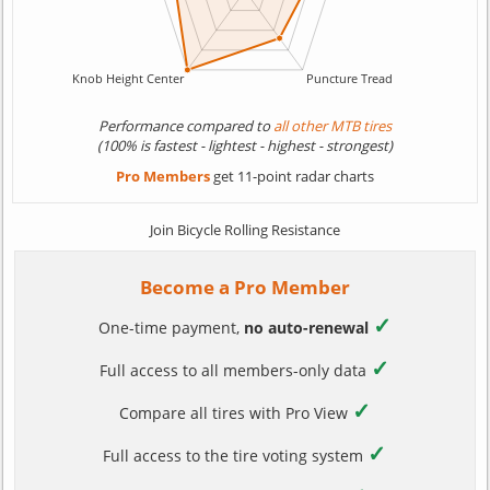
Performance compared to
all other MTB tires
(100% is fastest - lightest - highest - strongest)
Pro Members
get 11-point radar charts
Join Bicycle Rolling Resistance
Become a Pro Member
✓
One-time payment,
no auto-renewal
✓
Full access to all members-only data
✓
Compare all tires with Pro View
✓
Full access to the tire voting system