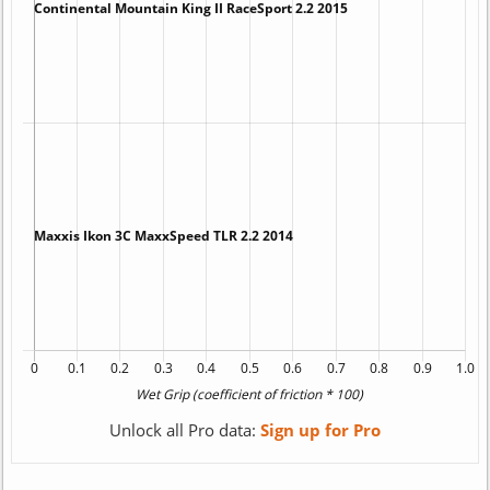
Unlock all Pro data:
Sign up for Pro