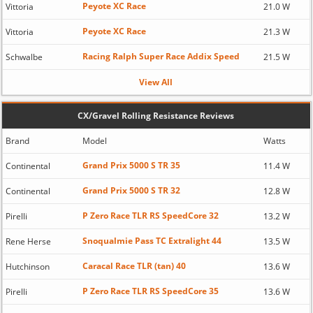
Peyote XC Race
Vittoria
21.0 W
Peyote XC Race
Vittoria
21.3 W
Racing Ralph Super Race Addix Speed
Schwalbe
21.5 W
View All
CX/Gravel Rolling Resistance Reviews
Brand
Model
Watts
Grand Prix 5000 S TR 35
Continental
11.4 W
Grand Prix 5000 S TR 32
Continental
12.8 W
P Zero Race TLR RS SpeedCore 32
Pirelli
13.2 W
Snoqualmie Pass TC Extralight 44
Rene Herse
13.5 W
Caracal Race TLR (tan) 40
Hutchinson
13.6 W
P Zero Race TLR RS SpeedCore 35
Pirelli
13.6 W