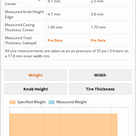
4.1 mm
2.3 mm
Center
Measured Knob Height
4.7 mm
3.8 mm
Edge
Measured Casing
1.80 mm
1.70 mm
Thickness Center
Measured Total
Pro Data
Pro Data
Thickness Sidewall
All size measurements are taken at an air pressure of 35 psi / 2.4 bars on
a 17.8 mm inner width rim.