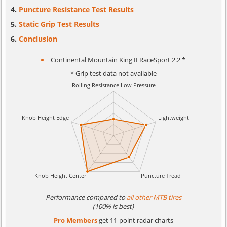
Puncture Resistance Test Results
Static Grip Test Results
Conclusion
Continental Mountain King II RaceSport 2.2 *
* Grip test data not available
Performance compared to
all other MTB tires
(100% is best)
Pro Members
get 11-point radar charts