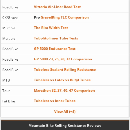
Vittoria Air-Liner Road Test
Road Bike
Pro
GravelKing TLC Comparison
CX/Gravel
The Rim Width Test
Multiple
Tubolito Inner Tube Tests
Multiple
GP 5000 Endurance Test
Road Bike
GP 5000 23, 25, 28, 32 Comparison
Road Bike
Tubeless Sealant Rolling Resistance
Road Bike
Tubeless vs Latex vs Butyl Tubes
MTB
Marathon 32, 37, 40, 47 Comparison
Tour
Tubeless vs Inner Tubes
Fat Bike
View All (+4)
Mountain Bike Rolling Resistance Reviews