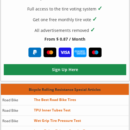
✓
Full access to the tire voting system
✓
Get one free monthly tire vote
✓
All advertisements removed
From $ 0.87 / Month
Sign Up Here
Bicycle Rolling Resistance Special Articles
The Best Road Bike Tires
Road Bike
TPU Inner Tubes Test
Road Bike
Wet Grip Tire Pressure Test
Road Bike