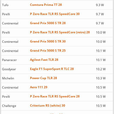
Comtura Prima TT 28
Tufo
9.3 W
P Zero Race TLR RS SpeedCore 30
Pirelli
9.7 W
Grand Prix 5000 S TR 28
Continental
9.7 W
P Zero Race TLR RS SpeedCore (retro) 28
Pirelli
10.0 W
Grand Prix 5000 S TR 30
Continental
10.0 W
Grand Prix 5000 S TR 25
Continental
10.1 W
Agilest Fast TLR 28
Panaracer
10.1 W
Eagle F1 SuperSport R TLC 28
Goodyear
10.2 W
Power Cup TLR 28
Michelin
10.3 W
Aero 111 29
Continental
10.5 W
P Zero Race TLR RS SpeedCore 28
Pirelli
10.5 W
Criterium RS (white) 30
Challenge
10.5 W