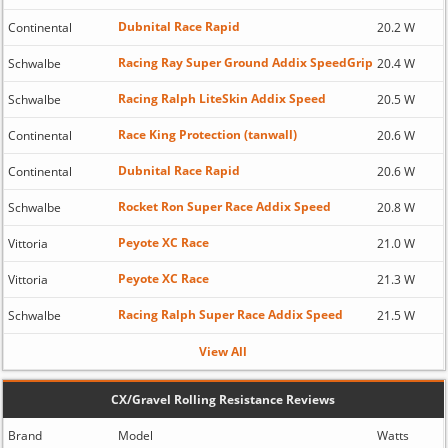
Dubnital Race Rapid
Continental
20.2 W
Racing Ray Super Ground Addix SpeedGrip
Schwalbe
20.4 W
Racing Ralph LiteSkin Addix Speed
Schwalbe
20.5 W
Race King Protection (tanwall)
Continental
20.6 W
Dubnital Race Rapid
Continental
20.6 W
Rocket Ron Super Race Addix Speed
Schwalbe
20.8 W
Peyote XC Race
Vittoria
21.0 W
Peyote XC Race
Vittoria
21.3 W
Racing Ralph Super Race Addix Speed
Schwalbe
21.5 W
View All
CX/Gravel Rolling Resistance Reviews
Brand
Model
Watts