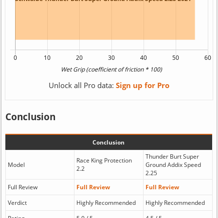
Unlock all Pro data:
Sign up for Pro
Conclusion
Conclusion
Thunder Burt Super
Race King Protection
Model
Ground Addix Speed
2.2
2.25
Full Review
Full Review
Full Review
Verdict
Highly Recommended
Highly Recommended