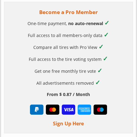
Become a Pro Member
✓
One-time payment,
no auto-renewal
✓
Full access to all members-only data
✓
Compare all tires with Pro View
✓
Full access to the tire voting system
✓
Get one free monthly tire vote
✓
All advertisements removed
From $ 0.87 / Month
Sign Up Here