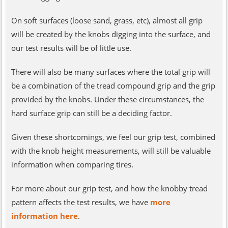
On soft surfaces (loose sand, grass, etc), almost all grip
will be created by the knobs digging into the surface, and
our test results will be of little use.
There will also be many surfaces where the total grip will
be a combination of the tread compound grip and the grip
provided by the knobs. Under these circumstances, the
hard surface grip can still be a deciding factor.
Given these shortcomings, we feel our grip test, combined
with the knob height measurements, will still be valuable
information when comparing tires.
For more about our grip test, and how the knobby tread
pattern affects the test results, we have
more
information here
.