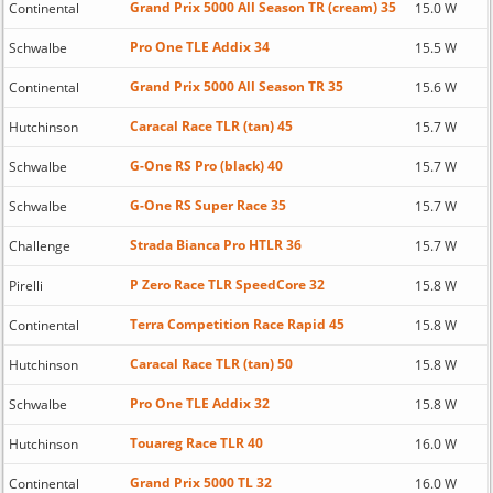
Grand Prix 5000 All Season TR (cream) 35
Continental
15.0 W
Pro One TLE Addix 34
Schwalbe
15.5 W
Grand Prix 5000 All Season TR 35
Continental
15.6 W
Caracal Race TLR (tan) 45
Hutchinson
15.7 W
G-One RS Pro (black) 40
Schwalbe
15.7 W
G-One RS Super Race 35
Schwalbe
15.7 W
Strada Bianca Pro HTLR 36
Challenge
15.7 W
P Zero Race TLR SpeedCore 32
Pirelli
15.8 W
Terra Competition Race Rapid 45
Continental
15.8 W
Caracal Race TLR (tan) 50
Hutchinson
15.8 W
Pro One TLE Addix 32
Schwalbe
15.8 W
Touareg Race TLR 40
Hutchinson
16.0 W
Grand Prix 5000 TL 32
Continental
16.0 W