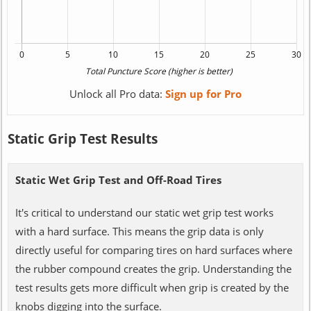
Unlock all Pro data:
Sign up for Pro
Static Grip Test Results
Static Wet Grip Test and Off-Road Tires
It's critical to understand our static wet grip test works
with a hard surface. This means the grip data is only
directly useful for comparing tires on hard surfaces where
the rubber compound creates the grip. Understanding the
test results gets more difficult when grip is created by the
knobs digging into the surface.