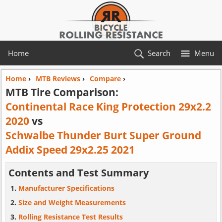
Home
Search
Menu
Home
›
MTB Reviews
›
Compare
›
MTB Tire Comparison:
Continental Race King Protection 29x2.2
2020
vs
Schwalbe Thunder Burt Super Ground
Addix Speed 29x2.25 2021
Contents and Test Summary
Manufacturer Specifications
Size and Weight Measurements
Rolling Resistance Test Results