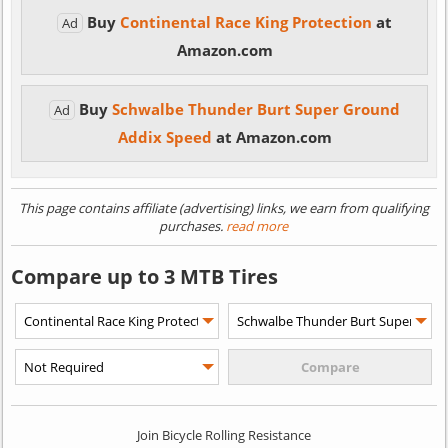
Buy
Continental Race King Protection
at
Ad
Amazon.com
Buy
Schwalbe Thunder Burt Super Ground
Ad
Addix Speed
at Amazon.com
This page contains affiliate (advertising) links, we earn from qualifying
purchases.
read more
Compare up to 3 MTB Tires
Join Bicycle Rolling Resistance