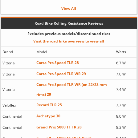
View All
Road Bike Rolling Resistance Reviews
Excludes previous models/discontinued tires
Visit the road bike overview to view all
Brand
Model
Watts
Corsa Pro Speed TLR 28
Vittoria
6.7 W
Corsa Pro Speed TLR WR 29
Vittoria
7.0 W
Corsa Pro Speed TLR WR (on 22/23 mm
Vittoria
7.4 W
rims) 29
Record TLR 25
Veloflex
7.7 W
Archetype 30
Continental
8.0 W
Grand Prix 5000 TT TR 28
Continental
8.3 W