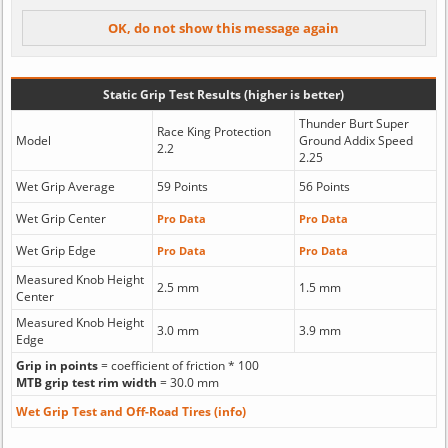
Static Grip Test Results (higher is better)
Thunder Burt Super
Race King Protection
Model
Ground Addix Speed
2.2
2.25
Wet Grip Average
59 Points
56 Points
Wet Grip Center
Pro Data
Pro Data
Wet Grip Edge
Pro Data
Pro Data
Measured Knob Height
2.5 mm
1.5 mm
Center
Measured Knob Height
3.0 mm
3.9 mm
Edge
Grip in points
= coefficient of friction * 100
MTB grip test rim width
= 30.0 mm
Wet Grip Test and Off-Road Tires (info)