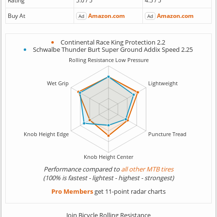
Rating
5.0 / 5
4.5 / 5
Buy At
Amazon.com
Amazon.com
Ad
Ad
Continental Race King Protection 2.2
Schwalbe Thunder Burt Super Ground Addix Speed 2.25
Performance compared to
all other MTB tires
(100% is fastest - lightest - highest - strongest)
Pro Members
get 11-point radar charts
Join Bicycle Rolling Resistance