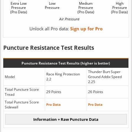
Unlock all Pro data:
Sign up for Pro
Puncture Resistance Test Results
Puncture Resistance Test Results (higher is better)
Thunder Burt Super
Race King Protection
Model
Ground Addix Speed
2.2
2.25
Total Puncture Score
29 Points
26 Points
Tread
Total Puncture Score
Pro Data
Pro Data
Sidewall