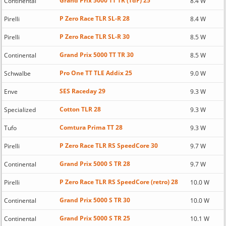
Grand Prix 5000 TT TR (TdF) 25
Continental
8.4 W
P Zero Race TLR SL-R 28
Pirelli
8.4 W
P Zero Race TLR SL-R 30
Pirelli
8.5 W
Grand Prix 5000 TT TR 30
Continental
8.5 W
Pro One TT TLE Addix 25
Schwalbe
9.0 W
SES Raceday 29
Enve
9.3 W
Cotton TLR 28
Specialized
9.3 W
Comtura Prima TT 28
Tufo
9.3 W
P Zero Race TLR RS SpeedCore 30
Pirelli
9.7 W
Grand Prix 5000 S TR 28
Continental
9.7 W
P Zero Race TLR RS SpeedCore (retro) 28
Pirelli
10.0 W
Grand Prix 5000 S TR 30
Continental
10.0 W
Grand Prix 5000 S TR 25
Continental
10.1 W