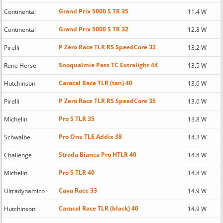
Grand Prix 5000 S TR 35
Continental
11.4 W
Grand Prix 5000 S TR 32
Continental
12.8 W
P Zero Race TLR RS SpeedCore 32
Pirelli
13.2 W
Snoqualmie Pass TC Extralight 44
Rene Herse
13.5 W
Caracal Race TLR (tan) 40
Hutchinson
13.6 W
P Zero Race TLR RS SpeedCore 35
Pirelli
13.6 W
Pro 5 TLR 35
Michelin
13.8 W
Pro One TLE Addix 38
Schwalbe
14.3 W
Strada Bianca Pro HTLR 40
Challenge
14.8 W
Pro 5 TLR 40
Michelin
14.8 W
Cava Race 33
Ultradynamico
14.9 W
Caracal Race TLR (black) 40
Hutchinson
14.9 W