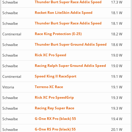
Thunder Burt Super Race Addix Speed
Schwalbe
17.3 W
Rocket Ron LiteSkin Addix Speed
Schwalbe
18.1 W
Thunder Burt Super Race Addix Speed
Schwalbe
18.1 W
Race King Protection (E-25)
Continental
18.2 W
Thunder Burt Super Ground Addix Speed
Schwalbe
18.6 W
Rick XC Pro Speed
Schwalbe
19.0 W
Racing Ralph Super Ground Addix Speed
Schwalbe
19.0 W
Speed King II RaceSport
Continental
19.1 W
Terreno XC Race
Vittoria
19.1 W
Rick XC Pro SpeedGrip
Schwalbe
19.3 W
Racing Ray Super Race
Schwalbe
19.3 W
G-One RX Pro (black) 55
Schwalbe
19.4 W
G-One RS Pro (black) 55
Schwalbe
20.1 W