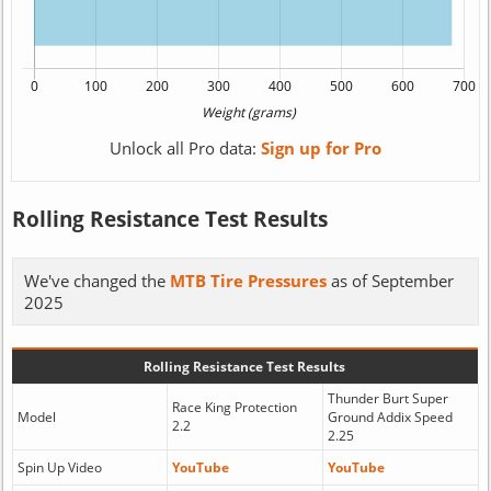
Unlock all Pro data:
Sign up for Pro
Rolling Resistance Test Results
We've changed the
MTB Tire Pressures
as of September
2025
Rolling Resistance Test Results
Thunder Burt Super
Race King Protection
Model
Ground Addix Speed
2.2
2.25
Spin Up Video
YouTube
YouTube