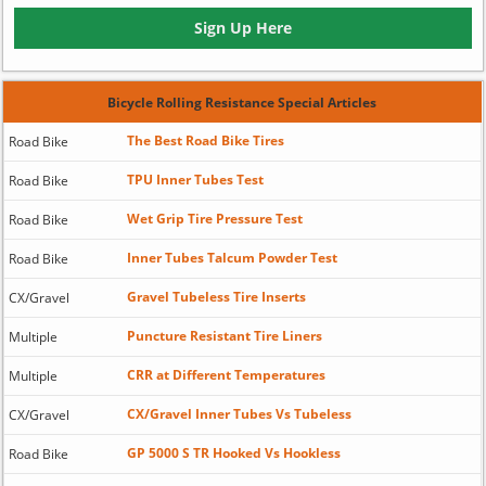
Sign Up Here
Bicycle Rolling Resistance Special Articles
The Best Road Bike Tires
Road Bike
TPU Inner Tubes Test
Road Bike
Wet Grip Tire Pressure Test
Road Bike
Inner Tubes Talcum Powder Test
Road Bike
Gravel Tubeless Tire Inserts
CX/Gravel
Puncture Resistant Tire Liners
Multiple
CRR at Different Temperatures
Multiple
CX/Gravel Inner Tubes Vs Tubeless
CX/Gravel
GP 5000 S TR Hooked Vs Hookless
Road Bike