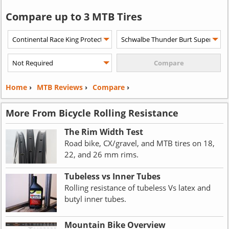
Compare up to 3 MTB Tires
Home
›
MTB Reviews
›
Compare
›
More From Bicycle Rolling Resistance
The Rim Width Test
Road bike, CX/gravel, and MTB tires on 18,
22, and 26 mm rims.
Tubeless vs Inner Tubes
Rolling resistance of tubeless Vs latex and
butyl inner tubes.
Mountain Bike Overview