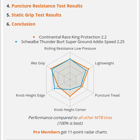
Puncture Resistance Test Results
Static Grip Test Results
Conclusion
Continental Race King Protection 2.2
Schwalbe Thunder Burt Super Ground Addix Speed 2.25
Performance compared to
all other MTB tires
(100% is best)
Pro Members
get 11-point radar charts