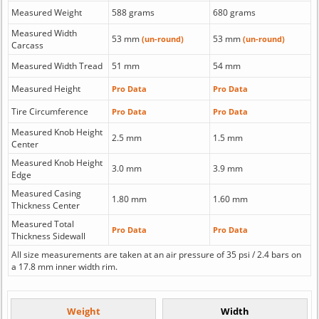
Measured Weight
588 grams
680 grams
Measured Width
53 mm
53 mm
(un-round)
(un-round)
Carcass
Measured Width Tread
51 mm
54 mm
Measured Height
Pro Data
Pro Data
Tire Circumference
Pro Data
Pro Data
Measured Knob Height
2.5 mm
1.5 mm
Center
Measured Knob Height
3.0 mm
3.9 mm
Edge
Measured Casing
1.80 mm
1.60 mm
Thickness Center
Measured Total
Pro Data
Pro Data
Thickness Sidewall
All size measurements are taken at an air pressure of 35 psi / 2.4 bars on
a 17.8 mm inner width rim.