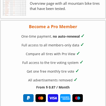
Overview page with all mountain bike tires
that have been tested.
Become a Pro Member
✓
One-time payment,
no auto-renewal
✓
Full access to all members-only data
✓
Compare all tires with Pro View
✓
Full access to the tire voting system
✓
Get one free monthly tire vote
✓
All advertisements removed
From $ 0.87 / Month