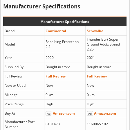
Manufacturer Specifications
Manufacturer Specifications
Brand
Continental
Schwalbe
Thunder Burt Super
Race King Protection
Model
Ground Addix Speed
2.2
2.25
Year
2020
2021
Supplied By
Bought in store
Bought in store
Full Review
Full Review
Full Review
New or Used
New
New
Mileage
0 km
0 km
Price Range
High
High
Buy At
Amazon.com
Amazon.com
Ad
Ad
Manufacturer Part
0101473
11600657.02
Number