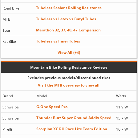
Tubeless Sealant Rolling Resistance
Road Bike
Tubeless vs Latex vs Butyl Tubes
MTB
Marathon 32, 37, 40, 47 Comparison
Tour
Tubeless vs Inner Tubes
Fat Bike
View All (+4)
Mountain Bike Rolling Resistance Reviews
Excludes previous models/discontinued tires
Visit the MTB overview to view all
Brand
Model
Watts
G-One Speed Pro
Schwalbe
11.9 W
Thunder Burt Super Ground Addix Speed
Schwalbe
15.7 W
Scorpion XC RH Race Lite Team Edition
Pirelli
16.7 W