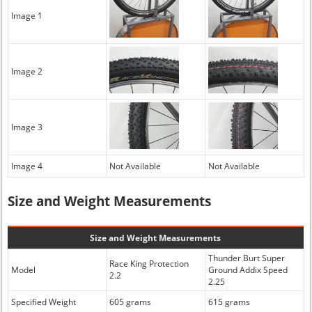
Image 1
Image 2
Image 3
Image 4
Not Available
Not Available
Size and Weight Measurements
Size and Weight Measurements
Thunder Burt Super
Race King Protection
Model
Ground Addix Speed
2.2
2.25
Specified Weight
605 grams
615 grams