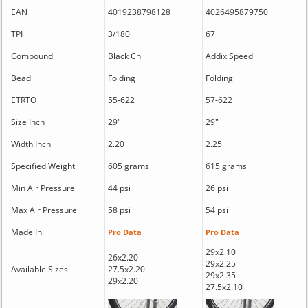
EAN
4019238798128
4026495879750
TPI
3/180
67
Compound
Black Chili
Addix Speed
Bead
Folding
Folding
ETRTO
55-622
57-622
Size Inch
29"
29"
Width Inch
2.20
2.25
Specified Weight
605 grams
615 grams
Min Air Pressure
44 psi
26 psi
Max Air Pressure
58 psi
54 psi
Made In
Pro Data
Pro Data
29x2.10
26x2.20
29x2.25
Available Sizes
27.5x2.20
29x2.35
29x2.20
27.5x2.10