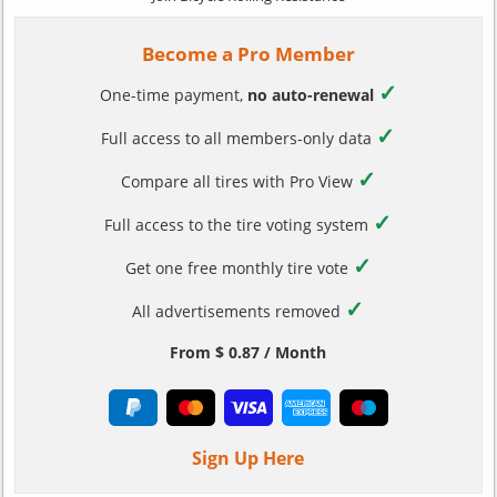
Become a Pro Member
✓
One-time payment,
no auto-renewal
✓
Full access to all members-only data
✓
Compare all tires with Pro View
✓
Full access to the tire voting system
✓
Get one free monthly tire vote
✓
All advertisements removed
From $ 0.87 / Month
Sign Up Here