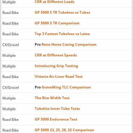
CRR at Different Loads
Multiple
GP 5000 S TR Tubeless vs Tubes
Road Bike
GP 5000 S TR Comparison
Road Bike
Top 3 Fastest Tubeless vs Latex
Road Bike
Pro
Rene Herse Casing Comparison
CX/Gravel
CRR at Different Speeds
Multiple
Introducing Grip Testing
Multiple
Vittoria Air-Liner Road Test
Road Bike
Pro
GravelKing TLC Comparison
CX/Gravel
The Rim Width Test
Multiple
Tubolito Inner Tube Tests
Multiple
GP 5000 Endurance Test
Road Bike
GP 5000 23, 25, 28, 32 Comparison
Road Bike