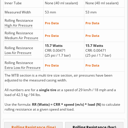
Inner Tube
None (40 ml sealant)
None (40 ml sealant)
Measured Width
53 mm
53 mm
Rolling Resistance
Pro Data
Pro Data
High Air Pressure
Rolling Resistance
Pro Data
Pro Data
Medium Air Pressure
15.7 Watts
15.7 Watts
Rolling Resistance
CRR: 0.00471
CRR: 0.00471
Low Air Pressure
(25 psi / 1.7 bar)
(25 psi / 1.7 bar)
Rolling Resistance
Pro Data
Pro Data
Extra Low Air Pressure
The MTB section is a multi tire size section, air pressures have been
adjusted to the measured casing width.
All numbers are for a
single tire
at a speed of 29 km/h / 18 mph and a
load of 42.5 kg / 94 lbs.
Use the formula:
RR (Watts) = CRR * speed (m/s) * load (N)
to calculate
rolling resistance at a given speed and load.