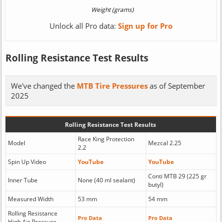
Unlock all Pro data:
Sign up for Pro
Rolling Resistance Test Results
We've changed the
MTB Tire Pressures
as of September
2025
Rolling Resistance Test Results
Race King Protection
Model
Mezcal 2.25
2.2
Spin Up Video
YouTube
YouTube
Conti MTB 29 (225 gr
Inner Tube
None (40 ml sealant)
butyl)
Measured Width
53 mm
54 mm
Rolling Resistance
Pro Data
Pro Data
High Air Pressure