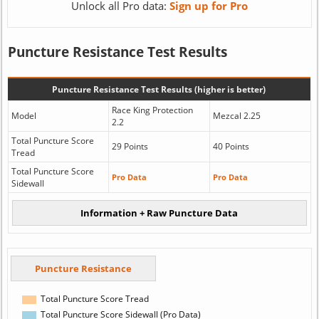
Unlock all Pro data:
Sign up for Pro
Puncture Resistance Test Results
Puncture Resistance Test Results (higher is better)
Race King Protection
Model
Mezcal 2.25
2.2
Total Puncture Score
29 Points
40 Points
Tread
Total Puncture Score
Pro Data
Pro Data
Sidewall