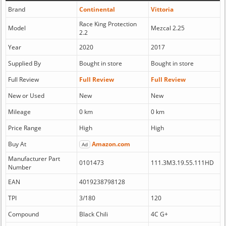
Brand
Continental
Vittoria
Race King Protection
Model
Mezcal 2.25
2.2
Year
2020
2017
Supplied By
Bought in store
Bought in store
Full Review
Full Review
Full Review
New or Used
New
New
Mileage
0 km
0 km
Price Range
High
High
Buy At
Amazon.com
Ad
Manufacturer Part
0101473
111.3M3.19.55.111HD
Number
EAN
4019238798128
TPI
3/180
120
Compound
Black Chili
4C G+