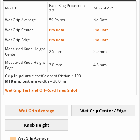
Race King Protection
Model
Mezcal 2.25
2.2
Wet Grip Average
59 Points
No Data
Wet Grip Center
Pro Data
Pro Data
Wet Grip Edge
Pro Data
Pro Data
Measured Knob Height
2.5 mm
2.9 mm
Center
Measured Knob Height
3.0 mm
4.3 mm
Edge
Grip in points
= coefficient of friction * 100
MTB grip test rim width
= 30.0 mm
Wet Grip Test and Off-Road Tires (info)