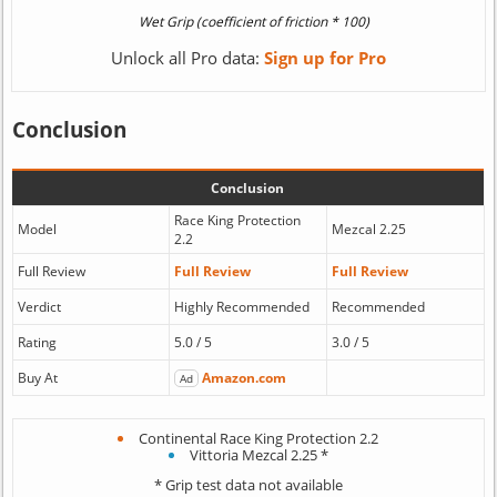
Unlock all Pro data:
Sign up for Pro
Conclusion
Conclusion
Race King Protection
Model
Mezcal 2.25
2.2
Full Review
Full Review
Full Review
Verdict
Highly Recommended
Recommended
Rating
5.0 / 5
3.0 / 5
Buy At
Amazon.com
Ad
Continental Race King Protection 2.2
Vittoria Mezcal 2.25 *
* Grip test data not available