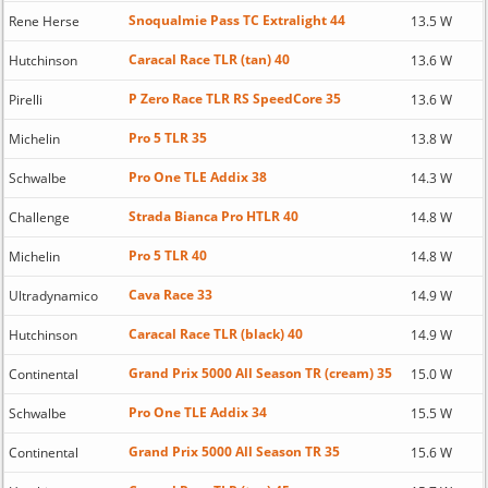
Snoqualmie Pass TC Extralight 44
Rene Herse
13.5 W
Caracal Race TLR (tan) 40
Hutchinson
13.6 W
P Zero Race TLR RS SpeedCore 35
Pirelli
13.6 W
Pro 5 TLR 35
Michelin
13.8 W
Pro One TLE Addix 38
Schwalbe
14.3 W
Strada Bianca Pro HTLR 40
Challenge
14.8 W
Pro 5 TLR 40
Michelin
14.8 W
Cava Race 33
Ultradynamico
14.9 W
Caracal Race TLR (black) 40
Hutchinson
14.9 W
Grand Prix 5000 All Season TR (cream) 35
Continental
15.0 W
Pro One TLE Addix 34
Schwalbe
15.5 W
Grand Prix 5000 All Season TR 35
Continental
15.6 W