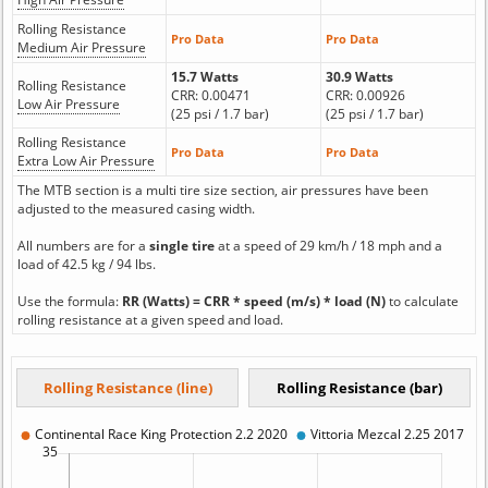
Rolling Resistance
Pro Data
Pro Data
Medium Air Pressure
15.7 Watts
30.9 Watts
Rolling Resistance
CRR: 0.00471
CRR: 0.00926
Low Air Pressure
(25 psi / 1.7 bar)
(25 psi / 1.7 bar)
Rolling Resistance
Pro Data
Pro Data
Extra Low Air Pressure
The MTB section is a multi tire size section, air pressures have been
adjusted to the measured casing width.
All numbers are for a
single tire
at a speed of 29 km/h / 18 mph and a
load of 42.5 kg / 94 lbs.
Use the formula:
RR (Watts) = CRR * speed (m/s) * load (N)
to calculate
rolling resistance at a given speed and load.