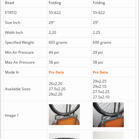
Bead
Folding
Folding
ETRTO
55-622
55-622
Size Inch
29"
29"
Width Inch
2.20
2.25
Specified Weight
605 grams
690 grams
Min Air Pressure
44 psi
29 psi
Max Air Pressure
58 psi
58 psi
Made In
Pro Data
Pro Data
29x2.25
26x2.20
29x2.10
Available Sizes
27.5x2.20
27.5x2.25
29x2.20
27.5x2.10
Image 1