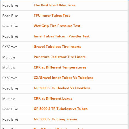
The Best Road Bike Tires
Road Bike
TPU Inner Tubes Test
Road Bike
Wet Grip Tire Pressure Test
Road Bike
Inner Tubes Talcum Powder Test
Road Bike
Gravel Tubeless Tire Inserts
CX/Gravel
Puncture Resistant Tire Liners
Multiple
CRR at Different Temperatures
Multiple
CX/Gravel Inner Tubes Vs Tubeless
CX/Gravel
GP 5000 S TR Hooked Vs Hookless
Road Bike
CRR at Different Loads
Multiple
GP 5000 S TR Tubeless vs Tubes
Road Bike
GP 5000 S TR Comparison
Road Bike