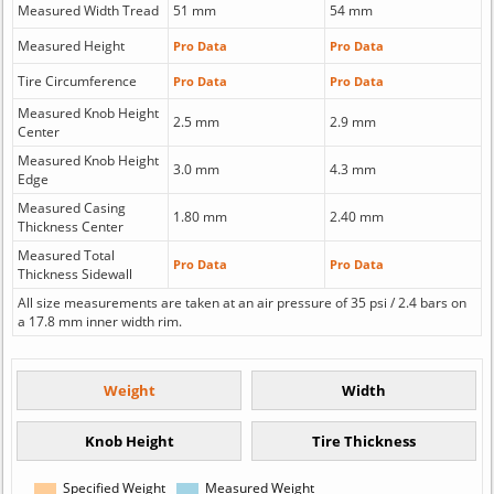
Measured Width Tread
51 mm
54 mm
Measured Height
Pro Data
Pro Data
Tire Circumference
Pro Data
Pro Data
Measured Knob Height
2.5 mm
2.9 mm
Center
Measured Knob Height
3.0 mm
4.3 mm
Edge
Measured Casing
1.80 mm
2.40 mm
Thickness Center
Measured Total
Pro Data
Pro Data
Thickness Sidewall
All size measurements are taken at an air pressure of 35 psi / 2.4 bars on
a 17.8 mm inner width rim.