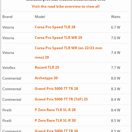
Visit the road bike overview to view all
Brand
Model
Watts
Corsa Pro Speed TLR 28
Vittoria
6.7 W
Corsa Pro Speed TLR WR 29
Vittoria
7.0 W
Corsa Pro Speed TLR WR (on 22/23 mm
Vittoria
7.4 W
rims) 29
Record TLR 25
Veloflex
7.7 W
Archetype 30
Continental
8.0 W
Grand Prix 5000 TT TR 28
Continental
8.3 W
Grand Prix 5000 TT TR (TdF) 25
Continental
8.4 W
P Zero Race TLR SL-R 28
Pirelli
8.4 W
P Zero Race TLR SL-R 30
Pirelli
8.5 W
Grand Prix 5000 TT TR 30
Continental
8.5 W