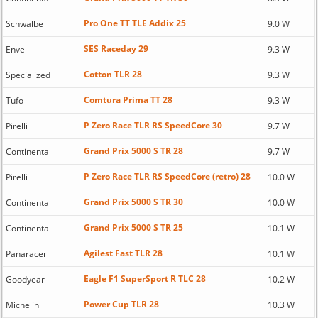
Pro One TT TLE Addix 25
Schwalbe
9.0 W
SES Raceday 29
Enve
9.3 W
Cotton TLR 28
Specialized
9.3 W
Comtura Prima TT 28
Tufo
9.3 W
P Zero Race TLR RS SpeedCore 30
Pirelli
9.7 W
Grand Prix 5000 S TR 28
Continental
9.7 W
P Zero Race TLR RS SpeedCore (retro) 28
Pirelli
10.0 W
Grand Prix 5000 S TR 30
Continental
10.0 W
Grand Prix 5000 S TR 25
Continental
10.1 W
Agilest Fast TLR 28
Panaracer
10.1 W
Eagle F1 SuperSport R TLC 28
Goodyear
10.2 W
Power Cup TLR 28
Michelin
10.3 W