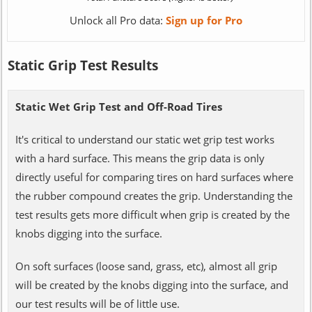
Unlock all Pro data:
Sign up for Pro
Static Grip Test Results
Static Wet Grip Test and Off-Road Tires
It's critical to understand our static wet grip test works
with a hard surface. This means the grip data is only
directly useful for comparing tires on hard surfaces where
the rubber compound creates the grip. Understanding the
test results gets more difficult when grip is created by the
knobs digging into the surface.
On soft surfaces (loose sand, grass, etc), almost all grip
will be created by the knobs digging into the surface, and
our test results will be of little use.