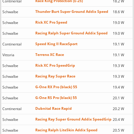
Race King Protection (E-25)
Continental
18.2 W
Thunder Burt Super Ground Addix Speed
Schwalbe
18.6 W
Rick XC Pro Speed
Schwalbe
19.0 W
Racing Ralph Super Ground Addix Speed
Schwalbe
19.0 W
Speed King II RaceSport
Continental
19.1 W
Terreno XC Race
Vittoria
19.1 W
Rick XC Pro SpeedGrip
Schwalbe
19.3 W
Racing Ray Super Race
Schwalbe
19.3 W
G-One RX Pro (black) 55
Schwalbe
19.4 W
G-One RS Pro (black) 55
Schwalbe
20.1 W
Dubnital Race Rapid
Continental
20.2 W
Racing Ray Super Ground Addix SpeedGrip
Schwalbe
20.4 W
Racing Ralph LiteSkin Addix Speed
Schwalbe
20.5 W