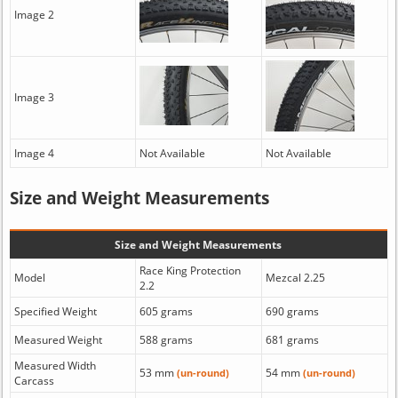
Image 2
Image 3
Image 4
Not Available
Not Available
Size and Weight Measurements
Size and Weight Measurements
Race King Protection
Model
Mezcal 2.25
2.2
Specified Weight
605 grams
690 grams
Measured Weight
588 grams
681 grams
Measured Width
53 mm
54 mm
(un-round)
(un-round)
Carcass