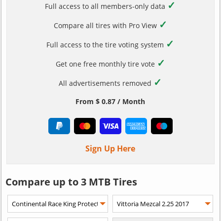
✓
Full access to all members-only data
✓
Compare all tires with Pro View
✓
Full access to the tire voting system
✓
Get one free monthly tire vote
✓
All advertisements removed
From $ 0.87 / Month
Sign Up Here
Compare up to 3 MTB Tires