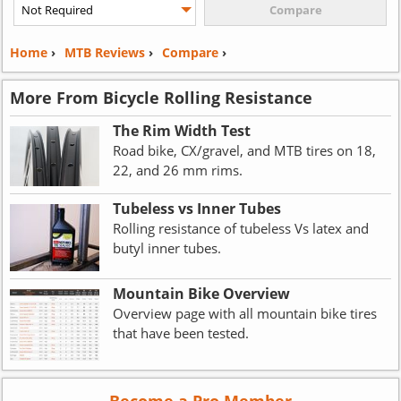
Home
›
MTB Reviews
›
Compare
›
More From Bicycle Rolling Resistance
The Rim Width Test
Road bike, CX/gravel, and MTB tires on 18,
22, and 26 mm rims.
Tubeless vs Inner Tubes
Rolling resistance of tubeless Vs latex and
butyl inner tubes.
Mountain Bike Overview
Overview page with all mountain bike tires
that have been tested.
Become a Pro Member