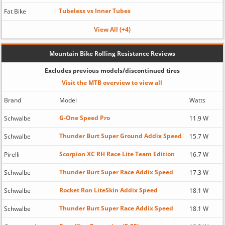
Tubeless vs Inner Tubes
Fat Bike
View All (+4)
Mountain Bike Rolling Resistance Reviews
Excludes previous models/discontinued tires
Visit the MTB overview to view all
Brand
Model
Watts
G-One Speed Pro
Schwalbe
11.9 W
Thunder Burt Super Ground Addix Speed
Schwalbe
15.7 W
Scorpion XC RH Race Lite Team Edition
Pirelli
16.7 W
Thunder Burt Super Race Addix Speed
Schwalbe
17.3 W
Rocket Ron LiteSkin Addix Speed
Schwalbe
18.1 W
Thunder Burt Super Race Addix Speed
Schwalbe
18.1 W