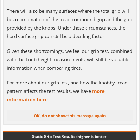
There will also be many surfaces where the total grip will
be a combination of the tread compound grip and the grip
provided by the knobs. Under these circumstances, the
hard surface grip can still be a deciding factor.
Given these shortcomings, we feel our grip test, combined
with the knob height measurements, will still be valuable
information when comparing tires.
For more about our grip test, and how the knobby tread
pattern affects the test results, we have
more
information here
.
Static Grip Test Results (higher is better)