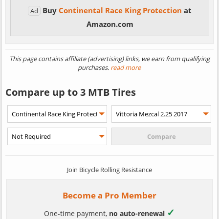
Buy
Continental Race King Protection
at
Ad
Amazon.com
This page contains affiliate (advertising) links, we earn from qualifying
purchases.
read more
Compare up to 3 MTB Tires
Join Bicycle Rolling Resistance
Become a Pro Member
✓
One-time payment,
no auto-renewal