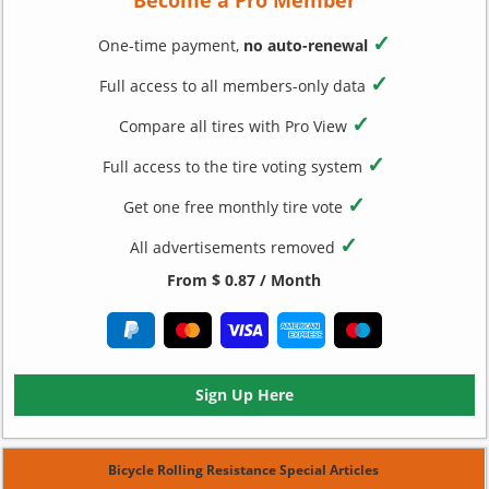
✓
One-time payment,
no auto-renewal
✓
Full access to all members-only data
✓
Compare all tires with Pro View
✓
Full access to the tire voting system
✓
Get one free monthly tire vote
✓
All advertisements removed
From $ 0.87 / Month
Sign Up Here
Bicycle Rolling Resistance Special Articles