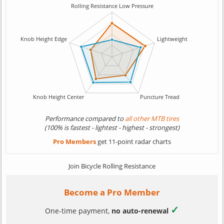
Performance compared to
all other MTB tires
(100% is fastest - lightest - highest - strongest)
Pro Members
get 11-point radar charts
Join Bicycle Rolling Resistance
Become a Pro Member
✓
One-time payment,
no auto-renewal