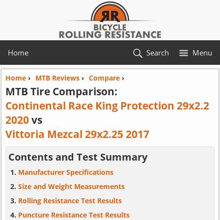
Home
Search
Menu
Home
›
MTB Reviews
›
Compare
›
MTB Tire Comparison:
Continental Race King Protection 29x2.2
2020
vs
Vittoria Mezcal 29x2.25 2017
Contents and Test Summary
Manufacturer Specifications
Size and Weight Measurements
Rolling Resistance Test Results
Puncture Resistance Test Results