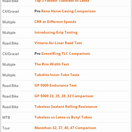
Top 3 Fastest Tubeless vs Latex
Road Bike
Pro
Rene Herse Casing Comparison
CX/Gravel
CRR at Different Speeds
Multiple
Introducing Grip Testing
Multiple
Vittoria Air-Liner Road Test
Road Bike
Pro
GravelKing TLC Comparison
CX/Gravel
The Rim Width Test
Multiple
Tubolito Inner Tube Tests
Multiple
GP 5000 Endurance Test
Road Bike
GP 5000 23, 25, 28, 32 Comparison
Road Bike
Tubeless Sealant Rolling Resistance
Road Bike
Tubeless vs Latex vs Butyl Tubes
MTB
Marathon 32, 37, 40, 47 Comparison
Tour