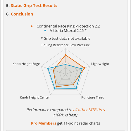
Static Grip Test Results
Conclusion
Continental Race King Protection 2.2
Vittoria Mezcal 2.25 *
* Grip test data not available
Performance compared to
all other MTB tires
(100% is best)
Pro Members
get 11-point radar charts