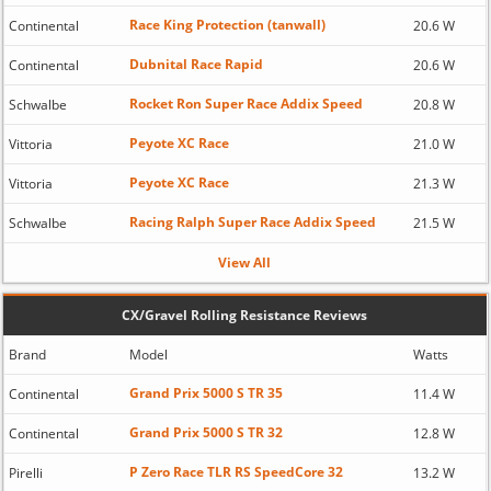
Race King Protection (tanwall)
Continental
20.6 W
Dubnital Race Rapid
Continental
20.6 W
Rocket Ron Super Race Addix Speed
Schwalbe
20.8 W
Peyote XC Race
Vittoria
21.0 W
Peyote XC Race
Vittoria
21.3 W
Racing Ralph Super Race Addix Speed
Schwalbe
21.5 W
View All
CX/Gravel Rolling Resistance Reviews
Brand
Model
Watts
Grand Prix 5000 S TR 35
Continental
11.4 W
Grand Prix 5000 S TR 32
Continental
12.8 W
P Zero Race TLR RS SpeedCore 32
Pirelli
13.2 W