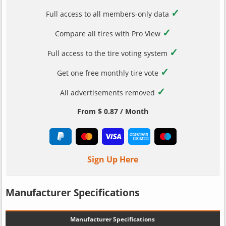
✓
Full access to all members-only data
✓
Compare all tires with Pro View
✓
Full access to the tire voting system
✓
Get one free monthly tire vote
✓
All advertisements removed
From $ 0.87 / Month
Sign Up Here
Manufacturer Specifications
Manufacturer Specifications