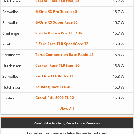
Caracal Race TLR (tan) 45
Hutchinson
15.7 W
G-One RS Pro (black) 40
Schwalbe
15.7 W
G-One RS Super Race 35
Schwalbe
15.7 W
Strada Bianca Pro HTLR 36
Challenge
15.7 W
P Zero Race TLR SpeedCore 32
Pirelli
15.8 W
Terra Competition Race Rapid 45
Continental
15.8 W
Caracal Race TLR (tan) 50
Hutchinson
15.8 W
Pro One TLE Addix 32
Schwalbe
15.8 W
Touareg Race TLR 40
Hutchinson
16.0 W
Grand Prix 5000 TL 32
Continental
16.0 W
View All
Road Bike Rolling Resistance Reviews
Excludes previous models/discontinued tires