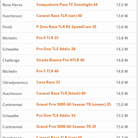
Snoqualmie Pass TC Extralight 44
Rene Herse
13.5 W
Caracal Race TLR (tan) 40
Hutchinson
13.6 W
P Zero Race TLR RS SpeedCore 35
Pirelli
13.6 W
Pro 5 TLR 35
Michelin
13.8 W
Pro One TLE Addix 38
Schwalbe
14.3 W
Strada Bianca Pro HTLR 40
Challenge
14.8 W
Pro 5 TLR 40
Michelin
14.8 W
Cava Race 33
Ultradynamico
14.9 W
Caracal Race TLR (black) 40
Hutchinson
14.9 W
Grand Prix 5000 All Season TR (cream) 35
Continental
15.0 W
Pro One TLE Addix 34
Schwalbe
15.5 W
Grand Prix 5000 All Season TR 35
Continental
15.6 W
Caracal Race TLR (tan) 45
Hutchinson
15.7 W