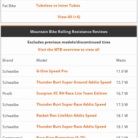
Tubeless vs Inner Tubes
Fat Bike
View All (+4)
Mountain Bike Rolling Resistance Reviews
Excludes previous models/discontinued tires
Visit the MTB overview to view all
Brand
Model
Watts
G-One Speed Pro
Schwalbe
11.9 W
Thunder Burt Super Ground Addix Speed
Schwalbe
15.7 W
Scorpion XC RH Race Lite Team Edition
Pirelli
16.7 W
Thunder Burt Super Race Addix Speed
Schwalbe
17.3 W
Rocket Ron LiteSkin Addix Speed
Schwalbe
18.1 W
Thunder Burt Super Race Addix Speed
Schwalbe
18.1 W
Race King Protection (E-25)
Continental
18.2 W