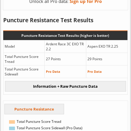
Unlock all Pro data:
Sign up for Pro
Puncture Resistance Test Results
Puncture Resistance Test Results (higher is better)
Ardent Race 3C EXO TR
Model
Aspen EXO TR 2.25
2.2
Total Puncture Score
27 Points
29 Points
Tread
Total Puncture Score
Pro Data
Pro Data
Sidewall