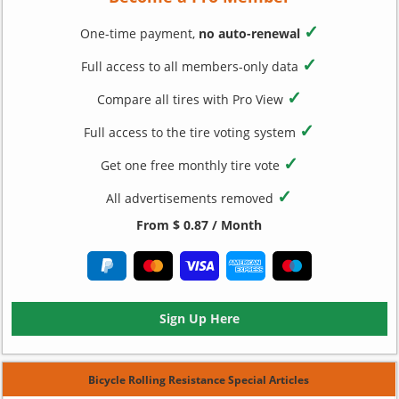
✓
One-time payment,
no auto-renewal
✓
Full access to all members-only data
✓
Compare all tires with Pro View
✓
Full access to the tire voting system
✓
Get one free monthly tire vote
✓
All advertisements removed
From $ 0.87 / Month
Sign Up Here
Bicycle Rolling Resistance Special Articles