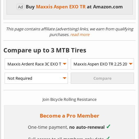
Buy
Maxxis Aspen EXO TR
at Amazon.com
Ad
This page contains affiliate (advertising) links, we earn from qualifying
purchases.
read more
Compare up to 3 MTB Tires
Join Bicycle Rolling Resistance
Become a Pro Member
✓
One-time payment,
no auto-renewal
✓