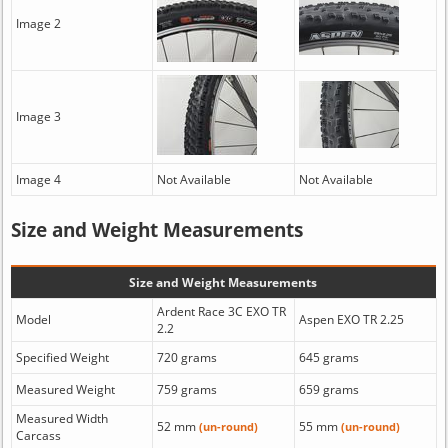
Image 2
Image 3
Image 4
Not Available
Not Available
Size and Weight Measurements
Size and Weight Measurements
Ardent Race 3C EXO TR
Model
Aspen EXO TR 2.25
2.2
Specified Weight
720 grams
645 grams
Measured Weight
759 grams
659 grams
Measured Width
52 mm
55 mm
(un-round)
(un-round)
Carcass