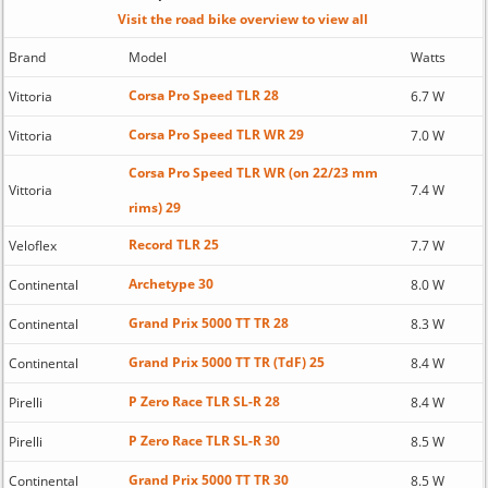
Visit the road bike overview to view all
Brand
Model
Watts
Corsa Pro Speed TLR 28
Vittoria
6.7 W
Corsa Pro Speed TLR WR 29
Vittoria
7.0 W
Corsa Pro Speed TLR WR (on 22/23 mm
Vittoria
7.4 W
rims) 29
Record TLR 25
Veloflex
7.7 W
Archetype 30
Continental
8.0 W
Grand Prix 5000 TT TR 28
Continental
8.3 W
Grand Prix 5000 TT TR (TdF) 25
Continental
8.4 W
P Zero Race TLR SL-R 28
Pirelli
8.4 W
P Zero Race TLR SL-R 30
Pirelli
8.5 W
Grand Prix 5000 TT TR 30
Continental
8.5 W