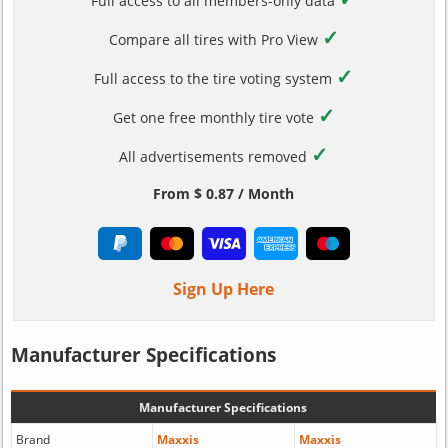
Full access to all members-only data
✓
Compare all tires with Pro View
✓
Full access to the tire voting system
✓
Get one free monthly tire vote
✓
All advertisements removed
From $ 0.87 / Month
Sign Up Here
Manufacturer Specifications
Manufacturer Specifications
Brand
Maxxis
Maxxis