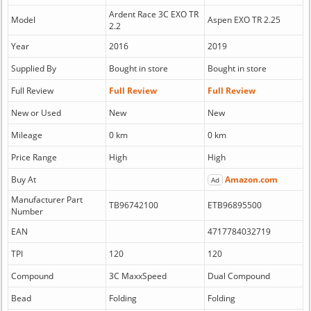
Ardent Race 3C EXO TR
Model
Aspen EXO TR 2.25
2.2
Year
2016
2019
Supplied By
Bought in store
Bought in store
Full Review
Full Review
Full Review
New or Used
New
New
Mileage
0 km
0 km
Price Range
High
High
Buy At
Amazon.com
Ad
Manufacturer Part
TB96742100
ETB96895500
Number
EAN
4717784032719
TPI
120
120
Compound
3C MaxxSpeed
Dual Compound
Bead
Folding
Folding