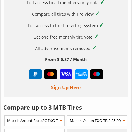
✓
Full access to all members-only data
✓
Compare all tires with Pro View
✓
Full access to the tire voting system
✓
Get one free monthly tire vote
✓
All advertisements removed
From $ 0.87 / Month
Sign Up Here
Compare up to 3 MTB Tires