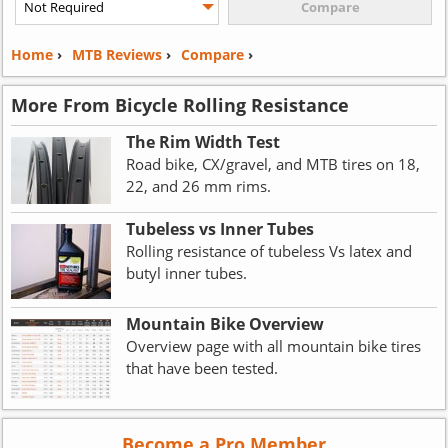
Home
›
MTB Reviews
›
Compare
›
More From Bicycle Rolling Resistance
The Rim Width Test
Road bike, CX/gravel, and MTB tires on 18,
22, and 26 mm rims.
Tubeless vs Inner Tubes
Rolling resistance of tubeless Vs latex and
butyl inner tubes.
Mountain Bike Overview
Overview page with all mountain bike tires
that have been tested.
Become a Pro Member