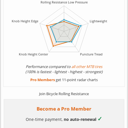
Performance compared to
all other MTB tires
(100% is fastest - lightest - highest - strongest)
Pro Members
get 11-point radar charts
Join Bicycle Rolling Resistance
Become a Pro Member
✓
One-time payment,
no auto-renewal