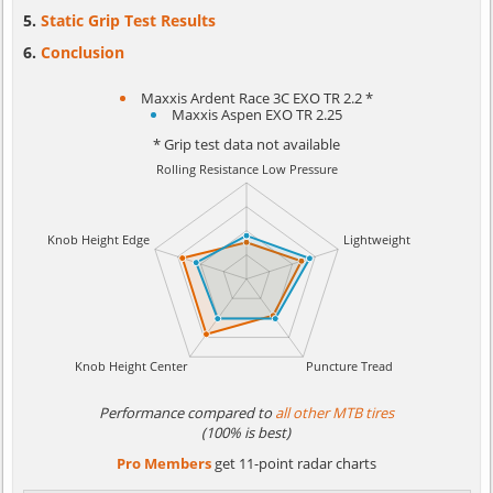
Static Grip Test Results
Conclusion
Maxxis Ardent Race 3C EXO TR 2.2 *
Maxxis Aspen EXO TR 2.25
* Grip test data not available
Performance compared to
all other MTB tires
(100% is best)
Pro Members
get 11-point radar charts