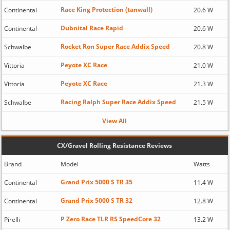
Race King Protection (tanwall)
Continental
20.6 W
Dubnital Race Rapid
Continental
20.6 W
Rocket Ron Super Race Addix Speed
Schwalbe
20.8 W
Peyote XC Race
Vittoria
21.0 W
Peyote XC Race
Vittoria
21.3 W
Racing Ralph Super Race Addix Speed
Schwalbe
21.5 W
View All
CX/Gravel Rolling Resistance Reviews
Brand
Model
Watts
Grand Prix 5000 S TR 35
Continental
11.4 W
Grand Prix 5000 S TR 32
Continental
12.8 W
P Zero Race TLR RS SpeedCore 32
Pirelli
13.2 W