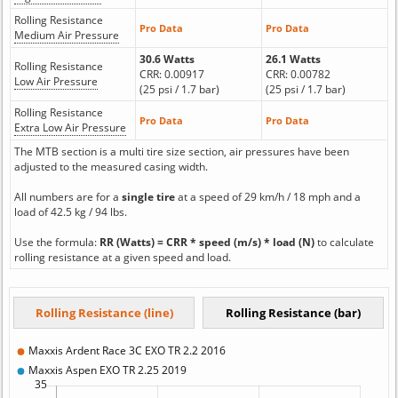
Rolling Resistance
Pro Data
Pro Data
Medium Air Pressure
30.6 Watts
26.1 Watts
Rolling Resistance
CRR: 0.00917
CRR: 0.00782
Low Air Pressure
(25 psi / 1.7 bar)
(25 psi / 1.7 bar)
Rolling Resistance
Pro Data
Pro Data
Extra Low Air Pressure
The MTB section is a multi tire size section, air pressures have been
adjusted to the measured casing width.
All numbers are for a
single tire
at a speed of 29 km/h / 18 mph and a
load of 42.5 kg / 94 lbs.
Use the formula:
RR (Watts) = CRR * speed (m/s) * load (N)
to calculate
rolling resistance at a given speed and load.