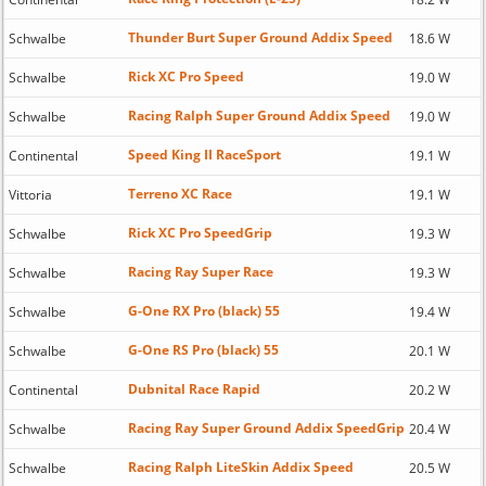
Thunder Burt Super Ground Addix Speed
Schwalbe
18.6 W
Rick XC Pro Speed
Schwalbe
19.0 W
Racing Ralph Super Ground Addix Speed
Schwalbe
19.0 W
Speed King II RaceSport
Continental
19.1 W
Terreno XC Race
Vittoria
19.1 W
Rick XC Pro SpeedGrip
Schwalbe
19.3 W
Racing Ray Super Race
Schwalbe
19.3 W
G-One RX Pro (black) 55
Schwalbe
19.4 W
G-One RS Pro (black) 55
Schwalbe
20.1 W
Dubnital Race Rapid
Continental
20.2 W
Racing Ray Super Ground Addix SpeedGrip
Schwalbe
20.4 W
Racing Ralph LiteSkin Addix Speed
Schwalbe
20.5 W