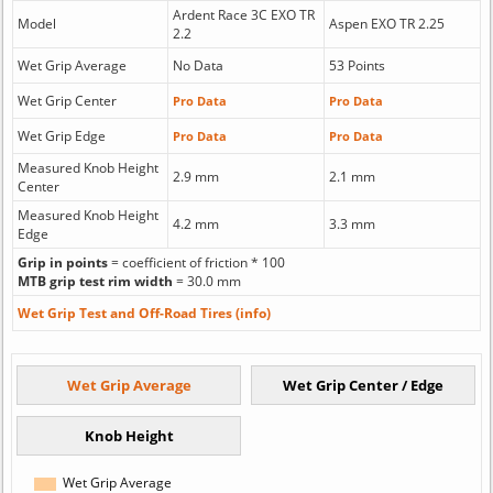
Ardent Race 3C EXO TR
Model
Aspen EXO TR 2.25
2.2
Wet Grip Average
No Data
53 Points
Wet Grip Center
Pro Data
Pro Data
Wet Grip Edge
Pro Data
Pro Data
Measured Knob Height
2.9 mm
2.1 mm
Center
Measured Knob Height
4.2 mm
3.3 mm
Edge
Grip in points
= coefficient of friction * 100
MTB grip test rim width
= 30.0 mm
Wet Grip Test and Off-Road Tires (info)