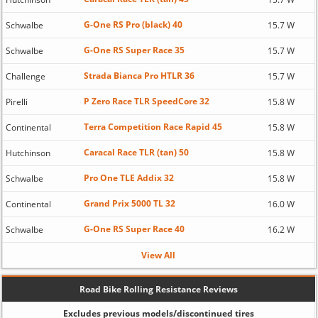
G-One RS Pro (black) 40
Schwalbe
15.7 W
G-One RS Super Race 35
Schwalbe
15.7 W
Strada Bianca Pro HTLR 36
Challenge
15.7 W
P Zero Race TLR SpeedCore 32
Pirelli
15.8 W
Terra Competition Race Rapid 45
Continental
15.8 W
Caracal Race TLR (tan) 50
Hutchinson
15.8 W
Pro One TLE Addix 32
Schwalbe
15.8 W
Grand Prix 5000 TL 32
Continental
16.0 W
G-One RS Super Race 40
Schwalbe
16.2 W
View All
Road Bike Rolling Resistance Reviews
Excludes previous models/discontinued tires