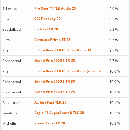
Pro One TT TLE Addix 25
Schwalbe
9.0 W
SES Raceday 29
Enve
9.3 W
Cotton TLR 28
Specialized
9.3 W
Comtura Prima TT 28
Tufo
9.3 W
P Zero Race TLR RS SpeedCore 30
Pirelli
9.7 W
Grand Prix 5000 S TR 28
Continental
9.7 W
P Zero Race TLR RS SpeedCore (retro) 28
Pirelli
10.0 W
Grand Prix 5000 S TR 30
Continental
10.0 W
Grand Prix 5000 S TR 25
Continental
10.1 W
Agilest Fast TLR 28
Panaracer
10.1 W
Eagle F1 SuperSport R TLC 28
Goodyear
10.2 W
Power Cup TLR 28
Michelin
10.3 W