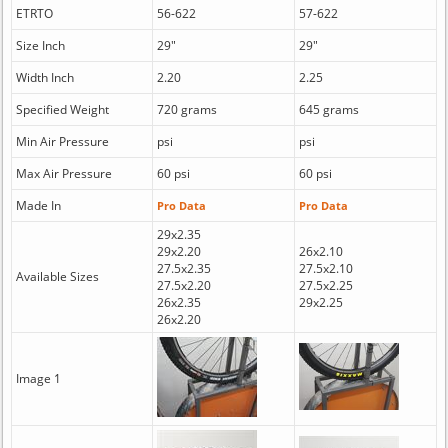
ETRTO
56-622
57-622
Size Inch
29"
29"
Width Inch
2.20
2.25
Specified Weight
720 grams
645 grams
Min Air Pressure
psi
psi
Max Air Pressure
60 psi
60 psi
Made In
Pro Data
Pro Data
29x2.35
29x2.20
26x2.10
27.5x2.35
27.5x2.10
Available Sizes
27.5x2.20
27.5x2.25
26x2.35
29x2.25
26x2.20
Image 1