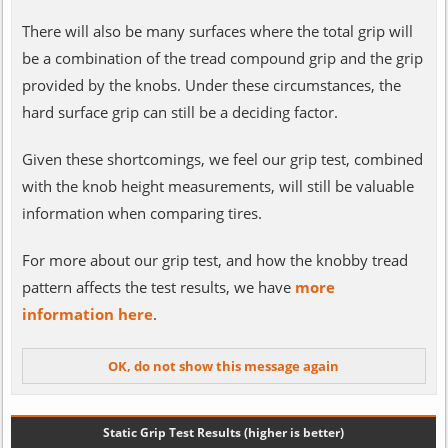
There will also be many surfaces where the total grip will
be a combination of the tread compound grip and the grip
provided by the knobs. Under these circumstances, the
hard surface grip can still be a deciding factor.
Given these shortcomings, we feel our grip test, combined
with the knob height measurements, will still be valuable
information when comparing tires.
For more about our grip test, and how the knobby tread
pattern affects the test results, we have
more
information here
.
Static Grip Test Results (higher is better)