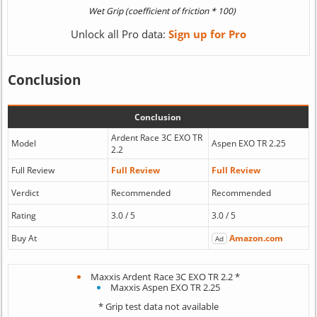
Unlock all Pro data:
Sign up for Pro
Conclusion
Conclusion
Ardent Race 3C EXO TR
Model
Aspen EXO TR 2.25
2.2
Full Review
Full Review
Full Review
Verdict
Recommended
Recommended
Rating
3.0 / 5
3.0 / 5
Buy At
Amazon.com
Ad
Maxxis Ardent Race 3C EXO TR 2.2 *
Maxxis Aspen EXO TR 2.25
* Grip test data not available