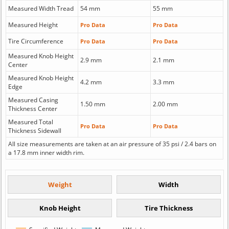
Measured Width Tread
54 mm
55 mm
Measured Height
Pro Data
Pro Data
Tire Circumference
Pro Data
Pro Data
Measured Knob Height
2.9 mm
2.1 mm
Center
Measured Knob Height
4.2 mm
3.3 mm
Edge
Measured Casing
1.50 mm
2.00 mm
Thickness Center
Measured Total
Pro Data
Pro Data
Thickness Sidewall
All size measurements are taken at an air pressure of 35 psi / 2.4 bars on
a 17.8 mm inner width rim.