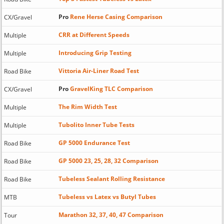
Pro
Rene Herse Casing Comparison
CX/Gravel
CRR at Different Speeds
Multiple
Introducing Grip Testing
Multiple
Vittoria Air-Liner Road Test
Road Bike
Pro
GravelKing TLC Comparison
CX/Gravel
The Rim Width Test
Multiple
Tubolito Inner Tube Tests
Multiple
GP 5000 Endurance Test
Road Bike
GP 5000 23, 25, 28, 32 Comparison
Road Bike
Tubeless Sealant Rolling Resistance
Road Bike
Tubeless vs Latex vs Butyl Tubes
MTB
Marathon 32, 37, 40, 47 Comparison
Tour