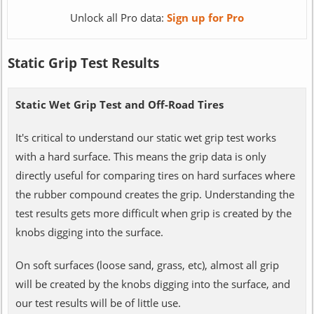
Unlock all Pro data:
Sign up for Pro
Static Grip Test Results
Static Wet Grip Test and Off-Road Tires
It's critical to understand our static wet grip test works
with a hard surface. This means the grip data is only
directly useful for comparing tires on hard surfaces where
the rubber compound creates the grip. Understanding the
test results gets more difficult when grip is created by the
knobs digging into the surface.
On soft surfaces (loose sand, grass, etc), almost all grip
will be created by the knobs digging into the surface, and
our test results will be of little use.