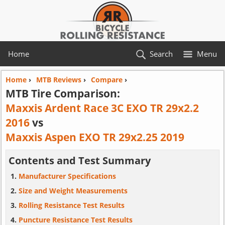
Home
Search
Menu
Home
›
MTB Reviews
›
Compare
›
MTB Tire Comparison:
Maxxis Ardent Race 3C EXO TR 29x2.2
2016
vs
Maxxis Aspen EXO TR 29x2.25 2019
Contents and Test Summary
Manufacturer Specifications
Size and Weight Measurements
Rolling Resistance Test Results
Puncture Resistance Test Results