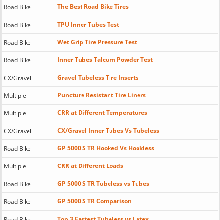
The Best Road Bike Tires
Road Bike
TPU Inner Tubes Test
Road Bike
Wet Grip Tire Pressure Test
Road Bike
Inner Tubes Talcum Powder Test
Road Bike
Gravel Tubeless Tire Inserts
CX/Gravel
Puncture Resistant Tire Liners
Multiple
CRR at Different Temperatures
Multiple
CX/Gravel Inner Tubes Vs Tubeless
CX/Gravel
GP 5000 S TR Hooked Vs Hookless
Road Bike
CRR at Different Loads
Multiple
GP 5000 S TR Tubeless vs Tubes
Road Bike
GP 5000 S TR Comparison
Road Bike
Top 3 Fastest Tubeless vs Latex
Road Bike