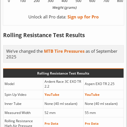
Unlock all Pro data:
Sign up for Pro
Rolling Resistance Test Results
We've changed the
MTB Tire Pressures
as of September
2025
Rolling Resistance Test Results
Ardent Race 3C EXO TR
Model
Aspen EXO TR 2.25
2.2
Spin Up Video
YouTube
YouTube
Inner Tube
None (40 ml sealant)
None (40 ml sealant)
Measured Width
52 mm
55 mm
Rolling Resistance
Pro Data
Pro Data
High Air Pressure