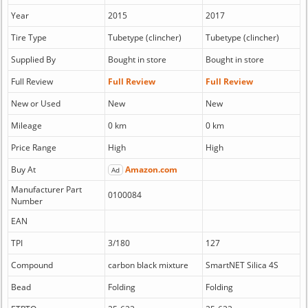
Year
2015
2017
Tire Type
Tubetype (clincher)
Tubetype (clincher)
Supplied By
Bought in store
Bought in store
Full Review
Full Review
Full Review
New or Used
New
New
Mileage
0 km
0 km
Price Range
High
High
Buy At
Amazon.com
Ad
Manufacturer Part
0100084
Number
EAN
TPI
3/180
127
Compound
carbon black mixture
SmartNET Silica 4S
Bead
Folding
Folding