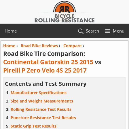
Home
Search
Menu
Home
›
Road Bike Reviews
›
Compare
›
Road Bike Tire Comparison:
Continental Gatorskin 25 2015
vs
Pirelli P Zero Velo 4S 25 2017
Contents and Test Summary
Manufacturer Specifications
Size and Weight Measurements
Rolling Resistance Test Results
Puncture Resistance Test Results
Static Grip Test Results