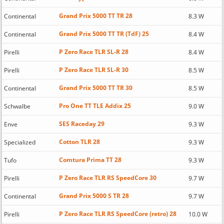
Grand Prix 5000 TT TR 28
Continental
8.3 W
Grand Prix 5000 TT TR (TdF) 25
Continental
8.4 W
P Zero Race TLR SL-R 28
Pirelli
8.4 W
P Zero Race TLR SL-R 30
Pirelli
8.5 W
Grand Prix 5000 TT TR 30
Continental
8.5 W
Pro One TT TLE Addix 25
Schwalbe
9.0 W
SES Raceday 29
Enve
9.3 W
Cotton TLR 28
Specialized
9.3 W
Comtura Prima TT 28
Tufo
9.3 W
P Zero Race TLR RS SpeedCore 30
Pirelli
9.7 W
Grand Prix 5000 S TR 28
Continental
9.7 W
P Zero Race TLR RS SpeedCore (retro) 28
Pirelli
10.0 W