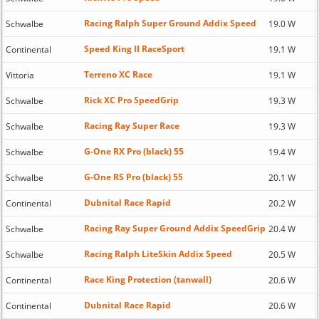
Racing Ralph Super Ground Addix Speed
Schwalbe
19.0 W
Speed King II RaceSport
Continental
19.1 W
Terreno XC Race
Vittoria
19.1 W
Rick XC Pro SpeedGrip
Schwalbe
19.3 W
Racing Ray Super Race
Schwalbe
19.3 W
G-One RX Pro (black) 55
Schwalbe
19.4 W
G-One RS Pro (black) 55
Schwalbe
20.1 W
Dubnital Race Rapid
Continental
20.2 W
Racing Ray Super Ground Addix SpeedGrip
Schwalbe
20.4 W
Racing Ralph LiteSkin Addix Speed
Schwalbe
20.5 W
Race King Protection (tanwall)
Continental
20.6 W
Dubnital Race Rapid
Continental
20.6 W