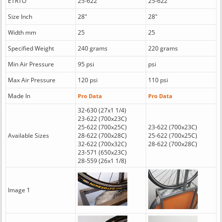
ETRTO
25-622
25-622
Size Inch
28"
28"
Width mm
25
25
Specified Weight
240 grams
220 grams
Min Air Pressure
95 psi
psi
Max Air Pressure
120 psi
110 psi
Made In
Pro Data
Pro Data
32-630 (27x1 1/4)
23-622 (700x23C)
25-622 (700x25C)
23-622 (700x23C)
Available Sizes
28-622 (700x28C)
25-622 (700x25C)
32-622 (700x32C)
28-622 (700x28C)
23-571 (650x23C)
28-559 (26x1 1/8)
Image 1