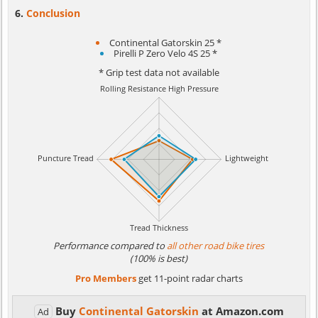
Conclusion
Continental Gatorskin 25 *
Pirelli P Zero Velo 4S 25 *
* Grip test data not available
Performance compared to
all other road bike tires
(100% is best)
Pro Members
get 11-point radar charts
Buy
Continental Gatorskin
at Amazon.com
Ad