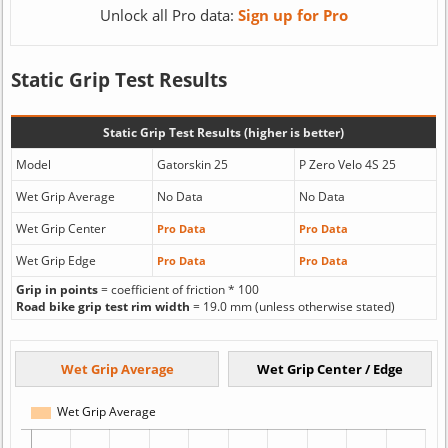
Unlock all Pro data:
Sign up for Pro
Static Grip Test Results
Static Grip Test Results (higher is better)
Model
Gatorskin 25
P Zero Velo 4S 25
Wet Grip Average
No Data
No Data
Wet Grip Center
Pro Data
Pro Data
Wet Grip Edge
Pro Data
Pro Data
Grip in points
= coefficient of friction * 100
Road bike grip test rim width
= 19.0 mm (unless otherwise stated)