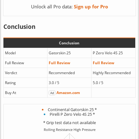
Unlock all Pro data:
Sign up for Pro
Conclusion
Conclusion
Model
Gatorskin 25
P Zero Velo 4S 25
Full Review
Full Review
Full Review
Verdict
Recommended
Highly Recommended
Rating
3.0 / 5
5.0 / 5
Buy At
Amazon.com
Ad
Continental Gatorskin 25 *
Pirelli P Zero Velo 4S 25 *
* Grip test data not available