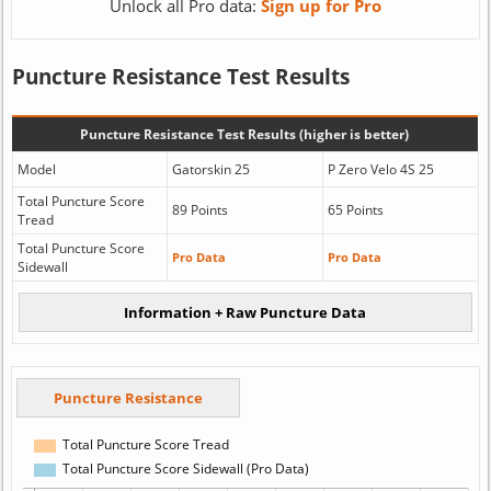
Unlock all Pro data:
Sign up for Pro
Puncture Resistance Test Results
Puncture Resistance Test Results (higher is better)
Model
Gatorskin 25
P Zero Velo 4S 25
Total Puncture Score
89 Points
65 Points
Tread
Total Puncture Score
Pro Data
Pro Data
Sidewall