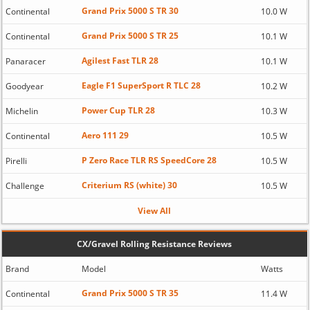
Grand Prix 5000 S TR 30
Continental
10.0 W
Grand Prix 5000 S TR 25
Continental
10.1 W
Agilest Fast TLR 28
Panaracer
10.1 W
Eagle F1 SuperSport R TLC 28
Goodyear
10.2 W
Power Cup TLR 28
Michelin
10.3 W
Aero 111 29
Continental
10.5 W
P Zero Race TLR RS SpeedCore 28
Pirelli
10.5 W
Criterium RS (white) 30
Challenge
10.5 W
View All
CX/Gravel Rolling Resistance Reviews
Brand
Model
Watts
Grand Prix 5000 S TR 35
Continental
11.4 W