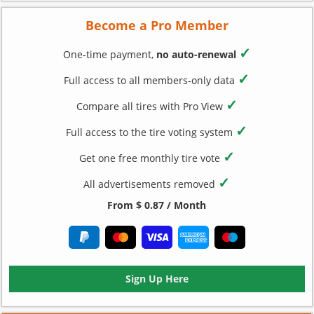
Become a Pro Member
✓
One-time payment,
no auto-renewal
✓
Full access to all members-only data
✓
Compare all tires with Pro View
✓
Full access to the tire voting system
✓
Get one free monthly tire vote
✓
All advertisements removed
From $ 0.87 / Month
Sign Up Here