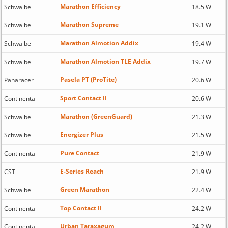
Marathon Efficiency
Schwalbe
18.5 W
Marathon Supreme
Schwalbe
19.1 W
Marathon Almotion Addix
Schwalbe
19.4 W
Marathon Almotion TLE Addix
Schwalbe
19.7 W
Pasela PT (ProTite)
Panaracer
20.6 W
Sport Contact II
Continental
20.6 W
Marathon (GreenGuard)
Schwalbe
21.3 W
Energizer Plus
Schwalbe
21.5 W
Pure Contact
Continental
21.9 W
E-Series Reach
CST
21.9 W
Green Marathon
Schwalbe
22.4 W
Top Contact II
Continental
24.2 W
Urban Taraxagum
Continental
24.2 W