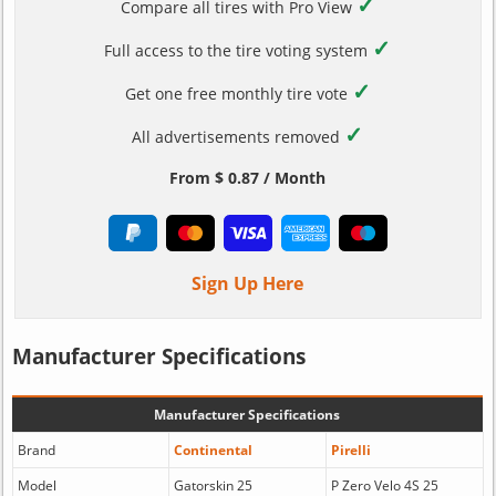
✓
Compare all tires with Pro View
✓
Full access to the tire voting system
✓
Get one free monthly tire vote
✓
All advertisements removed
From $ 0.87 / Month
Sign Up Here
Manufacturer Specifications
Manufacturer Specifications
Brand
Continental
Pirelli
Model
Gatorskin 25
P Zero Velo 4S 25