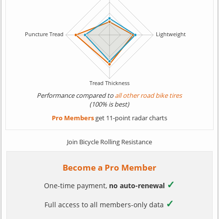
Performance compared to
all other road bike tires
(100% is best)
Pro Members
get 11-point radar charts
Join Bicycle Rolling Resistance
Become a Pro Member
✓
One-time payment,
no auto-renewal
✓
Full access to all members-only data