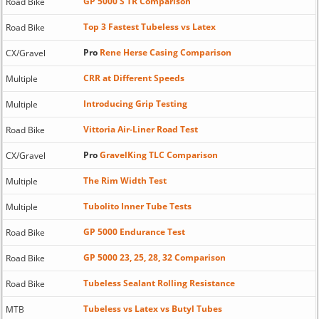
GP 5000 S TR Comparison
Road Bike
Top 3 Fastest Tubeless vs Latex
Road Bike
Pro
Rene Herse Casing Comparison
CX/Gravel
CRR at Different Speeds
Multiple
Introducing Grip Testing
Multiple
Vittoria Air-Liner Road Test
Road Bike
Pro
GravelKing TLC Comparison
CX/Gravel
The Rim Width Test
Multiple
Tubolito Inner Tube Tests
Multiple
GP 5000 Endurance Test
Road Bike
GP 5000 23, 25, 28, 32 Comparison
Road Bike
Tubeless Sealant Rolling Resistance
Road Bike
Tubeless vs Latex vs Butyl Tubes
MTB