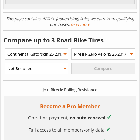
This page contains affiliate (advertising) links, we earn from qualifying
purchases.
read more
Compare up to 3 Road Bike Tires
Join Bicycle Rolling Resistance
Become a Pro Member
✓
One-time payment,
no auto-renewal
✓
Full access to all members-only data