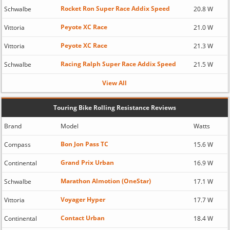
Rocket Ron Super Race Addix Speed
Schwalbe
20.8 W
Peyote XC Race
Vittoria
21.0 W
Peyote XC Race
Vittoria
21.3 W
Racing Ralph Super Race Addix Speed
Schwalbe
21.5 W
View All
Touring Bike Rolling Resistance Reviews
Brand
Model
Watts
Bon Jon Pass TC
Compass
15.6 W
Grand Prix Urban
Continental
16.9 W
Marathon Almotion (OneStar)
Schwalbe
17.1 W
Voyager Hyper
Vittoria
17.7 W
Contact Urban
Continental
18.4 W