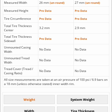
Measured Width
26 mm
27 mm
(un-round)
(un-round)
Measured Height
Pro Data
Pro Data
Tire Circumference
Pro Data
Pro Data
Total Tire Thickness
3.2 mm
2.9 mm
Center
Total Tire Thickness
Pro Data
Pro Data
Sidewall
Unmounted Casing
No Data
No Data
Width
Unmounted Tread
No Data
No Data
Width
Tread Cover (Tread /
No Data
No Data
Casing Ratio)
All size measurements are taken at an air pressure of 100 psi / 6.9 bars on
a 18 mm (unless otherwise stated) inner width rim.