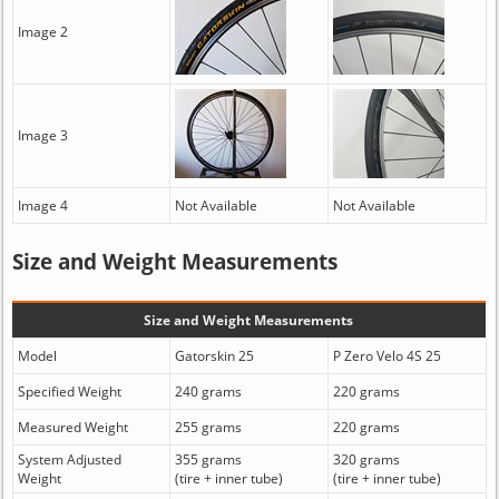
Image 2
Image 3
Image 4
Not Available
Not Available
Size and Weight Measurements
Size and Weight Measurements
Model
Gatorskin 25
P Zero Velo 4S 25
Specified Weight
240 grams
220 grams
Measured Weight
255 grams
220 grams
System Adjusted
355 grams
320 grams
Weight
(tire + inner tube)
(tire + inner tube)