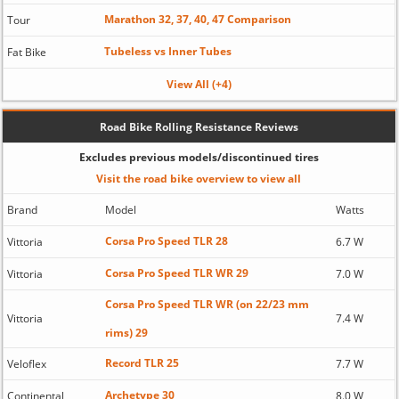
Marathon 32, 37, 40, 47 Comparison
Tour
Tubeless vs Inner Tubes
Fat Bike
View All (+4)
Road Bike Rolling Resistance Reviews
Excludes previous models/discontinued tires
Visit the road bike overview to view all
Brand
Model
Watts
Corsa Pro Speed TLR 28
Vittoria
6.7 W
Corsa Pro Speed TLR WR 29
Vittoria
7.0 W
Corsa Pro Speed TLR WR (on 22/23 mm
Vittoria
7.4 W
rims) 29
Record TLR 25
Veloflex
7.7 W
Archetype 30
Continental
8.0 W