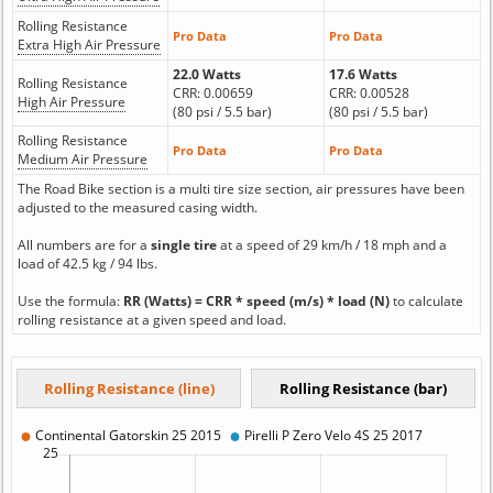
Rolling Resistance
Pro Data
Pro Data
Extra High Air Pressure
22.0 Watts
17.6 Watts
Rolling Resistance
CRR: 0.00659
CRR: 0.00528
High Air Pressure
(80 psi / 5.5 bar)
(80 psi / 5.5 bar)
Rolling Resistance
Pro Data
Pro Data
Medium Air Pressure
The Road Bike section is a multi tire size section, air pressures have been
adjusted to the measured casing width.
All numbers are for a
single tire
at a speed of 29 km/h / 18 mph and a
load of 42.5 kg / 94 lbs.
Use the formula:
RR (Watts) = CRR * speed (m/s) * load (N)
to calculate
rolling resistance at a given speed and load.