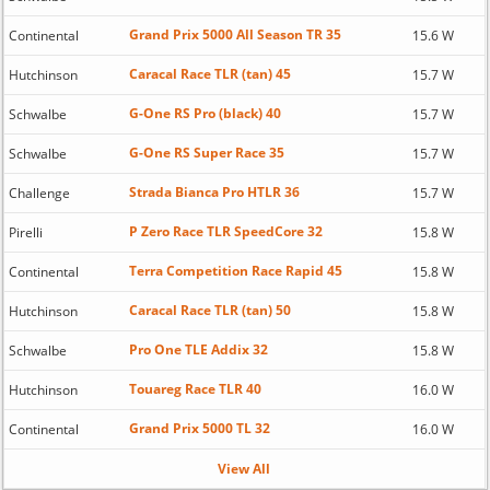
Grand Prix 5000 All Season TR 35
Continental
15.6 W
Caracal Race TLR (tan) 45
Hutchinson
15.7 W
G-One RS Pro (black) 40
Schwalbe
15.7 W
G-One RS Super Race 35
Schwalbe
15.7 W
Strada Bianca Pro HTLR 36
Challenge
15.7 W
P Zero Race TLR SpeedCore 32
Pirelli
15.8 W
Terra Competition Race Rapid 45
Continental
15.8 W
Caracal Race TLR (tan) 50
Hutchinson
15.8 W
Pro One TLE Addix 32
Schwalbe
15.8 W
Touareg Race TLR 40
Hutchinson
16.0 W
Grand Prix 5000 TL 32
Continental
16.0 W
View All