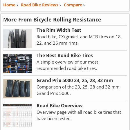
Home
›
Road Bike Reviews
›
Compare
›
More From Bicycle Rolling Resistance
The Rim Width Test
Road bike, CX/gravel, and MTB tires on 18,
22, and 26 mm rims.
The Best Road Bike Tires
A simple overview of our most
recommended road bike tires.
Grand Prix 5000 23, 25, 28, 32 mm
Comparison of the 23, 25, 28 and 32 mm
Grand Prix 5000.
Road Bike Overview
Overview page with all road bike tires that
have been tested.