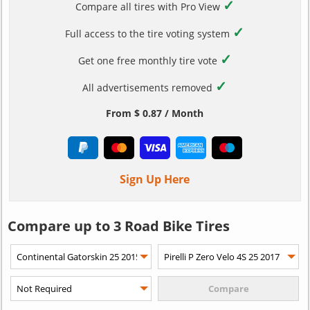
✓
Compare all tires with Pro View
✓
Full access to the tire voting system
✓
Get one free monthly tire vote
✓
All advertisements removed
From $ 0.87 / Month
Sign Up Here
Compare up to 3 Road Bike Tires