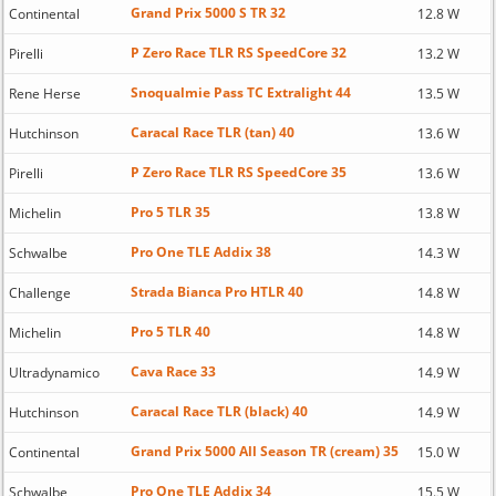
Grand Prix 5000 S TR 32
Continental
12.8 W
P Zero Race TLR RS SpeedCore 32
Pirelli
13.2 W
Snoqualmie Pass TC Extralight 44
Rene Herse
13.5 W
Caracal Race TLR (tan) 40
Hutchinson
13.6 W
P Zero Race TLR RS SpeedCore 35
Pirelli
13.6 W
Pro 5 TLR 35
Michelin
13.8 W
Pro One TLE Addix 38
Schwalbe
14.3 W
Strada Bianca Pro HTLR 40
Challenge
14.8 W
Pro 5 TLR 40
Michelin
14.8 W
Cava Race 33
Ultradynamico
14.9 W
Caracal Race TLR (black) 40
Hutchinson
14.9 W
Grand Prix 5000 All Season TR (cream) 35
Continental
15.0 W
Pro One TLE Addix 34
Schwalbe
15.5 W