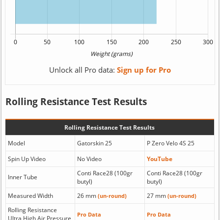
Unlock all Pro data:
Sign up for Pro
Rolling Resistance Test Results
Rolling Resistance Test Results
Model
Gatorskin 25
P Zero Velo 4S 25
Spin Up Video
No Video
YouTube
Conti Race28 (100gr
Conti Race28 (100gr
Inner Tube
butyl)
butyl)
Measured Width
26 mm
27 mm
(un-round)
(un-round)
Rolling Resistance
Pro Data
Pro Data
Ultra High Air Pressure