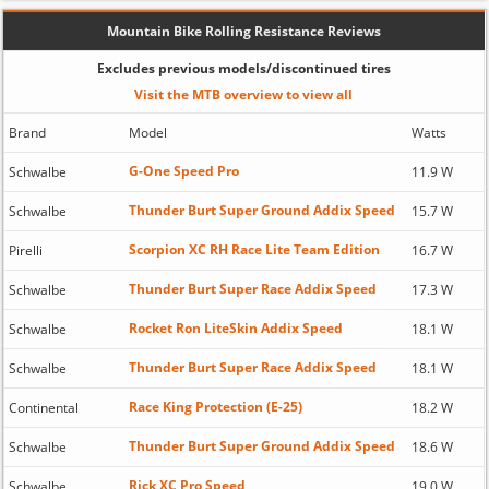
Mountain Bike Rolling Resistance Reviews
Excludes previous models/discontinued tires
Visit the MTB overview to view all
Brand
Model
Watts
G-One Speed Pro
Schwalbe
11.9 W
Thunder Burt Super Ground Addix Speed
Schwalbe
15.7 W
Scorpion XC RH Race Lite Team Edition
Pirelli
16.7 W
Thunder Burt Super Race Addix Speed
Schwalbe
17.3 W
Rocket Ron LiteSkin Addix Speed
Schwalbe
18.1 W
Thunder Burt Super Race Addix Speed
Schwalbe
18.1 W
Race King Protection (E-25)
Continental
18.2 W
Thunder Burt Super Ground Addix Speed
Schwalbe
18.6 W
Rick XC Pro Speed
Schwalbe
19.0 W