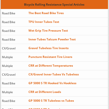
Bicycle Rolling Resistance Special Articles
The Best Road Bike Tires
Road Bike
TPU Inner Tubes Test
Road Bike
Wet Grip Tire Pressure Test
Road Bike
Inner Tubes Talcum Powder Test
Road Bike
Gravel Tubeless Tire Inserts
CX/Gravel
Puncture Resistant Tire Liners
Multiple
CRR at Different Temperatures
Multiple
CX/Gravel Inner Tubes Vs Tubeless
CX/Gravel
GP 5000 S TR Hooked Vs Hookless
Road Bike
CRR at Different Loads
Multiple
GP 5000 S TR Tubeless vs Tubes
Road Bike