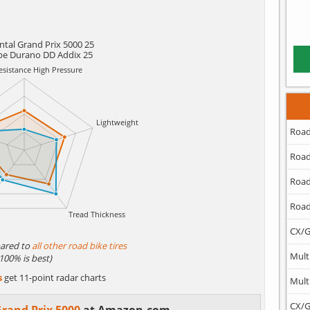
ntal Grand Prix 5000 25
be Durano DD Addix 25
Road
Road
Road
Road
CX/G
ared to
all other road bike tires
Mult
(100% is best)
s
get 11-point radar charts
Mult
CX/G