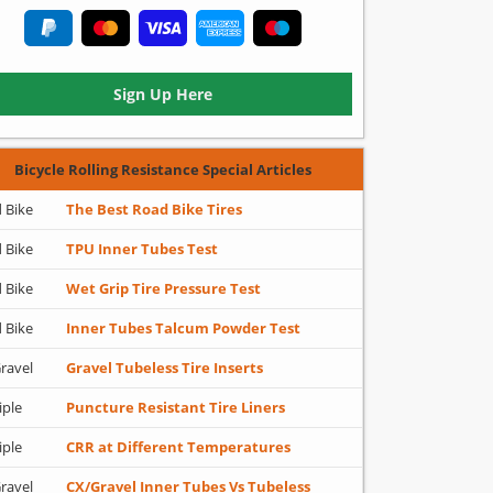
Sign Up Here
Bicycle Rolling Resistance Special Articles
 Bike
The Best Road Bike Tires
 Bike
TPU Inner Tubes Test
 Bike
Wet Grip Tire Pressure Test
 Bike
Inner Tubes Talcum Powder Test
ravel
Gravel Tubeless Tire Inserts
iple
Puncture Resistant Tire Liners
iple
CRR at Different Temperatures
ravel
CX/Gravel Inner Tubes Vs Tubeless