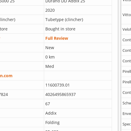
 5000 25
Durano DD Addix 25
2020
Vitto
lincher)
Tubetype (clincher)
tore
Bought in store
Velo
w
Full Review
Cont
New
Cont
0 km
Cont
Med
Pirell
n.com
Pirell
11600739.01
Cont
7824
4026495865937
Schw
67
Addix
Enve
Folding
Spec