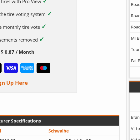
✓
 tires with Pro View
Road
✓
 the tire voting system
Road
✓
e monthly tire vote
Road
✓
MTB
tisements removed
Tour
$ 0.87 / Month
Fat 
gn Up Here
Bran
urer Specifications
Vitto
l
Schwalbe
Vitto