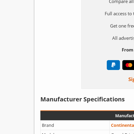
Compare all
Full access to
Get one fre
All adver
From 
Si
Manufacturer Specifications
Manufact
Brand
Continenta