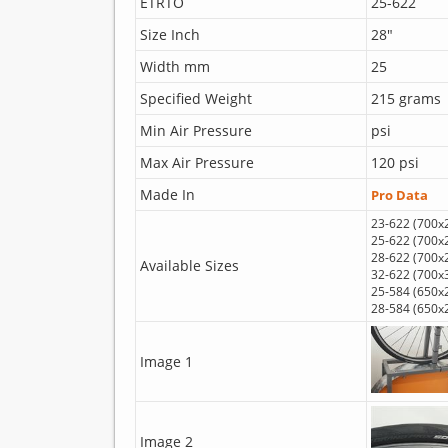
ETRTO
25-622
Size Inch
28"
Width mm
25
Specified Weight
215 grams
Min Air Pressure
psi
Max Air Pressure
120 psi
Made In
Pro Data
23-622 (700x
25-622 (700x
28-622 (700x
Available Sizes
32-622 (700x
25-584 (650x
28-584 (650x
Image 1
Image 2