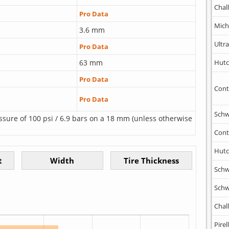
Chal
Pro Data
Mich
3.6 mm
Ultr
Pro Data
63 mm
Hutc
Pro Data
Cont
Pro Data
Schw
ssure of 100 psi / 6.9 bars on a 18 mm (unless otherwise
Cont
Hutc
Schw
Schw
Chal
Pirell