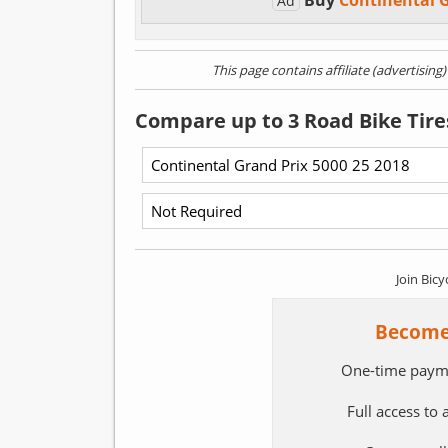
Buy
Continental 
Ad
This page contains affiliate (advertising
Compare up to 3 Road Bike Tire
Join Bicy
Become
One-time paym
Full access to