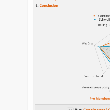
Conclusion
Contine
Schwal
Performance comp
Pro Member