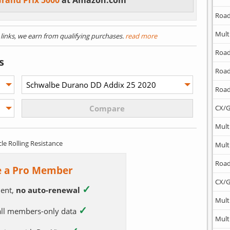
Grand Prix 5000
at Amazon.com
Road
Mult
) links, we earn from qualifying purchases.
read more
Road
s
Road
Road
CX/G
Mult
cle Rolling Resistance
Mult
Road
 a Pro Member
CX/G
✓
ent,
no auto-renewal
Mult
✓
 all members-only data
Mult