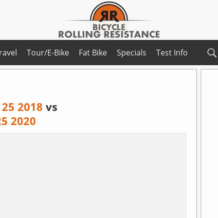
ravel
Tour/E-Bike
Fat Bike
Specials
Test Info
 25 2018
vs
25 2020