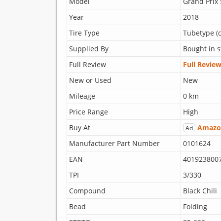
Model
Grand Prix
Year
2018
Tire Type
Tubetype (c
Supplied By
Bought in s
Full Review
Full Revie
New or Used
New
Mileage
0 km
Price Range
High
Buy At
Amazo
Ad
Manufacturer Part Number
0101624
EAN
401923800
TPI
3/330
Compound
Black Chili
Bead
Folding