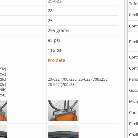
25-622
Tufo
28"
Pirell
25
Cont
295 grams
85 psi
Pirell
115 psi
Cont
Pro Data
Cont
23c)
25c)
Pana
28c)
23-622 (700x23c),25-622 (700x25c)
32c)
28-622 (700x28c)
28b)
Goo
25b)
Mich
Cont
Pirell
Chal