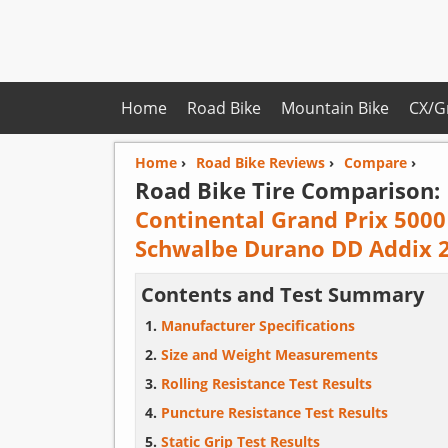
Home
Road Bike
Mountain Bike
CX/G
Home
›
Road Bike Reviews
›
Compare
›
Road Bike Tire Comparison:
Continental Grand Prix 5000
Schwalbe Durano DD Addix 
Contents and Test Summary
Manufacturer Specifications
Size and Weight Measurements
Rolling Resistance Test Results
Puncture Resistance Test Results
Static Grip Test Results