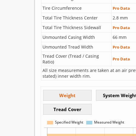
Tire Circumference
Pro Data
Total Tire Thickness Center
2.8 mm
Total Tire Thickness Sidewall
Pro Data
Unmounted Casing Width
66 mm
Unmounted Tread Width
Pro Data
Tread Cover (Tread / Casing
Pro Data
Ratio)
All size measurements are taken at an air pre
stated) inner width rim.