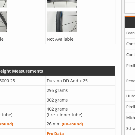
Bran
le
Not Available
Cont
Cont
Pirell
Weight Measurements
 5000 25
Durano DD Addix 25
Rene
295 grams
Hutc
302 grams
Pirell
402 grams
r tube)
(tire + inner tube)
Mich
26 mm
-round)
(un-round)
Schw
Pro Data