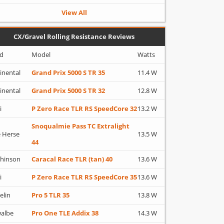
View All
CX/Gravel Rolling Resistance Reviews
d
Model
Watts
inental
Grand Prix 5000 S TR 35
11.4 W
inental
Grand Prix 5000 S TR 32
12.8 W
i
P Zero Race TLR RS SpeedCore 32
13.2 W
Snoqualmie Pass TC Extralight
 Herse
13.5 W
44
hinson
Caracal Race TLR (tan) 40
13.6 W
i
P Zero Race TLR RS SpeedCore 35
13.6 W
elin
Pro 5 TLR 35
13.8 W
albe
Pro One TLE Addix 38
14.3 W