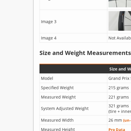
Image 3
Image 4
Not Availab
Size and Weight Measurements
Size and 
Model
Grand Prix
Specified Weight
215 grams
Measured Weight
221 grams
321 grams
System Adjusted Weight
(tire + inne
Measured Width
26 mm
(un
Measured Height
Pro Data