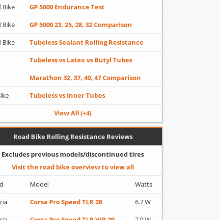
 Bike
GP 5000 Endurance Test
 Bike
GP 5000 23, 25, 28, 32 Comparison
 Bike
Tubeless Sealant Rolling Resistance
Tubeless vs Latex vs Butyl Tubes
Marathon 32, 37, 40, 47 Comparison
Bike
Tubeless vs Inner Tubes
View All (+4)
Road Bike Rolling Resistance Reviews
Excludes previous models/discontinued tires
Visit the road bike overview to view all
d
Model
Watts
ria
Corsa Pro Speed TLR 28
6.7 W
ria
Corsa Pro Speed TLR WR 29
7.0 W