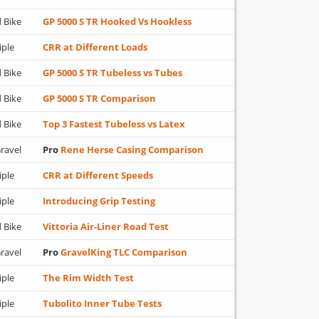
 Bike
GP 5000 S TR Hooked Vs Hookless
iple
CRR at Different Loads
 Bike
GP 5000 S TR Tubeless vs Tubes
 Bike
GP 5000 S TR Comparison
 Bike
Top 3 Fastest Tubeless vs Latex
ravel
Pro
Rene Herse Casing Comparison
iple
CRR at Different Speeds
iple
Introducing Grip Testing
 Bike
Vittoria Air-Liner Road Test
ravel
Pro
GravelKing TLC Comparison
iple
The Rim Width Test
iple
Tubolito Inner Tube Tests