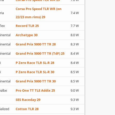
Corsa Pro Speed TLR WR (on
ria
7.4 W
22/23 mm rims) 29
flex
Record TLR 25
7.7 W
inental
Archetype 30
8.0 W
inental
Grand Prix 5000 TT TR 28
8.3 W
inental
Grand Prix 5000 TT TR (TdF) 25
8.4 W
i
P Zero Race TLR SL-R 28
8.4 W
i
P Zero Race TLR SL-R 30
8.5 W
inental
Grand Prix 5000 TT TR 30
8.5 W
albe
Pro One TT TLE Addix 25
9.0 W
SES Raceday 29
9.3 W
ialized
Cotton TLR 28
9.3 W