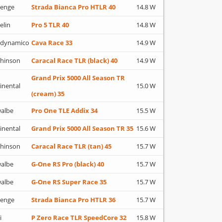
lenge
Strada Bianca Pro HTLR 40
14.8 W
elin
Pro 5 TLR 40
14.8 W
adynamico
Cava Race 33
14.9 W
hinson
Caracal Race TLR (black) 40
14.9 W
Grand Prix 5000 All Season TR
inental
15.0 W
(cream) 35
albe
Pro One TLE Addix 34
15.5 W
inental
Grand Prix 5000 All Season TR 35
15.6 W
hinson
Caracal Race TLR (tan) 45
15.7 W
albe
G-One RS Pro (black) 40
15.7 W
albe
G-One RS Super Race 35
15.7 W
lenge
Strada Bianca Pro HTLR 36
15.7 W
i
P Zero Race TLR SpeedCore 32
15.8 W