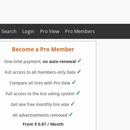
Search
Login
Pro View
Pro Members
Become a Pro Member
✓
One-time payment,
no auto-renewal
✓
Full access to all members-only data
✓
Compare all tires with Pro View
✓
Full access to the tire voting system
✓
Get one free monthly tire vote
✓
All advertisements removed
From $ 0.87 / Month