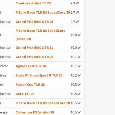
Comtura Prima TT 28
9.3 W
i
P Zero Race TLR RS SpeedCore 30
9.7 W
inental
Grand Prix 5000 S TR 28
9.7 W
P Zero Race TLR RS SpeedCore
i
10.0 W
(retro) 28
inental
Grand Prix 5000 S TR 30
10.0 W
inental
Grand Prix 5000 S TR 25
10.1 W
racer
Agilest Fast TLR 28
10.1 W
dyear
Eagle F1 SuperSport R TLC 28
10.2 W
elin
Power Cup TLR 28
10.3 W
inental
Aero 111 29
10.5 W
i
P Zero Race TLR RS SpeedCore 28
10.5 W
lenge
Criterium RS (white) 30
10.5 W