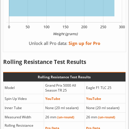
Unlock all Pro data:
Sign up for Pro
Rolling Resistance Test Results
Rolling Resistance Test Results
Grand Prix 5000 All
Model
Eagle F1 TLC 25
Season TR 25
Spin Up Video
YouTube
YouTube
Inner Tube
None (20 ml sealant)
None (20 ml sealant)
Measured Width
26 mm
26 mm
(un-round)
(un-round)
Rolling Resistance
Pro Data
Pro Data