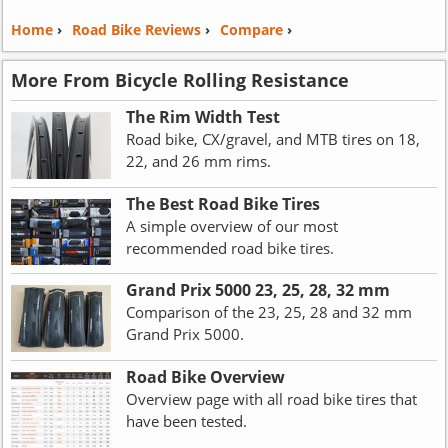
Home
›
Road Bike Reviews
›
Compare
›
More From Bicycle Rolling Resistance
The Rim Width Test
Road bike, CX/gravel, and MTB tires on 18,
22, and 26 mm rims.
The Best Road Bike Tires
A simple overview of our most
recommended road bike tires.
Grand Prix 5000 23, 25, 28, 32 mm
Comparison of the 23, 25, 28 and 32 mm
Grand Prix 5000.
Road Bike Overview
Overview page with all road bike tires that
have been tested.