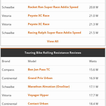
Rocket Ron Super Race Addix Speed
Schwalbe
20.8 W
Peyote XC Race
Vittoria
21.0 W
Peyote XC Race
Vittoria
21.3 W
Racing Ralph Super Race Addix Speed
Schwalbe
21.5 W
View All
Touring Bike Rolling Resistance Reviews
Brand
Model
Watts
Bon Jon Pass TC
Compass
15.6 W
Grand Prix Urban
Continental
16.9 W
Marathon Almotion (OneStar)
Schwalbe
17.1 W
Voyager Hyper
Vittoria
17.7 W
Contact Urban
Continental
18.4 W