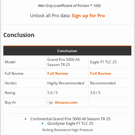
Unlock all Pro data:
Sign up for Pro
Conclusion
Conclusion
Grand Prix 5000 All
Model
Eagle F1 TLC 25
Season TR 25
Full Review
Full Review
Full Review
Verdict
Highly Recommended
Recommended
Rating
5.0 / 5
3.0 / 5
Buy At
Amazon.com
Ad
Continental Grand Prix 5000 All Season TR 25
Goodyear Eagle F1 TLC 25