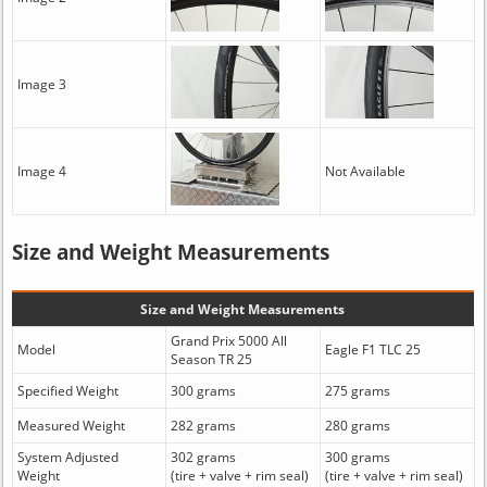
Image 3
Image 4
Not Available
Size and Weight Measurements
Size and Weight Measurements
Grand Prix 5000 All
Model
Eagle F1 TLC 25
Season TR 25
Specified Weight
300 grams
275 grams
Measured Weight
282 grams
280 grams
System Adjusted
302 grams
300 grams
Weight
(tire + valve + rim seal)
(tire + valve + rim seal)