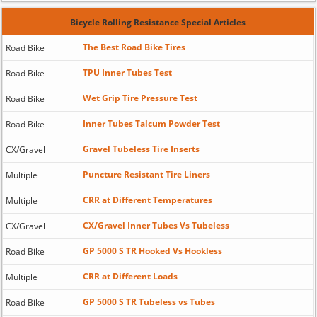
Bicycle Rolling Resistance Special Articles
The Best Road Bike Tires
Road Bike
TPU Inner Tubes Test
Road Bike
Wet Grip Tire Pressure Test
Road Bike
Inner Tubes Talcum Powder Test
Road Bike
Gravel Tubeless Tire Inserts
CX/Gravel
Puncture Resistant Tire Liners
Multiple
CRR at Different Temperatures
Multiple
CX/Gravel Inner Tubes Vs Tubeless
CX/Gravel
GP 5000 S TR Hooked Vs Hookless
Road Bike
CRR at Different Loads
Multiple
GP 5000 S TR Tubeless vs Tubes
Road Bike