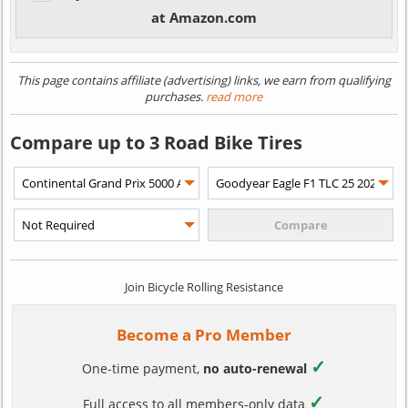
at Amazon.com
This page contains affiliate (advertising) links, we earn from qualifying
purchases.
read more
Compare up to 3 Road Bike Tires
Join Bicycle Rolling Resistance
Become a Pro Member
✓
One-time payment,
no auto-renewal
✓
Full access to all members-only data