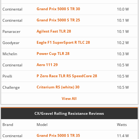
Grand Prix 5000 S TR 30
Continental
10.0 W
Grand Prix 5000 S TR 25
Continental
10.1 W
Agilest Fast TLR 28
Panaracer
10.1 W
Eagle F1 SuperSport R TLC 28
Goodyear
10.2 W
Power Cup TLR 28
Michelin
10.3 W
Aero 111 29
Continental
10.5 W
P Zero Race TLR RS SpeedCore 28
Pirelli
10.5 W
Criterium RS (white) 30
Challenge
10.5 W
View All
CX/Gravel Rolling Resistance Reviews
Brand
Model
Watts
Grand Prix 5000 S TR 35
Continental
11.4 W