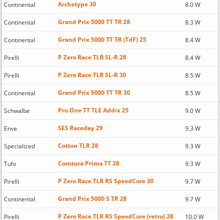
Archetype 30
Continental
8.0 W
Grand Prix 5000 TT TR 28
Continental
8.3 W
Grand Prix 5000 TT TR (TdF) 25
Continental
8.4 W
P Zero Race TLR SL-R 28
Pirelli
8.4 W
P Zero Race TLR SL-R 30
Pirelli
8.5 W
Grand Prix 5000 TT TR 30
Continental
8.5 W
Pro One TT TLE Addix 25
Schwalbe
9.0 W
SES Raceday 29
Enve
9.3 W
Cotton TLR 28
Specialized
9.3 W
Comtura Prima TT 28
Tufo
9.3 W
P Zero Race TLR RS SpeedCore 30
Pirelli
9.7 W
Grand Prix 5000 S TR 28
Continental
9.7 W
P Zero Race TLR RS SpeedCore (retro) 28
Pirelli
10.0 W