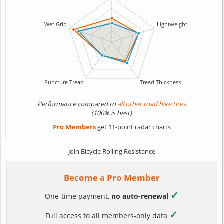
Performance compared to
all other road bike tires
(100% is best)
Pro Members
get 11-point radar charts
Join Bicycle Rolling Resistance
Become a Pro Member
✓
One-time payment,
no auto-renewal
✓
Full access to all members-only data