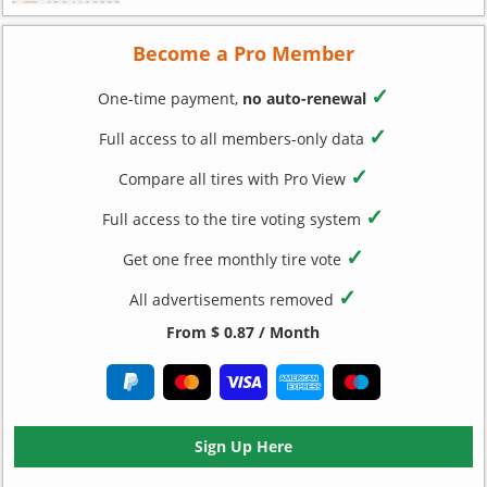
Become a Pro Member
✓
One-time payment,
no auto-renewal
✓
Full access to all members-only data
✓
Compare all tires with Pro View
✓
Full access to the tire voting system
✓
Get one free monthly tire vote
✓
All advertisements removed
From $ 0.87 / Month
Sign Up Here