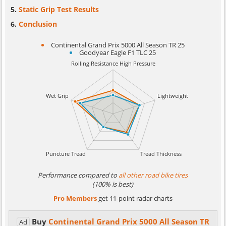
Static Grip Test Results
Conclusion
Continental Grand Prix 5000 All Season TR 25
Goodyear Eagle F1 TLC 25
Performance compared to
all other road bike tires
(100% is best)
Pro Members
get 11-point radar charts
Buy
Continental Grand Prix 5000 All Season TR
Ad