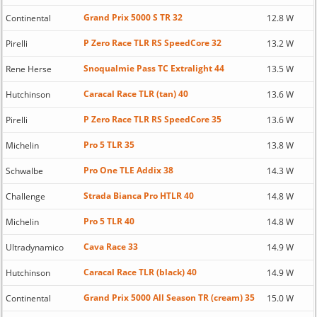
Grand Prix 5000 S TR 32
Continental
12.8 W
P Zero Race TLR RS SpeedCore 32
Pirelli
13.2 W
Snoqualmie Pass TC Extralight 44
Rene Herse
13.5 W
Caracal Race TLR (tan) 40
Hutchinson
13.6 W
P Zero Race TLR RS SpeedCore 35
Pirelli
13.6 W
Pro 5 TLR 35
Michelin
13.8 W
Pro One TLE Addix 38
Schwalbe
14.3 W
Strada Bianca Pro HTLR 40
Challenge
14.8 W
Pro 5 TLR 40
Michelin
14.8 W
Cava Race 33
Ultradynamico
14.9 W
Caracal Race TLR (black) 40
Hutchinson
14.9 W
Grand Prix 5000 All Season TR (cream) 35
Continental
15.0 W