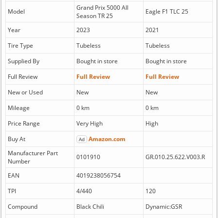
Grand Prix 5000 All
Model
Eagle F1 TLC 25
Season TR 25
Year
2023
2021
Tire Type
Tubeless
Tubeless
Supplied By
Bought in store
Bought in store
Full Review
Full Review
Full Review
New or Used
New
New
Mileage
0 km
0 km
Price Range
Very High
High
Buy At
Amazon.com
Ad
Manufacturer Part
0101910
GR.010.25.622.V003.R
Number
EAN
4019238056754
TPI
4/440
120
Compound
Black Chili
Dynamic:GSR