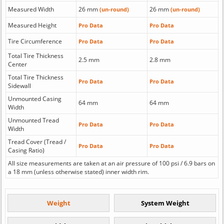
Measured Width
26 mm
26 mm
(un-round)
(un-round)
Measured Height
Pro Data
Pro Data
Tire Circumference
Pro Data
Pro Data
Total Tire Thickness
2.5 mm
2.8 mm
Center
Total Tire Thickness
Pro Data
Pro Data
Sidewall
Unmounted Casing
64 mm
64 mm
Width
Unmounted Tread
Pro Data
Pro Data
Width
Tread Cover (Tread /
Pro Data
Pro Data
Casing Ratio)
All size measurements are taken at an air pressure of 100 psi / 6.9 bars on
a 18 mm (unless otherwise stated) inner width rim.