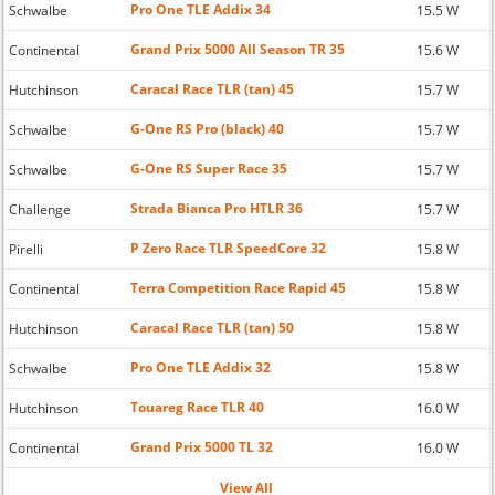
Pro One TLE Addix 34
Schwalbe
15.5 W
Grand Prix 5000 All Season TR 35
Continental
15.6 W
Caracal Race TLR (tan) 45
Hutchinson
15.7 W
G-One RS Pro (black) 40
Schwalbe
15.7 W
G-One RS Super Race 35
Schwalbe
15.7 W
Strada Bianca Pro HTLR 36
Challenge
15.7 W
P Zero Race TLR SpeedCore 32
Pirelli
15.8 W
Terra Competition Race Rapid 45
Continental
15.8 W
Caracal Race TLR (tan) 50
Hutchinson
15.8 W
Pro One TLE Addix 32
Schwalbe
15.8 W
Touareg Race TLR 40
Hutchinson
16.0 W
Grand Prix 5000 TL 32
Continental
16.0 W
View All