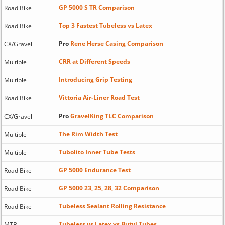
GP 5000 S TR Comparison
Road Bike
Top 3 Fastest Tubeless vs Latex
Road Bike
Pro
Rene Herse Casing Comparison
CX/Gravel
CRR at Different Speeds
Multiple
Introducing Grip Testing
Multiple
Vittoria Air-Liner Road Test
Road Bike
Pro
GravelKing TLC Comparison
CX/Gravel
The Rim Width Test
Multiple
Tubolito Inner Tube Tests
Multiple
GP 5000 Endurance Test
Road Bike
GP 5000 23, 25, 28, 32 Comparison
Road Bike
Tubeless Sealant Rolling Resistance
Road Bike
Tubeless vs Latex vs Butyl Tubes
MTB