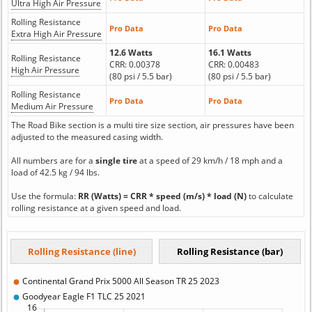
Ultra High Air Pressure
Rolling Resistance
Pro Data
Pro Data
Extra High Air Pressure
12.6 Watts
16.1 Watts
Rolling Resistance
CRR: 0.00378
CRR: 0.00483
High Air Pressure
(80 psi / 5.5 bar)
(80 psi / 5.5 bar)
Rolling Resistance
Pro Data
Pro Data
Medium Air Pressure
The Road Bike section is a multi tire size section, air pressures have been
adjusted to the measured casing width.
All numbers are for a
single tire
at a speed of 29 km/h / 18 mph and a
load of 42.5 kg / 94 lbs.
Use the formula:
RR (Watts) = CRR * speed (m/s) * load (N)
to calculate
rolling resistance at a given speed and load.