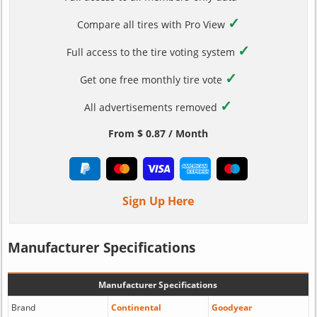
✓
Compare all tires with Pro View
✓
Full access to the tire voting system
✓
Get one free monthly tire vote
✓
All advertisements removed
From $ 0.87 / Month
Sign Up Here
Manufacturer Specifications
Manufacturer Specifications
Brand
Continental
Goodyear