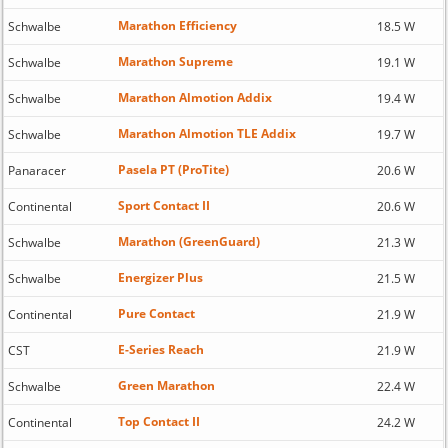
Marathon Efficiency
Schwalbe
18.5 W
Marathon Supreme
Schwalbe
19.1 W
Marathon Almotion Addix
Schwalbe
19.4 W
Marathon Almotion TLE Addix
Schwalbe
19.7 W
Pasela PT (ProTite)
Panaracer
20.6 W
Sport Contact II
Continental
20.6 W
Marathon (GreenGuard)
Schwalbe
21.3 W
Energizer Plus
Schwalbe
21.5 W
Pure Contact
Continental
21.9 W
E-Series Reach
CST
21.9 W
Green Marathon
Schwalbe
22.4 W
Top Contact II
Continental
24.2 W