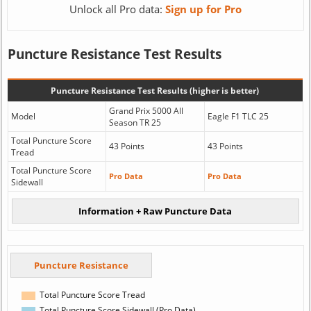
Unlock all Pro data:
Sign up for Pro
Puncture Resistance Test Results
Puncture Resistance Test Results (higher is better)
Grand Prix 5000 All
Model
Eagle F1 TLC 25
Season TR 25
Total Puncture Score
43 Points
43 Points
Tread
Total Puncture Score
Pro Data
Pro Data
Sidewall