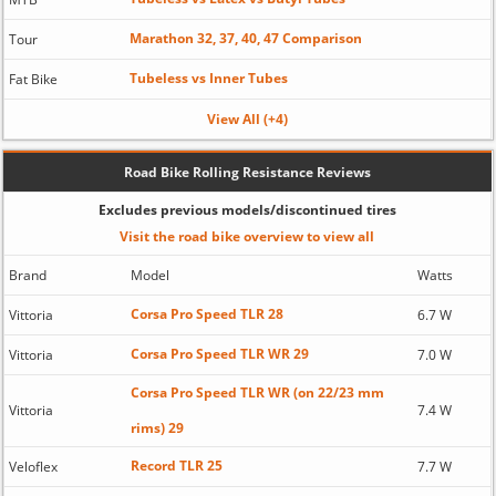
Marathon 32, 37, 40, 47 Comparison
Tour
Tubeless vs Inner Tubes
Fat Bike
View All (+4)
Road Bike Rolling Resistance Reviews
Excludes previous models/discontinued tires
Visit the road bike overview to view all
Brand
Model
Watts
Corsa Pro Speed TLR 28
Vittoria
6.7 W
Corsa Pro Speed TLR WR 29
Vittoria
7.0 W
Corsa Pro Speed TLR WR (on 22/23 mm
Vittoria
7.4 W
rims) 29
Record TLR 25
Veloflex
7.7 W