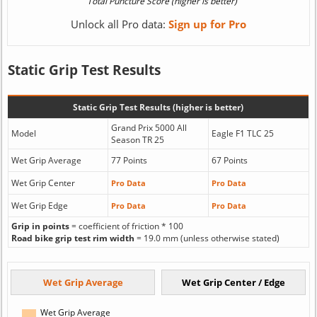
Unlock all Pro data:
Sign up for Pro
Static Grip Test Results
Static Grip Test Results (higher is better)
Grand Prix 5000 All
Model
Eagle F1 TLC 25
Season TR 25
Wet Grip Average
77 Points
67 Points
Wet Grip Center
Pro Data
Pro Data
Wet Grip Edge
Pro Data
Pro Data
Grip in points
= coefficient of friction * 100
Road bike grip test rim width
= 19.0 mm (unless otherwise stated)