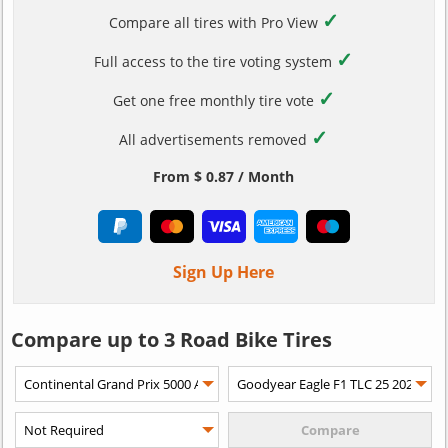
✓
Compare all tires with Pro View
✓
Full access to the tire voting system
✓
Get one free monthly tire vote
✓
All advertisements removed
From $ 0.87 / Month
Sign Up Here
Compare up to 3 Road Bike Tires