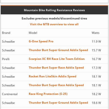
Mountain Bike Rolling Resistance Reviews
Excludes previous models/discontinued tires
Visit the MTB overview to view all
Brand
Model
Watts
G-One Speed Pro
Schwalbe
11.9 W
Thunder Burt Super Ground Addix Speed
Schwalbe
15.7 W
Scorpion XC RH Race Lite Team Edition
Pirelli
16.7 W
Thunder Burt Super Race Addix Speed
Schwalbe
17.3 W
Rocket Ron LiteSkin Addix Speed
Schwalbe
18.1 W
Thunder Burt Super Race Addix Speed
Schwalbe
18.1 W
Race King Protection (E-25)
Continental
18.2 W
Thunder Burt Super Ground Addix Speed
Schwalbe
18.6 W