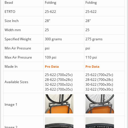
Bead
Folding
Folding
ETRTO
25-622
25-622
Size Inch
28"
28"
Width mm
25
25
Specified Weight
300 grams
275 grams
Min Air Pressure
psi
psi
Max Air Pressure
109 psi
110 psi
Made In
Pro Data
Pro Data
25-622 (700x25c)
25-622 (700x25c)
28-622 (700x28c)
28-622 (700x28c)
Available Sizes
32-622 (700x32c)
30-622 (700x30c)
35-622 (700x35c)
32-622 (700x30c)
Image 1
Image 2