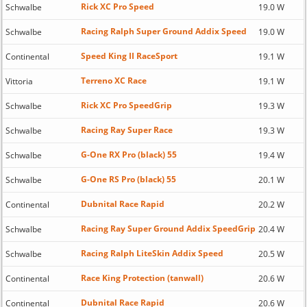
Rick XC Pro Speed
Schwalbe
19.0 W
Racing Ralph Super Ground Addix Speed
Schwalbe
19.0 W
Speed King II RaceSport
Continental
19.1 W
Terreno XC Race
Vittoria
19.1 W
Rick XC Pro SpeedGrip
Schwalbe
19.3 W
Racing Ray Super Race
Schwalbe
19.3 W
G-One RX Pro (black) 55
Schwalbe
19.4 W
G-One RS Pro (black) 55
Schwalbe
20.1 W
Dubnital Race Rapid
Continental
20.2 W
Racing Ray Super Ground Addix SpeedGrip
Schwalbe
20.4 W
Racing Ralph LiteSkin Addix Speed
Schwalbe
20.5 W
Race King Protection (tanwall)
Continental
20.6 W
Dubnital Race Rapid
Continental
20.6 W