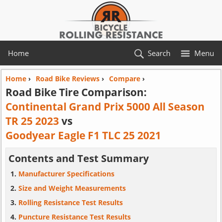
Home
Search
Menu
Home
›
Road Bike Reviews
›
Compare
›
Road Bike Tire Comparison:
Continental Grand Prix 5000 All Season
TR 25 2023
vs
Goodyear Eagle F1 TLC 25 2021
Contents and Test Summary
Manufacturer Specifications
Size and Weight Measurements
Rolling Resistance Test Results
Puncture Resistance Test Results