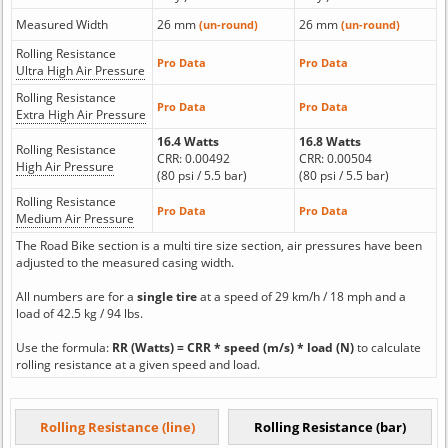
Measured Width
26 mm
26 mm
(un-round)
(un-round)
Rolling Resistance
Pro Data
Pro Data
Ultra High Air Pressure
Rolling Resistance
Pro Data
Pro Data
Extra High Air Pressure
16.4 Watts
16.8 Watts
Rolling Resistance
CRR: 0.00492
CRR: 0.00504
High Air Pressure
(80 psi / 5.5 bar)
(80 psi / 5.5 bar)
Rolling Resistance
Pro Data
Pro Data
Medium Air Pressure
The Road Bike section is a multi tire size section, air pressures have been
adjusted to the measured casing width.
All numbers are for a
single tire
at a speed of 29 km/h / 18 mph and a
load of 42.5 kg / 94 lbs.
Use the formula:
RR (Watts) = CRR * speed (m/s) * load (N)
to calculate
rolling resistance at a given speed and load.