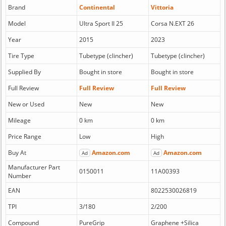
Brand
Continental
Vittoria
Model
Ultra Sport II 25
Corsa N.EXT 26
Year
2015
2023
Tire Type
Tubetype (clincher)
Tubetype (clincher)
Supplied By
Bought in store
Bought in store
Full Review
Full Review
Full Review
New or Used
New
New
Mileage
0 km
0 km
Price Range
Low
High
Buy At
Amazon.com
Amazon.com
Ad
Ad
Manufacturer Part
0150011
11A00393
Number
EAN
8022530026819
TPI
3/180
2/200
Compound
PureGrip
Graphene +Silica