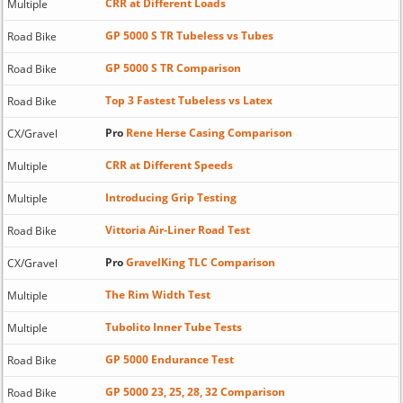
CRR at Different Loads
Multiple
GP 5000 S TR Tubeless vs Tubes
Road Bike
GP 5000 S TR Comparison
Road Bike
Top 3 Fastest Tubeless vs Latex
Road Bike
Pro
Rene Herse Casing Comparison
CX/Gravel
CRR at Different Speeds
Multiple
Introducing Grip Testing
Multiple
Vittoria Air-Liner Road Test
Road Bike
Pro
GravelKing TLC Comparison
CX/Gravel
The Rim Width Test
Multiple
Tubolito Inner Tube Tests
Multiple
GP 5000 Endurance Test
Road Bike
GP 5000 23, 25, 28, 32 Comparison
Road Bike