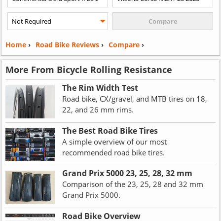
Home
›
Road Bike Reviews
›
Compare
›
More From Bicycle Rolling Resistance
The Rim Width Test
Road bike, CX/gravel, and MTB tires on 18,
22, and 26 mm rims.
The Best Road Bike Tires
A simple overview of our most
recommended road bike tires.
Grand Prix 5000 23, 25, 28, 32 mm
Comparison of the 23, 25, 28 and 32 mm
Grand Prix 5000.
Road Bike Overview