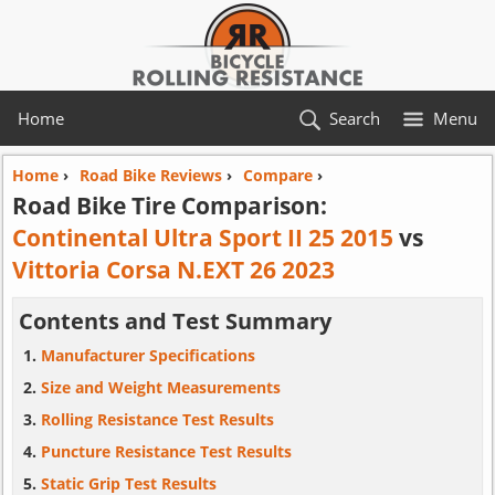
Home
Search
Menu
Home
›
Road Bike Reviews
›
Compare
›
Road Bike Tire Comparison:
Continental Ultra Sport II 25 2015
vs
Vittoria Corsa N.EXT 26 2023
Contents and Test Summary
Manufacturer Specifications
Size and Weight Measurements
Rolling Resistance Test Results
Puncture Resistance Test Results
Static Grip Test Results