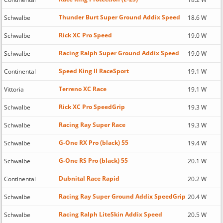
Thunder Burt Super Ground Addix Speed
Schwalbe
18.6 W
Rick XC Pro Speed
Schwalbe
19.0 W
Racing Ralph Super Ground Addix Speed
Schwalbe
19.0 W
Speed King II RaceSport
Continental
19.1 W
Terreno XC Race
Vittoria
19.1 W
Rick XC Pro SpeedGrip
Schwalbe
19.3 W
Racing Ray Super Race
Schwalbe
19.3 W
G-One RX Pro (black) 55
Schwalbe
19.4 W
G-One RS Pro (black) 55
Schwalbe
20.1 W
Dubnital Race Rapid
Continental
20.2 W
Racing Ray Super Ground Addix SpeedGrip
Schwalbe
20.4 W
Racing Ralph LiteSkin Addix Speed
Schwalbe
20.5 W