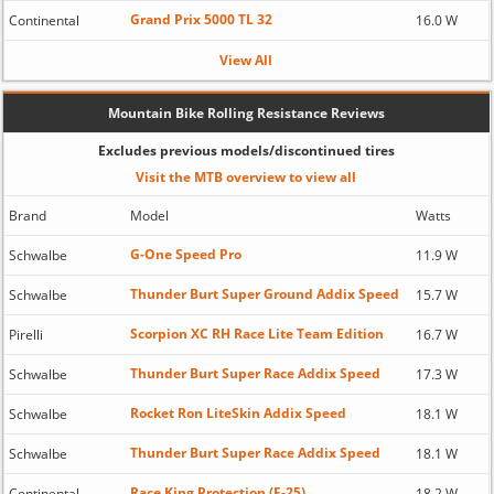
Grand Prix 5000 TL 32
Continental
16.0 W
View All
Mountain Bike Rolling Resistance Reviews
Excludes previous models/discontinued tires
Visit the MTB overview to view all
Brand
Model
Watts
G-One Speed Pro
Schwalbe
11.9 W
Thunder Burt Super Ground Addix Speed
Schwalbe
15.7 W
Scorpion XC RH Race Lite Team Edition
Pirelli
16.7 W
Thunder Burt Super Race Addix Speed
Schwalbe
17.3 W
Rocket Ron LiteSkin Addix Speed
Schwalbe
18.1 W
Thunder Burt Super Race Addix Speed
Schwalbe
18.1 W
Race King Protection (E-25)
Continental
18.2 W