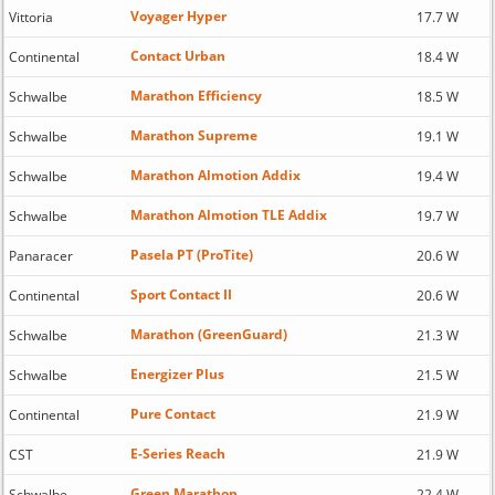
Voyager Hyper
Vittoria
17.7 W
Contact Urban
Continental
18.4 W
Marathon Efficiency
Schwalbe
18.5 W
Marathon Supreme
Schwalbe
19.1 W
Marathon Almotion Addix
Schwalbe
19.4 W
Marathon Almotion TLE Addix
Schwalbe
19.7 W
Pasela PT (ProTite)
Panaracer
20.6 W
Sport Contact II
Continental
20.6 W
Marathon (GreenGuard)
Schwalbe
21.3 W
Energizer Plus
Schwalbe
21.5 W
Pure Contact
Continental
21.9 W
E-Series Reach
CST
21.9 W
Green Marathon
Schwalbe
22.4 W