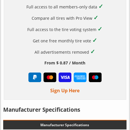
✓
Full access to all members-only data
✓
Compare all tires with Pro View
✓
Full access to the tire voting system
✓
Get one free monthly tire vote
✓
All advertisements removed
From $ 0.87 / Month
Sign Up Here
Manufacturer Specifications
Manufacturer Specifications