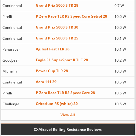
Grand Prix 5000 S TR 28
Continental
9.7 W
P Zero Race TLR RS SpeedCore (retro) 28
Pirelli
10.0 W
Grand Prix 5000 S TR 30
Continental
10.0 W
Grand Prix 5000 S TR 25
Continental
10.1 W
Agilest Fast TLR 28
Panaracer
10.1 W
Eagle F1 SuperSport R TLC 28
Goodyear
10.2 W
Power Cup TLR 28
Michelin
10.3 W
Aero 111 29
Continental
10.5 W
P Zero Race TLR RS SpeedCore 28
Pirelli
10.5 W
Criterium RS (white) 30
Challenge
10.5 W
View All
CX/Gravel Rolling Resistance Reviews