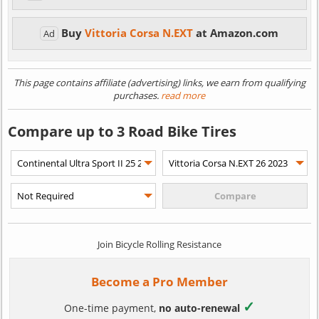
Buy
Vittoria Corsa N.EXT
at Amazon.com
Ad
This page contains affiliate (advertising) links, we earn from qualifying
purchases.
read more
Compare up to 3 Road Bike Tires
Join Bicycle Rolling Resistance
Become a Pro Member
✓
One-time payment,
no auto-renewal