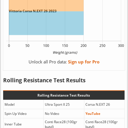
Unlock all Pro data:
Sign up for Pro
Rolling Resistance Test Results
Rolling Resistance Test Results
Model
Ultra Sport II 25
Corsa N.EXT 26
Spin Up Video
No Video
YouTube
Conti Race28 (100gr
Conti Race28 (100gr
Inner Tube
butyl)
butyl)