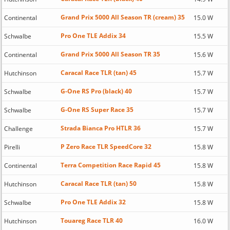
Grand Prix 5000 All Season TR (cream) 35
Continental
15.0 W
Pro One TLE Addix 34
Schwalbe
15.5 W
Grand Prix 5000 All Season TR 35
Continental
15.6 W
Caracal Race TLR (tan) 45
Hutchinson
15.7 W
G-One RS Pro (black) 40
Schwalbe
15.7 W
G-One RS Super Race 35
Schwalbe
15.7 W
Strada Bianca Pro HTLR 36
Challenge
15.7 W
P Zero Race TLR SpeedCore 32
Pirelli
15.8 W
Terra Competition Race Rapid 45
Continental
15.8 W
Caracal Race TLR (tan) 50
Hutchinson
15.8 W
Pro One TLE Addix 32
Schwalbe
15.8 W
Touareg Race TLR 40
Hutchinson
16.0 W