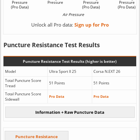
Unlock all Pro data:
Sign up for Pro
Puncture Resistance Test Results
Puncture Resistance Test Results (higher is better)
Model
Ultra Sport II 25
Corsa N.EXT 26
Total Puncture Score
51 Points
51 Points
Tread
Total Puncture Score
Pro Data
Pro Data
Sidewall