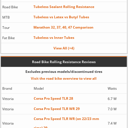
Tubeless Sealant Rolling Resistance
Road Bike
Tubeless vs Latex vs Butyl Tubes
MTB
Marathon 32, 37, 40, 47 Comparison
Tour
Tubeless vs Inner Tubes
Fat Bike
View All (+4)
Road Bike Rolling Resistance Reviews
Excludes previous models/discontinued tires
Visit the road bike overview to view all
Brand
Model
Watts
Corsa Pro Speed TLR 28
Vittoria
6.7 W
Corsa Pro Speed TLR WR 29
Vittoria
7.0 W
Corsa Pro Speed TLR WR (on 22/23 mm
Vittoria
7.4 W
rims) 29