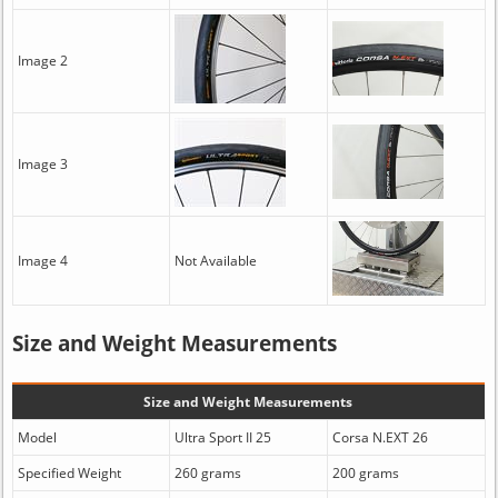
Image 2
Image 3
Image 4
Not Available
Size and Weight Measurements
Size and Weight Measurements
Model
Ultra Sport II 25
Corsa N.EXT 26
Specified Weight
260 grams
200 grams