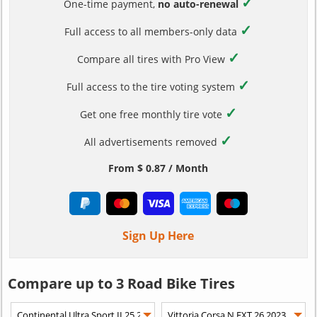
✓
One-time payment,
no auto-renewal
✓
Full access to all members-only data
✓
Compare all tires with Pro View
✓
Full access to the tire voting system
✓
Get one free monthly tire vote
✓
All advertisements removed
From $ 0.87 / Month
Sign Up Here
Compare up to 3 Road Bike Tires