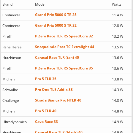
Brand
Model
Watts
Grand Prix 5000 S TR 35
Continental
11.4 W
Grand Prix 5000 S TR 32
Continental
12.8 W
P Zero Race TLR RS SpeedCore 32
Pirelli
13.2 W
Snoqualmie Pass TC Extralight 44
Rene Herse
13.5 W
Caracal Race TLR (tan) 40
Hutchinson
13.6 W
P Zero Race TLR RS SpeedCore 35
Pirelli
13.6 W
Pro 5 TLR 35
Michelin
13.8 W
Pro One TLE Addix 38
Schwalbe
14.3 W
Strada Bianca Pro HTLR 40
Challenge
14.8 W
Pro 5 TLR 40
Michelin
14.8 W
Cava Race 33
Ultradynamico
14.9 W
Caracal Race TLR (black) 40
Hutchinson
14.9 W