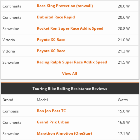
Race King Protection (tanwall)
Continental
20.6 W
Dubnital Race Rapid
Continental
20.6 W
Rocket Ron Super Race Addix Speed
Schwalbe
20.8 W
Peyote XC Race
Vittoria
21.0 W
Peyote XC Race
Vittoria
21.3 W
Racing Ralph Super Race Addix Speed
Schwalbe
21.5 W
View All
Touring Bike Rolling Resistance Reviews
Brand
Model
Watts
Bon Jon Pass TC
Compass
15.6 W
Grand Prix Urban
Continental
16.9 W
Marathon Almotion (OneStar)
Schwalbe
17.1 W