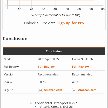
Unlock all Pro data:
Sign up for Pro
Conclusion
Conclusion
Model
Ultra Sport II 25
Corsa N.EXT 26
Full Review
Full Review
Full Review
Verdict
Recommended
Recommended
Rating
3.0 / 5
4.0 / 5
Buy At
Amazon.com
Amazon.com
Ad
Ad
Continental Ultra Sport II 25 *
Vittoria Corsa N.EXT 26