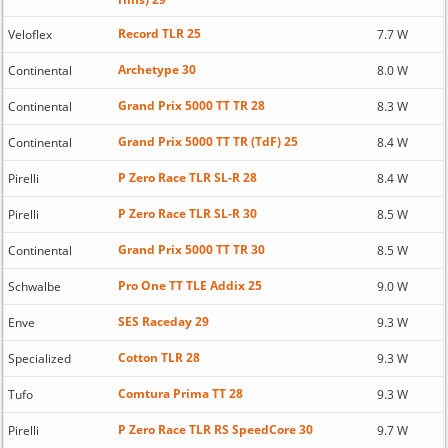
Record TLR 25
Veloflex
7.7 W
Archetype 30
Continental
8.0 W
Grand Prix 5000 TT TR 28
Continental
8.3 W
Grand Prix 5000 TT TR (TdF) 25
Continental
8.4 W
P Zero Race TLR SL-R 28
Pirelli
8.4 W
P Zero Race TLR SL-R 30
Pirelli
8.5 W
Grand Prix 5000 TT TR 30
Continental
8.5 W
Pro One TT TLE Addix 25
Schwalbe
9.0 W
SES Raceday 29
Enve
9.3 W
Cotton TLR 28
Specialized
9.3 W
Comtura Prima TT 28
Tufo
9.3 W
P Zero Race TLR RS SpeedCore 30
Pirelli
9.7 W