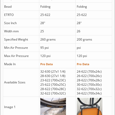
Bead
Folding
Folding
ETRTO
25-622
25-622
Size Inch
28"
28"
Width mm
25
26
Specified Weight
260 grams
200 grams
Min Air Pressure
95 psi
psi
Max Air Pressure
120 psi
120 psi
Made In
Pro Data
Pro Data
32-630 (27x1 1/4)
24-622 (700x24c)
28-630 (27x1 1/8)
26-622 (700x26c)
23-622 (700x23C)
28-622 (700x28c)
Available Sizes
25-622 (700x25C)
30-622 (700x30c)
28-622 (700x28C)
32-622 (700x32c)
32-622 (700x32C)
34-622 (700x34c)
Image 1