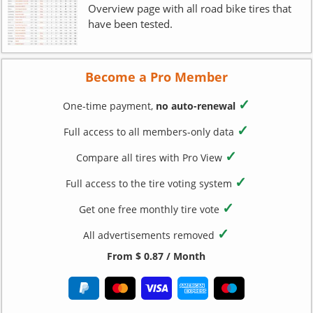
Overview page with all road bike tires that
have been tested.
Become a Pro Member
✓
One-time payment,
no auto-renewal
✓
Full access to all members-only data
✓
Compare all tires with Pro View
✓
Full access to the tire voting system
✓
Get one free monthly tire vote
✓
All advertisements removed
From $ 0.87 / Month