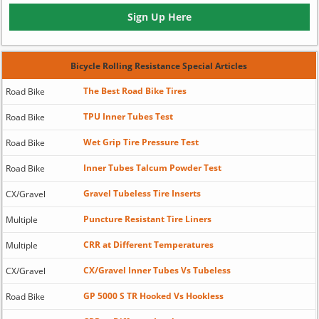
Sign Up Here
Bicycle Rolling Resistance Special Articles
The Best Road Bike Tires
Road Bike
TPU Inner Tubes Test
Road Bike
Wet Grip Tire Pressure Test
Road Bike
Inner Tubes Talcum Powder Test
Road Bike
Gravel Tubeless Tire Inserts
CX/Gravel
Puncture Resistant Tire Liners
Multiple
CRR at Different Temperatures
Multiple
CX/Gravel Inner Tubes Vs Tubeless
CX/Gravel
GP 5000 S TR Hooked Vs Hookless
Road Bike