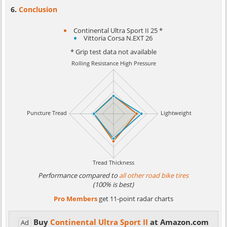
Conclusion
Continental Ultra Sport II 25 *
Vittoria Corsa N.EXT 26
* Grip test data not available
Performance compared to
all other road bike tires
(100% is best)
Pro Members
get 11-point radar charts
Buy
Continental Ultra Sport II
at Amazon.com
Ad