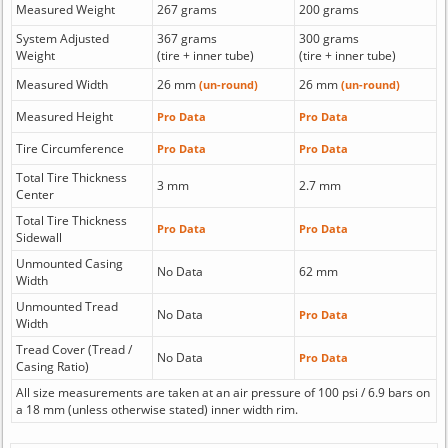
Measured Weight
267 grams
200 grams
System Adjusted
367 grams
300 grams
Weight
(tire + inner tube)
(tire + inner tube)
Measured Width
26 mm
26 mm
(un-round)
(un-round)
Measured Height
Pro Data
Pro Data
Tire Circumference
Pro Data
Pro Data
Total Tire Thickness
3 mm
2.7 mm
Center
Total Tire Thickness
Pro Data
Pro Data
Sidewall
Unmounted Casing
No Data
62 mm
Width
Unmounted Tread
No Data
Pro Data
Width
Tread Cover (Tread /
No Data
Pro Data
Casing Ratio)
All size measurements are taken at an air pressure of 100 psi / 6.9 bars on
a 18 mm (unless otherwise stated) inner width rim.