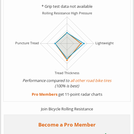
* Grip test data not available
Performance compared to
all other road bike tires
(100% is best)
Pro Members
get 11-point radar charts
Join Bicycle Rolling Resistance
Become a Pro Member