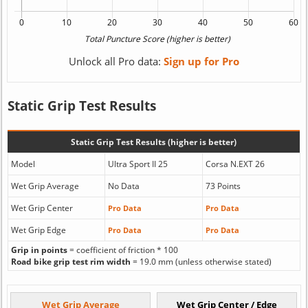
Unlock all Pro data:
Sign up for Pro
Static Grip Test Results
Static Grip Test Results (higher is better)
Model
Ultra Sport II 25
Corsa N.EXT 26
Wet Grip Average
No Data
73 Points
Wet Grip Center
Pro Data
Pro Data
Wet Grip Edge
Pro Data
Pro Data
Grip in points
= coefficient of friction * 100
Road bike grip test rim width
= 19.0 mm (unless otherwise stated)