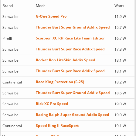
Brand
Model
Watts
G-One Speed Pro
Schwalbe
11.9 W
Thunder Burt Super Ground Addix Speed
Schwalbe
15.7 W
Scorpion XC RH Race Lite Team Edition
Pirelli
16.7 W
Thunder Burt Super Race Addix Speed
Schwalbe
17.3 W
Rocket Ron LiteSkin Addix Speed
Schwalbe
18.1 W
Thunder Burt Super Race Addix Speed
Schwalbe
18.1 W
Race King Protection (E-25)
Continental
18.2 W
Thunder Burt Super Ground Addix Speed
Schwalbe
18.6 W
Rick XC Pro Speed
Schwalbe
19.0 W
Racing Ralph Super Ground Addix Speed
Schwalbe
19.0 W
Speed King II RaceSport
Continental
19.1 W