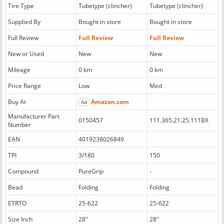
Tire Type
Tubetype (clincher)
Tubetype (clincher)
Supplied By
Bought in store
Bought in store
Full Review
Full Review
Full Review
New or Used
New
New
Mileage
0 km
0 km
Price Range
Low
Med
Buy At
Amazon.com
Ad
Manufacturer Part
0150457
111.365.21.25.111BX
Number
EAN
4019238026849
TPI
3/180
150
Compound
PureGrip
-
Bead
Folding
Folding
ETRTO
25-622
25-622
Size Inch
28"
28"