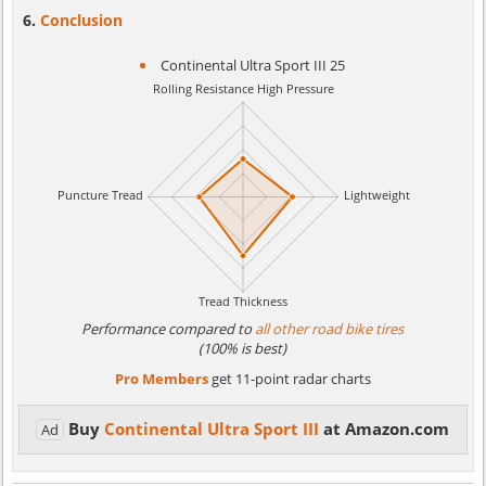
Conclusion
Continental Ultra Sport III 25
Performance compared to
all other road bike tires
(100% is best)
Pro Members
get 11-point radar charts
Buy
Continental Ultra Sport III
at Amazon.com
Ad