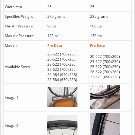
Width mm
25
25
Specified Weight
270 grams
235 grams
Min Air Pressure
95 psi
100 psi
Max Air Pressure
123 psi
130 psi
Made In
Pro Data
Pro Data
23-622 (700x23c)
20-622 (700x20C)
25-622 (700x25c)
23-622 (700x23C)
28-622 (700x28c)
Available Sizes
25-622 (700x25C)
32-622 (700x32c)
28-622 (700x28C)
25-584 (650x25B)
23-571 (650x23C)
28-584 (650x28B)
Image 1
Image 2