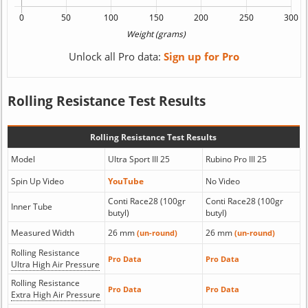
Unlock all Pro data:
Sign up for Pro
Rolling Resistance Test Results
Rolling Resistance Test Results
Model
Ultra Sport III 25
Rubino Pro III 25
Spin Up Video
YouTube
No Video
Conti Race28 (100gr
Conti Race28 (100gr
Inner Tube
butyl)
butyl)
Measured Width
26 mm
26 mm
(un-round)
(un-round)
Rolling Resistance
Pro Data
Pro Data
Ultra High Air Pressure
Rolling Resistance
Pro Data
Pro Data
Extra High Air Pressure