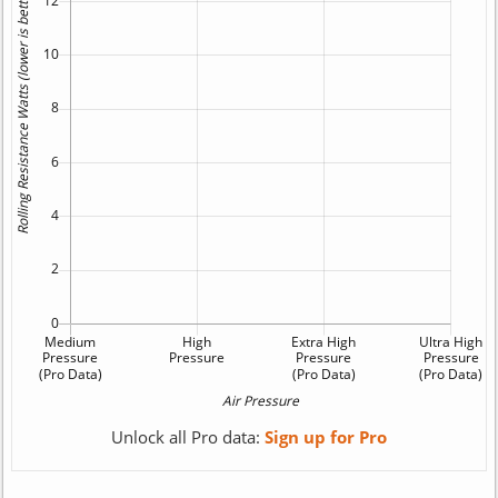
Unlock all Pro data:
Sign up for Pro