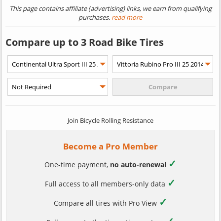
This page contains affiliate (advertising) links, we earn from qualifying
purchases.
read more
Compare up to 3 Road Bike Tires
Join Bicycle Rolling Resistance
Become a Pro Member
✓
One-time payment,
no auto-renewal
✓
Full access to all members-only data
✓
Compare all tires with Pro View