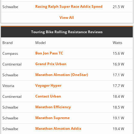
Racing Ralph Super Race Addix Speed
Schwalbe
21.5 W
View All
Touring Bike Rolling Resistance Reviews
Brand
Model
Watts
Bon Jon Pass TC
Compass
15.6 W
Grand Prix Urban
Continental
16.9 W
Marathon Almotion (OneStar)
Schwalbe
17.1 W
Voyager Hyper
Vittoria
17.7 W
Contact Urban
Continental
18.4 W
Marathon Efficiency
Schwalbe
18.5 W
Marathon Supreme
Schwalbe
19.1 W
Marathon Almotion Addix
Schwalbe
19.4 W