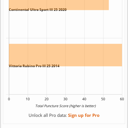
Unlock all Pro data:
Sign up for Pro