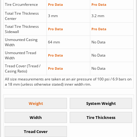
Tire Circumference
Pro Data
Pro Data
Total Tire Thickness
3 mm
3.2 mm
Center
Total Tire Thickness
Pro Data
Pro Data
Sidewall
Unmounted Casing
64 mm
No Data
Width
Unmounted Tread
No Data
Pro Data
Width
Tread Cover (Tread /
No Data
Pro Data
Casing Ratio)
All size measurements are taken at an air pressure of 100 psi / 6.9 bars on
a 18 mm (unless otherwise stated) inner width rim.