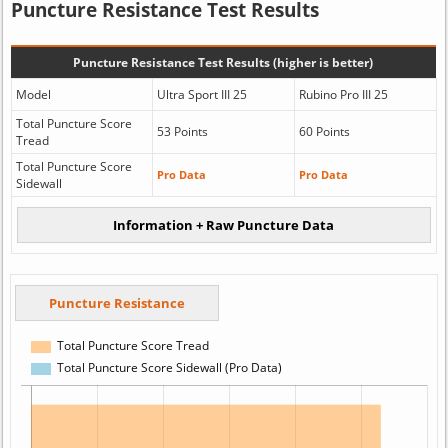
Puncture Resistance Test Results
Puncture Resistance Test Results (higher is better)
Model
Ultra Sport III 25
Rubino Pro III 25
Total Puncture Score
53 Points
60 Points
Tread
Total Puncture Score
Pro Data
Pro Data
Sidewall