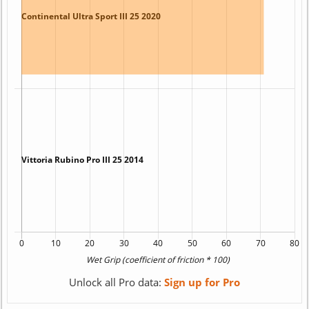
Unlock all Pro data:
Sign up for Pro