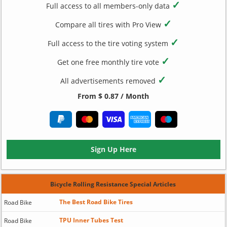
✓
Full access to all members-only data
✓
Compare all tires with Pro View
✓
Full access to the tire voting system
✓
Get one free monthly tire vote
✓
All advertisements removed
From $ 0.87 / Month
Sign Up Here
Bicycle Rolling Resistance Special Articles
The Best Road Bike Tires
Road Bike
TPU Inner Tubes Test
Road Bike