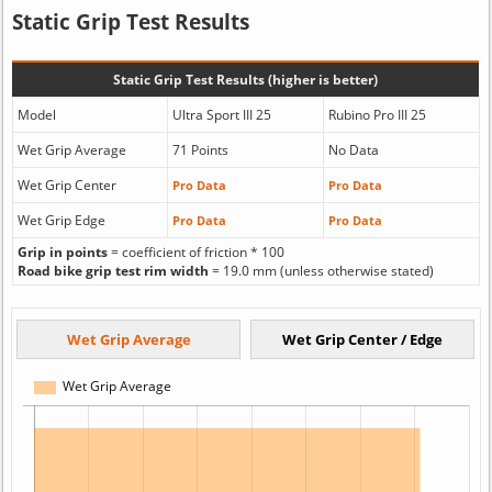
Static Grip Test Results
Static Grip Test Results (higher is better)
Model
Ultra Sport III 25
Rubino Pro III 25
Wet Grip Average
71 Points
No Data
Wet Grip Center
Pro Data
Pro Data
Wet Grip Edge
Pro Data
Pro Data
Grip in points
= coefficient of friction * 100
Road bike grip test rim width
= 19.0 mm (unless otherwise stated)