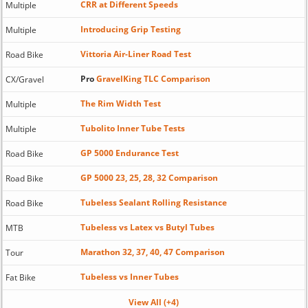
CRR at Different Speeds
Multiple
Introducing Grip Testing
Multiple
Vittoria Air-Liner Road Test
Road Bike
Pro
GravelKing TLC Comparison
CX/Gravel
The Rim Width Test
Multiple
Tubolito Inner Tube Tests
Multiple
GP 5000 Endurance Test
Road Bike
GP 5000 23, 25, 28, 32 Comparison
Road Bike
Tubeless Sealant Rolling Resistance
Road Bike
Tubeless vs Latex vs Butyl Tubes
MTB
Marathon 32, 37, 40, 47 Comparison
Tour
Tubeless vs Inner Tubes
Fat Bike
View All (+4)