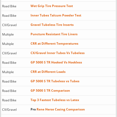
Wet Grip Tire Pressure Test
Road Bike
Inner Tubes Talcum Powder Test
Road Bike
Gravel Tubeless Tire Inserts
CX/Gravel
Puncture Resistant Tire Liners
Multiple
CRR at Different Temperatures
Multiple
CX/Gravel Inner Tubes Vs Tubeless
CX/Gravel
GP 5000 S TR Hooked Vs Hookless
Road Bike
CRR at Different Loads
Multiple
GP 5000 S TR Tubeless vs Tubes
Road Bike
GP 5000 S TR Comparison
Road Bike
Top 3 Fastest Tubeless vs Latex
Road Bike
Pro
Rene Herse Casing Comparison
CX/Gravel