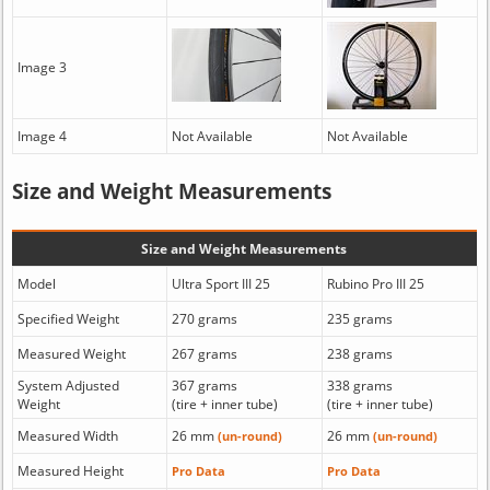
Image 3
Image 4
Not Available
Not Available
Size and Weight Measurements
Size and Weight Measurements
Model
Ultra Sport III 25
Rubino Pro III 25
Specified Weight
270 grams
235 grams
Measured Weight
267 grams
238 grams
System Adjusted
367 grams
338 grams
Weight
(tire + inner tube)
(tire + inner tube)
Measured Width
26 mm
26 mm
(un-round)
(un-round)
Measured Height
Pro Data
Pro Data