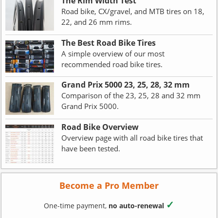
The Rim Width Test
Road bike, CX/gravel, and MTB tires on 18,
22, and 26 mm rims.
The Best Road Bike Tires
A simple overview of our most
recommended road bike tires.
Grand Prix 5000 23, 25, 28, 32 mm
Comparison of the 23, 25, 28 and 32 mm
Grand Prix 5000.
Road Bike Overview
Overview page with all road bike tires that
have been tested.
Become a Pro Member
✓
One-time payment,
no auto-renewal