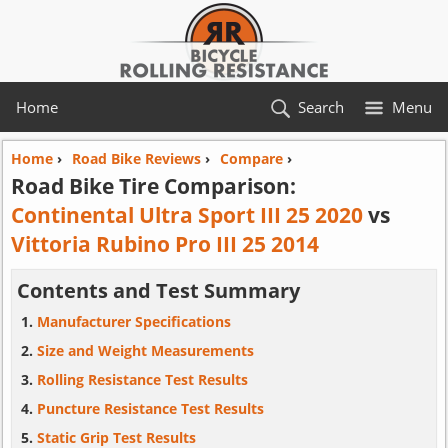
Home
Search
Menu
Home
›
Road Bike Reviews
›
Compare
›
Road Bike Tire Comparison:
Continental Ultra Sport III 25 2020
vs
Vittoria Rubino Pro III 25 2014
Contents and Test Summary
Manufacturer Specifications
Size and Weight Measurements
Rolling Resistance Test Results
Puncture Resistance Test Results
Static Grip Test Results