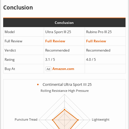
Conclusion
Conclusion
Model
Ultra Sport III 25
Rubino Pro III 25
Full Review
Full Review
Full Review
Verdict
Recommended
Recommended
Rating
3.1 / 5
4.0 / 5
Buy At
Amazon.com
Ad
Continental Ultra Sport III 25