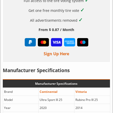
✓
Full access to the tire voting system
✓
Get one free monthly tire vote
✓
All advertisements removed
From $ 0.87 / Month
Sign Up Here
Manufacturer Specifications
Manufacturer Specifications
Brand
Continental
Vittoria
Model
Ultra Sport III 25
Rubino Pro III 25
Year
2020
2014