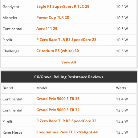
Eagle F1 SuperSport R TLC 28
Goodyear
10.2 W
Power Cup TLR 28
Michelin
10.3 W
Aero 111 29
Continental
10.5 W
P Zero Race TLR RS SpeedCore 28
Pirelli
10.5 W
Criterium RS (white) 30
Challenge
10.5 W
View All
CX/Gravel Rolling Resistance Reviews
Brand
Model
Watts
Grand Prix 5000 S TR 35
Continental
11.4 W
Grand Prix 5000 S TR 32
Continental
12.8 W
P Zero Race TLR RS SpeedCore 32
Pirelli
13.2 W
Snoqualmie Pass TC Extralight 44
Rene Herse
13.5 W