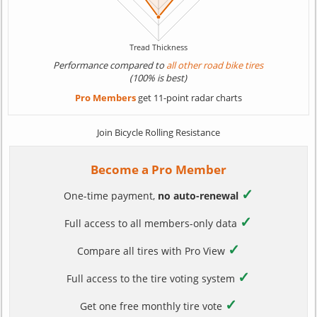
Performance compared to
all other road bike tires
(100% is best)
Pro Members
get 11-point radar charts
Join Bicycle Rolling Resistance
Become a Pro Member
✓
One-time payment,
no auto-renewal
✓
Full access to all members-only data
✓
Compare all tires with Pro View
✓
Full access to the tire voting system
✓
Get one free monthly tire vote