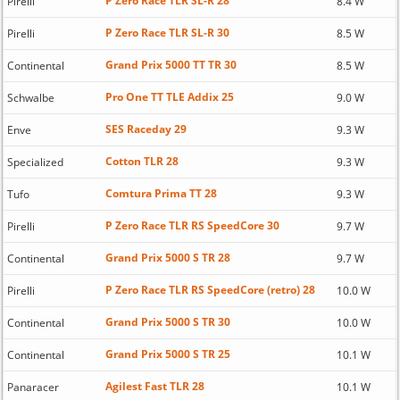
P Zero Race TLR SL-R 28
Pirelli
8.4 W
P Zero Race TLR SL-R 30
Pirelli
8.5 W
Grand Prix 5000 TT TR 30
Continental
8.5 W
Pro One TT TLE Addix 25
Schwalbe
9.0 W
SES Raceday 29
Enve
9.3 W
Cotton TLR 28
Specialized
9.3 W
Comtura Prima TT 28
Tufo
9.3 W
P Zero Race TLR RS SpeedCore 30
Pirelli
9.7 W
Grand Prix 5000 S TR 28
Continental
9.7 W
P Zero Race TLR RS SpeedCore (retro) 28
Pirelli
10.0 W
Grand Prix 5000 S TR 30
Continental
10.0 W
Grand Prix 5000 S TR 25
Continental
10.1 W
Agilest Fast TLR 28
Panaracer
10.1 W