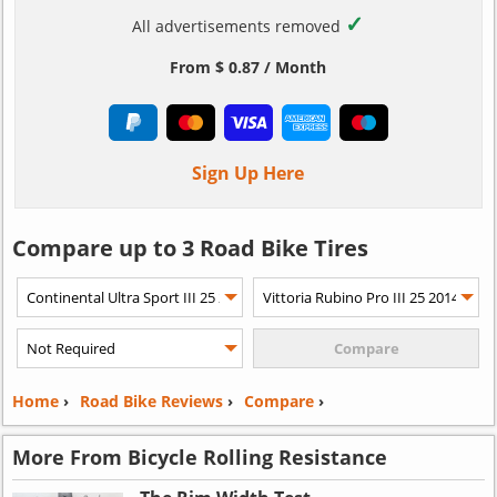
✓
All advertisements removed
From $ 0.87 / Month
Sign Up Here
Compare up to 3 Road Bike Tires
Home
›
Road Bike Reviews
›
Compare
›
More From Bicycle Rolling Resistance