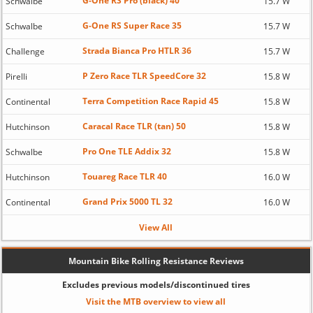
G-One RS Pro (black) 40
Schwalbe
15.7 W
G-One RS Super Race 35
Schwalbe
15.7 W
Strada Bianca Pro HTLR 36
Challenge
15.7 W
P Zero Race TLR SpeedCore 32
Pirelli
15.8 W
Terra Competition Race Rapid 45
Continental
15.8 W
Caracal Race TLR (tan) 50
Hutchinson
15.8 W
Pro One TLE Addix 32
Schwalbe
15.8 W
Touareg Race TLR 40
Hutchinson
16.0 W
Grand Prix 5000 TL 32
Continental
16.0 W
View All
Mountain Bike Rolling Resistance Reviews
Excludes previous models/discontinued tires
Visit the MTB overview to view all