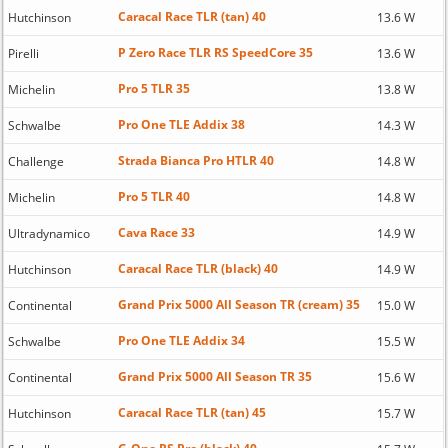
Caracal Race TLR (tan) 40
Hutchinson
13.6 W
P Zero Race TLR RS SpeedCore 35
Pirelli
13.6 W
Pro 5 TLR 35
Michelin
13.8 W
Pro One TLE Addix 38
Schwalbe
14.3 W
Strada Bianca Pro HTLR 40
Challenge
14.8 W
Pro 5 TLR 40
Michelin
14.8 W
Cava Race 33
Ultradynamico
14.9 W
Caracal Race TLR (black) 40
Hutchinson
14.9 W
Grand Prix 5000 All Season TR (cream) 35
Continental
15.0 W
Pro One TLE Addix 34
Schwalbe
15.5 W
Grand Prix 5000 All Season TR 35
Continental
15.6 W
Caracal Race TLR (tan) 45
Hutchinson
15.7 W