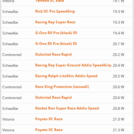
Terreno XC Race
Vittoria
19.1 W
Rick XC Pro SpeedGrip
Schwalbe
19.3 W
Racing Ray Super Race
Schwalbe
19.3 W
G-One RX Pro (black) 55
Schwalbe
19.4 W
G-One RS Pro (black) 55
Schwalbe
20.1 W
Dubnital Race Rapid
Continental
20.2 W
Racing Ray Super Ground Addix SpeedGrip
Schwalbe
20.4 W
Racing Ralph LiteSkin Addix Speed
Schwalbe
20.5 W
Race King Protection (tanwall)
Continental
20.6 W
Dubnital Race Rapid
Continental
20.6 W
Rocket Ron Super Race Addix Speed
Schwalbe
20.8 W
Peyote XC Race
Vittoria
21.0 W
Peyote XC Race
Vittoria
21.3 W