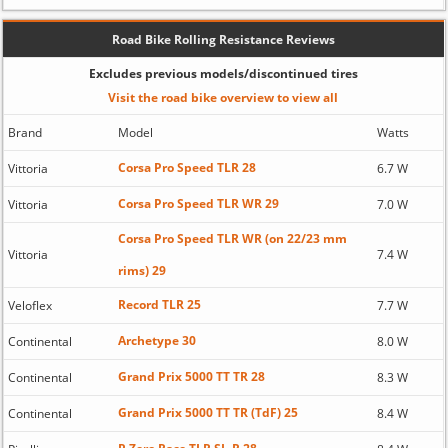
Road Bike Rolling Resistance Reviews
Excludes previous models/discontinued tires
Visit the road bike overview to view all
Brand
Model
Watts
Corsa Pro Speed TLR 28
Vittoria
6.7 W
Corsa Pro Speed TLR WR 29
Vittoria
7.0 W
Corsa Pro Speed TLR WR (on 22/23 mm
Vittoria
7.4 W
rims) 29
Record TLR 25
Veloflex
7.7 W
Archetype 30
Continental
8.0 W
Grand Prix 5000 TT TR 28
Continental
8.3 W
Grand Prix 5000 TT TR (TdF) 25
Continental
8.4 W