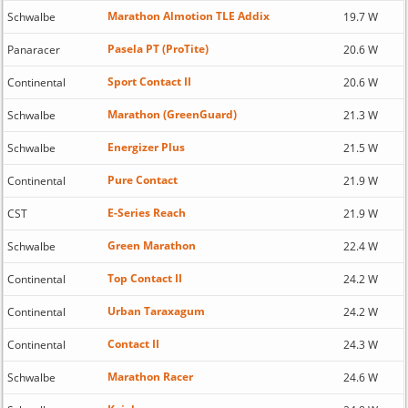
Marathon Almotion TLE Addix
Schwalbe
19.7 W
Pasela PT (ProTite)
Panaracer
20.6 W
Sport Contact II
Continental
20.6 W
Marathon (GreenGuard)
Schwalbe
21.3 W
Energizer Plus
Schwalbe
21.5 W
Pure Contact
Continental
21.9 W
E-Series Reach
CST
21.9 W
Green Marathon
Schwalbe
22.4 W
Top Contact II
Continental
24.2 W
Urban Taraxagum
Continental
24.2 W
Contact II
Continental
24.3 W
Marathon Racer
Schwalbe
24.6 W