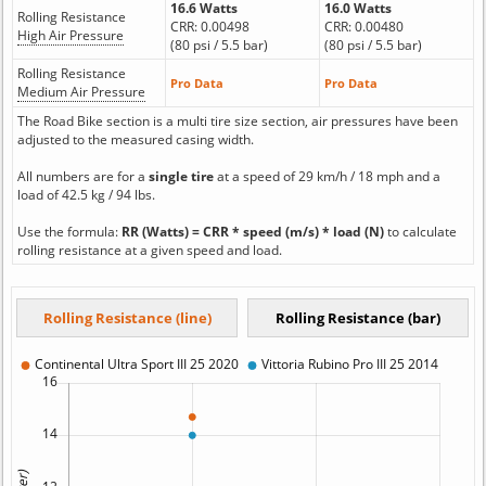
16.6 Watts
16.0 Watts
Rolling Resistance
CRR: 0.00498
CRR: 0.00480
High Air Pressure
(80 psi / 5.5 bar)
(80 psi / 5.5 bar)
Rolling Resistance
Pro Data
Pro Data
Medium Air Pressure
The Road Bike section is a multi tire size section, air pressures have been
adjusted to the measured casing width.
All numbers are for a
single tire
at a speed of 29 km/h / 18 mph and a
load of 42.5 kg / 94 lbs.
Use the formula:
RR (Watts) = CRR * speed (m/s) * load (N)
to calculate
rolling resistance at a given speed and load.