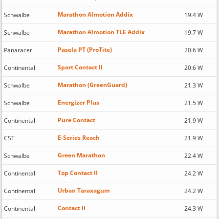
Marathon Almotion Addix
Schwalbe
19.4 W
Marathon Almotion TLE Addix
Schwalbe
19.7 W
Pasela PT (ProTite)
Panaracer
20.6 W
Sport Contact II
Continental
20.6 W
Marathon (GreenGuard)
Schwalbe
21.3 W
Energizer Plus
Schwalbe
21.5 W
Pure Contact
Continental
21.9 W
E-Series Reach
CST
21.9 W
Green Marathon
Schwalbe
22.4 W
Top Contact II
Continental
24.2 W
Urban Taraxagum
Continental
24.2 W
Contact II
Continental
24.3 W