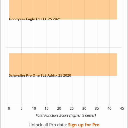
Unlock all Pro data:
Sign up for Pro