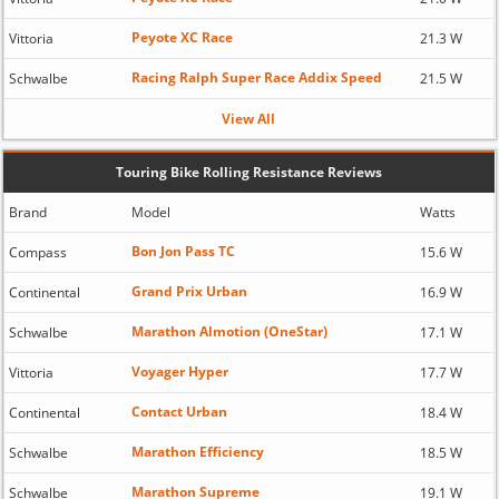
Peyote XC Race
Vittoria
21.3 W
Racing Ralph Super Race Addix Speed
Schwalbe
21.5 W
View All
Touring Bike Rolling Resistance Reviews
Brand
Model
Watts
Bon Jon Pass TC
Compass
15.6 W
Grand Prix Urban
Continental
16.9 W
Marathon Almotion (OneStar)
Schwalbe
17.1 W
Voyager Hyper
Vittoria
17.7 W
Contact Urban
Continental
18.4 W
Marathon Efficiency
Schwalbe
18.5 W
Marathon Supreme
Schwalbe
19.1 W