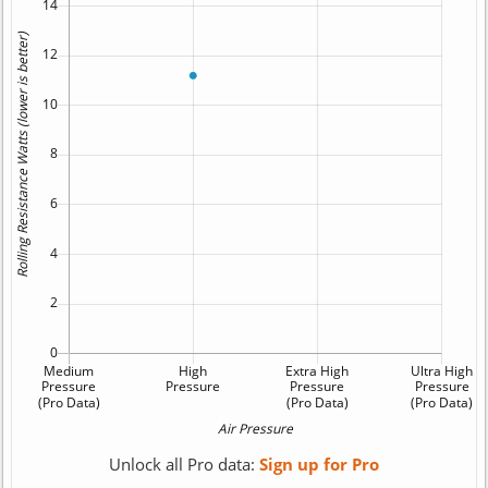
Unlock all Pro data:
Sign up for Pro