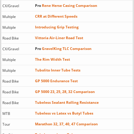
Pro
Rene Herse Casing Comparison
CX/Gravel
CRR at Different Speeds
Multiple
Introducing Grip Testing
Multiple
Vittoria Air-Liner Road Test
Road Bike
Pro
GravelKing TLC Comparison
CX/Gravel
The Rim Width Test
Multiple
Tubolito Inner Tube Tests
Multiple
GP 5000 Endurance Test
Road Bike
GP 5000 23, 25, 28, 32 Comparison
Road Bike
Tubeless Sealant Rolling Resistance
Road Bike
Tubeless vs Latex vs Butyl Tubes
MTB
Marathon 32, 37, 40, 47 Comparison
Tour