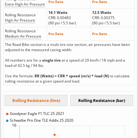
Pro Data
Pro Data
Extra High Air Pressure
16.1 Watts
12.5 Watts
Rolling Resistance
CRR: 0.00483
CRR: 0.00375
High Air Pressure
(80 psi / 5.5 bar)
(80 psi / 5.5 bar)
Rolling Resistance
Pro Data
Pro Data
Medium Air Pressure
The Road Bike section is a multi tire size section, air pressures have been
adjusted to the measured casing width.
All numbers are for a
single tire
at a speed of 29 km/h / 18 mph and a
load of 42.5 kg / 94 lbs.
Use the formula:
RR (Watts) = CRR * speed (m/s) * load (N)
to calculate
rolling resistance at a given speed and load.