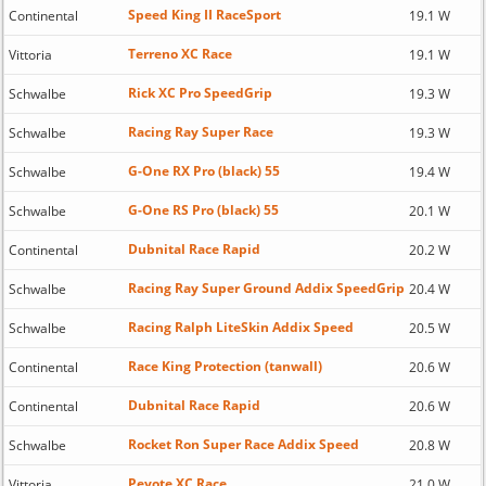
Speed King II RaceSport
Continental
19.1 W
Terreno XC Race
Vittoria
19.1 W
Rick XC Pro SpeedGrip
Schwalbe
19.3 W
Racing Ray Super Race
Schwalbe
19.3 W
G-One RX Pro (black) 55
Schwalbe
19.4 W
G-One RS Pro (black) 55
Schwalbe
20.1 W
Dubnital Race Rapid
Continental
20.2 W
Racing Ray Super Ground Addix SpeedGrip
Schwalbe
20.4 W
Racing Ralph LiteSkin Addix Speed
Schwalbe
20.5 W
Race King Protection (tanwall)
Continental
20.6 W
Dubnital Race Rapid
Continental
20.6 W
Rocket Ron Super Race Addix Speed
Schwalbe
20.8 W
Peyote XC Race
Vittoria
21.0 W