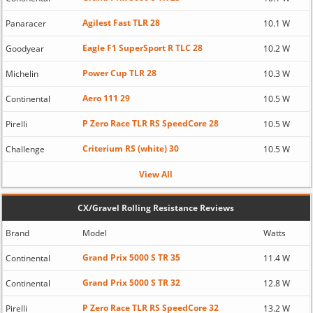
Agilest Fast TLR 28
Panaracer
10.1 W
Eagle F1 SuperSport R TLC 28
Goodyear
10.2 W
Power Cup TLR 28
Michelin
10.3 W
Aero 111 29
Continental
10.5 W
P Zero Race TLR RS SpeedCore 28
Pirelli
10.5 W
Criterium RS (white) 30
Challenge
10.5 W
View All
CX/Gravel Rolling Resistance Reviews
Brand
Model
Watts
Grand Prix 5000 S TR 35
Continental
11.4 W
Grand Prix 5000 S TR 32
Continental
12.8 W
P Zero Race TLR RS SpeedCore 32
Pirelli
13.2 W