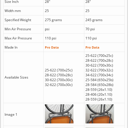
Size Inch
28"
28"
Width mm
25
25
Specified Weight
275 grams
245 grams
Min Air Pressure
psi
70 psi
Max Air Pressure
110 psi
110 psi
Made In
Pro Data
Pro Data
25-622 (700x25c)
28-622 (700x28c)
30-622 (700x30c)
25-622 (700x25c)
32-622 (700x32c)
28-622 (700x28c)
34-622 (700x34c)
Available Sizes
30-622 (700x30c)
25-584 (650x25b)
32-622 (700x30c)
28-584 (650x28b)
28-559 (26x1.10)
28-406 (20x1.10)
28-559 (26x1.10)
Image 1