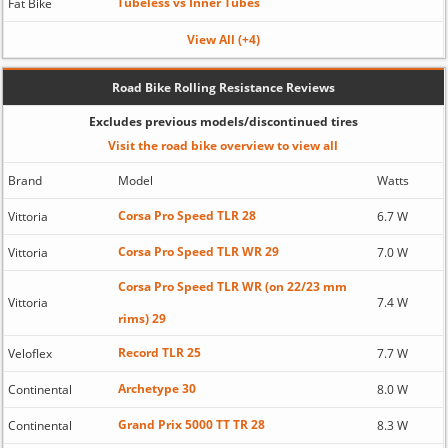
Tubeless vs Inner Tubes
Fat Bike
View All (+4)
Road Bike Rolling Resistance Reviews
Excludes previous models/discontinued tires
Visit the road bike overview to view all
Brand
Model
Watts
Corsa Pro Speed TLR 28
Vittoria
6.7 W
Corsa Pro Speed TLR WR 29
Vittoria
7.0 W
Corsa Pro Speed TLR WR (on 22/23 mm
Vittoria
7.4 W
rims) 29
Record TLR 25
Veloflex
7.7 W
Archetype 30
Continental
8.0 W
Grand Prix 5000 TT TR 28
Continental
8.3 W