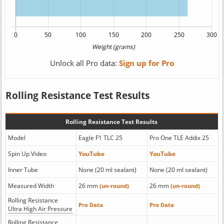
Unlock all Pro data:
Sign up for Pro
Rolling Resistance Test Results
Rolling Resistance Test Results
Model
Eagle F1 TLC 25
Pro One TLE Addix 25
Spin Up Video
YouTube
YouTube
Inner Tube
None (20 ml sealant)
None (20 ml sealant)
Measured Width
26 mm
26 mm
(un-round)
(un-round)
Rolling Resistance
Pro Data
Pro Data
Ultra High Air Pressure
Rolling Resistance