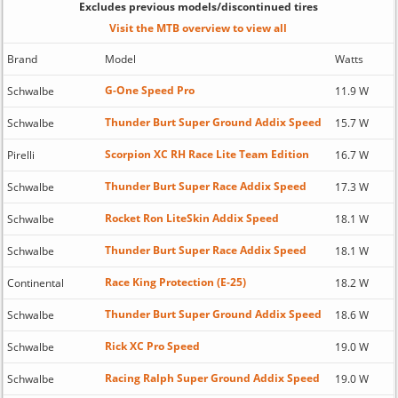
Excludes previous models/discontinued tires
Visit the MTB overview to view all
Brand
Model
Watts
G-One Speed Pro
Schwalbe
11.9 W
Thunder Burt Super Ground Addix Speed
Schwalbe
15.7 W
Scorpion XC RH Race Lite Team Edition
Pirelli
16.7 W
Thunder Burt Super Race Addix Speed
Schwalbe
17.3 W
Rocket Ron LiteSkin Addix Speed
Schwalbe
18.1 W
Thunder Burt Super Race Addix Speed
Schwalbe
18.1 W
Race King Protection (E-25)
Continental
18.2 W
Thunder Burt Super Ground Addix Speed
Schwalbe
18.6 W
Rick XC Pro Speed
Schwalbe
19.0 W
Racing Ralph Super Ground Addix Speed
Schwalbe
19.0 W