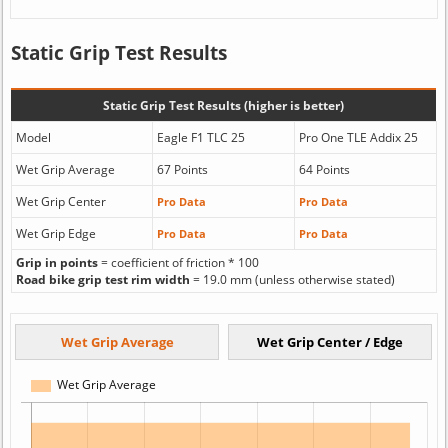
Static Grip Test Results
Static Grip Test Results (higher is better)
Model
Eagle F1 TLC 25
Pro One TLE Addix 25
Wet Grip Average
67 Points
64 Points
Wet Grip Center
Pro Data
Pro Data
Wet Grip Edge
Pro Data
Pro Data
Grip in points
= coefficient of friction * 100
Road bike grip test rim width
= 19.0 mm (unless otherwise stated)