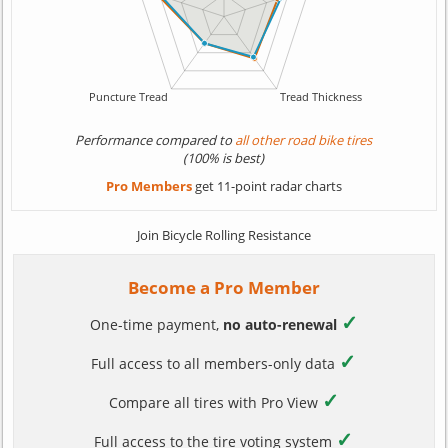
Performance compared to
all other road bike tires
(100% is best)
Pro Members
get 11-point radar charts
Join Bicycle Rolling Resistance
Become a Pro Member
✓
One-time payment,
no auto-renewal
✓
Full access to all members-only data
✓
Compare all tires with Pro View
✓
Full access to the tire voting system