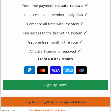
✓
One-time payment,
no auto-renewal
✓
Full access to all members-only data
✓
Compare all tires with Pro View
✓
Full access to the tire voting system
✓
Get one free monthly tire vote
✓
All advertisements removed
From $ 0.87 / Month
Sign Up Here
Bicycle Rolling Resistance Special Articles
The Best Road Bike Tires
Road Bike