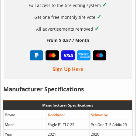
✓
Full access to the tire voting system
✓
Get one free monthly tire vote
✓
All advertisements removed
From $ 0.87 / Month
Sign Up Here
Manufacturer Specifications
Manufacturer Specifications
Brand
Goodyear
Schwalbe
Model
Eagle F1 TLC 25
Pro One TLE Addix 25
Year
2021
2020