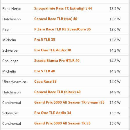
Snoqualmie Pass TC Extralight 44
Rene Herse
13.5 W
Caracal Race TLR (tan) 40
Hutchinson
13.6 W
P Zero Race TLR RS SpeedCore 35
Pirelli
13.6 W
Pro 5 TLR 35
Michelin
13.8 W
Pro One TLE Addix 38
Schwalbe
14.3 W
Strada Bianca Pro HTLR 40
Challenge
14.8 W
Pro 5 TLR 40
Michelin
14.8 W
Cava Race 33
Ultradynamico
14.9 W
Caracal Race TLR (black) 40
Hutchinson
14.9 W
Grand Prix 5000 All Season TR (cream) 35
Continental
15.0 W
Pro One TLE Addix 34
Schwalbe
15.5 W
Grand Prix 5000 All Season TR 35
Continental
15.6 W