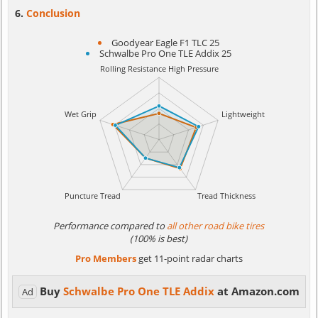
Conclusion
Goodyear Eagle F1 TLC 25
Schwalbe Pro One TLE Addix 25
Performance compared to
all other road bike tires
(100% is best)
Pro Members
get 11-point radar charts
Buy
Schwalbe Pro One TLE Addix
at Amazon.com
Ad