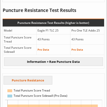
Puncture Resistance Test Results
Puncture Resistance Test Results (higher is better)
Model
Eagle F1 TLC 25
Pro One TLE Addix 25
Total Puncture Score
43 Points
43 Points
Tread
Total Puncture Score
Pro Data
Pro Data
Sidewall