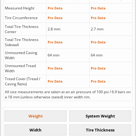
Measured Height
Pro Data
Pro Data
Tire Circumference
Pro Data
Pro Data
Total Tire Thickness
2.8 mm
2.7 mm
Center
Total Tire Thickness
Pro Data
Pro Data
Sidewall
Unmounted Casing
64 mm
64 mm
Width
Unmounted Tread
Pro Data
Pro Data
Width
Tread Cover (Tread /
Pro Data
Pro Data
Casing Ratio)
All size measurements are taken at an air pressure of 100 psi / 6.9 bars on
a 18 mm (unless otherwise stated) inner width rim.