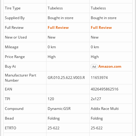
Tire Type
Tubeless
Tubeless
Supplied By
Bought in store
Bought in store
Full Review
Full Review
Full Review
New or Used
New
New
Mileage
0 km
0 km
Price Range
High
High
Buy At
Amazon.com
Ad
Manufacturer Part
GR.010.25.622.V003.R
11653974
Number
EAN
4026495862516
TPI
120
2x127
Compound
Dynamic:GSR
Addix Race Multi
Bead
Folding
Folding
ETRTO
25-622
25-622