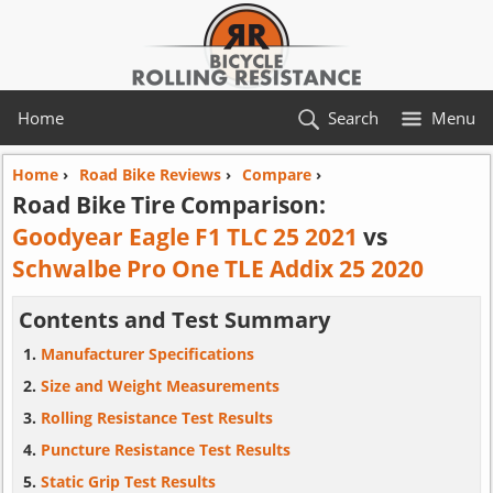
Home
Search
Menu
Home
›
Road Bike Reviews
›
Compare
›
Road Bike Tire Comparison:
Goodyear Eagle F1 TLC 25 2021
vs
Schwalbe Pro One TLE Addix 25 2020
Contents and Test Summary
Manufacturer Specifications
Size and Weight Measurements
Rolling Resistance Test Results
Puncture Resistance Test Results
Static Grip Test Results