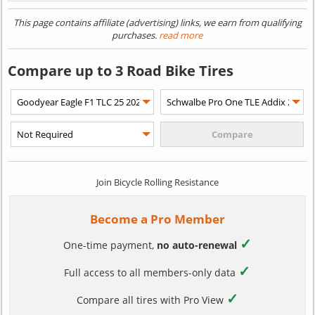
This page contains affiliate (advertising) links, we earn from qualifying
purchases.
read more
Compare up to 3 Road Bike Tires
Join Bicycle Rolling Resistance
Become a Pro Member
✓
One-time payment,
no auto-renewal
✓
Full access to all members-only data
✓
Compare all tires with Pro View