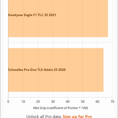
Unlock all Pro data:
Sign up for Pro