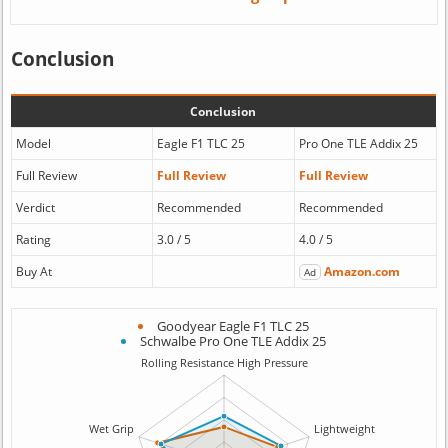
Conclusion
Conclusion
Model
Eagle F1 TLC 25
Pro One TLE Addix 25
Full Review
Full Review
Full Review
Verdict
Recommended
Recommended
Rating
3.0 / 5
4.0 / 5
Buy At
Amazon.com
Ad
Goodyear Eagle F1 TLC 25
Schwalbe Pro One TLE Addix 25