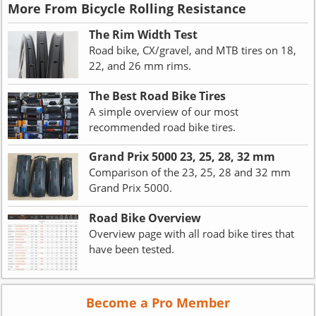
More From Bicycle Rolling Resistance
The Rim Width Test
Road bike, CX/gravel, and MTB tires on 18,
22, and 26 mm rims.
The Best Road Bike Tires
A simple overview of our most
recommended road bike tires.
Grand Prix 5000 23, 25, 28, 32 mm
Comparison of the 23, 25, 28 and 32 mm
Grand Prix 5000.
Road Bike Overview
Overview page with all road bike tires that
have been tested.
Become a Pro Member