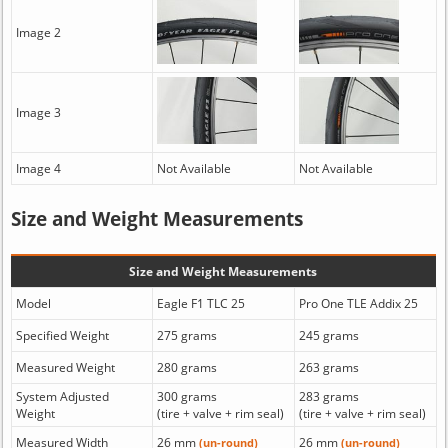
Image 2
Image 3
Image 4
Not Available
Not Available
Size and Weight Measurements
Size and Weight Measurements
Model
Eagle F1 TLC 25
Pro One TLE Addix 25
Specified Weight
275 grams
245 grams
Measured Weight
280 grams
263 grams
System Adjusted
300 grams
283 grams
Weight
(tire + valve + rim seal)
(tire + valve + rim seal)
Measured Width
26 mm
26 mm
(un-round)
(un-round)