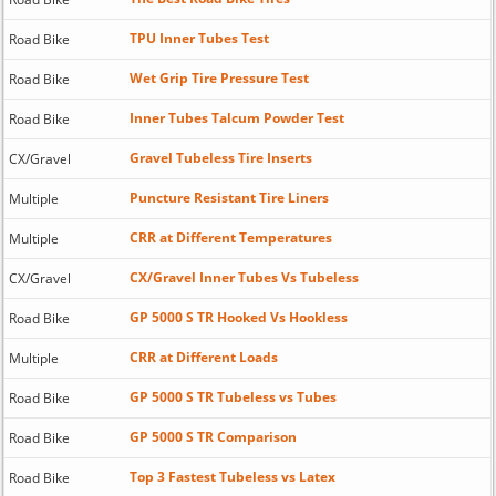
TPU Inner Tubes Test
Road Bike
Wet Grip Tire Pressure Test
Road Bike
Inner Tubes Talcum Powder Test
Road Bike
Gravel Tubeless Tire Inserts
CX/Gravel
Puncture Resistant Tire Liners
Multiple
CRR at Different Temperatures
Multiple
CX/Gravel Inner Tubes Vs Tubeless
CX/Gravel
GP 5000 S TR Hooked Vs Hookless
Road Bike
CRR at Different Loads
Multiple
GP 5000 S TR Tubeless vs Tubes
Road Bike
GP 5000 S TR Comparison
Road Bike
Top 3 Fastest Tubeless vs Latex
Road Bike