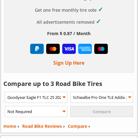
✓
Get one free monthly tire vote
✓
All advertisements removed
From $ 0.87 / Month
Sign Up Here
Compare up to 3 Road Bike Tires
Home
›
Road Bike Reviews
›
Compare
›