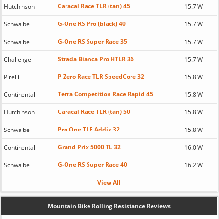
Caracal Race TLR (tan) 45
Hutchinson
15.7 W
G-One RS Pro (black) 40
Schwalbe
15.7 W
G-One RS Super Race 35
Schwalbe
15.7 W
Strada Bianca Pro HTLR 36
Challenge
15.7 W
P Zero Race TLR SpeedCore 32
Pirelli
15.8 W
Terra Competition Race Rapid 45
Continental
15.8 W
Caracal Race TLR (tan) 50
Hutchinson
15.8 W
Pro One TLE Addix 32
Schwalbe
15.8 W
Grand Prix 5000 TL 32
Continental
16.0 W
G-One RS Super Race 40
Schwalbe
16.2 W
View All
Mountain Bike Rolling Resistance Reviews