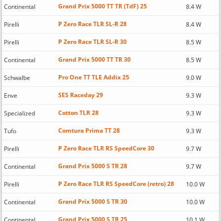
Grand Prix 5000 TT TR (TdF) 25
Continental
8.4 W
P Zero Race TLR SL-R 28
Pirelli
8.4 W
P Zero Race TLR SL-R 30
Pirelli
8.5 W
Grand Prix 5000 TT TR 30
Continental
8.5 W
Pro One TT TLE Addix 25
Schwalbe
9.0 W
SES Raceday 29
Enve
9.3 W
Cotton TLR 28
Specialized
9.3 W
Comtura Prima TT 28
Tufo
9.3 W
P Zero Race TLR RS SpeedCore 30
Pirelli
9.7 W
Grand Prix 5000 S TR 28
Continental
9.7 W
P Zero Race TLR RS SpeedCore (retro) 28
Pirelli
10.0 W
Grand Prix 5000 S TR 30
Continental
10.0 W
Grand Prix 5000 S TR 25
Continental
10.1 W