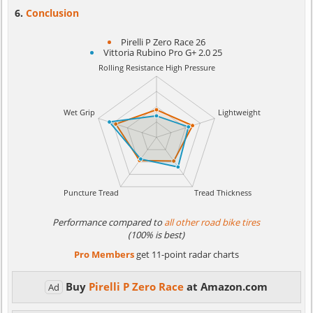
Conclusion
Pirelli P Zero Race 26
Vittoria Rubino Pro G+ 2.0 25
Performance compared to
all other road bike tires
(100% is best)
Pro Members
get 11-point radar charts
Buy
Pirelli P Zero Race
at Amazon.com
Ad