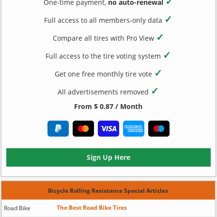
✓
One-time payment,
no auto-renewal
✓
Full access to all members-only data
✓
Compare all tires with Pro View
✓
Full access to the tire voting system
✓
Get one free monthly tire vote
✓
All advertisements removed
From $ 0.87 / Month
Sign Up Here
Bicycle Rolling Resistance Special Articles
The Best Road Bike Tires
Road Bike