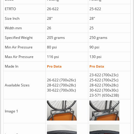
ETRTO
26-622
25-622
Size Inch
28"
28"
Width mm
26
25
Specified Weight
205 grams
250 grams
Min Air Pressure
80 psi
90 psi
Max Air Pressure
116 psi
130 psi
Made In
Pro Data
Pro Data
23-622 (700x23c)
26-622 (700x26c)
25-622 (700x25c)
Available Sizes
28-622 (700x28c)
28-622 (700x28c)
30-622 (700x30c)
30-622 (700x30c)
23-571 (650x23B)
Image 1