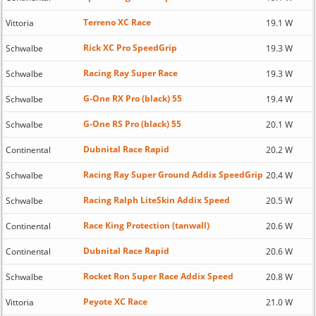
Terreno XC Race
Vittoria
19.1 W
Rick XC Pro SpeedGrip
Schwalbe
19.3 W
Racing Ray Super Race
Schwalbe
19.3 W
G-One RX Pro (black) 55
Schwalbe
19.4 W
G-One RS Pro (black) 55
Schwalbe
20.1 W
Dubnital Race Rapid
Continental
20.2 W
Racing Ray Super Ground Addix SpeedGrip
Schwalbe
20.4 W
Racing Ralph LiteSkin Addix Speed
Schwalbe
20.5 W
Race King Protection (tanwall)
Continental
20.6 W
Dubnital Race Rapid
Continental
20.6 W
Rocket Ron Super Race Addix Speed
Schwalbe
20.8 W
Peyote XC Race
Vittoria
21.0 W