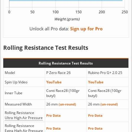
Unlock all Pro data:
Sign up for Pro
Rolling Resistance Test Results
Rolling Resistance Test Results
Model
P Zero Race 26
Rubino Pro G+ 2.0 25
Spin Up Video
YouTube
YouTube
Conti Race28 (100gr
Conti Race28 (100gr
Inner Tube
butyl)
butyl)
Measured Width
26 mm
26 mm
(un-round)
(un-round)
Rolling Resistance
Pro Data
Pro Data
Ultra High Air Pressure
Rolling Resistance
Pro Data
Pro Data
Extra High Air Pressure