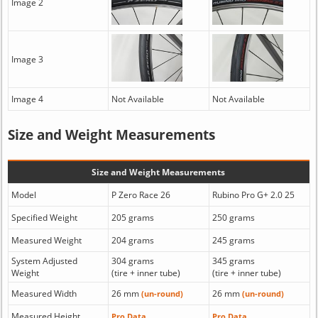
Image 2
Image 3
Image 4
Not Available
Not Available
Size and Weight Measurements
Size and Weight Measurements
Model
P Zero Race 26
Rubino Pro G+ 2.0 25
Specified Weight
205 grams
250 grams
Measured Weight
204 grams
245 grams
System Adjusted
304 grams
345 grams
Weight
(tire + inner tube)
(tire + inner tube)
Measured Width
26 mm
26 mm
(un-round)
(un-round)
Measured Height
Pro Data
Pro Data