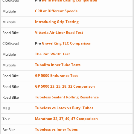
Pro
Rene Herse Casing Comparison
CX/Gravel
CRR at Different Speeds
Multiple
Introducing Grip Testing
Multiple
Vittoria Air-Liner Road Test
Road Bike
Pro
GravelKing TLC Comparison
CX/Gravel
The Rim Width Test
Multiple
Tubolito Inner Tube Tests
Multiple
GP 5000 Endurance Test
Road Bike
GP 5000 23, 25, 28, 32 Comparison
Road Bike
Tubeless Sealant Rolling Resistance
Road Bike
Tubeless vs Latex vs Butyl Tubes
MTB
Marathon 32, 37, 40, 47 Comparison
Tour
Tubeless vs Inner Tubes
Fat Bike