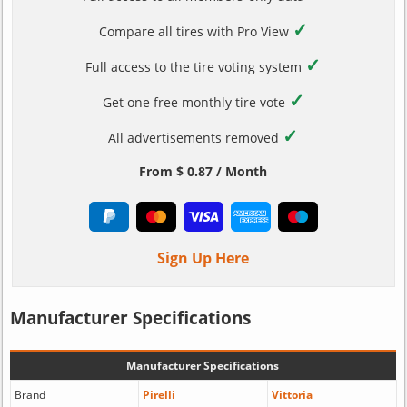
✓
Compare all tires with Pro View
✓
Full access to the tire voting system
✓
Get one free monthly tire vote
✓
All advertisements removed
From $ 0.87 / Month
Sign Up Here
Manufacturer Specifications
Manufacturer Specifications
Brand
Pirelli
Vittoria