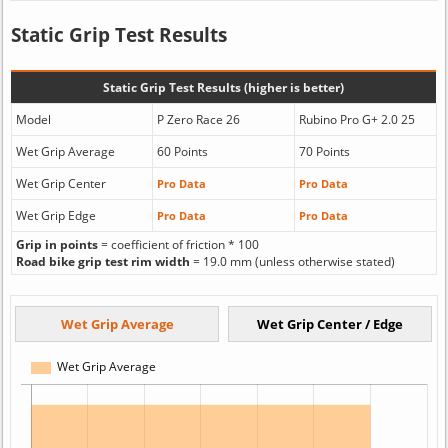
Static Grip Test Results
Static Grip Test Results (higher is better)
Model
P Zero Race 26
Rubino Pro G+ 2.0 25
Wet Grip Average
60 Points
70 Points
Wet Grip Center
Pro Data
Pro Data
Wet Grip Edge
Pro Data
Pro Data
Grip in points
= coefficient of friction * 100
Road bike grip test rim width
= 19.0 mm (unless otherwise stated)