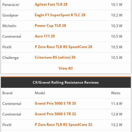
Agilest Fast TLR 28
Panaracer
10.1 W
Eagle F1 SuperSport R TLC 28
Goodyear
10.2 W
Power Cup TLR 28
Michelin
10.3 W
Aero 111 29
Continental
10.5 W
P Zero Race TLR RS SpeedCore 28
Pirelli
10.5 W
Criterium RS (white) 30
Challenge
10.5 W
View All
CX/Gravel Rolling Resistance Reviews
Brand
Model
Watts
Grand Prix 5000 S TR 35
Continental
11.4 W
Grand Prix 5000 S TR 32
Continental
12.8 W
P Zero Race TLR RS SpeedCore 32
Pirelli
13.2 W