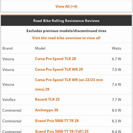
View All (+4)
Road Bike Rolling Resistance Reviews
Excludes previous models/discontinued tires
Visit the road bike overview to view all
Brand
Model
Watts
Corsa Pro Speed TLR 28
Vittoria
6.7 W
Corsa Pro Speed TLR WR 29
Vittoria
7.0 W
Corsa Pro Speed TLR WR (on 22/23 mm
Vittoria
7.4 W
rims) 29
Record TLR 25
Veloflex
7.7 W
Archetype 30
Continental
8.0 W
Grand Prix 5000 TT TR 28
Continental
8.3 W
Grand Prix 5000 TT TR (TdF) 25
Continental
8.4 W