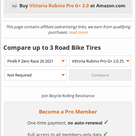
Buy
Vittoria Rubino Pro G+ 2.0
at Amazon.com
Ad
This page contains affiliate (advertising) links, we earn from qualifying
purchases.
read more
Compare up to 3 Road Bike Tires
Join Bicycle Rolling Resistance
Become a Pro Member
✓
One-time payment,
no auto-renewal
✓
Full access to all members-only data