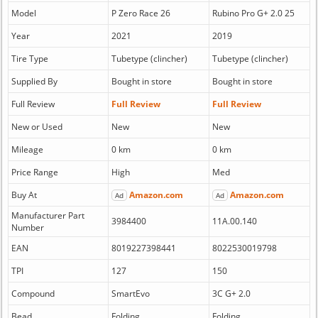
Model
P Zero Race 26
Rubino Pro G+ 2.0 25
Year
2021
2019
Tire Type
Tubetype (clincher)
Tubetype (clincher)
Supplied By
Bought in store
Bought in store
Full Review
Full Review
Full Review
New or Used
New
New
Mileage
0 km
0 km
Price Range
High
Med
Buy At
Amazon.com
Amazon.com
Ad
Ad
Manufacturer Part
3984400
11A.00.140
Number
EAN
8019227398441
8022530019798
TPI
127
150
Compound
SmartEvo
3C G+ 2.0
Bead
Folding
Folding