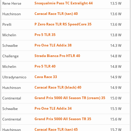
Snoqualmie Pass TC Extralight 44
Rene Herse
13.5 W
Caracal Race TLR (tan) 40
Hutchinson
13.6 W
P Zero Race TLR RS SpeedCore 35
Pirelli
13.6 W
Pro 5 TLR 35
Michelin
13.8 W
Pro One TLE Addix 38
Schwalbe
14.3 W
Strada Bianca Pro HTLR 40
Challenge
14.8 W
Pro 5 TLR 40
Michelin
14.8 W
Cava Race 33
Ultradynamico
14.9 W
Caracal Race TLR (black) 40
Hutchinson
14.9 W
Grand Prix 5000 All Season TR (cream) 35
Continental
15.0 W
Pro One TLE Addix 34
Schwalbe
15.5 W
Grand Prix 5000 All Season TR 35
Continental
15.6 W
Caracal Race TLR (tan) 45
Hutchinson
15.7 W