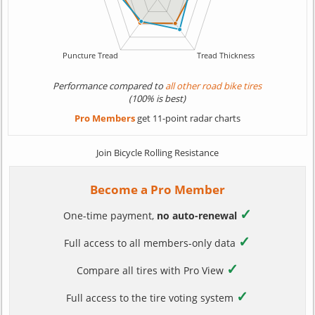
Performance compared to
all other road bike tires
(100% is best)
Pro Members
get 11-point radar charts
Join Bicycle Rolling Resistance
Become a Pro Member
✓
One-time payment,
no auto-renewal
✓
Full access to all members-only data
✓
Compare all tires with Pro View
✓
Full access to the tire voting system