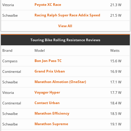
Peyote XC Race
Vittoria
21.3 W
Racing Ralph Super Race Addix Speed
Schwalbe
21.5 W
View All
Touring Bike Rolling Resistance Reviews
Brand
Model
Watts
Bon Jon Pass TC
Compass
15.6 W
Grand Prix Urban
Continental
16.9 W
Marathon Almotion (OneStar)
Schwalbe
17.1 W
Voyager Hyper
Vittoria
17.7 W
Contact Urban
Continental
18.4 W
Marathon Efficiency
Schwalbe
18.5 W
Marathon Supreme
Schwalbe
19.1 W