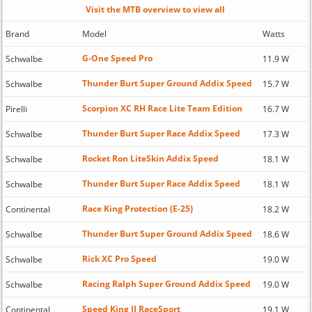
Visit the MTB overview to view all
Brand
Model
Watts
G-One Speed Pro
Schwalbe
11.9 W
Thunder Burt Super Ground Addix Speed
Schwalbe
15.7 W
Scorpion XC RH Race Lite Team Edition
Pirelli
16.7 W
Thunder Burt Super Race Addix Speed
Schwalbe
17.3 W
Rocket Ron LiteSkin Addix Speed
Schwalbe
18.1 W
Thunder Burt Super Race Addix Speed
Schwalbe
18.1 W
Race King Protection (E-25)
Continental
18.2 W
Thunder Burt Super Ground Addix Speed
Schwalbe
18.6 W
Rick XC Pro Speed
Schwalbe
19.0 W
Racing Ralph Super Ground Addix Speed
Schwalbe
19.0 W
Speed King II RaceSport
Continental
19.1 W