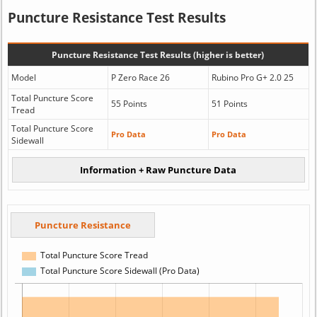
Puncture Resistance Test Results
Puncture Resistance Test Results (higher is better)
Model
P Zero Race 26
Rubino Pro G+ 2.0 25
Total Puncture Score
55 Points
51 Points
Tread
Total Puncture Score
Pro Data
Pro Data
Sidewall