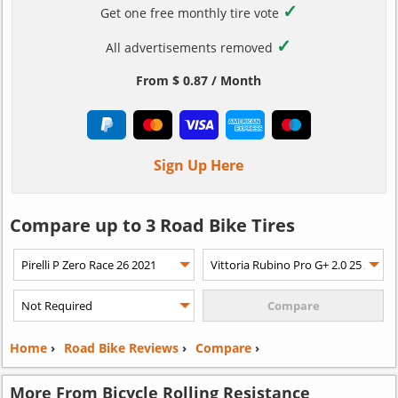
✓
Get one free monthly tire vote
✓
All advertisements removed
From $ 0.87 / Month
Sign Up Here
Compare up to 3 Road Bike Tires
Home
›
Road Bike Reviews
›
Compare
›
More From Bicycle Rolling Resistance