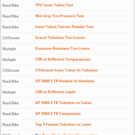
TPU Inner Tubes Test
Road Bike
Wet Grip Tire Pressure Test
Road Bike
Inner Tubes Talcum Powder Test
Road Bike
Gravel Tubeless Tire Inserts
CX/Gravel
Puncture Resistant Tire Liners
Multiple
CRR at Different Temperatures
Multiple
CX/Gravel Inner Tubes Vs Tubeless
CX/Gravel
GP 5000 S TR Hooked Vs Hookless
Road Bike
CRR at Different Loads
Multiple
GP 5000 S TR Tubeless vs Tubes
Road Bike
GP 5000 S TR Comparison
Road Bike
Top 3 Fastest Tubeless vs Latex
Road Bike