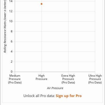
Unlock all Pro data:
Sign up for Pro