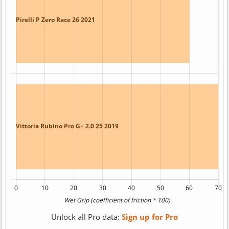
Unlock all Pro data:
Sign up for Pro