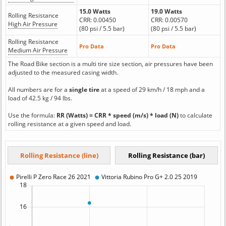
15.0 Watts
19.0 Watts
Rolling Resistance
CRR: 0.00450
CRR: 0.00570
High Air Pressure
(80 psi / 5.5 bar)
(80 psi / 5.5 bar)
Rolling Resistance
Pro Data
Pro Data
Medium Air Pressure
The Road Bike section is a multi tire size section, air pressures have been
adjusted to the measured casing width.
All numbers are for a
single tire
at a speed of 29 km/h / 18 mph and a
load of 42.5 kg / 94 lbs.
Use the formula:
RR (Watts) = CRR * speed (m/s) * load (N)
to calculate
rolling resistance at a given speed and load.