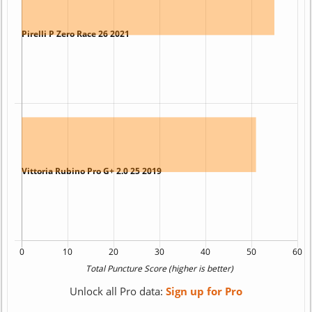
Unlock all Pro data:
Sign up for Pro