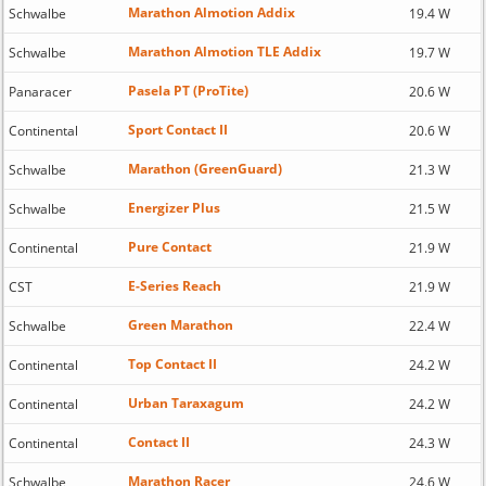
Marathon Almotion Addix
Schwalbe
19.4 W
Marathon Almotion TLE Addix
Schwalbe
19.7 W
Pasela PT (ProTite)
Panaracer
20.6 W
Sport Contact II
Continental
20.6 W
Marathon (GreenGuard)
Schwalbe
21.3 W
Energizer Plus
Schwalbe
21.5 W
Pure Contact
Continental
21.9 W
E-Series Reach
CST
21.9 W
Green Marathon
Schwalbe
22.4 W
Top Contact II
Continental
24.2 W
Urban Taraxagum
Continental
24.2 W
Contact II
Continental
24.3 W
Marathon Racer
Schwalbe
24.6 W