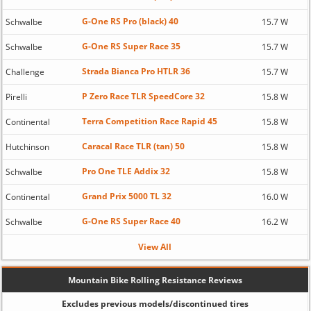
G-One RS Pro (black) 40
Schwalbe
15.7 W
G-One RS Super Race 35
Schwalbe
15.7 W
Strada Bianca Pro HTLR 36
Challenge
15.7 W
P Zero Race TLR SpeedCore 32
Pirelli
15.8 W
Terra Competition Race Rapid 45
Continental
15.8 W
Caracal Race TLR (tan) 50
Hutchinson
15.8 W
Pro One TLE Addix 32
Schwalbe
15.8 W
Grand Prix 5000 TL 32
Continental
16.0 W
G-One RS Super Race 40
Schwalbe
16.2 W
View All
Mountain Bike Rolling Resistance Reviews
Excludes previous models/discontinued tires