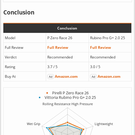
Conclusion
Conclusion
Model
P Zero Race 26
Rubino Pro G+ 2.0 25
Full Review
Full Review
Full Review
Verdict
Recommended
Recommended
Rating
3.7 / 5
3.0 / 5
Buy At
Amazon.com
Amazon.com
Ad
Ad
Pirelli P Zero Race 26
Vittoria Rubino Pro G+ 2.0 25