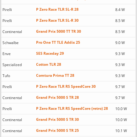
P Zero Race TLR SL-R 28
Pirelli
8.4 W
P Zero Race TLR SL-R 30
Pirelli
8.5 W
Grand Prix 5000 TT TR 30
Continental
8.5 W
Pro One TT TLE Addix 25
Schwalbe
9.0 W
SES Raceday 29
Enve
9.3 W
Cotton TLR 28
Specialized
9.3 W
Comtura Prima TT 28
Tufo
9.3 W
P Zero Race TLR RS SpeedCore 30
Pirelli
9.7 W
Grand Prix 5000 S TR 28
Continental
9.7 W
P Zero Race TLR RS SpeedCore (retro) 28
Pirelli
10.0 W
Grand Prix 5000 S TR 30
Continental
10.0 W
Grand Prix 5000 S TR 25
Continental
10.1 W