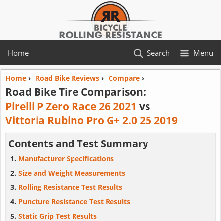
Home
Search
Menu
Home
›
Road Bike Reviews
›
Compare
›
Road Bike Tire Comparison:
Pirelli P Zero Race 26 2021
vs
Vittoria Rubino Pro G+ 2.0 25 2019
Contents and Test Summary
Manufacturer Specifications
Size and Weight Measurements
Rolling Resistance Test Results
Puncture Resistance Test Results
Static Grip Test Results