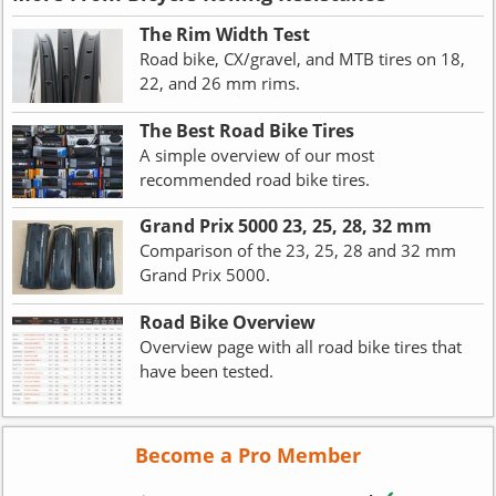
The Rim Width Test
Road bike, CX/gravel, and MTB tires on 18,
22, and 26 mm rims.
The Best Road Bike Tires
A simple overview of our most
recommended road bike tires.
Grand Prix 5000 23, 25, 28, 32 mm
Comparison of the 23, 25, 28 and 32 mm
Grand Prix 5000.
Road Bike Overview
Overview page with all road bike tires that
have been tested.
Become a Pro Member