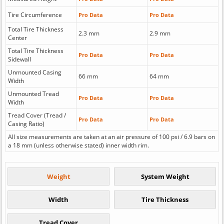
Tire Circumference
Pro Data
Pro Data
Total Tire Thickness
2.3 mm
2.9 mm
Center
Total Tire Thickness
Pro Data
Pro Data
Sidewall
Unmounted Casing
66 mm
64 mm
Width
Unmounted Tread
Pro Data
Pro Data
Width
Tread Cover (Tread /
Pro Data
Pro Data
Casing Ratio)
All size measurements are taken at an air pressure of 100 psi / 6.9 bars on
a 18 mm (unless otherwise stated) inner width rim.