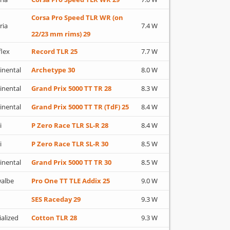
Corsa Pro Speed TLR WR (on
ria
7.4 W
22/23 mm rims) 29
flex
Record TLR 25
7.7 W
inental
Archetype 30
8.0 W
inental
Grand Prix 5000 TT TR 28
8.3 W
inental
Grand Prix 5000 TT TR (TdF) 25
8.4 W
i
P Zero Race TLR SL-R 28
8.4 W
i
P Zero Race TLR SL-R 30
8.5 W
inental
Grand Prix 5000 TT TR 30
8.5 W
albe
Pro One TT TLE Addix 25
9.0 W
SES Raceday 29
9.3 W
ialized
Cotton TLR 28
9.3 W