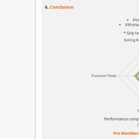
Conclusion
Pir
Vittori
* Grip t
Performance comp
Pro Member