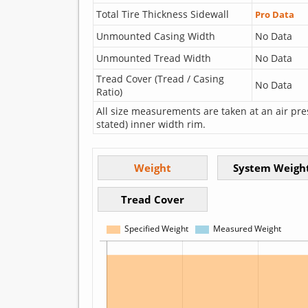
Total Tire Thickness Sidewall
Pro Data
Unmounted Casing Width
No Data
Unmounted Tread Width
No Data
Tread Cover (Tread / Casing
No Data
Ratio)
All size measurements are taken at an air pre
stated) inner width rim.