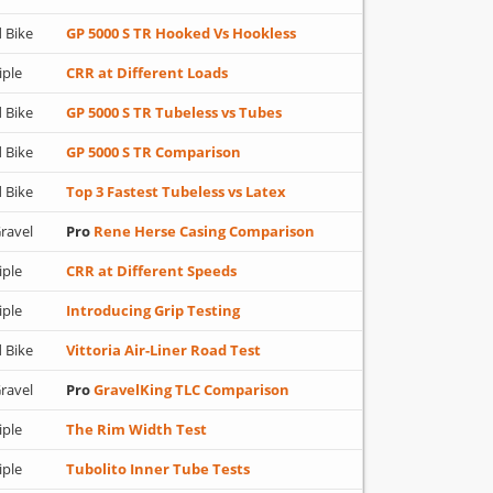
 Bike
GP 5000 S TR Hooked Vs Hookless
iple
CRR at Different Loads
 Bike
GP 5000 S TR Tubeless vs Tubes
 Bike
GP 5000 S TR Comparison
 Bike
Top 3 Fastest Tubeless vs Latex
ravel
Pro
Rene Herse Casing Comparison
iple
CRR at Different Speeds
iple
Introducing Grip Testing
 Bike
Vittoria Air-Liner Road Test
ravel
Pro
GravelKing TLC Comparison
iple
The Rim Width Test
iple
Tubolito Inner Tube Tests