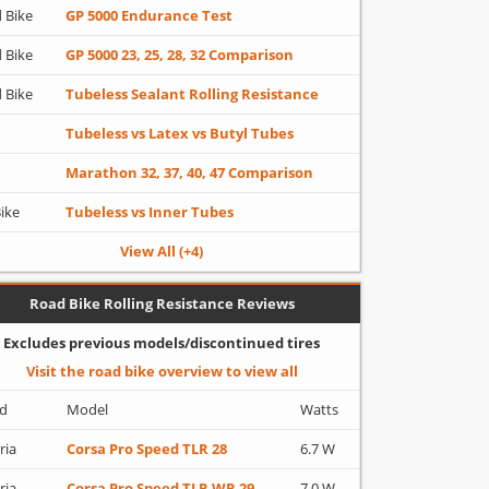
 Bike
GP 5000 Endurance Test
 Bike
GP 5000 23, 25, 28, 32 Comparison
 Bike
Tubeless Sealant Rolling Resistance
Tubeless vs Latex vs Butyl Tubes
Marathon 32, 37, 40, 47 Comparison
Bike
Tubeless vs Inner Tubes
View All (+4)
Road Bike Rolling Resistance Reviews
Excludes previous models/discontinued tires
Visit the road bike overview to view all
d
Model
Watts
ria
Corsa Pro Speed TLR 28
6.7 W
ria
Corsa Pro Speed TLR WR 29
7.0 W