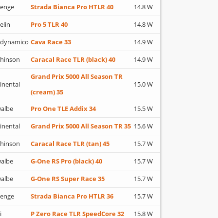
lenge
Strada Bianca Pro HTLR 40
14.8 W
elin
Pro 5 TLR 40
14.8 W
adynamico
Cava Race 33
14.9 W
hinson
Caracal Race TLR (black) 40
14.9 W
Grand Prix 5000 All Season TR
inental
15.0 W
(cream) 35
albe
Pro One TLE Addix 34
15.5 W
inental
Grand Prix 5000 All Season TR 35
15.6 W
hinson
Caracal Race TLR (tan) 45
15.7 W
albe
G-One RS Pro (black) 40
15.7 W
albe
G-One RS Super Race 35
15.7 W
lenge
Strada Bianca Pro HTLR 36
15.7 W
i
P Zero Race TLR SpeedCore 32
15.8 W