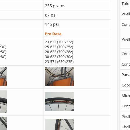
Tufo
255 grams
Pirell
87 psi
145 psi
Cont
Pro Data
Pirell
23-622 (700x23c)
23C)
25-622 (700x25c)
25C)
28-622 (700x28c)
Cont
28C)
30-622 (700x30c)
23-571 (650x23B)
Cont
Pana
Goo
Mich
Cont
Pirell
Chal