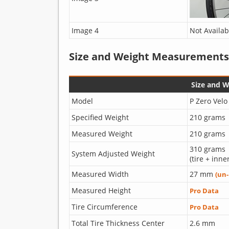
Image 4
Not Availab
Size and Weight Measurements
Size and 
Model
P Zero Velo
Specified Weight
210 grams
Measured Weight
210 grams
310 grams
System Adjusted Weight
(tire + inne
Measured Width
27 mm
(un
Measured Height
Pro Data
Tire Circumference
Pro Data
Total Tire Thickness Center
2.6 mm