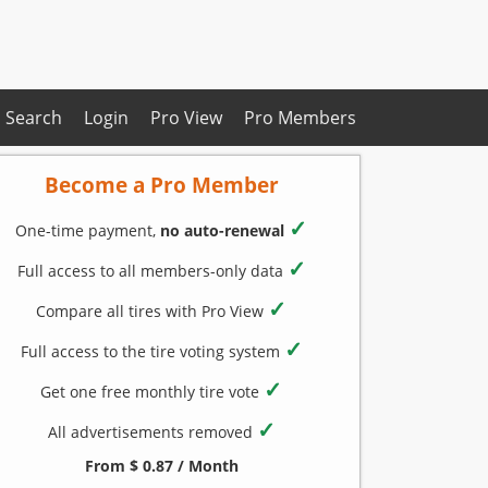
Search
Login
Pro View
Pro Members
Become a Pro Member
✓
One-time payment,
no auto-renewal
✓
Full access to all members-only data
✓
Compare all tires with Pro View
✓
Full access to the tire voting system
✓
Get one free monthly tire vote
✓
All advertisements removed
From $ 0.87 / Month