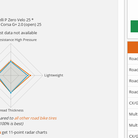
elli P Zero Velo 25 *
a Corsa G+ 2.0 (open) 25
est data not available
Road
Road
Road
Road
CX/G
Mult
ared to
all other road bike tires
(100% is best)
Mult
s
get 11-point radar charts
CX/G