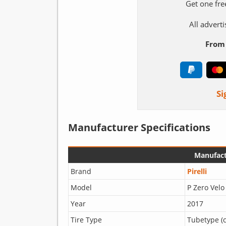
Get one fre
All adver
From 
Si
Manufacturer Specifications
Manufact
Brand
Pirelli
Model
P Zero Velo
Year
2017
Tire Type
Tubetype (c