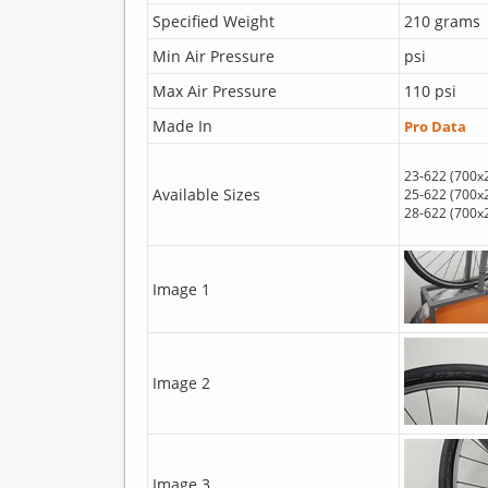
Specified Weight
210 grams
Min Air Pressure
psi
Max Air Pressure
110 psi
Made In
Pro Data
23-622 (700x
Available Sizes
25-622 (700x
28-622 (700x
Image 1
Image 2
Image 3