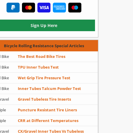
Sign Up Here
Bicycle Rolling Resistance Special Articles
 Bike
The Best Road Bike Tires
 Bike
TPU Inner Tubes Test
 Bike
Wet Grip Tire Pressure Test
 Bike
Inner Tubes Talcum Powder Test
ravel
Gravel Tubeless Tire Inserts
iple
Puncture Resistant Tire Liners
iple
CRR at Different Temperatures
ravel
CX/Gravel Inner Tubes Vs Tubeless