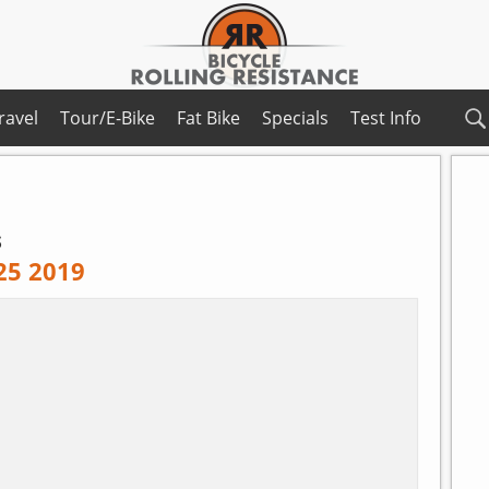
ravel
Tour/E-Bike
Fat Bike
Specials
Test Info
s
 25 2019