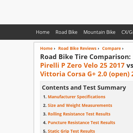
Home
Road Bike
Mountain Bike
CX/G
Home
›
Road Bike Reviews
›
Compare
›
Road Bike Tire Comparison:
Pirelli P Zero Velo 25 2017
v
Vittoria Corsa G+ 2.0 (open)
Contents and Test Summary
Manufacturer Specifications
Size and Weight Measurements
Rolling Resistance Test Results
Puncture Resistance Test Results
Static Grip Test Results