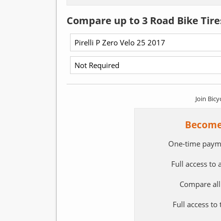
Compare up to 3 Road Bike Tire
Join Bicy
Become
One-time paym
Full access to
Compare all
Full access to