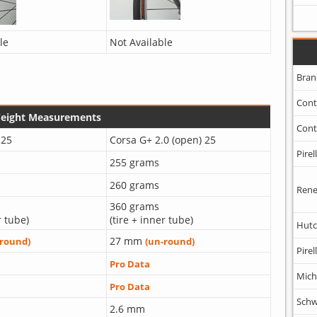
le
Not Available
Bran
Cont
Weight Measurements
Cont
 25
Corsa G+ 2.0 (open) 25
Pirell
255 grams
260 grams
Rene
360 grams
r tube)
(tire + inner tube)
Hutc
27 mm
-round)
(un-round)
Pirell
Pro Data
Mich
Pro Data
Schw
2.6 mm