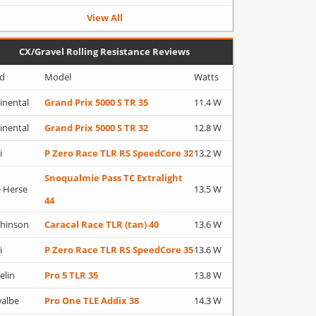
View All
CX/Gravel Rolling Resistance Reviews
d
Model
Watts
inental
Grand Prix 5000 S TR 35
11.4 W
inental
Grand Prix 5000 S TR 32
12.8 W
i
P Zero Race TLR RS SpeedCore 32
13.2 W
Snoqualmie Pass TC Extralight
 Herse
13.5 W
44
hinson
Caracal Race TLR (tan) 40
13.6 W
i
P Zero Race TLR RS SpeedCore 35
13.6 W
elin
Pro 5 TLR 35
13.8 W
albe
Pro One TLE Addix 38
14.3 W