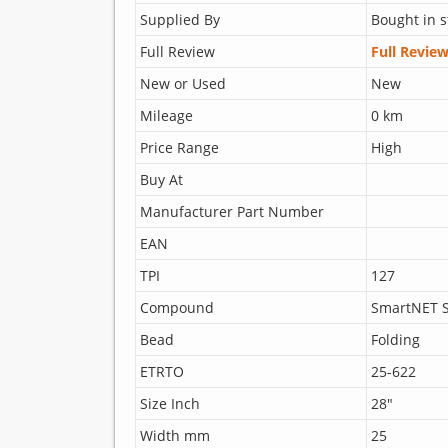
Supplied By
Bought in s
Full Review
Full Revie
New or Used
New
Mileage
0 km
Price Range
High
Buy At
Manufacturer Part Number
EAN
TPI
127
Compound
SmartNET S
Bead
Folding
ETRTO
25-622
Size Inch
28"
Width mm
25