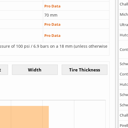
Chal
Pro Data
Mich
70 mm
Pro Data
Ultr
Hutc
Pro Data
ssure of 100 psi / 6.9 bars on a 18 mm (unless otherwise
Cont
Schw
Cont
Hutc
Schw
Schw
Chal
Pirell