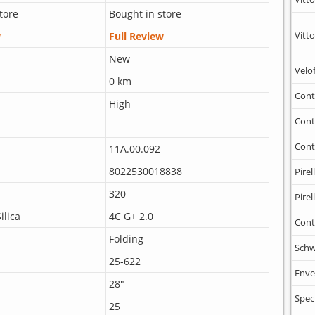
tore
Bought in store
Vitto
w
Full Review
New
Velo
0 km
Cont
High
Cont
Cont
11A.00.092
8022530018838
Pirell
320
Pirell
ilica
4C G+ 2.0
Cont
Folding
Schw
25-622
Enve
28"
Spec
25