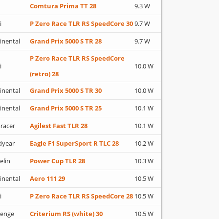
Comtura Prima TT 28
9.3 W
i
P Zero Race TLR RS SpeedCore 30
9.7 W
inental
Grand Prix 5000 S TR 28
9.7 W
P Zero Race TLR RS SpeedCore
i
10.0 W
(retro) 28
inental
Grand Prix 5000 S TR 30
10.0 W
inental
Grand Prix 5000 S TR 25
10.1 W
racer
Agilest Fast TLR 28
10.1 W
dyear
Eagle F1 SuperSport R TLC 28
10.2 W
elin
Power Cup TLR 28
10.3 W
inental
Aero 111 29
10.5 W
i
P Zero Race TLR RS SpeedCore 28
10.5 W
lenge
Criterium RS (white) 30
10.5 W