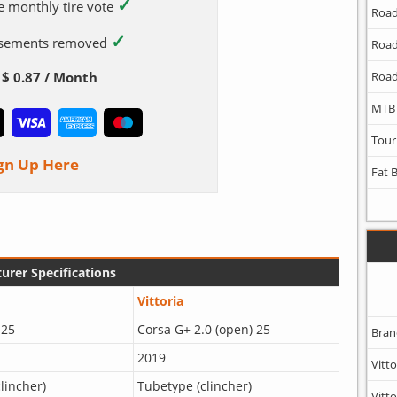
✓
e monthly tire vote
Road
✓
tisements removed
Road
$ 0.87 / Month
Road
MTB
Tour
gn Up Here
Fat 
urer Specifications
Vittoria
 25
Corsa G+ 2.0 (open) 25
Bran
2019
Vitto
lincher)
Tubetype (clincher)
Vitto