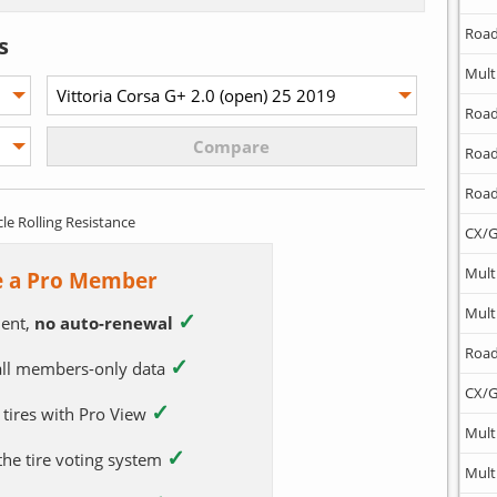
Road
s
Mult
Road
Road
Road
cle Rolling Resistance
CX/G
Mult
 a Pro Member
Mult
✓
ent,
no auto-renewal
Road
✓
 all members-only data
CX/G
✓
 tires with Pro View
Mult
✓
 the tire voting system
Mult