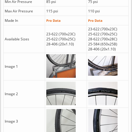
Min Air Pressure
85 psi
75 psi
Max Air Pressure
115 psi
110 psi
Made In
Pro Data
Pro Data
23-622 (700x23C)
23-622 (700x23C)
25-622 (700x25C)
Available Sizes
25-622 (700x25C)
28-622 (700x28C)
28-406 (20x1.10)
25-584 (650x25B)
28-406 (20x1.10)
Image 1
Image 2
Image 3