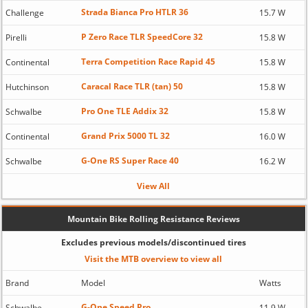
Strada Bianca Pro HTLR 36
Challenge
15.7 W
P Zero Race TLR SpeedCore 32
Pirelli
15.8 W
Terra Competition Race Rapid 45
Continental
15.8 W
Caracal Race TLR (tan) 50
Hutchinson
15.8 W
Pro One TLE Addix 32
Schwalbe
15.8 W
Grand Prix 5000 TL 32
Continental
16.0 W
G-One RS Super Race 40
Schwalbe
16.2 W
View All
Mountain Bike Rolling Resistance Reviews
Excludes previous models/discontinued tires
Visit the MTB overview to view all
Brand
Model
Watts
G-One Speed Pro
Schwalbe
11.9 W