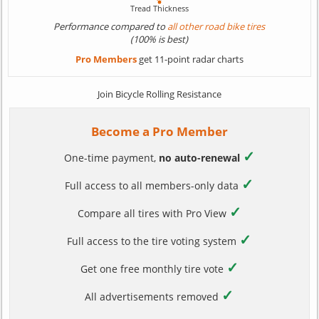
Performance compared to
all other road bike tires
(100% is best)
Pro Members
get 11-point radar charts
Join Bicycle Rolling Resistance
Become a Pro Member
✓
One-time payment,
no auto-renewal
✓
Full access to all members-only data
✓
Compare all tires with Pro View
✓
Full access to the tire voting system
✓
Get one free monthly tire vote
✓
All advertisements removed