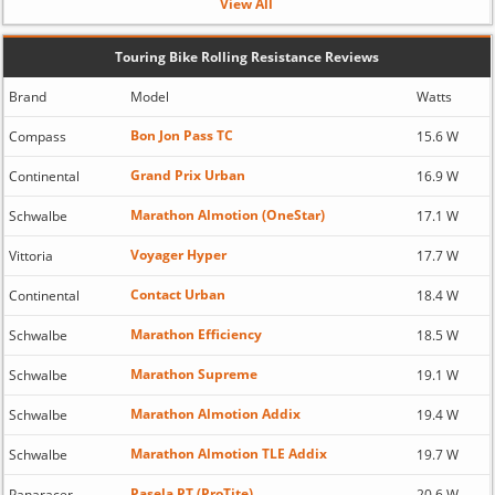
View All
Touring Bike Rolling Resistance Reviews
Brand
Model
Watts
Bon Jon Pass TC
Compass
15.6 W
Grand Prix Urban
Continental
16.9 W
Marathon Almotion (OneStar)
Schwalbe
17.1 W
Voyager Hyper
Vittoria
17.7 W
Contact Urban
Continental
18.4 W
Marathon Efficiency
Schwalbe
18.5 W
Marathon Supreme
Schwalbe
19.1 W
Marathon Almotion Addix
Schwalbe
19.4 W
Marathon Almotion TLE Addix
Schwalbe
19.7 W
Pasela PT (ProTite)
Panaracer
20.6 W