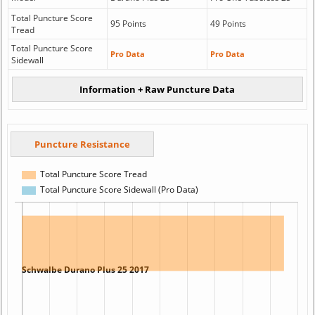
Total Puncture Score
95 Points
49 Points
Tread
Total Puncture Score
Pro Data
Pro Data
Sidewall