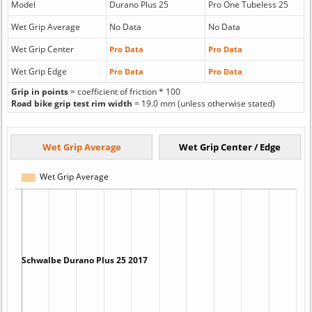
Model
Durano Plus 25
Pro One Tubeless 25
Wet Grip Average
No Data
No Data
Wet Grip Center
Pro Data
Pro Data
Wet Grip Edge
Pro Data
Pro Data
Grip in points
= coefficient of friction * 100
Road bike grip test rim width
= 19.0 mm (unless otherwise stated)