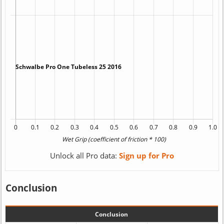
Unlock all Pro data:
Sign up for Pro
Conclusion
Conclusion