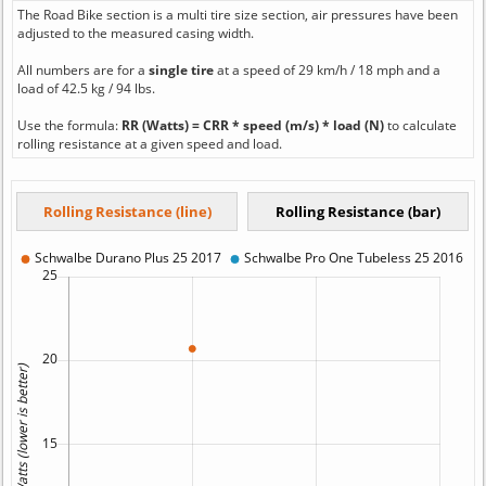
The Road Bike section is a multi tire size section, air pressures have been
adjusted to the measured casing width.
All numbers are for a
single tire
at a speed of 29 km/h / 18 mph and a
load of 42.5 kg / 94 lbs.
Use the formula:
RR (Watts) = CRR * speed (m/s) * load (N)
to calculate
rolling resistance at a given speed and load.