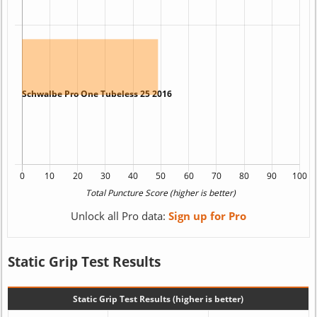
Unlock all Pro data:
Sign up for Pro
Static Grip Test Results
Static Grip Test Results (higher is better)