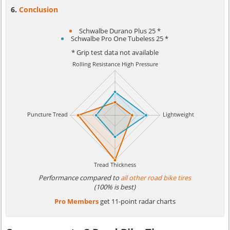
Conclusion
Schwalbe Durano Plus 25 *
Schwalbe Pro One Tubeless 25 *
* Grip test data not available
Performance compared to
all other road bike tires
(100% is best)
Pro Members
get 11-point radar charts