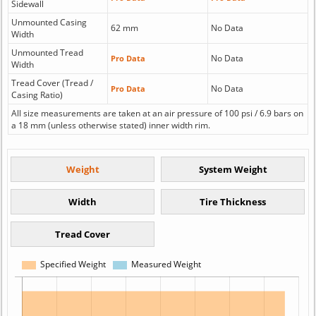
Sidewall
Unmounted Casing
62 mm
No Data
Width
Unmounted Tread
No Data
Pro Data
Width
Tread Cover (Tread /
No Data
Pro Data
Casing Ratio)
All size measurements are taken at an air pressure of 100 psi / 6.9 bars on
a 18 mm (unless otherwise stated) inner width rim.