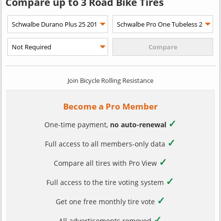
Compare up to 3 Road Bike Tires
Join Bicycle Rolling Resistance
Become a Pro Member
✓
One-time payment,
no auto-renewal
✓
Full access to all members-only data
✓
Compare all tires with Pro View
✓
Full access to the tire voting system
✓
Get one free monthly tire vote
✓
All advertisements removed