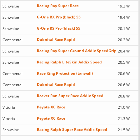
Racing Ray Super Race
Schwalbe
19.3 W
G-One RX Pro (black) 55
Schwalbe
19.4 W
G-One RS Pro (black) 55
Schwalbe
20.1 W
Dubnital Race Rapid
Continental
20.2 W
Racing Ray Super Ground Addix SpeedGrip
Schwalbe
20.4 W
Racing Ralph LiteSkin Addix Speed
Schwalbe
20.5 W
Race King Protection (tanwall)
Continental
20.6 W
Dubnital Race Rapid
Continental
20.6 W
Rocket Ron Super Race Addix Speed
Schwalbe
20.8 W
Peyote XC Race
Vittoria
21.0 W
Peyote XC Race
Vittoria
21.3 W
Racing Ralph Super Race Addix Speed
Schwalbe
21.5 W