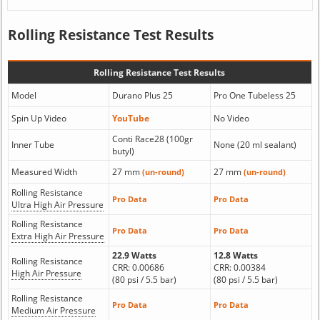
Rolling Resistance Test Results
Rolling Resistance Test Results
Model
Durano Plus 25
Pro One Tubeless 25
Spin Up Video
YouTube
No Video
Conti Race28 (100gr
Inner Tube
None (20 ml sealant)
butyl)
Measured Width
27 mm
27 mm
(un-round)
(un-round)
Rolling Resistance
Pro Data
Pro Data
Ultra High Air Pressure
Rolling Resistance
Pro Data
Pro Data
Extra High Air Pressure
22.9 Watts
12.8 Watts
Rolling Resistance
CRR: 0.00686
CRR: 0.00384
High Air Pressure
(80 psi / 5.5 bar)
(80 psi / 5.5 bar)
Rolling Resistance
Pro Data
Pro Data
Medium Air Pressure