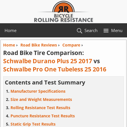
Home
Search
Menu
Home
›
Road Bike Reviews
›
Compare
›
Road Bike Tire Comparison:
Schwalbe Durano Plus 25 2017
vs
Schwalbe Pro One Tubeless 25 2016
Contents and Test Summary
Manufacturer Specifications
Size and Weight Measurements
Rolling Resistance Test Results
Puncture Resistance Test Results
Static Grip Test Results