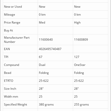
New or Used
New
New
Mileage
0 km
0 km
Price Range
Med
High
Buy At
Manufacturer Part
11600640
11600809
Number
EAN
4026495740487
TPI
67
127
Compound
Dual
OneStar
Bead
Folding
Folding
ETRTO
25-622
25-622
Size Inch
28"
28"
Width mm
25
25
Specified Weight
380 grams
255 grams