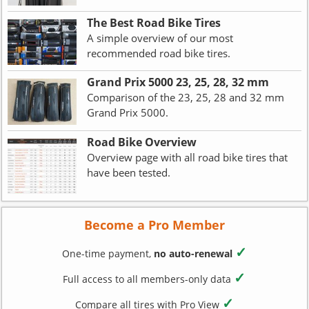
The Best Road Bike Tires
A simple overview of our most
recommended road bike tires.
Grand Prix 5000 23, 25, 28, 32 mm
Comparison of the 23, 25, 28 and 32 mm
Grand Prix 5000.
Road Bike Overview
Overview page with all road bike tires that
have been tested.
Become a Pro Member
✓
One-time payment,
no auto-renewal
✓
Full access to all members-only data
✓
Compare all tires with Pro View