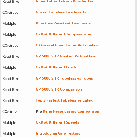
Inner Tubes Talcum Powder Test
Road Bike
Gravel Tubeless Tire Inserts
CX/Gravel
Puncture Resistant Tire Liners
Multiple
CRR at Different Temperatures
Multiple
CX/Gravel Inner Tubes Vs Tubeless
CX/Gravel
GP 5000 S TR Hooked Vs Hookless
Road Bike
CRR at Different Loads
Multiple
GP 5000 S TR Tubeless vs Tubes
Road Bike
GP 5000 S TR Comparison
Road Bike
Top 3 Fastest Tubeless vs Latex
Road Bike
Pro
Rene Herse Casing Comparison
CX/Gravel
CRR at Different Speeds
Multiple
Introducing Grip Testing
Multiple