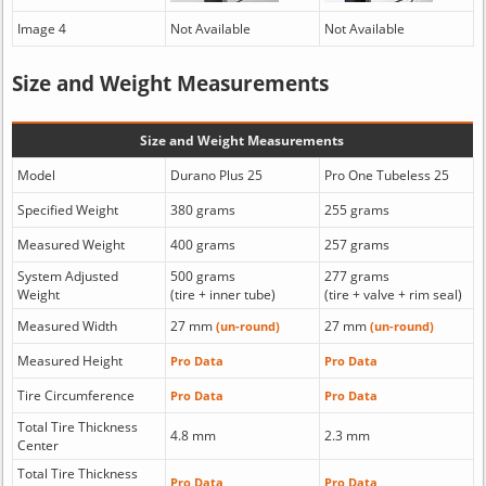
Image 4
Not Available
Not Available
Size and Weight Measurements
Size and Weight Measurements
Model
Durano Plus 25
Pro One Tubeless 25
Specified Weight
380 grams
255 grams
Measured Weight
400 grams
257 grams
System Adjusted
500 grams
277 grams
Weight
(tire + inner tube)
(tire + valve + rim seal)
Measured Width
27 mm
27 mm
(un-round)
(un-round)
Measured Height
Pro Data
Pro Data
Tire Circumference
Pro Data
Pro Data
Total Tire Thickness
4.8 mm
2.3 mm
Center
Total Tire Thickness
Pro Data
Pro Data