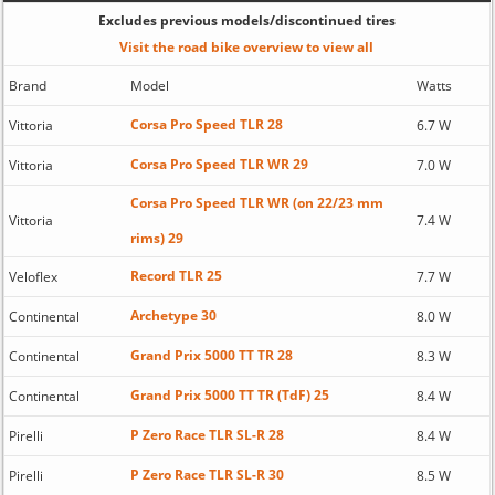
Excludes previous models/discontinued tires
Visit the road bike overview to view all
Brand
Model
Watts
Corsa Pro Speed TLR 28
Vittoria
6.7 W
Corsa Pro Speed TLR WR 29
Vittoria
7.0 W
Corsa Pro Speed TLR WR (on 22/23 mm
Vittoria
7.4 W
rims) 29
Record TLR 25
Veloflex
7.7 W
Archetype 30
Continental
8.0 W
Grand Prix 5000 TT TR 28
Continental
8.3 W
Grand Prix 5000 TT TR (TdF) 25
Continental
8.4 W
P Zero Race TLR SL-R 28
Pirelli
8.4 W
P Zero Race TLR SL-R 30
Pirelli
8.5 W