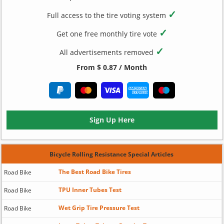
✓
Full access to the tire voting system
✓
Get one free monthly tire vote
✓
All advertisements removed
From $ 0.87 / Month
Sign Up Here
Bicycle Rolling Resistance Special Articles
The Best Road Bike Tires
Road Bike
TPU Inner Tubes Test
Road Bike
Wet Grip Tire Pressure Test
Road Bike