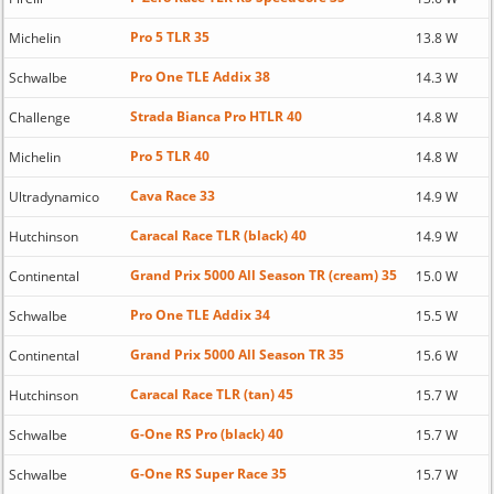
Pro 5 TLR 35
Michelin
13.8 W
Pro One TLE Addix 38
Schwalbe
14.3 W
Strada Bianca Pro HTLR 40
Challenge
14.8 W
Pro 5 TLR 40
Michelin
14.8 W
Cava Race 33
Ultradynamico
14.9 W
Caracal Race TLR (black) 40
Hutchinson
14.9 W
Grand Prix 5000 All Season TR (cream) 35
Continental
15.0 W
Pro One TLE Addix 34
Schwalbe
15.5 W
Grand Prix 5000 All Season TR 35
Continental
15.6 W
Caracal Race TLR (tan) 45
Hutchinson
15.7 W
G-One RS Pro (black) 40
Schwalbe
15.7 W
G-One RS Super Race 35
Schwalbe
15.7 W