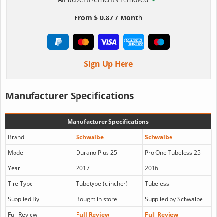
From $ 0.87 / Month
Sign Up Here
Manufacturer Specifications
Manufacturer Specifications
Brand
Schwalbe
Schwalbe
Model
Durano Plus 25
Pro One Tubeless 25
Year
2017
2016
Tire Type
Tubetype (clincher)
Tubeless
Supplied By
Bought in store
Supplied by Schwalbe
Full Review
Full Review
Full Review