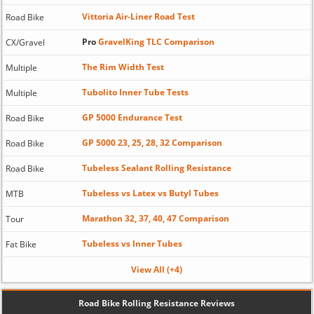
Vittoria Air-Liner Road Test
Road Bike
Pro
GravelKing TLC Comparison
CX/Gravel
The Rim Width Test
Multiple
Tubolito Inner Tube Tests
Multiple
GP 5000 Endurance Test
Road Bike
GP 5000 23, 25, 28, 32 Comparison
Road Bike
Tubeless Sealant Rolling Resistance
Road Bike
Tubeless vs Latex vs Butyl Tubes
MTB
Marathon 32, 37, 40, 47 Comparison
Tour
Tubeless vs Inner Tubes
Fat Bike
View All (+4)
Road Bike Rolling Resistance Reviews