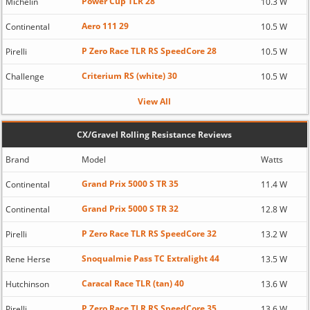
Power Cup TLR 28
Michelin
10.3 W
Aero 111 29
Continental
10.5 W
P Zero Race TLR RS SpeedCore 28
Pirelli
10.5 W
Criterium RS (white) 30
Challenge
10.5 W
View All
CX/Gravel Rolling Resistance Reviews
Brand
Model
Watts
Grand Prix 5000 S TR 35
Continental
11.4 W
Grand Prix 5000 S TR 32
Continental
12.8 W
P Zero Race TLR RS SpeedCore 32
Pirelli
13.2 W
Snoqualmie Pass TC Extralight 44
Rene Herse
13.5 W
Caracal Race TLR (tan) 40
Hutchinson
13.6 W
P Zero Race TLR RS SpeedCore 35
Pirelli
13.6 W