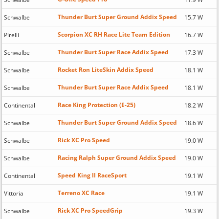
Thunder Burt Super Ground Addix Speed
Schwalbe
15.7 W
Scorpion XC RH Race Lite Team Edition
Pirelli
16.7 W
Thunder Burt Super Race Addix Speed
Schwalbe
17.3 W
Rocket Ron LiteSkin Addix Speed
Schwalbe
18.1 W
Thunder Burt Super Race Addix Speed
Schwalbe
18.1 W
Race King Protection (E-25)
Continental
18.2 W
Thunder Burt Super Ground Addix Speed
Schwalbe
18.6 W
Rick XC Pro Speed
Schwalbe
19.0 W
Racing Ralph Super Ground Addix Speed
Schwalbe
19.0 W
Speed King II RaceSport
Continental
19.1 W
Terreno XC Race
Vittoria
19.1 W
Rick XC Pro SpeedGrip
Schwalbe
19.3 W