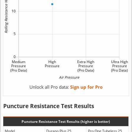
Unlock all Pro data:
Sign up for Pro
Puncture Resistance Test Results
Puncture Resistance Test Results (higher is better)
Model
Durano Plus 25
Pro One Tubeless 25