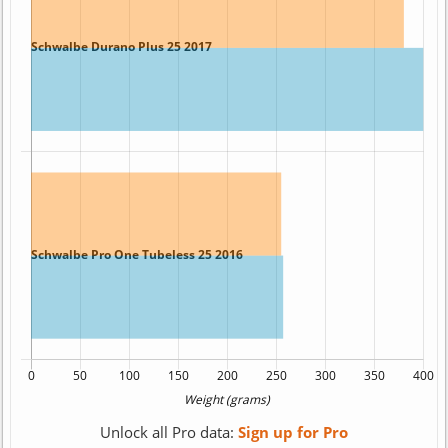
Unlock all Pro data:
Sign up for Pro