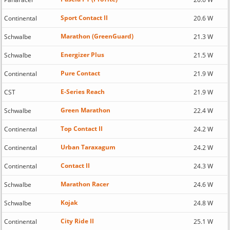
Sport Contact II
Continental
20.6 W
Marathon (GreenGuard)
Schwalbe
21.3 W
Energizer Plus
Schwalbe
21.5 W
Pure Contact
Continental
21.9 W
E-Series Reach
CST
21.9 W
Green Marathon
Schwalbe
22.4 W
Top Contact II
Continental
24.2 W
Urban Taraxagum
Continental
24.2 W
Contact II
Continental
24.3 W
Marathon Racer
Schwalbe
24.6 W
Kojak
Schwalbe
24.8 W
City Ride II
Continental
25.1 W