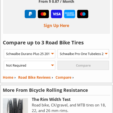
From $ 0.87 / Month
Sign Up Here
Compare up to 3 Road Bike Tires
Home
›
Road Bike Reviews
›
Compare
›
More From Bicycle Rolling Resistance
The Rim Width Test
Road bike, CX/gravel, and MTB tires on 18,
22, and 26 mm rims.