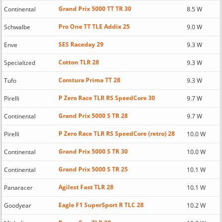
Grand Prix 5000 TT TR 30
Continental
8.5 W
Pro One TT TLE Addix 25
Schwalbe
9.0 W
SES Raceday 29
Enve
9.3 W
Cotton TLR 28
Specialized
9.3 W
Comtura Prima TT 28
Tufo
9.3 W
P Zero Race TLR RS SpeedCore 30
Pirelli
9.7 W
Grand Prix 5000 S TR 28
Continental
9.7 W
P Zero Race TLR RS SpeedCore (retro) 28
Pirelli
10.0 W
Grand Prix 5000 S TR 30
Continental
10.0 W
Grand Prix 5000 S TR 25
Continental
10.1 W
Agilest Fast TLR 28
Panaracer
10.1 W
Eagle F1 SuperSport R TLC 28
Goodyear
10.2 W