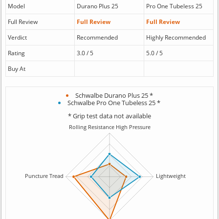
Model
Durano Plus 25
Pro One Tubeless 25
Full Review
Full Review
Full Review
Verdict
Recommended
Highly Recommended
Rating
3.0 / 5
5.0 / 5
Buy At
Schwalbe Durano Plus 25 *
Schwalbe Pro One Tubeless 25 *
* Grip test data not available