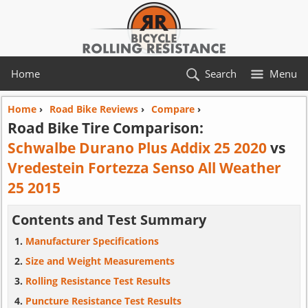
Home
Search
Menu
Home
›
Road Bike Reviews
›
Compare
›
Road Bike Tire Comparison:
Schwalbe Durano Plus Addix 25 2020
vs
Vredestein Fortezza Senso All Weather
25 2015
Contents and Test Summary
Manufacturer Specifications
Size and Weight Measurements
Rolling Resistance Test Results
Puncture Resistance Test Results