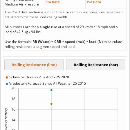
Pro Data
Pro Data
Medium Air Pressure
The Road Bike section is a multi tire size section, air pressures have been
adjusted to the measured casing width.
All numbers are for a
single tire
at a speed of 29 km/h / 18 mph and a
load of 42.5 kg / 94 lbs.
Use the formula:
RR (Watts) = CRR * speed (m/s) * load (N)
to calculate
rolling resistance at a given speed and load.