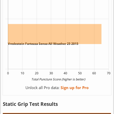
Unlock all Pro data:
Sign up for Pro
Static Grip Test Results