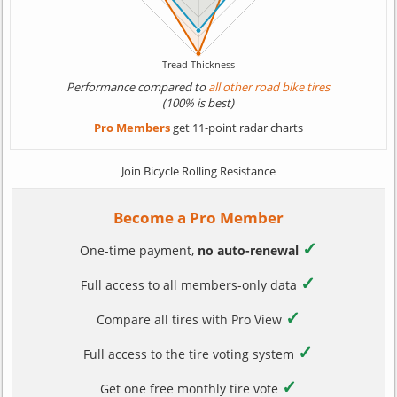
Performance compared to
all other road bike tires
(100% is best)
Pro Members
get 11-point radar charts
Join Bicycle Rolling Resistance
Become a Pro Member
✓
One-time payment,
no auto-renewal
✓
Full access to all members-only data
✓
Compare all tires with Pro View
✓
Full access to the tire voting system
✓
Get one free monthly tire vote