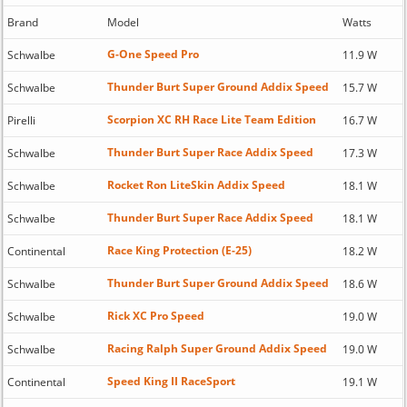
Brand
Model
Watts
G-One Speed Pro
Schwalbe
11.9 W
Thunder Burt Super Ground Addix Speed
Schwalbe
15.7 W
Scorpion XC RH Race Lite Team Edition
Pirelli
16.7 W
Thunder Burt Super Race Addix Speed
Schwalbe
17.3 W
Rocket Ron LiteSkin Addix Speed
Schwalbe
18.1 W
Thunder Burt Super Race Addix Speed
Schwalbe
18.1 W
Race King Protection (E-25)
Continental
18.2 W
Thunder Burt Super Ground Addix Speed
Schwalbe
18.6 W
Rick XC Pro Speed
Schwalbe
19.0 W
Racing Ralph Super Ground Addix Speed
Schwalbe
19.0 W
Speed King II RaceSport
Continental
19.1 W