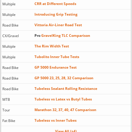
CRR at Different Speeds
Multiple
Introducing Grip Testing
Multiple
Vittoria Air-Liner Road Test
Road Bike
Pro
GravelKing TLC Comparison
CX/Gravel
The Rim Width Test
Multiple
Tubolito Inner Tube Tests
Multiple
GP 5000 Endurance Test
Road Bike
GP 5000 23, 25, 28, 32 Comparison
Road Bike
Tubeless Sealant Rolling Resistance
Road Bike
Tubeless vs Latex vs Butyl Tubes
MTB
Marathon 32, 37, 40, 47 Comparison
Tour
Tubeless vs Inner Tubes
Fat Bike
View All (+4)