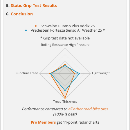
Static Grip Test Results
Conclusion
Schwalbe Durano Plus Addix 25
Vredestein Fortezza Senso All Weather 25 *
* Grip test data not available
Performance compared to
all other road bike tires
(100% is best)
Pro Members
get 11-point radar charts