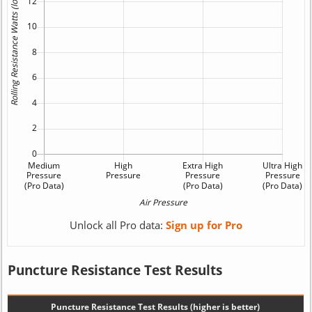
Unlock all Pro data:
Sign up for Pro
Puncture Resistance Test Results
Puncture Resistance Test Results (higher is better)