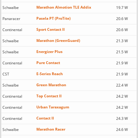
Marathon Almotion TLE Addix
Schwalbe
19.7 W
Pasela PT (ProTite)
Panaracer
20.6 W
Sport Contact II
Continental
20.6 W
Marathon (GreenGuard)
Schwalbe
21.3 W
Energizer Plus
Schwalbe
21.5 W
Pure Contact
Continental
21.9 W
E-Series Reach
CST
21.9 W
Green Marathon
Schwalbe
22.4 W
Top Contact II
Continental
24.2 W
Urban Taraxagum
Continental
24.2 W
Contact II
Continental
24.3 W
Marathon Racer
Schwalbe
24.6 W