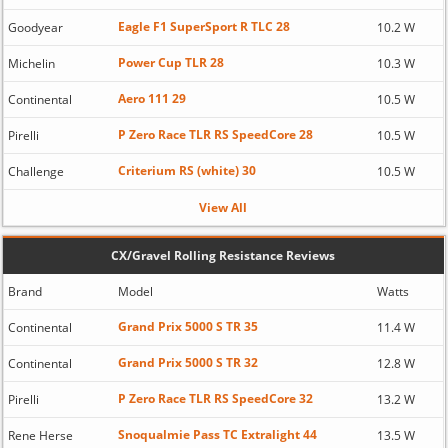
Eagle F1 SuperSport R TLC 28
Goodyear
10.2 W
Power Cup TLR 28
Michelin
10.3 W
Aero 111 29
Continental
10.5 W
P Zero Race TLR RS SpeedCore 28
Pirelli
10.5 W
Criterium RS (white) 30
Challenge
10.5 W
View All
CX/Gravel Rolling Resistance Reviews
Brand
Model
Watts
Grand Prix 5000 S TR 35
Continental
11.4 W
Grand Prix 5000 S TR 32
Continental
12.8 W
P Zero Race TLR RS SpeedCore 32
Pirelli
13.2 W
Snoqualmie Pass TC Extralight 44
Rene Herse
13.5 W