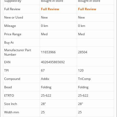
Supplied By
Bought in store
Bought in store
Full Review
Full Review
Full Review
New or Used
New
New
Mileage
0 km
0 km
Price Range
Med
Med
Buy At
Manufacturer Part
11653966
28504
Number
EAN
4026495865692
TPI
67
120
Compound
Addix
TriComp
Bead
Folding
Folding
ETRTO
25-622
25-622
Size Inch
28"
28"
Width mm
25
25