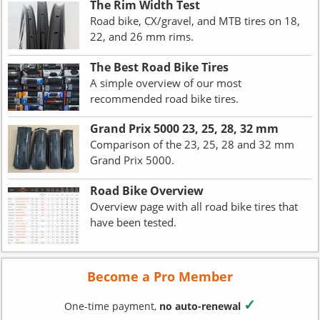
The Rim Width Test
Road bike, CX/gravel, and MTB tires on 18,
22, and 26 mm rims.
The Best Road Bike Tires
A simple overview of our most
recommended road bike tires.
Grand Prix 5000 23, 25, 28, 32 mm
Comparison of the 23, 25, 28 and 32 mm
Grand Prix 5000.
Road Bike Overview
Overview page with all road bike tires that
have been tested.
Become a Pro Member
✓
One-time payment,
no auto-renewal