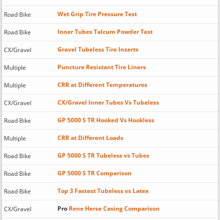
Wet Grip Tire Pressure Test
Road Bike
Inner Tubes Talcum Powder Test
Road Bike
Gravel Tubeless Tire Inserts
CX/Gravel
Puncture Resistant Tire Liners
Multiple
CRR at Different Temperatures
Multiple
CX/Gravel Inner Tubes Vs Tubeless
CX/Gravel
GP 5000 S TR Hooked Vs Hookless
Road Bike
CRR at Different Loads
Multiple
GP 5000 S TR Tubeless vs Tubes
Road Bike
GP 5000 S TR Comparison
Road Bike
Top 3 Fastest Tubeless vs Latex
Road Bike
Pro
Rene Herse Casing Comparison
CX/Gravel