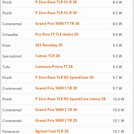
P Zero Race TLR SL-R 28
Pirelli
8.4 W
P Zero Race TLR SL-R 30
Pirelli
8.5 W
Grand Prix 5000 TT TR 30
Continental
8.5 W
Pro One TT TLE Addix 25
Schwalbe
9.0 W
SES Raceday 29
Enve
9.3 W
Cotton TLR 28
Specialized
9.3 W
Comtura Prima TT 28
Tufo
9.3 W
P Zero Race TLR RS SpeedCore 30
Pirelli
9.7 W
Grand Prix 5000 S TR 28
Continental
9.7 W
P Zero Race TLR RS SpeedCore (retro) 28
Pirelli
10.0 W
Grand Prix 5000 S TR 30
Continental
10.0 W
Grand Prix 5000 S TR 25
Continental
10.1 W
Agilest Fast TLR 28
Panaracer
10.1 W