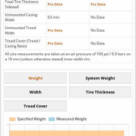
Total Tire Thickness
Pro Data
Pro Data
Sidewall
Unmounted Casing
63 mm
No Data
Width
Unmounted Tread
No Data
Pro Data
Width
Tread Cover (Tread /
No Data
Pro Data
Casing Ratio)
All size measurements are taken at an air pressure of 100 psi / 6.9 bars on
a 18 mm (unless otherwise stated) inner width rim.