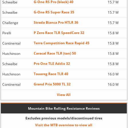
G-One RS Pro (black) 40
Schwalbe
15.7 W
G-One RS Super Race 35
Schwalbe
15.7 W
Strada Bianca Pro HTLR 36
Challenge
15.7 W
P Zero Race TLR SpeedCore 32
Pirelli
15.8 W
Terra Competition Race Rapid 45
Continental
15.8 W
Caracal Race TLR (tan) 50
Hutchinson
15.8 W
Pro One TLE Addix 32
Schwalbe
15.8 W
Touareg Race TLR 40
Hutchinson
16.0 W
Grand Prix 5000 TL 32
Continental
16.0 W
View All
Mountain Bike Rolling Resistance Reviews
Excludes previous models/discontinued tires
Visit the MTB overview to view all