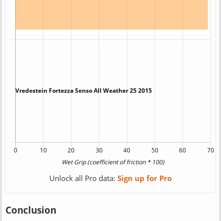
Unlock all Pro data:
Sign up for Pro
Conclusion