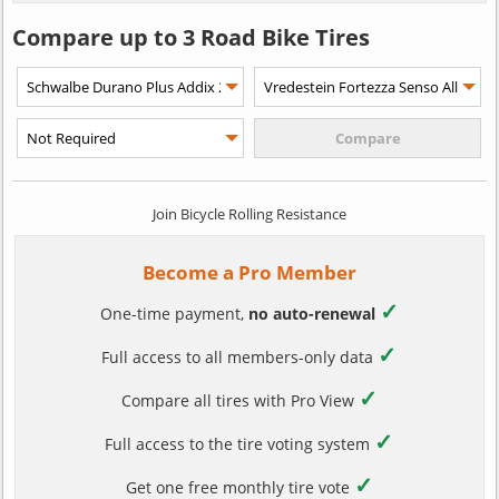
Compare up to 3 Road Bike Tires
Join Bicycle Rolling Resistance
Become a Pro Member
✓
One-time payment,
no auto-renewal
✓
Full access to all members-only data
✓
Compare all tires with Pro View
✓
Full access to the tire voting system
✓
Get one free monthly tire vote