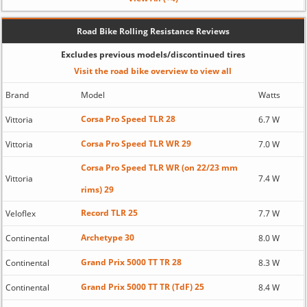
Road Bike Rolling Resistance Reviews
Excludes previous models/discontinued tires
Visit the road bike overview to view all
Brand
Model
Watts
Corsa Pro Speed TLR 28
Vittoria
6.7 W
Corsa Pro Speed TLR WR 29
Vittoria
7.0 W
Corsa Pro Speed TLR WR (on 22/23 mm
Vittoria
7.4 W
rims) 29
Record TLR 25
Veloflex
7.7 W
Archetype 30
Continental
8.0 W
Grand Prix 5000 TT TR 28
Continental
8.3 W
Grand Prix 5000 TT TR (TdF) 25
Continental
8.4 W