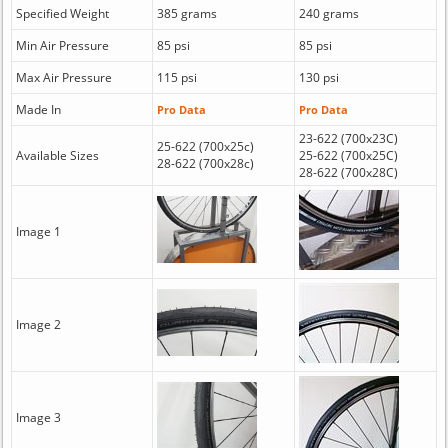
Specified Weight
385 grams
240 grams
Min Air Pressure
85 psi
85 psi
Max Air Pressure
115 psi
130 psi
Made In
Pro Data
Pro Data
23-622 (700x23C)
25-622 (700x25c)
Available Sizes
25-622 (700x25C)
28-622 (700x28c)
28-622 (700x28C)
Image 1
Image 2
Image 3