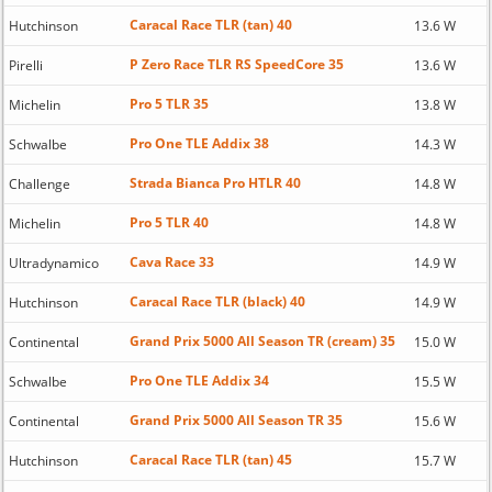
Caracal Race TLR (tan) 40
Hutchinson
13.6 W
P Zero Race TLR RS SpeedCore 35
Pirelli
13.6 W
Pro 5 TLR 35
Michelin
13.8 W
Pro One TLE Addix 38
Schwalbe
14.3 W
Strada Bianca Pro HTLR 40
Challenge
14.8 W
Pro 5 TLR 40
Michelin
14.8 W
Cava Race 33
Ultradynamico
14.9 W
Caracal Race TLR (black) 40
Hutchinson
14.9 W
Grand Prix 5000 All Season TR (cream) 35
Continental
15.0 W
Pro One TLE Addix 34
Schwalbe
15.5 W
Grand Prix 5000 All Season TR 35
Continental
15.6 W
Caracal Race TLR (tan) 45
Hutchinson
15.7 W