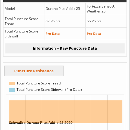
Fortezza Senso All
Model
Durano Plus Addix 25
Weather 25
Total Puncture Score
69 Points
65 Points
Tread
Total Puncture Score
Pro Data
Pro Data
Sidewall