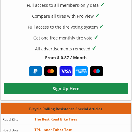
✓
Full access to all members-only data
✓
Compare all tires with Pro View
✓
Full access to the tire voting system
✓
Get one free monthly tire vote
✓
All advertisements removed
From $ 0.87 / Month
Sign Up Here
Bicycle Rolling Resistance Special Articles
The Best Road Bike Tires
Road Bike
TPU Inner Tubes Test
Road Bike