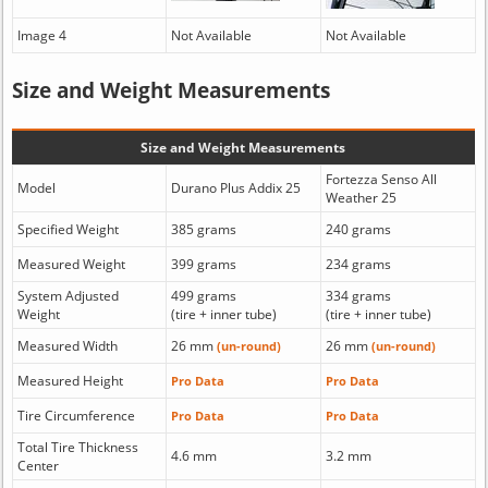
Image 4
Not Available
Not Available
Size and Weight Measurements
Size and Weight Measurements
Fortezza Senso All
Model
Durano Plus Addix 25
Weather 25
Specified Weight
385 grams
240 grams
Measured Weight
399 grams
234 grams
System Adjusted
499 grams
334 grams
Weight
(tire + inner tube)
(tire + inner tube)
Measured Width
26 mm
26 mm
(un-round)
(un-round)
Measured Height
Pro Data
Pro Data
Tire Circumference
Pro Data
Pro Data
Total Tire Thickness
4.6 mm
3.2 mm
Center