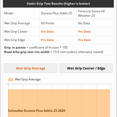
Static Grip Test Results (higher is better)
Fortezza Senso All
Model
Durano Plus Addix 25
Weather 25
Wet Grip Average
69 Points
No Data
Wet Grip Center
Pro Data
Pro Data
Wet Grip Edge
Pro Data
Pro Data
Grip in points
= coefficient of friction * 100
Road bike grip test rim width
= 19.0 mm (unless otherwise stated)