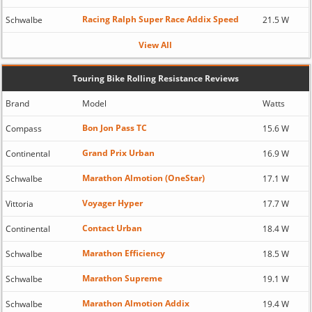
Racing Ralph Super Race Addix Speed
Schwalbe
21.5 W
View All
Touring Bike Rolling Resistance Reviews
Brand
Model
Watts
Bon Jon Pass TC
Compass
15.6 W
Grand Prix Urban
Continental
16.9 W
Marathon Almotion (OneStar)
Schwalbe
17.1 W
Voyager Hyper
Vittoria
17.7 W
Contact Urban
Continental
18.4 W
Marathon Efficiency
Schwalbe
18.5 W
Marathon Supreme
Schwalbe
19.1 W
Marathon Almotion Addix
Schwalbe
19.4 W