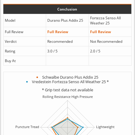
Conclusion
Fortezza Senso All
Model
Durano Plus Addix 25
Weather 25
Full Review
Full Review
Full Review
Verdict
Recommended
Not Recommended
Rating
3.0 / 5
2.0 / 5
Buy At
Schwalbe Durano Plus Addix 25
Vredestein Fortezza Senso All Weather 25 *
* Grip test data not available