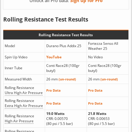
Unlock all Pro data:
Sign up for Pro
Rolling Resistance Test Results
Rolling Resistance Test Results
Fortezza Senso All
Model
Durano Plus Addix 25
Weather 25
Spin Up Video
YouTube
No Video
Conti Race28 (100gr
Conti Race28 (100gr
Inner Tube
butyl)
butyl)
Measured Width
26 mm
26 mm
(un-round)
(un-round)
Rolling Resistance
Pro Data
Pro Data
Ultra High Air Pressure
Rolling Resistance
Pro Data
Pro Data
Extra High Air Pressure
19.0 Watts
21.8 Watts
Rolling Resistance
CRR: 0.00570
CRR: 0.00653
High Air Pressure
(80 psi / 5.5 bar)
(80 psi / 5.5 bar)
Rolling Resistance