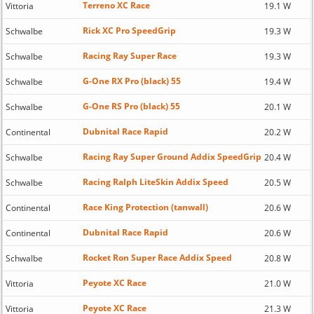
Terreno XC Race
Vittoria
19.1 W
Rick XC Pro SpeedGrip
Schwalbe
19.3 W
Racing Ray Super Race
Schwalbe
19.3 W
G-One RX Pro (black) 55
Schwalbe
19.4 W
G-One RS Pro (black) 55
Schwalbe
20.1 W
Dubnital Race Rapid
Continental
20.2 W
Racing Ray Super Ground Addix SpeedGrip
Schwalbe
20.4 W
Racing Ralph LiteSkin Addix Speed
Schwalbe
20.5 W
Race King Protection (tanwall)
Continental
20.6 W
Dubnital Race Rapid
Continental
20.6 W
Rocket Ron Super Race Addix Speed
Schwalbe
20.8 W
Peyote XC Race
Vittoria
21.0 W
Peyote XC Race
Vittoria
21.3 W