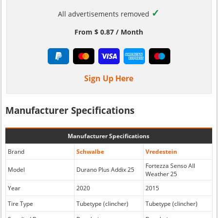
✓
All advertisements removed
From $ 0.87 / Month
Sign Up Here
Manufacturer Specifications
Manufacturer Specifications
Brand
Schwalbe
Vredestein
Fortezza Senso All
Model
Durano Plus Addix 25
Weather 25
Year
2020
2015
Tire Type
Tubetype (clincher)
Tubetype (clincher)