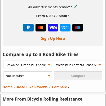
✓
All advertisements removed
From $ 0.87 / Month
Sign Up Here
Compare up to 3 Road Bike Tires
Home
›
Road Bike Reviews
›
Compare
›
More From Bicycle Rolling Resistance