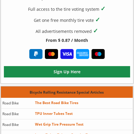
✓
Full access to the tire voting system
✓
Get one free monthly tire vote
✓
All advertisements removed
From $ 0.87 / Month
Sign Up Here
Bicycle Rolling Resistance Special Articles
The Best Road Bike Tires
Road Bike
TPU Inner Tubes Test
Road Bike
Wet Grip Tire Pressure Test
Road Bike