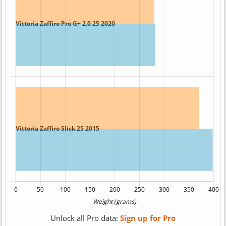
Unlock all Pro data:
Sign up for Pro