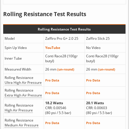
Rolling Resistance Test Results
Rolling Resistance Test Results
Model
Zaffiro Pro G+ 2.0 25
Zaffiro Slick 25
Spin Up Video
YouTube
No Video
Conti Race28 (100gr
Conti Race28 (100gr
Inner Tube
butyl)
butyl)
Measured Width
26 mm
26 mm
(un-round)
(un-round)
Rolling Resistance
Pro Data
Pro Data
Ultra High Air Pressure
Rolling Resistance
Pro Data
Pro Data
Extra High Air Pressure
18.2 Watts
20.1 Watts
Rolling Resistance
CRR: 0.00546
CRR: 0.00603
High Air Pressure
(80 psi / 5.5 bar)
(80 psi / 5.5 bar)
Rolling Resistance
Pro Data
Pro Data
Medium Air Pressure