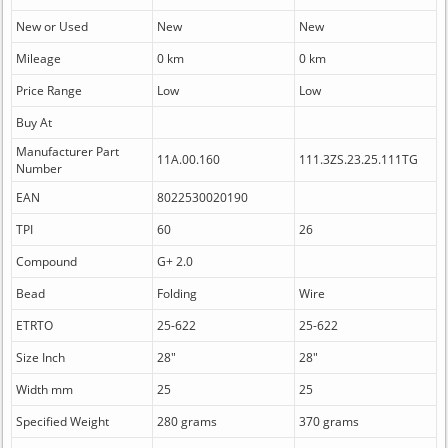
New or Used
New
New
Mileage
0 km
0 km
Price Range
Low
Low
Buy At
Manufacturer Part
11A.00.160
111.3ZS.23.25.111TG
Number
EAN
8022530020190
TPI
60
26
Compound
G+ 2.0
Bead
Folding
Wire
ETRTO
25-622
25-622
Size Inch
28"
28"
Width mm
25
25
Specified Weight
280 grams
370 grams