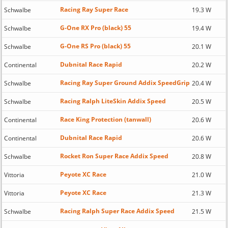
Racing Ray Super Race
Schwalbe
19.3 W
G-One RX Pro (black) 55
Schwalbe
19.4 W
G-One RS Pro (black) 55
Schwalbe
20.1 W
Dubnital Race Rapid
Continental
20.2 W
Racing Ray Super Ground Addix SpeedGrip
Schwalbe
20.4 W
Racing Ralph LiteSkin Addix Speed
Schwalbe
20.5 W
Race King Protection (tanwall)
Continental
20.6 W
Dubnital Race Rapid
Continental
20.6 W
Rocket Ron Super Race Addix Speed
Schwalbe
20.8 W
Peyote XC Race
Vittoria
21.0 W
Peyote XC Race
Vittoria
21.3 W
Racing Ralph Super Race Addix Speed
Schwalbe
21.5 W