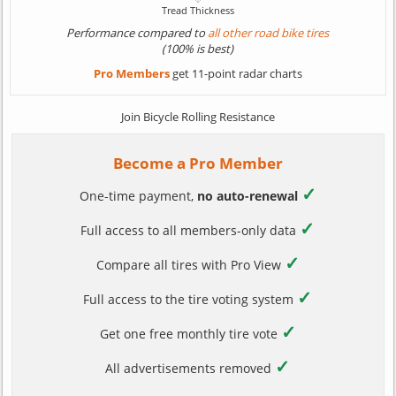
Performance compared to
all other road bike tires
(100% is best)
Pro Members
get 11-point radar charts
Join Bicycle Rolling Resistance
Become a Pro Member
✓
One-time payment,
no auto-renewal
✓
Full access to all members-only data
✓
Compare all tires with Pro View
✓
Full access to the tire voting system
✓
Get one free monthly tire vote
✓
All advertisements removed