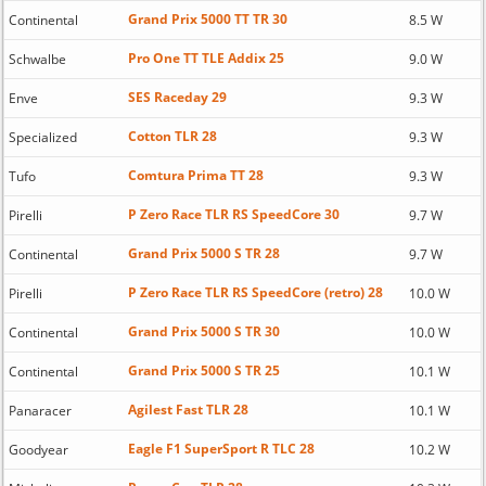
Grand Prix 5000 TT TR 30
Continental
8.5 W
Pro One TT TLE Addix 25
Schwalbe
9.0 W
SES Raceday 29
Enve
9.3 W
Cotton TLR 28
Specialized
9.3 W
Comtura Prima TT 28
Tufo
9.3 W
P Zero Race TLR RS SpeedCore 30
Pirelli
9.7 W
Grand Prix 5000 S TR 28
Continental
9.7 W
P Zero Race TLR RS SpeedCore (retro) 28
Pirelli
10.0 W
Grand Prix 5000 S TR 30
Continental
10.0 W
Grand Prix 5000 S TR 25
Continental
10.1 W
Agilest Fast TLR 28
Panaracer
10.1 W
Eagle F1 SuperSport R TLC 28
Goodyear
10.2 W