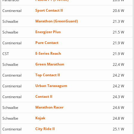
Sport Contact II
Continental
20.6 W
Marathon (GreenGuard)
Schwalbe
21.3 W
Energizer Plus
Schwalbe
21.5 W
Pure Contact
Continental
21.9 W
E-Series Reach
CST
21.9 W
Green Marathon
Schwalbe
22.4 W
Top Contact II
Continental
24.2 W
Urban Taraxagum
Continental
24.2 W
Contact II
Continental
24.3 W
Marathon Racer
Schwalbe
24.6 W
Kojak
Schwalbe
24.8 W
City Ride II
Continental
25.1 W