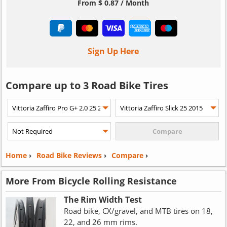
From $ 0.87 / Month
Sign Up Here
Compare up to 3 Road Bike Tires
Home
›
Road Bike Reviews
›
Compare
›
More From Bicycle Rolling Resistance
The Rim Width Test
Road bike, CX/gravel, and MTB tires on 18,
22, and 26 mm rims.