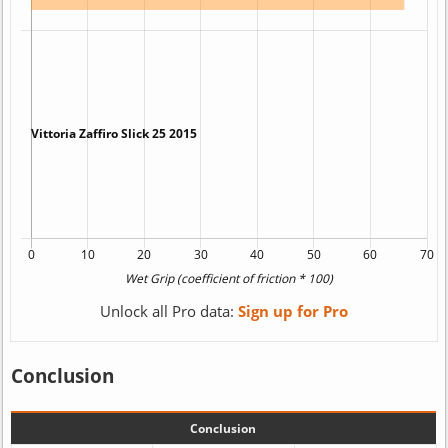
Unlock all Pro data:
Sign up for Pro
Conclusion
Conclusion