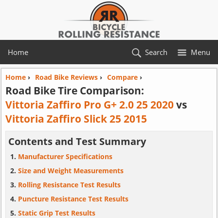
Home
Search
Menu
Home
›
Road Bike Reviews
›
Compare
›
Road Bike Tire Comparison:
Vittoria Zaffiro Pro G+ 2.0 25 2020
vs
Vittoria Zaffiro Slick 25 2015
Contents and Test Summary
Manufacturer Specifications
Size and Weight Measurements
Rolling Resistance Test Results
Puncture Resistance Test Results
Static Grip Test Results