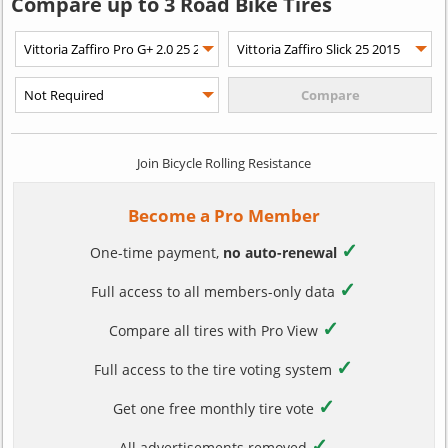
Compare up to 3 Road Bike Tires
Join Bicycle Rolling Resistance
Become a Pro Member
✓
One-time payment,
no auto-renewal
✓
Full access to all members-only data
✓
Compare all tires with Pro View
✓
Full access to the tire voting system
✓
Get one free monthly tire vote
✓
All advertisements removed