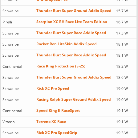
Thunder Burt Super Ground Addix Speed
Schwalbe
15.7 W
Scorpion XC RH Race Lite Team Edition
Pirelli
16.7 W
Thunder Burt Super Race Addix Speed
Schwalbe
17.3 W
Rocket Ron LiteSkin Addix Speed
Schwalbe
18.1 W
Thunder Burt Super Race Addix Speed
Schwalbe
18.1 W
Race King Protection (E-25)
Continental
18.2 W
Thunder Burt Super Ground Addix Speed
Schwalbe
18.6 W
Rick XC Pro Speed
Schwalbe
19.0 W
Racing Ralph Super Ground Addix Speed
Schwalbe
19.0 W
Speed King II RaceSport
Continental
19.1 W
Terreno XC Race
Vittoria
19.1 W
Rick XC Pro SpeedGrip
Schwalbe
19.3 W