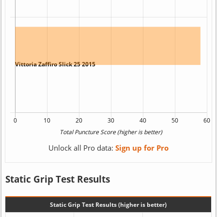
Unlock all Pro data:
Sign up for Pro
Static Grip Test Results
Static Grip Test Results (higher is better)