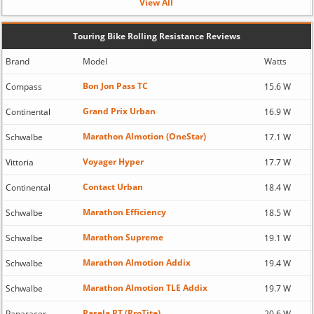
View All
Touring Bike Rolling Resistance Reviews
Brand
Model
Watts
Bon Jon Pass TC
Compass
15.6 W
Grand Prix Urban
Continental
16.9 W
Marathon Almotion (OneStar)
Schwalbe
17.1 W
Voyager Hyper
Vittoria
17.7 W
Contact Urban
Continental
18.4 W
Marathon Efficiency
Schwalbe
18.5 W
Marathon Supreme
Schwalbe
19.1 W
Marathon Almotion Addix
Schwalbe
19.4 W
Marathon Almotion TLE Addix
Schwalbe
19.7 W
Pasela PT (ProTite)
Panaracer
20.6 W