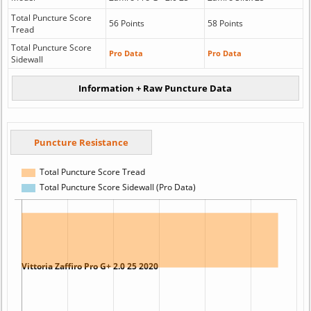
Total Puncture Score
56 Points
58 Points
Tread
Total Puncture Score
Pro Data
Pro Data
Sidewall