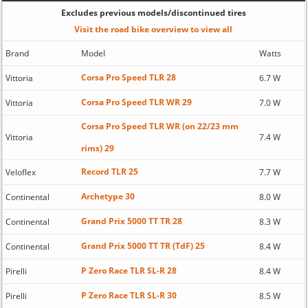
Excludes previous models/discontinued tires
Visit the road bike overview to view all
Brand
Model
Watts
Corsa Pro Speed TLR 28
Vittoria
6.7 W
Corsa Pro Speed TLR WR 29
Vittoria
7.0 W
Corsa Pro Speed TLR WR (on 22/23 mm
Vittoria
7.4 W
rims) 29
Record TLR 25
Veloflex
7.7 W
Archetype 30
Continental
8.0 W
Grand Prix 5000 TT TR 28
Continental
8.3 W
Grand Prix 5000 TT TR (TdF) 25
Continental
8.4 W
P Zero Race TLR SL-R 28
Pirelli
8.4 W
P Zero Race TLR SL-R 30
Pirelli
8.5 W