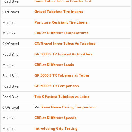
Inner Tubes Talcum Powder Test
Road Bike
Gravel Tubeless Tire Inserts
CX/Gravel
Puncture Resistant Tire Liners
Multiple
CRR at Different Temperatures
Multiple
CX/Gravel Inner Tubes Vs Tubeless
CX/Gravel
GP 5000 S TR Hooked Vs Hookless
Road Bike
CRR at Different Loads
Multiple
GP 5000 S TR Tubeless vs Tubes
Road Bike
GP 5000 S TR Comparison
Road Bike
Top 3 Fastest Tubeless vs Latex
Road Bike
Pro
Rene Herse Casing Comparison
CX/Gravel
CRR at Different Speeds
Multiple
Introducing Grip Testing
Multiple