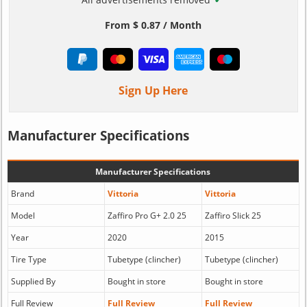
From $ 0.87 / Month
Sign Up Here
Manufacturer Specifications
Manufacturer Specifications
Brand
Vittoria
Vittoria
Model
Zaffiro Pro G+ 2.0 25
Zaffiro Slick 25
Year
2020
2015
Tire Type
Tubetype (clincher)
Tubetype (clincher)
Supplied By
Bought in store
Bought in store
Full Review
Full Review
Full Review