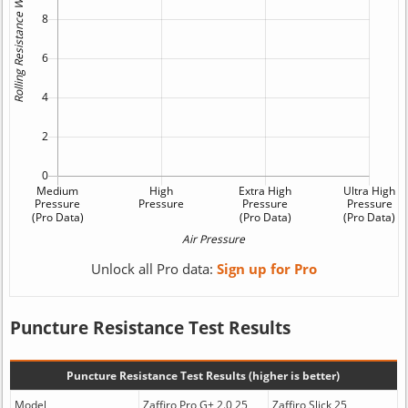
Unlock all Pro data:
Sign up for Pro
Puncture Resistance Test Results
Puncture Resistance Test Results (higher is better)
Model
Zaffiro Pro G+ 2.0 25
Zaffiro Slick 25