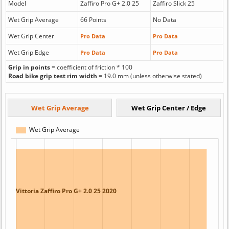
Model
Zaffiro Pro G+ 2.0 25
Zaffiro Slick 25
Wet Grip Average
66 Points
No Data
Wet Grip Center
Pro Data
Pro Data
Wet Grip Edge
Pro Data
Pro Data
Grip in points
= coefficient of friction * 100
Road bike grip test rim width
= 19.0 mm (unless otherwise stated)