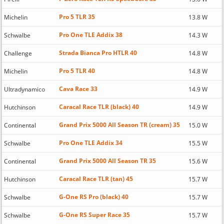
Pro 5 TLR 35
Michelin
13.8 W
Pro One TLE Addix 38
Schwalbe
14.3 W
Strada Bianca Pro HTLR 40
Challenge
14.8 W
Pro 5 TLR 40
Michelin
14.8 W
Cava Race 33
Ultradynamico
14.9 W
Caracal Race TLR (black) 40
Hutchinson
14.9 W
Grand Prix 5000 All Season TR (cream) 35
Continental
15.0 W
Pro One TLE Addix 34
Schwalbe
15.5 W
Grand Prix 5000 All Season TR 35
Continental
15.6 W
Caracal Race TLR (tan) 45
Hutchinson
15.7 W
G-One RS Pro (black) 40
Schwalbe
15.7 W
G-One RS Super Race 35
Schwalbe
15.7 W