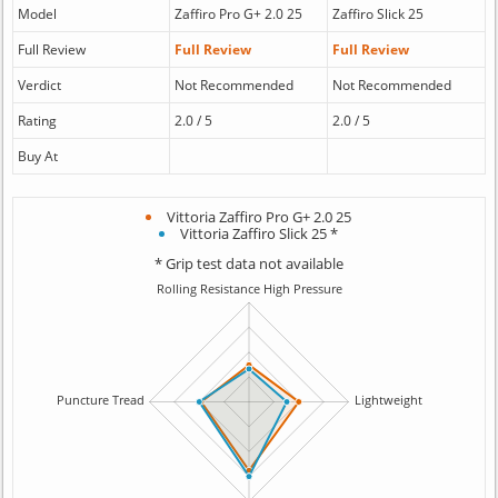
Model
Zaffiro Pro G+ 2.0 25
Zaffiro Slick 25
Full Review
Full Review
Full Review
Verdict
Not Recommended
Not Recommended
Rating
2.0 / 5
2.0 / 5
Buy At
Vittoria Zaffiro Pro G+ 2.0 25
Vittoria Zaffiro Slick 25 *
* Grip test data not available