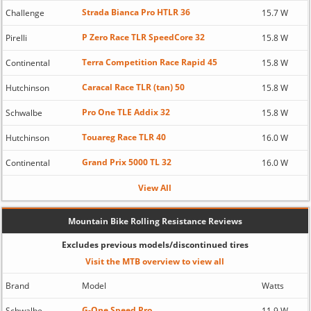
Strada Bianca Pro HTLR 36
Challenge
15.7 W
P Zero Race TLR SpeedCore 32
Pirelli
15.8 W
Terra Competition Race Rapid 45
Continental
15.8 W
Caracal Race TLR (tan) 50
Hutchinson
15.8 W
Pro One TLE Addix 32
Schwalbe
15.8 W
Touareg Race TLR 40
Hutchinson
16.0 W
Grand Prix 5000 TL 32
Continental
16.0 W
View All
Mountain Bike Rolling Resistance Reviews
Excludes previous models/discontinued tires
Visit the MTB overview to view all
Brand
Model
Watts
G-One Speed Pro
Schwalbe
11.9 W