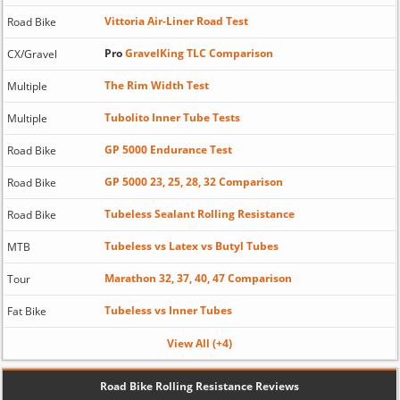
Vittoria Air-Liner Road Test
Road Bike
Pro
GravelKing TLC Comparison
CX/Gravel
The Rim Width Test
Multiple
Tubolito Inner Tube Tests
Multiple
GP 5000 Endurance Test
Road Bike
GP 5000 23, 25, 28, 32 Comparison
Road Bike
Tubeless Sealant Rolling Resistance
Road Bike
Tubeless vs Latex vs Butyl Tubes
MTB
Marathon 32, 37, 40, 47 Comparison
Tour
Tubeless vs Inner Tubes
Fat Bike
View All (+4)
Road Bike Rolling Resistance Reviews