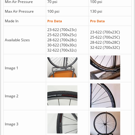
Min Air Pressure
70 psi
100 psi
Max Air Pressure
100 psi
130 psi
Made In
Pro Data
Pro Data
23-622 (700x23c)
23-622 (700x23C)
25-622 (700x25c)
25-622 (700x25C)
Available Sizes
28-622 (700x28c)
28-622 (700x28C)
30-622 (700x30c)
32-622 (700x32C)
32-622 (700x32c)
Image 1
Image 2
Image 3