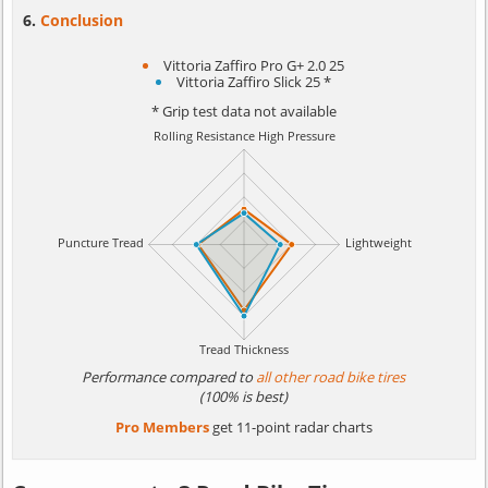
Conclusion
Vittoria Zaffiro Pro G+ 2.0 25
Vittoria Zaffiro Slick 25 *
* Grip test data not available
Performance compared to
all other road bike tires
(100% is best)
Pro Members
get 11-point radar charts