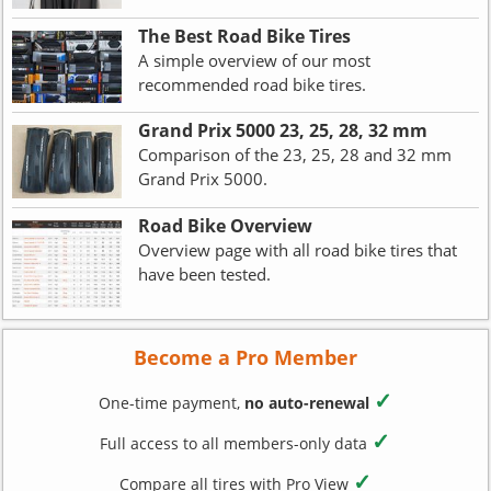
The Best Road Bike Tires
A simple overview of our most
recommended road bike tires.
Grand Prix 5000 23, 25, 28, 32 mm
Comparison of the 23, 25, 28 and 32 mm
Grand Prix 5000.
Road Bike Overview
Overview page with all road bike tires that
have been tested.
Become a Pro Member
✓
One-time payment,
no auto-renewal
✓
Full access to all members-only data
✓
Compare all tires with Pro View