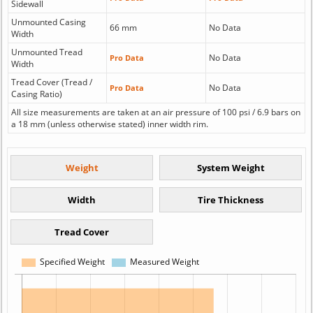
Sidewall
Unmounted Casing
66 mm
No Data
Width
Unmounted Tread
No Data
Pro Data
Width
Tread Cover (Tread /
No Data
Pro Data
Casing Ratio)
All size measurements are taken at an air pressure of 100 psi / 6.9 bars on
a 18 mm (unless otherwise stated) inner width rim.