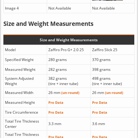
Image 4
Not Available
Not Available
Size and Weight Measurements
Size and Weight Measurements
Model
Zaffiro Pro G+ 2.0 25
Zaffiro Slick 25
Specified Weight
280 grams
370 grams
Measured Weight
282 grams
398 grams
System Adjusted
382 grams
498 grams
Weight
(tire + inner tube)
(tire + inner tube)
Measured Width
26 mm
26 mm
(un-round)
(un-round)
Measured Height
Pro Data
Pro Data
Tire Circumference
Pro Data
Pro Data
Total Tire Thickness
3.3 mm
3.6 mm
Center
Total Tire Thickness
Pro Data
Pro Data