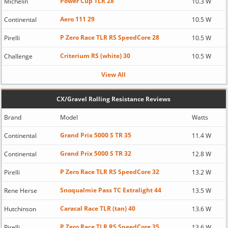
Power Cup TLR 28
Michelin
10.3 W
Aero 111 29
Continental
10.5 W
P Zero Race TLR RS SpeedCore 28
Pirelli
10.5 W
Criterium RS (white) 30
Challenge
10.5 W
View All
CX/Gravel Rolling Resistance Reviews
Brand
Model
Watts
Grand Prix 5000 S TR 35
Continental
11.4 W
Grand Prix 5000 S TR 32
Continental
12.8 W
P Zero Race TLR RS SpeedCore 32
Pirelli
13.2 W
Snoqualmie Pass TC Extralight 44
Rene Herse
13.5 W
Caracal Race TLR (tan) 40
Hutchinson
13.6 W
P Zero Race TLR RS SpeedCore 35
Pirelli
13.6 W