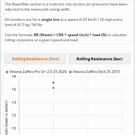
The Road Bike section is a multi tire size section, air pressures have been
adjusted to the measured casing width.
All numbers are for a
single tire
at a speed of 29 km/h / 18 mph and a
load of 42.5 kg / 94 lbs.
Use the formula:
RR (Watts) = CRR * speed (m/s) * load (N)
to calculate
rolling resistance at a given speed and load.