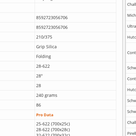
Chal
Mich
8592723056706
Ultr
8592723056706
210/375
Hutc
Grip Silica
Cont
Folding
28-622
Schw
28"
Cont
28
Hutc
240 grams
Schw
86
Schw
Pro Data
Chal
25-622 (700x25c)
28-622 (700x28c)
Pirell
32-622 (700x32c)