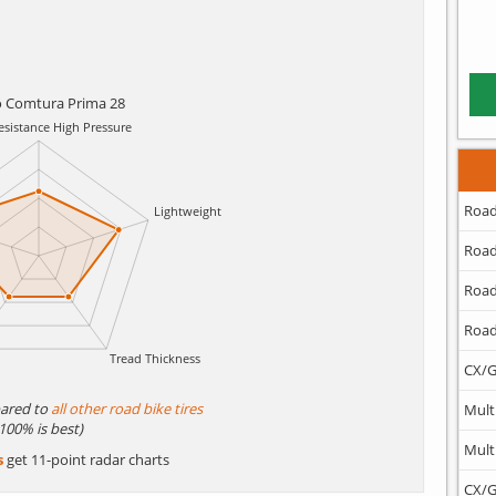
o Comtura Prima 28
Road
Road
Road
Road
CX/G
ared to
all other road bike tires
Mult
(100% is best)
Mult
s
get 11-point radar charts
CX/G