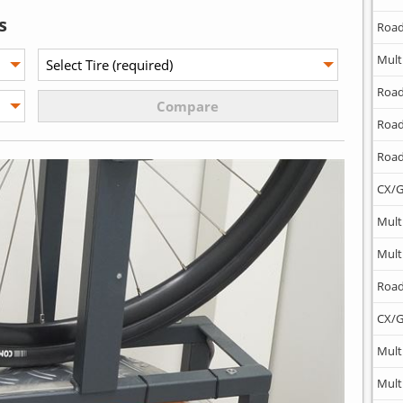
s
Road
Mult
Road
Road
Road
CX/G
Mult
Mult
Road
CX/G
Mult
Mult