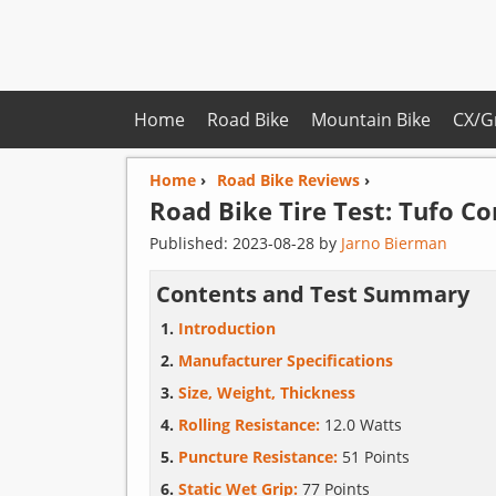
Home
Road Bike
Mountain Bike
CX/G
Home
›
Road Bike Reviews
›
Road Bike Tire Test:
Tufo
Co
Published:
2023-08-28
by
Jarno Bierman
Contents and Test Summary
Introduction
Manufacturer Specifications
Size, Weight, Thickness
Rolling Resistance:
12.0 Watts
Puncture Resistance:
51 Points
Static Wet Grip:
77 Points