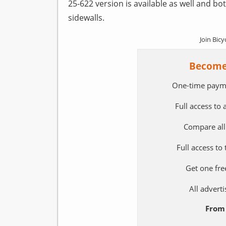
25-622 version is available as well and bot
sidewalls.
Join Bicy
Become
One-time paym
Full access to
Compare all
Full access to
Get one fre
All adver
From 