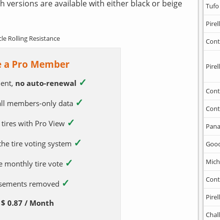
h versions are available with either black or beige
Tufo
Pirell
cle Rolling Resistance
Cont
 a Pro Member
Pirell
✓
ent,
no auto-renewal
Cont
✓
 all members-only data
Cont
✓
 tires with Pro View
Pana
✓
 the tire voting system
Goo
✓
Mich
e monthly tire vote
Cont
✓
tisements removed
Pirell
$ 0.87 / Month
Chal