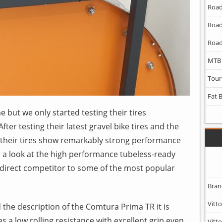
Road
Road
Road
MTB
Tour
Fat 
 but we only started testing their tires
ter testing their latest gravel bike tires and the
t their tires show remarkably strong performance
ke a look at the high performance tubeless-ready
a direct competitor to some of the most popular
Bran
Vitto
the description of the Comtura Prima TR it is
s a low rolling resistance with excellent grip even
Vitto