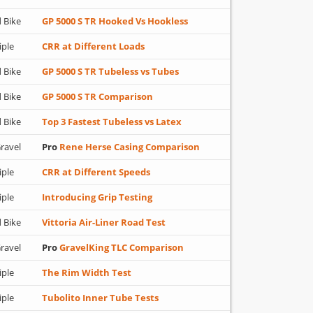
 Bike
GP 5000 S TR Hooked Vs Hookless
iple
CRR at Different Loads
 Bike
GP 5000 S TR Tubeless vs Tubes
 Bike
GP 5000 S TR Comparison
 Bike
Top 3 Fastest Tubeless vs Latex
ravel
Pro
Rene Herse Casing Comparison
iple
CRR at Different Speeds
iple
Introducing Grip Testing
 Bike
Vittoria Air-Liner Road Test
ravel
Pro
GravelKing TLC Comparison
iple
The Rim Width Test
iple
Tubolito Inner Tube Tests