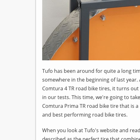
Tufo has been around for quite a long time
somewhere in the beginning of last year. Af
Comtura 4 TR road bike tires, it turns ou
in our tests. This time, we're going to ta
Comtura Prima TR road bike tire that is 
and best performing road bike tires.
When you look at Tufo's website and read 
described as the perfect tire that combine