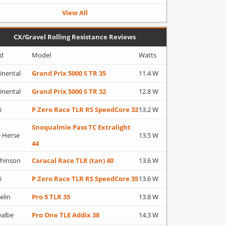
View All
CX/Gravel Rolling Resistance Reviews
d
Model
Watts
inental
Grand Prix 5000 S TR 35
11.4 W
inental
Grand Prix 5000 S TR 32
12.8 W
i
P Zero Race TLR RS SpeedCore 32
13.2 W
Snoqualmie Pass TC Extralight
 Herse
13.5 W
44
hinson
Caracal Race TLR (tan) 40
13.6 W
i
P Zero Race TLR RS SpeedCore 35
13.6 W
elin
Pro 5 TLR 35
13.8 W
albe
Pro One TLE Addix 38
14.3 W