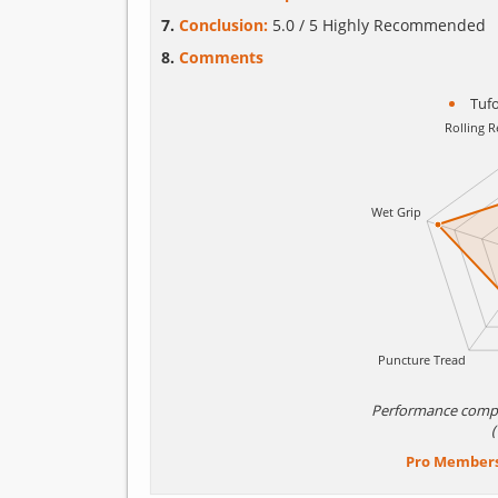
Conclusion:
5.0 / 5 Highly Recommended
Comments
Tuf
Performance comp
Pro Member