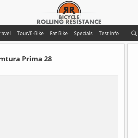
ravel
Tour/E-Bike
Fat Bike
Specials
Test Info
mtura Prima 28