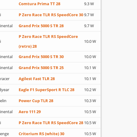
Comtura Prima TT 28
9.3 W
i
P Zero Race TLR RS SpeedCore 30
9.7 W
inental
Grand Prix 5000 S TR 28
9.7 W
P Zero Race TLR RS SpeedCore
i
10.0 W
(retro) 28
inental
Grand Prix 5000 S TR 30
10.0 W
inental
Grand Prix 5000 S TR 25
10.1 W
racer
Agilest Fast TLR 28
10.1 W
dyear
Eagle F1 SuperSport R TLC 28
10.2 W
elin
Power Cup TLR 28
10.3 W
inental
Aero 111 29
10.5 W
i
P Zero Race TLR RS SpeedCore 28
10.5 W
lenge
Criterium RS (white) 30
10.5 W