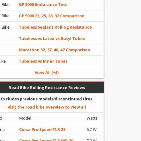
 Bike
GP 5000 Endurance Test
 Bike
GP 5000 23, 25, 28, 32 Comparison
 Bike
Tubeless Sealant Rolling Resistance
Tubeless vs Latex vs Butyl Tubes
Marathon 32, 37, 40, 47 Comparison
Bike
Tubeless vs Inner Tubes
View All (+4)
Road Bike Rolling Resistance Reviews
Excludes previous models/discontinued tires
Visit the road bike overview to view all
d
Model
Watts
ria
Corsa Pro Speed TLR 28
6.7 W
ria
Corsa Pro Speed TLR WR 29
7.0 W