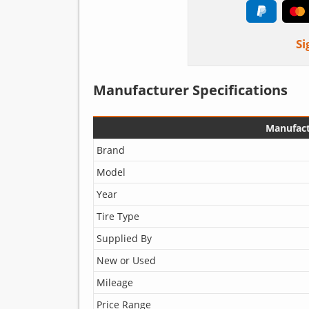
Si
Manufacturer Specifications
Manufact
Brand
Model
Year
Tire Type
Supplied By
New or Used
Mileage
Price Range