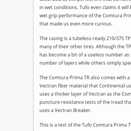
in wet conditions. Tufo even claims it wil
wet grip performance of the Comtura Prima
that made us even more curious.
The casing is a tubeless-ready 210/375 TP
many of their other tires. Although the T
has become a bit of a useless number as 
number of layers while others simply specif
The Comtura Prima TR also comes with a 
Vectran fiber material that Continental use
uses a thicker layer of Vectran as the Com
puncture resistance tests of the tread th
uses a Vectran Breaker.
This is a test of the Tufo Comtura Prima TR