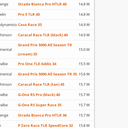
lenge
Strada Bianca Pro HTLR 40
14.8 W
elin
Pro 5 TLR 40
14.8 W
adynamico
Cava Race 33
14.9 W
hinson
Caracal Race TLR (black) 40
14.9 W
Grand Prix 5000 All Season TR
inental
15.0 W
(cream) 35
albe
Pro One TLE Addix 34
15.5 W
inental
Grand Prix 5000 All Season TR 35
15.6 W
hinson
Caracal Race TLR (tan) 45
15.7 W
albe
G-One RS Pro (black) 40
15.7 W
albe
G-One RS Super Race 35
15.7 W
lenge
Strada Bianca Pro HTLR 36
15.7 W
i
P Zero Race TLR SpeedCore 32
15.8 W