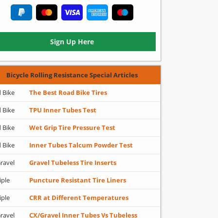
Sign Up Here
Bicycle Rolling Resistance Special Articles
 Bike
The Best Road Bike Tires
 Bike
TPU Inner Tubes Test
 Bike
Wet Grip Tire Pressure Test
 Bike
Inner Tubes Talcum Powder Test
ravel
Gravel Tubeless Tire Inserts
iple
Puncture Resistant Tire Liners
iple
CRR at Different Temperatures
ravel
CX/Gravel Inner Tubes Vs Tubeless