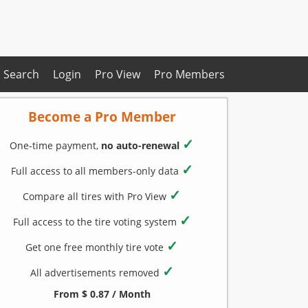
Search
Login
Pro View
Pro Members
Become a Pro Member
✓
One-time payment,
no auto-renewal
✓
Full access to all members-only data
✓
Compare all tires with Pro View
✓
Full access to the tire voting system
✓
Get one free monthly tire vote
✓
All advertisements removed
From $ 0.87 / Month