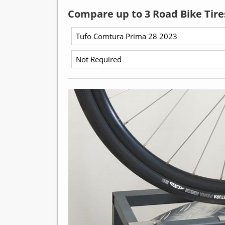
Compare up to 3 Road Bike Tire