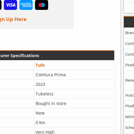
gn Up Here
Bran
Cont
Cont
urer Specifications
Tufo
Pirell
Comtura Prima
Rene
2023
Tubeless
Hutc
Bought in store
Pirell
New
Mich
0 km
Schw
Very High