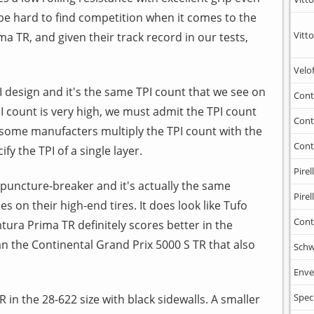
l be hard to find competition when it comes to the
Vitto
 TR, and given their track record in our tests,
Velo
I design and it's the same TPI count that we see on
Cont
PI count is very high, we must admit the TPI count
Cont
some manufacters multiply the TPI count with the
Cont
y the TPI of a single layer.
Pirell
puncture-breaker and it's actually the same
Pirell
s on their high-end tires. It does look like Tufo
Cont
tura Prima TR definitely scores better in the
an the Continental Grand Prix 5000 S TR that also
Schw
Enve
Spec
 in the 28-622 size with black sidewalls. A smaller