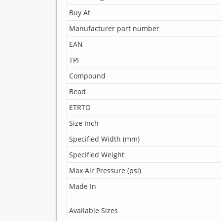
Buy At
Manufacturer part number
EAN
TPI
Compound
Bead
ETRTO
Size Inch
Specified Width (mm)
Specified Weight
Max Air Pressure (psi)
Made In
Available Sizes