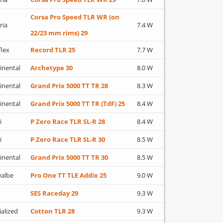
Corsa Pro Speed TLR WR (on
ria
7.4 W
22/23 mm rims) 29
flex
Record TLR 25
7.7 W
inental
Archetype 30
8.0 W
inental
Grand Prix 5000 TT TR 28
8.3 W
inental
Grand Prix 5000 TT TR (TdF) 25
8.4 W
i
P Zero Race TLR SL-R 28
8.4 W
i
P Zero Race TLR SL-R 30
8.5 W
inental
Grand Prix 5000 TT TR 30
8.5 W
albe
Pro One TT TLE Addix 25
9.0 W
SES Raceday 29
9.3 W
ialized
Cotton TLR 28
9.3 W