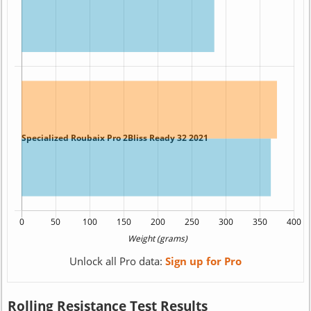
Unlock all Pro data:
Sign up for Pro
Rolling Resistance Test Results