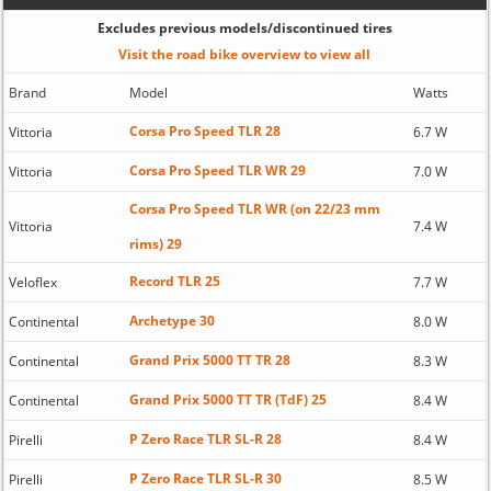
Excludes previous models/discontinued tires
Visit the road bike overview to view all
Brand
Model
Watts
Corsa Pro Speed TLR 28
Vittoria
6.7 W
Corsa Pro Speed TLR WR 29
Vittoria
7.0 W
Corsa Pro Speed TLR WR (on 22/23 mm
Vittoria
7.4 W
rims) 29
Record TLR 25
Veloflex
7.7 W
Archetype 30
Continental
8.0 W
Grand Prix 5000 TT TR 28
Continental
8.3 W
Grand Prix 5000 TT TR (TdF) 25
Continental
8.4 W
P Zero Race TLR SL-R 28
Pirelli
8.4 W
P Zero Race TLR SL-R 30
Pirelli
8.5 W