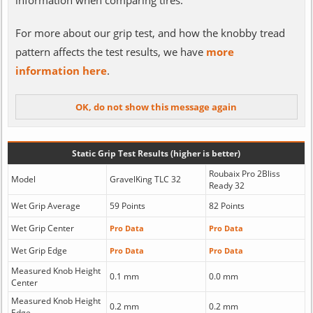
information when comparing tires.
For more about our grip test, and how the knobby tread
pattern affects the test results, we have
more
information here
.
Static Grip Test Results (higher is better)
Roubaix Pro 2Bliss
Model
GravelKing TLC 32
Ready 32
Wet Grip Average
59 Points
82 Points
Wet Grip Center
Pro Data
Pro Data
Wet Grip Edge
Pro Data
Pro Data
Measured Knob Height
0.1 mm
0.0 mm
Center
Measured Knob Height
0.2 mm
0.2 mm
Edge