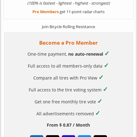
(100% is fastest - lightest - highest - strongest)
Pro Members
get 11-point radar charts
Join Bicycle Rolling Resistance
Become a Pro Member
✓
One-time payment,
no auto-renewal
✓
Full access to all members-only data
✓
Compare all tires with Pro View
✓
Full access to the tire voting system
✓
Get one free monthly tire vote
✓
All advertisements removed
From $ 0.87 / Month