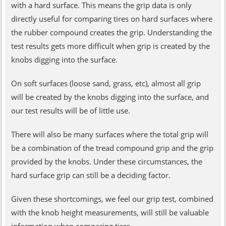
with a hard surface. This means the grip data is only
directly useful for comparing tires on hard surfaces where
the rubber compound creates the grip. Understanding the
test results gets more difficult when grip is created by the
knobs digging into the surface.
On soft surfaces (loose sand, grass, etc), almost all grip
will be created by the knobs digging into the surface, and
our test results will be of little use.
There will also be many surfaces where the total grip will
be a combination of the tread compound grip and the grip
provided by the knobs. Under these circumstances, the
hard surface grip can still be a deciding factor.
Given these shortcomings, we feel our grip test, combined
with the knob height measurements, will still be valuable