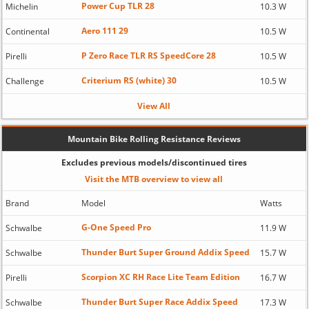
Power Cup TLR 28
Michelin
10.3 W
Aero 111 29
Continental
10.5 W
P Zero Race TLR RS SpeedCore 28
Pirelli
10.5 W
Criterium RS (white) 30
Challenge
10.5 W
View All
Mountain Bike Rolling Resistance Reviews
Excludes previous models/discontinued tires
Visit the MTB overview to view all
Brand
Model
Watts
G-One Speed Pro
Schwalbe
11.9 W
Thunder Burt Super Ground Addix Speed
Schwalbe
15.7 W
Scorpion XC RH Race Lite Team Edition
Pirelli
16.7 W
Thunder Burt Super Race Addix Speed
Schwalbe
17.3 W