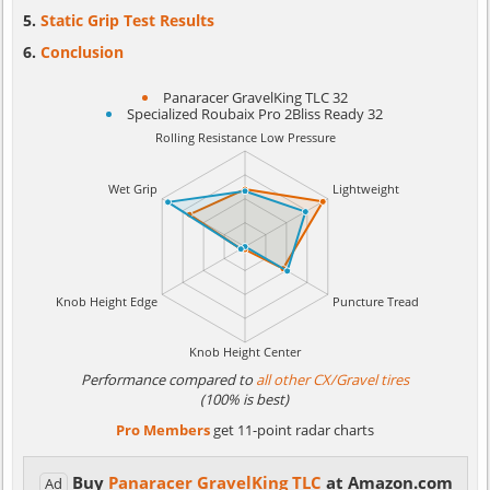
Static Grip Test Results
Conclusion
Panaracer GravelKing TLC 32
Specialized Roubaix Pro 2Bliss Ready 32
Performance compared to
all other CX/Gravel tires
(100% is best)
Pro Members
get 11-point radar charts
Buy
Panaracer GravelKing TLC
at Amazon.com
Ad