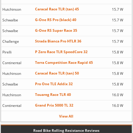
Caracal Race TLR (tan) 45
Hutchinson
15.7 W
G-One RS Pro (black) 40
Schwalbe
15.7 W
G-One RS Super Race 35
Schwalbe
15.7 W
Strada Bianca Pro HTLR 36
Challenge
15.7 W
P Zero Race TLR SpeedCore 32
Pirelli
15.8 W
Terra Competition Race Rapid 45
Continental
15.8 W
Caracal Race TLR (tan) 50
Hutchinson
15.8 W
Pro One TLE Addix 32
Schwalbe
15.8 W
Touareg Race TLR 40
Hutchinson
16.0 W
Grand Prix 5000 TL 32
Continental
16.0 W
View All
Road Bike Rolling Resistance Reviews