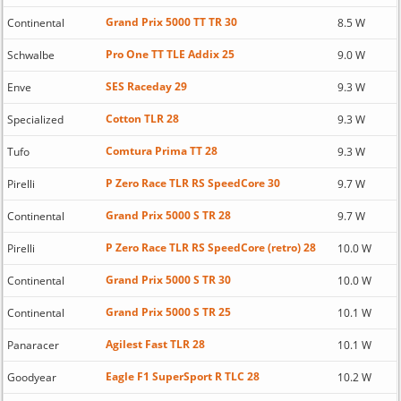
Grand Prix 5000 TT TR 30
Continental
8.5 W
Pro One TT TLE Addix 25
Schwalbe
9.0 W
SES Raceday 29
Enve
9.3 W
Cotton TLR 28
Specialized
9.3 W
Comtura Prima TT 28
Tufo
9.3 W
P Zero Race TLR RS SpeedCore 30
Pirelli
9.7 W
Grand Prix 5000 S TR 28
Continental
9.7 W
P Zero Race TLR RS SpeedCore (retro) 28
Pirelli
10.0 W
Grand Prix 5000 S TR 30
Continental
10.0 W
Grand Prix 5000 S TR 25
Continental
10.1 W
Agilest Fast TLR 28
Panaracer
10.1 W
Eagle F1 SuperSport R TLC 28
Goodyear
10.2 W