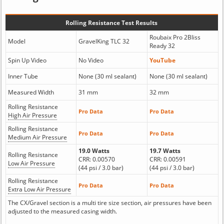
Rolling Resistance Test Results
Roubaix Pro 2Bliss
Model
GravelKing TLC 32
Ready 32
Spin Up Video
No Video
YouTube
Inner Tube
None (30 ml sealant)
None (30 ml sealant)
Measured Width
31 mm
32 mm
Rolling Resistance
Pro Data
Pro Data
High Air Pressure
Rolling Resistance
Pro Data
Pro Data
Medium Air Pressure
19.0 Watts
19.7 Watts
Rolling Resistance
CRR: 0.00570
CRR: 0.00591
Low Air Pressure
(44 psi / 3.0 bar)
(44 psi / 3.0 bar)
Rolling Resistance
Pro Data
Pro Data
Extra Low Air Pressure
The CX/Gravel section is a multi tire size section, air pressures have been
adjusted to the measured casing width.