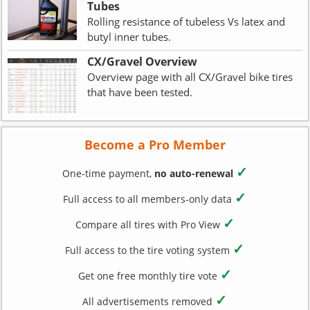
Tubes
Rolling resistance of tubeless Vs latex and
butyl inner tubes.
CX/Gravel Overview
Overview page with all CX/Gravel bike tires
that have been tested.
Become a Pro Member
✓
One-time payment,
no auto-renewal
✓
Full access to all members-only data
✓
Compare all tires with Pro View
✓
Full access to the tire voting system
✓
Get one free monthly tire vote
✓
All advertisements removed