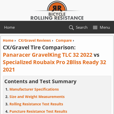
Home
Search
Menu
Home
›
CX/Gravel Reviews
›
Compare
›
CX/Gravel Tire Comparison:
Panaracer GravelKing TLC 32 2022
vs
Specialized Roubaix Pro 2Bliss Ready 32
2021
Contents and Test Summary
Manufacturer Specifications
Size and Weight Measurements
Rolling Resistance Test Results
Puncture Resistance Test Results