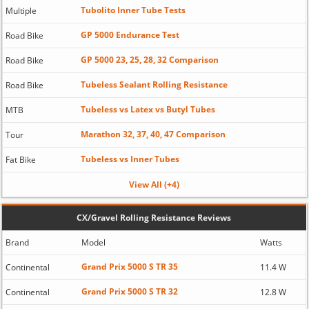
Tubolito Inner Tube Tests
Multiple
GP 5000 Endurance Test
Road Bike
GP 5000 23, 25, 28, 32 Comparison
Road Bike
Tubeless Sealant Rolling Resistance
Road Bike
Tubeless vs Latex vs Butyl Tubes
MTB
Marathon 32, 37, 40, 47 Comparison
Tour
Tubeless vs Inner Tubes
Fat Bike
View All (+4)
CX/Gravel Rolling Resistance Reviews
Brand
Model
Watts
Grand Prix 5000 S TR 35
Continental
11.4 W
Grand Prix 5000 S TR 32
Continental
12.8 W