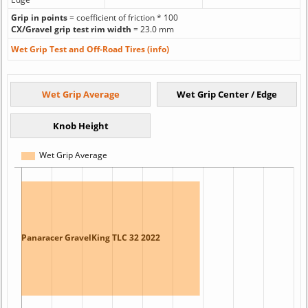
Grip in points
= coefficient of friction * 100
CX/Gravel grip test rim width
= 23.0 mm
Wet Grip Test and Off-Road Tires (info)