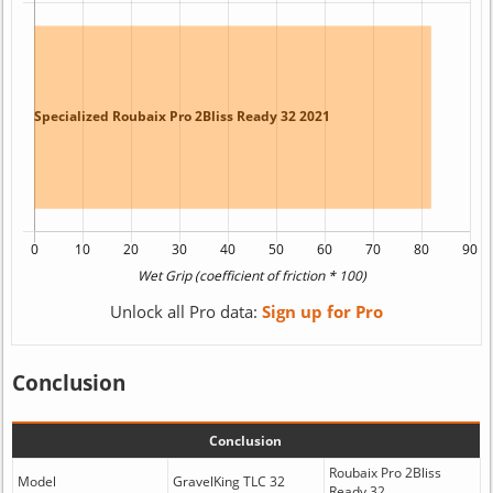
Unlock all Pro data:
Sign up for Pro
Conclusion
Conclusion
Roubaix Pro 2Bliss
Model
GravelKing TLC 32
Ready 32