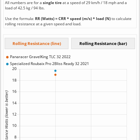
All numbers are for a
single tire
at a speed of 29 km/h / 18 mph and a
load of 42.5 kg / 94 lbs.
Use the formula:
RR (Watts) = CRR * speed (m/s) * load (N)
to calculate
rolling resistance at a given speed and load.