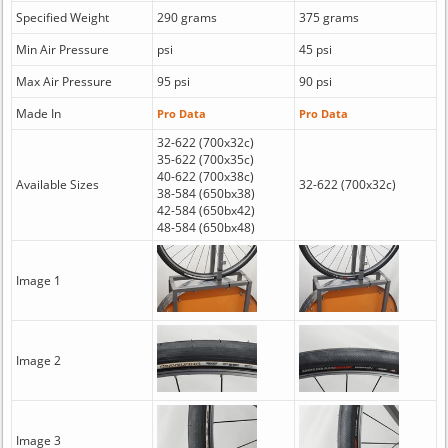
Specified Weight
290 grams
375 grams
Min Air Pressure
psi
45 psi
Max Air Pressure
95 psi
90 psi
Made In
Pro Data
Pro Data
32-622 (700x32c)
35-622 (700x35c)
40-622 (700x38c)
Available Sizes
32-622 (700x32c)
38-584 (650bx38)
42-584 (650bx42)
48-584 (650bx48)
Image 1
Image 2
Image 3