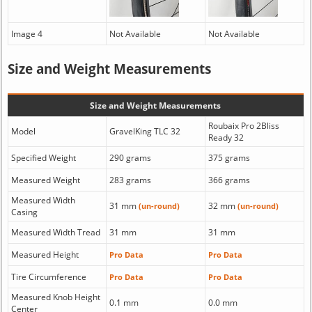
Image 4
Not Available
Not Available
Size and Weight Measurements
Size and Weight Measurements
Roubaix Pro 2Bliss
Model
GravelKing TLC 32
Ready 32
Specified Weight
290 grams
375 grams
Measured Weight
283 grams
366 grams
Measured Width
31 mm
32 mm
(un-round)
(un-round)
Casing
Measured Width Tread
31 mm
31 mm
Measured Height
Pro Data
Pro Data
Tire Circumference
Pro Data
Pro Data
Measured Knob Height
0.1 mm
0.0 mm
Center