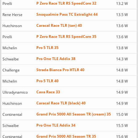
P Zero Race TLR RS SpeedCore 32
Pirelli
13.2 W
Snoqualmie Pass TC Extralight 44
Rene Herse
13.5 W
Caracal Race TLR (tan) 40
Hutchinson
13.6 W
P Zero Race TLR RS SpeedCore 35
Pirelli
13.6 W
Pro 5 TLR 35
Michelin
13.8 W
Pro One TLE Addix 38
Schwalbe
14.3 W
Strada Bianca Pro HTLR 40
Challenge
14.8 W
Pro 5 TLR 40
Michelin
14.8 W
Cava Race 33
Ultradynamico
14.9 W
Caracal Race TLR (black) 40
Hutchinson
14.9 W
Grand Prix 5000 All Season TR (cream) 35
Continental
15.0 W
Pro One TLE Addix 34
Schwalbe
15.5 W
Grand Prix 5000 All Season TR 35
Continental
15.6 W