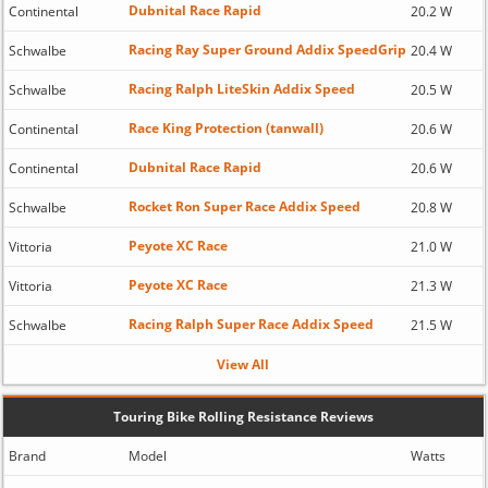
Dubnital Race Rapid
Continental
20.2 W
Racing Ray Super Ground Addix SpeedGrip
Schwalbe
20.4 W
Racing Ralph LiteSkin Addix Speed
Schwalbe
20.5 W
Race King Protection (tanwall)
Continental
20.6 W
Dubnital Race Rapid
Continental
20.6 W
Rocket Ron Super Race Addix Speed
Schwalbe
20.8 W
Peyote XC Race
Vittoria
21.0 W
Peyote XC Race
Vittoria
21.3 W
Racing Ralph Super Race Addix Speed
Schwalbe
21.5 W
View All
Touring Bike Rolling Resistance Reviews
Brand
Model
Watts