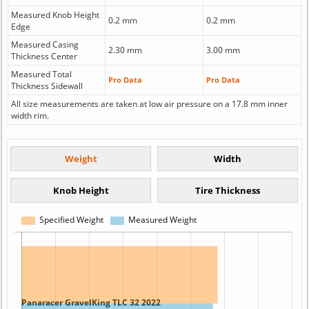
Measured Knob Height
0.2 mm
0.2 mm
Edge
Measured Casing
2.30 mm
3.00 mm
Thickness Center
Measured Total
Pro Data
Pro Data
Thickness Sidewall
All size measurements are taken at low air pressure on a 17.8 mm inner
width rim.