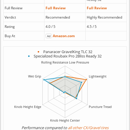
Full Review
Full Review
Full Review
Verdict
Recommended
Highly Recommended
Rating
4.0 / 5
4.5 / 5
Buy At
Amazon.com
Ad
Panaracer GravelKing TLC 32
Specialized Roubaix Pro 2Bliss Ready 32
Performance compared to
all other CX/Gravel tires