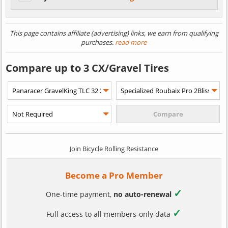
This page contains affiliate (advertising) links, we earn from qualifying
purchases.
read more
Compare up to 3 CX/Gravel Tires
Join Bicycle Rolling Resistance
Become a Pro Member
✓
One-time payment,
no auto-renewal
✓
Full access to all members-only data