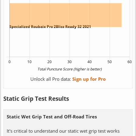
Unlock all Pro data:
Sign up for Pro
Static Grip Test Results
Static Wet Grip Test and Off-Road Tires
It's critical to understand our static wet grip test works