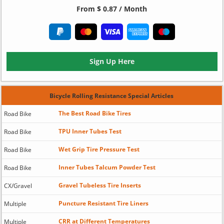
From $ 0.87 / Month
Sign Up Here
Bicycle Rolling Resistance Special Articles
The Best Road Bike Tires
Road Bike
TPU Inner Tubes Test
Road Bike
Wet Grip Tire Pressure Test
Road Bike
Inner Tubes Talcum Powder Test
Road Bike
Gravel Tubeless Tire Inserts
CX/Gravel
Puncture Resistant Tire Liners
Multiple
CRR at Different Temperatures
Multiple