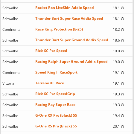
Rocket Ron LiteSkin Addix Speed
Schwalbe
18.1 W
Thunder Burt Super Race Addix Speed
Schwalbe
18.1 W
Race King Protection (E-25)
Continental
18.2 W
Thunder Burt Super Ground Addix Speed
Schwalbe
18.6 W
Rick XC Pro Speed
Schwalbe
19.0 W
Racing Ralph Super Ground Addix Speed
Schwalbe
19.0 W
Speed King II RaceSport
Continental
19.1 W
Terreno XC Race
Vittoria
19.1 W
Rick XC Pro SpeedGrip
Schwalbe
19.3 W
Racing Ray Super Race
Schwalbe
19.3 W
G-One RX Pro (black) 55
Schwalbe
19.4 W
G-One RS Pro (black) 55
Schwalbe
20.1 W