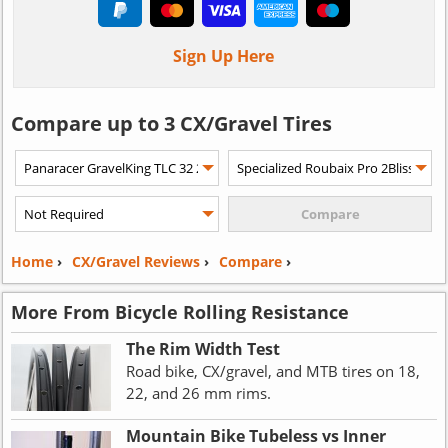
Sign Up Here
Compare up to 3 CX/Gravel Tires
Home
›
CX/Gravel Reviews
›
Compare
›
More From Bicycle Rolling Resistance
The Rim Width Test
Road bike, CX/gravel, and MTB tires on 18,
22, and 26 mm rims.
Mountain Bike Tubeless vs Inner