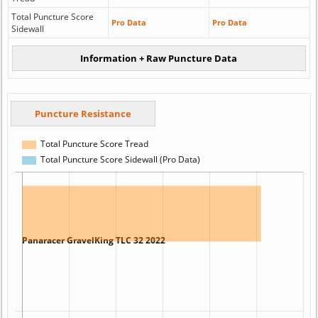
Total Puncture Score
Pro Data
Pro Data
Sidewall