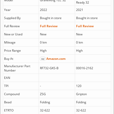
Model
GravelKing TLC 32
Ready 32
Year
2022
2021
Supplied By
Bought in store
Bought in store
Full Review
Full Review
Full Review
New or Used
New
New
Mileage
0 km
0 km
Price Range
High
High
Buy At
Amazon.com
Ad
Manufacturer Part
RF732-GKS-B
00016-2162
Number
EAN
TPI
-
120
Compound
ZSG
Gripton
Bead
Folding
Folding
ETRTO
32-622
32-622