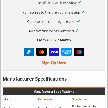
✓
Compare all tires with Pro View
✓
Full access to the tire voting system
✓
Get one free monthly tire vote
✓
All advertisements removed
From $ 0.87 / Month
Sign Up Here
Manufacturer Specifications
Manufacturer Specifications
Brand
Panaracer
Specialized
Roubaix Pro 2Bliss