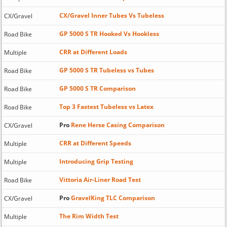
CX/Gravel Inner Tubes Vs Tubeless
CX/Gravel
GP 5000 S TR Hooked Vs Hookless
Road Bike
CRR at Different Loads
Multiple
GP 5000 S TR Tubeless vs Tubes
Road Bike
GP 5000 S TR Comparison
Road Bike
Top 3 Fastest Tubeless vs Latex
Road Bike
Pro
Rene Herse Casing Comparison
CX/Gravel
CRR at Different Speeds
Multiple
Introducing Grip Testing
Multiple
Vittoria Air-Liner Road Test
Road Bike
Pro
GravelKing TLC Comparison
CX/Gravel
The Rim Width Test
Multiple