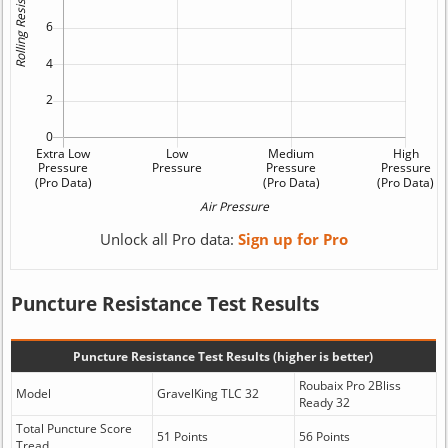
Unlock all Pro data:
Sign up for Pro
Puncture Resistance Test Results
Puncture Resistance Test Results (higher is better)
Roubaix Pro 2Bliss
Model
GravelKing TLC 32
Ready 32
Total Puncture Score
51 Points
56 Points
Tread