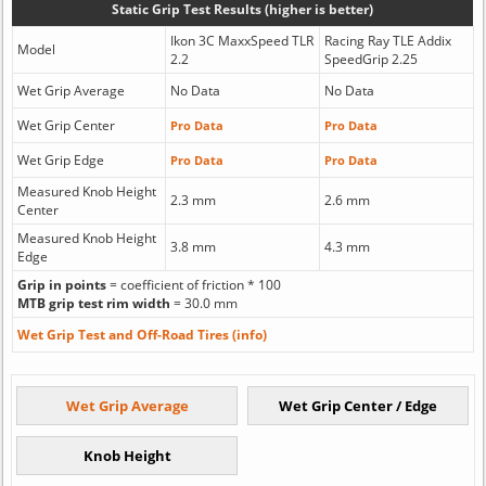
Static Grip Test Results (higher is better)
Ikon 3C MaxxSpeed TLR
Racing Ray TLE Addix
Model
2.2
SpeedGrip 2.25
Wet Grip Average
No Data
No Data
Wet Grip Center
Pro Data
Pro Data
Wet Grip Edge
Pro Data
Pro Data
Measured Knob Height
2.3 mm
2.6 mm
Center
Measured Knob Height
3.8 mm
4.3 mm
Edge
Grip in points
= coefficient of friction * 100
MTB grip test rim width
= 30.0 mm
Wet Grip Test and Off-Road Tires (info)