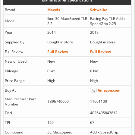
Manufacturer Specifications
Brand
Maxxis
Schwalbe
Ikon 3C MaxxSpeed TLR
Racing Ray TLE Addix
Model
2.2
SpeedGrip 2.25
Year
2014
2019
Supplied By
Bought in store
Bought in store
Full Review
Full Review
Full Review
New or Used
New
New
Mileage
0 km
0 km
Price Range
High
High
Buy At
Amazon.com
Ad
Manufacturer Part
TB96740000
11601100
Number
EAN
4026495843812
TPI
120
67
Compound
3C MaxxSpeed
Addix SpeedGrip