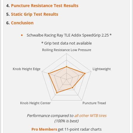
Puncture Resistance Test Results
Static Grip Test Results
Conclusion
Schwalbe Racing Ray TLE Addix SpeedGrip 2.25 *
* Grip test data not available
Performance compared to
all other MTB tires
(100% is best)
Pro Members
get 11-point radar charts