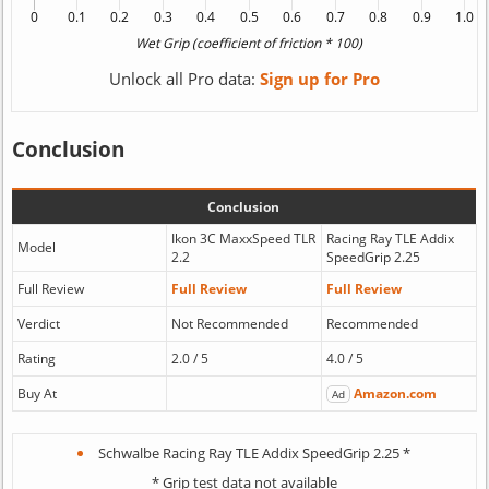
Unlock all Pro data:
Sign up for Pro
Conclusion
Conclusion
Ikon 3C MaxxSpeed TLR
Racing Ray TLE Addix
Model
2.2
SpeedGrip 2.25
Full Review
Full Review
Full Review
Verdict
Not Recommended
Recommended
Rating
2.0 / 5
4.0 / 5
Buy At
Amazon.com
Ad
Schwalbe Racing Ray TLE Addix SpeedGrip 2.25 *
* Grip test data not available