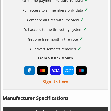
✓
One-time payment,
no auto-renewal
✓
Full access to all members-only data
✓
Compare all tires with Pro View
✓
Full access to the tire voting system
✓
Get one free monthly tire vote
✓
All advertisements removed
From $ 0.87 / Month
Sign Up Here
Manufacturer Specifications