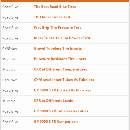
The Best Road Bike Tires
Road Bike
TPU Inner Tubes Test
Road Bike
Wet Grip Tire Pressure Test
Road Bike
Inner Tubes Talcum Powder Test
Road Bike
Gravel Tubeless Tire Inserts
CX/Gravel
Puncture Resistant Tire Liners
Multiple
CRR at Different Temperatures
Multiple
CX/Gravel Inner Tubes Vs Tubeless
CX/Gravel
GP 5000 S TR Hooked Vs Hookless
Road Bike
CRR at Different Loads
Multiple
GP 5000 S TR Tubeless vs Tubes
Road Bike
GP 5000 S TR Comparison
Road Bike