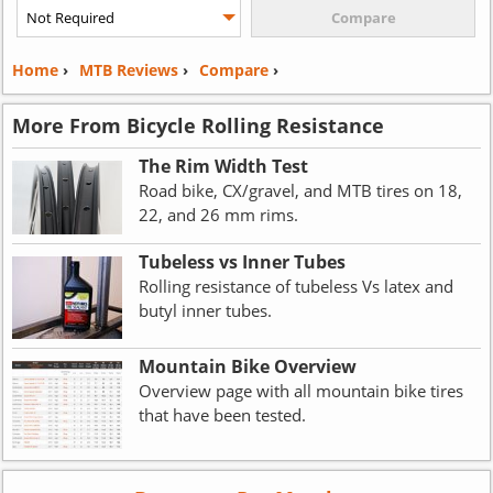
Home
›
MTB Reviews
›
Compare
›
More From Bicycle Rolling Resistance
The Rim Width Test
Road bike, CX/gravel, and MTB tires on 18,
22, and 26 mm rims.
Tubeless vs Inner Tubes
Rolling resistance of tubeless Vs latex and
butyl inner tubes.
Mountain Bike Overview
Overview page with all mountain bike tires
that have been tested.