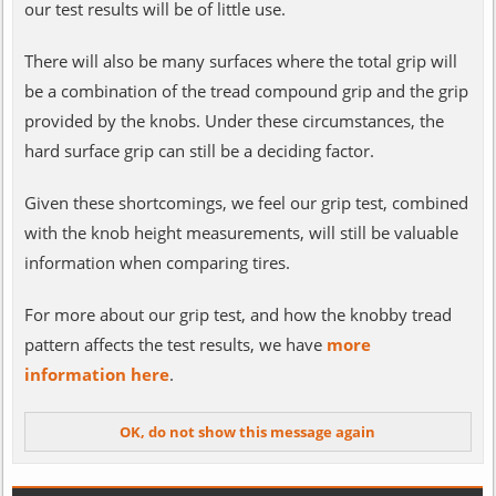
our test results will be of little use.
There will also be many surfaces where the total grip will
be a combination of the tread compound grip and the grip
provided by the knobs. Under these circumstances, the
hard surface grip can still be a deciding factor.
Given these shortcomings, we feel our grip test, combined
with the knob height measurements, will still be valuable
information when comparing tires.
For more about our grip test, and how the knobby tread
pattern affects the test results, we have
more
information here
.