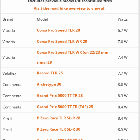
Excludes previous models/discontinued tires
Visit the road bike overview to view all
Brand
Model
Watts
Corsa Pro Speed TLR 28
Vittoria
6.7 W
Corsa Pro Speed TLR WR 29
Vittoria
7.0 W
Corsa Pro Speed TLR WR (on 22/23 mm
Vittoria
7.4 W
rims) 29
Record TLR 25
Veloflex
7.7 W
Archetype 30
Continental
8.0 W
Grand Prix 5000 TT TR 28
Continental
8.3 W
Grand Prix 5000 TT TR (TdF) 25
Continental
8.4 W
P Zero Race TLR SL-R 28
Pirelli
8.4 W
P Zero Race TLR SL-R 30
Pirelli
8.5 W