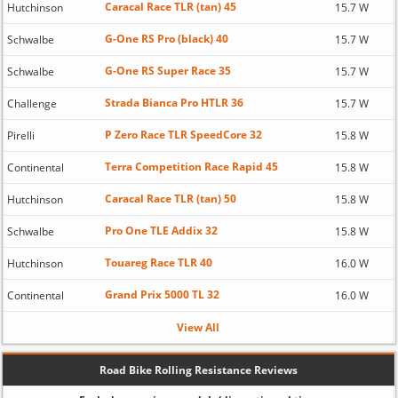
Caracal Race TLR (tan) 45
Hutchinson
15.7 W
G-One RS Pro (black) 40
Schwalbe
15.7 W
G-One RS Super Race 35
Schwalbe
15.7 W
Strada Bianca Pro HTLR 36
Challenge
15.7 W
P Zero Race TLR SpeedCore 32
Pirelli
15.8 W
Terra Competition Race Rapid 45
Continental
15.8 W
Caracal Race TLR (tan) 50
Hutchinson
15.8 W
Pro One TLE Addix 32
Schwalbe
15.8 W
Touareg Race TLR 40
Hutchinson
16.0 W
Grand Prix 5000 TL 32
Continental
16.0 W
View All
Road Bike Rolling Resistance Reviews