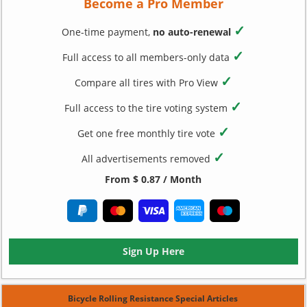
Become a Pro Member
✓
One-time payment,
no auto-renewal
✓
Full access to all members-only data
✓
Compare all tires with Pro View
✓
Full access to the tire voting system
✓
Get one free monthly tire vote
✓
All advertisements removed
From $ 0.87 / Month
Sign Up Here
Bicycle Rolling Resistance Special Articles