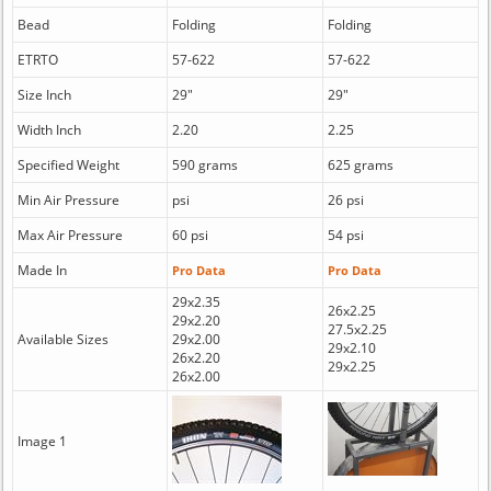
Bead
Folding
Folding
ETRTO
57-622
57-622
Size Inch
29"
29"
Width Inch
2.20
2.25
Specified Weight
590 grams
625 grams
Min Air Pressure
psi
26 psi
Max Air Pressure
60 psi
54 psi
Made In
Pro Data
Pro Data
29x2.35
26x2.25
29x2.20
27.5x2.25
Available Sizes
29x2.00
29x2.10
26x2.20
29x2.25
26x2.00
Image 1