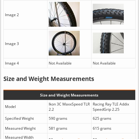
Image 2
Image 3
Image 4
Not Available
Not Available
Size and Weight Measurements
Size and Weight Measurements
Ikon 3C MaxxSpeed TLR
Racing Ray TLE Addix
Model
2.2
SpeedGrip 2.25
Specified Weight
590 grams
625 grams
Measured Weight
581 grams
615 grams
Measured Width