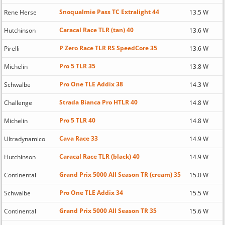
Snoqualmie Pass TC Extralight 44
Rene Herse
13.5 W
Caracal Race TLR (tan) 40
Hutchinson
13.6 W
P Zero Race TLR RS SpeedCore 35
Pirelli
13.6 W
Pro 5 TLR 35
Michelin
13.8 W
Pro One TLE Addix 38
Schwalbe
14.3 W
Strada Bianca Pro HTLR 40
Challenge
14.8 W
Pro 5 TLR 40
Michelin
14.8 W
Cava Race 33
Ultradynamico
14.9 W
Caracal Race TLR (black) 40
Hutchinson
14.9 W
Grand Prix 5000 All Season TR (cream) 35
Continental
15.0 W
Pro One TLE Addix 34
Schwalbe
15.5 W
Grand Prix 5000 All Season TR 35
Continental
15.6 W