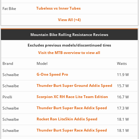
Tubeless vs Inner Tubes
Fat Bike
View All (+4)
Mountain Bike Rolling Resistance Reviews
Excludes previous models/discontinued tires
Visit the MTB overview to view all
Brand
Model
Watts
G-One Speed Pro
Schwalbe
11.9 W
Thunder Burt Super Ground Addix Speed
Schwalbe
15.7 W
Scorpion XC RH Race Lite Team Edition
Pirelli
16.7 W
Thunder Burt Super Race Addix Speed
Schwalbe
17.3 W
Rocket Ron LiteSkin Addix Speed
Schwalbe
18.1 W
Thunder Burt Super Race Addix Speed
Schwalbe
18.1 W