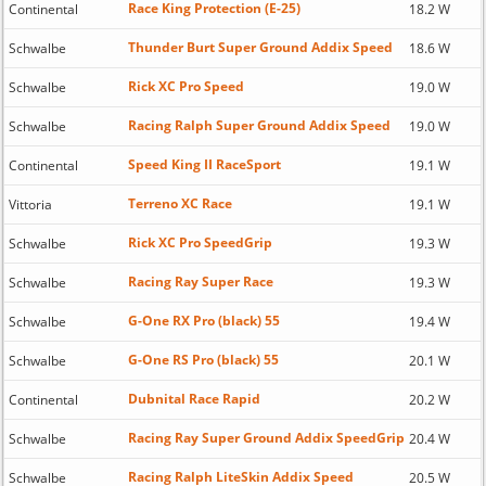
Race King Protection (E-25)
Continental
18.2 W
Thunder Burt Super Ground Addix Speed
Schwalbe
18.6 W
Rick XC Pro Speed
Schwalbe
19.0 W
Racing Ralph Super Ground Addix Speed
Schwalbe
19.0 W
Speed King II RaceSport
Continental
19.1 W
Terreno XC Race
Vittoria
19.1 W
Rick XC Pro SpeedGrip
Schwalbe
19.3 W
Racing Ray Super Race
Schwalbe
19.3 W
G-One RX Pro (black) 55
Schwalbe
19.4 W
G-One RS Pro (black) 55
Schwalbe
20.1 W
Dubnital Race Rapid
Continental
20.2 W
Racing Ray Super Ground Addix SpeedGrip
Schwalbe
20.4 W
Racing Ralph LiteSkin Addix Speed
Schwalbe
20.5 W