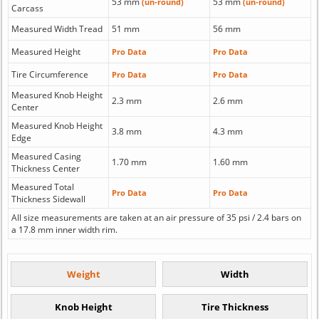
53 mm
53 mm
(un-round)
(un-round)
Carcass
Measured Width Tread
51 mm
56 mm
Measured Height
Pro Data
Pro Data
Tire Circumference
Pro Data
Pro Data
Measured Knob Height
2.3 mm
2.6 mm
Center
Measured Knob Height
3.8 mm
4.3 mm
Edge
Measured Casing
1.70 mm
1.60 mm
Thickness Center
Measured Total
Pro Data
Pro Data
Thickness Sidewall
All size measurements are taken at an air pressure of 35 psi / 2.4 bars on
a 17.8 mm inner width rim.