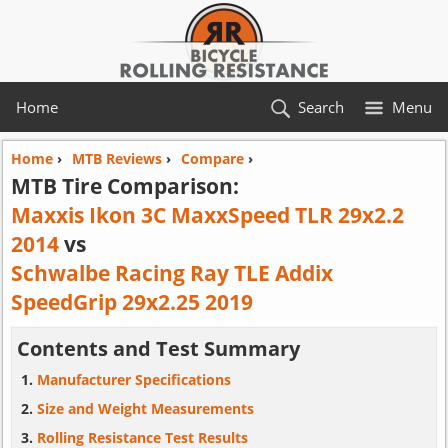
Home
Search
Menu
Home
›
MTB Reviews
›
Compare
›
MTB Tire Comparison:
Maxxis Ikon 3C MaxxSpeed TLR 29x2.2
2014
vs
Schwalbe Racing Ray TLE Addix
SpeedGrip 29x2.25 2019
Contents and Test Summary
Manufacturer Specifications
Size and Weight Measurements
Rolling Resistance Test Results