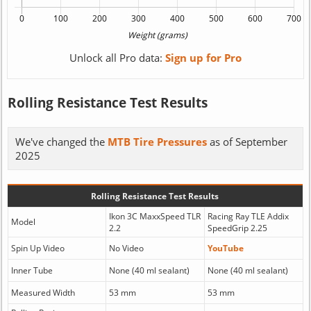
Unlock all Pro data:
Sign up for Pro
Rolling Resistance Test Results
We've changed the
MTB Tire Pressures
as of September
2025
Rolling Resistance Test Results
Ikon 3C MaxxSpeed TLR
Racing Ray TLE Addix
Model
2.2
SpeedGrip 2.25
Spin Up Video
No Video
YouTube
Inner Tube
None (40 ml sealant)
None (40 ml sealant)
Measured Width
53 mm
53 mm