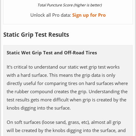
Unlock all Pro data:
Sign up for Pro
Static Grip Test Results
Static Wet Grip Test and Off-Road Tires
It's critical to understand our static wet grip test works
with a hard surface. This means the grip data is only
directly useful for comparing tires on hard surfaces where
the rubber compound creates the grip. Understanding the
test results gets more difficult when grip is created by the
knobs digging into the surface.
On soft surfaces (loose sand, grass, etc), almost all grip
will be created by the knobs digging into the surface, and