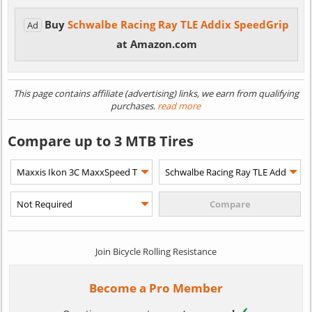
Buy
Schwalbe Racing Ray TLE Addix SpeedGrip
Ad
at Amazon.com
This page contains affiliate (advertising) links, we earn from qualifying
purchases.
read more
Compare up to 3 MTB Tires
Join Bicycle Rolling Resistance
Become a Pro Member