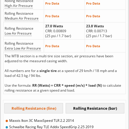
Rolling Resistance
Pro Data
Pro Data
High Air Pressure
Rolling Resistance
Pro Data
Pro Data
Medium Air Pressure
27.0 Watts
23.8 Watts
Rolling Resistance
CRR: 0.00809
CRR: 0.00713
Low Air Pressure
(25 psi / 1.7 bar)
(25 psi / 1.7 bar)
Rolling Resistance
Pro Data
Pro Data
Extra Low Air Pressure
The MTB section is a multi tire size section, air pressures have been
adjusted to the measured casing width.
All numbers are for a
single tire
at a speed of 29 km/h / 18 mph and a
load of 42.5 kg / 94 lbs.
Use the formula:
RR (Watts) = CRR * speed (m/s) * load (N)
to calculate
rolling resistance at a given speed and load.