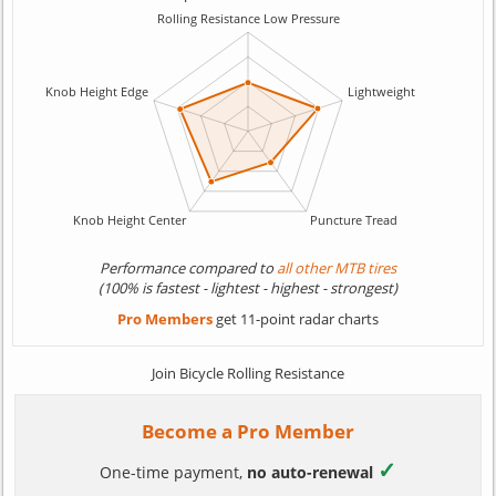
Performance compared to
all other MTB tires
(100% is fastest - lightest - highest - strongest)
Pro Members
get 11-point radar charts
Join Bicycle Rolling Resistance
Become a Pro Member
✓
One-time payment,
no auto-renewal