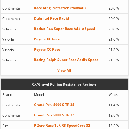
Race King Protection (tanwall)
Continental
20.6 W
Dubnital Race Rapid
Continental
20.6 W
Rocket Ron Super Race Addix Speed
Schwalbe
20.8 W
Peyote XC Race
Vittoria
21.0 W
Peyote XC Race
Vittoria
21.3 W
Racing Ralph Super Race Addix Speed
Schwalbe
21.5 W
View All
CX/Gravel Rolling Resistance Reviews
Brand
Model
Watts
Grand Prix 5000 S TR 35
Continental
11.4 W
Grand Prix 5000 S TR 32
Continental
12.8 W
P Zero Race TLR RS SpeedCore 32
Pirelli
13.2 W