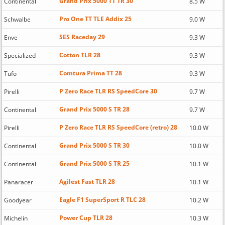
Grand Prix 5000 TT TR 30
Continental
8.5 W
Pro One TT TLE Addix 25
Schwalbe
9.0 W
SES Raceday 29
Enve
9.3 W
Cotton TLR 28
Specialized
9.3 W
Comtura Prima TT 28
Tufo
9.3 W
P Zero Race TLR RS SpeedCore 30
Pirelli
9.7 W
Grand Prix 5000 S TR 28
Continental
9.7 W
P Zero Race TLR RS SpeedCore (retro) 28
Pirelli
10.0 W
Grand Prix 5000 S TR 30
Continental
10.0 W
Grand Prix 5000 S TR 25
Continental
10.1 W
Agilest Fast TLR 28
Panaracer
10.1 W
Eagle F1 SuperSport R TLC 28
Goodyear
10.2 W
Power Cup TLR 28
Michelin
10.3 W