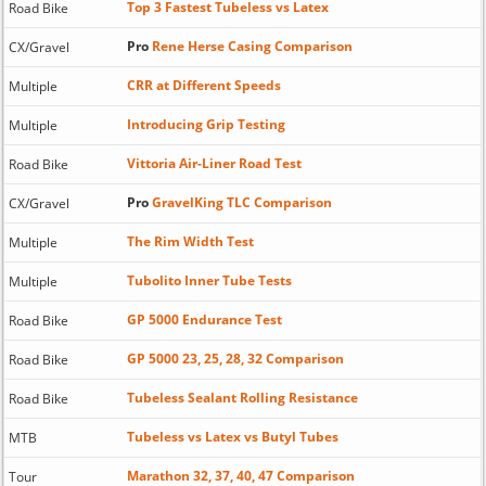
Top 3 Fastest Tubeless vs Latex
Road Bike
Pro
Rene Herse Casing Comparison
CX/Gravel
CRR at Different Speeds
Multiple
Introducing Grip Testing
Multiple
Vittoria Air-Liner Road Test
Road Bike
Pro
GravelKing TLC Comparison
CX/Gravel
The Rim Width Test
Multiple
Tubolito Inner Tube Tests
Multiple
GP 5000 Endurance Test
Road Bike
GP 5000 23, 25, 28, 32 Comparison
Road Bike
Tubeless Sealant Rolling Resistance
Road Bike
Tubeless vs Latex vs Butyl Tubes
MTB
Marathon 32, 37, 40, 47 Comparison
Tour