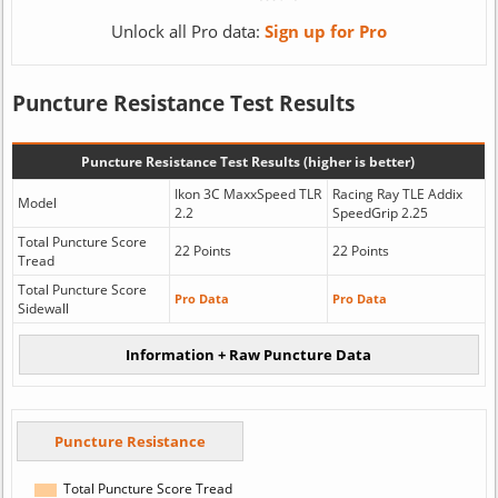
Unlock all Pro data:
Sign up for Pro
Puncture Resistance Test Results
Puncture Resistance Test Results (higher is better)
Ikon 3C MaxxSpeed TLR
Racing Ray TLE Addix
Model
2.2
SpeedGrip 2.25
Total Puncture Score
22 Points
22 Points
Tread
Total Puncture Score
Pro Data
Pro Data
Sidewall