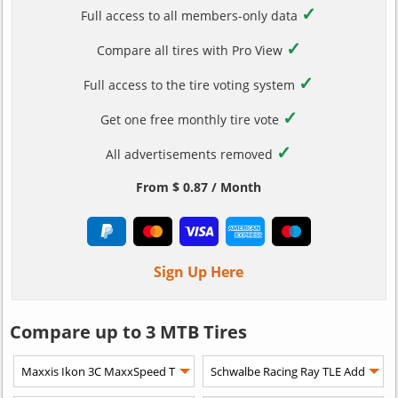
✓
Full access to all members-only data
✓
Compare all tires with Pro View
✓
Full access to the tire voting system
✓
Get one free monthly tire vote
✓
All advertisements removed
From $ 0.87 / Month
Sign Up Here
Compare up to 3 MTB Tires