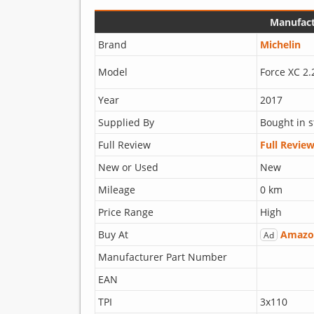
Manufact
Brand
Michelin
Model
Force XC 2.
Year
2017
Supplied By
Bought in s
Full Review
Full Revie
New or Used
New
Mileage
0 km
Price Range
High
Buy At
Amazo
Ad
Manufacturer Part Number
EAN
TPI
3x110