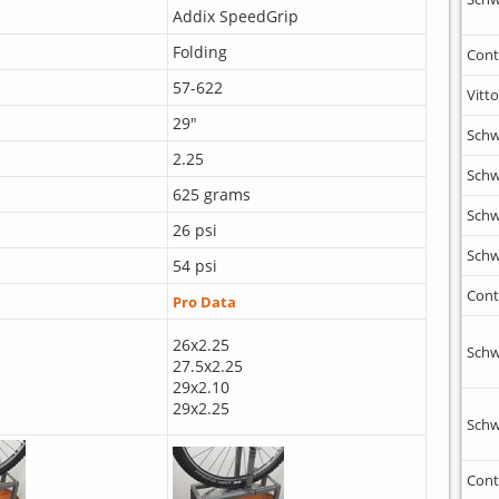
Addix SpeedGrip
Folding
Cont
57-622
Vitto
29"
Schw
2.25
Schw
625 grams
Schw
26 psi
Schw
54 psi
Cont
Pro Data
26x2.25
Schw
27.5x2.25
29x2.10
29x2.25
Schw
Cont