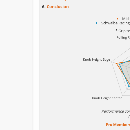
Conclusion
Mich
Schwalbe Racing
* Grip t
Performance co
Pro Member