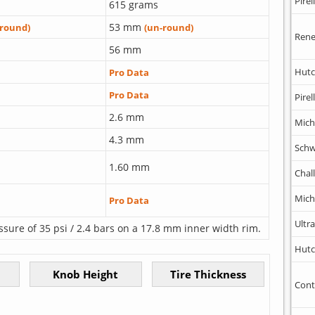
Pirell
615 grams
53 mm
-round)
(un-round)
Rene
56 mm
Hutc
Pro Data
Pro Data
Pirell
2.6 mm
Mich
4.3 mm
Schw
1.60 mm
Chal
Mich
Pro Data
Ultr
ssure of 35 psi / 2.4 bars on a 17.8 mm inner width rim.
Hutc
Cont