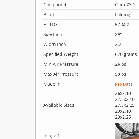
Compound
Gum-X3D
Bead
Folding
ETRTO
57-622
Size Inch
29"
Width Inch
2.25
Specified Weight
670 grams
Min Air Pressure
26 psi
Max Air Pressure
58 psi
Made In
Pro Data
26x2.10
27.5x2.10
Available Sizes
27.5x2.25
29x2.10
29x2.25
Image 1