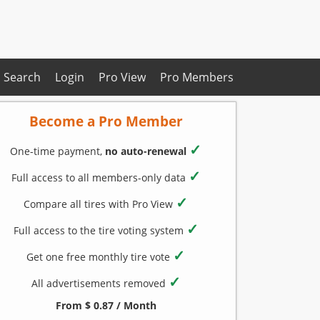
Search
Login
Pro View
Pro Members
Become a Pro Member
✓
One-time payment,
no auto-renewal
✓
Full access to all members-only data
✓
Compare all tires with Pro View
✓
Full access to the tire voting system
✓
Get one free monthly tire vote
✓
All advertisements removed
From $ 0.87 / Month