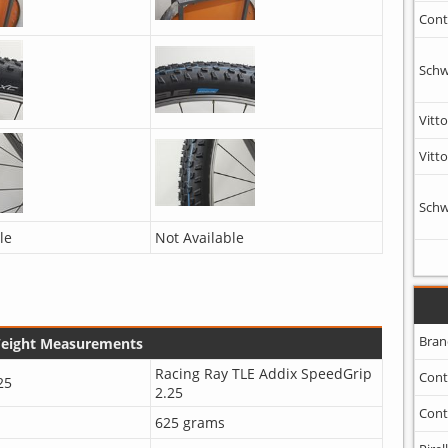
Cont
Schw
Vitto
Vitto
Schw
le
Not Available
Bran
Weight Measurements
Racing Ray TLE Addix SpeedGrip
Cont
25
2.25
Cont
625 grams