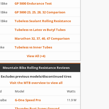
 Bike
GP 5000 Endurance Test
 Bike
GP 5000 23, 25, 28, 32 Comparison
 Bike
Tubeless Sealant Rolling Resistance
Tubeless vs Latex vs Butyl Tubes
Marathon 32, 37, 40, 47 Comparison
Bike
Tubeless vs Inner Tubes
View All (+4)
Mountain Bike Rolling Resistance Reviews
Excludes previous models/discontinued tires
Visit the MTB overview to view all
d
Model
Watts
albe
G-One Speed Pro
11.9 W
Thunder Burt Super Ground