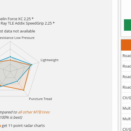
elin Force XC 2.25 *
 Ray TLE Addix SpeedGrip 2.25 *
est data not available
Road
Road
Road
Road
CX/G
Mult
mpared to
all other MTB tires
(100% is best)
Mult
s
get 11-point radar charts
CX/G