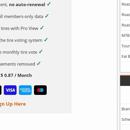
✓
ent,
no auto-renewal
Road
✓
Road
 all members-only data
Road
✓
 tires with Pro View
MTB
✓
 the tire voting system
Tour
✓
e monthly tire vote
Fat 
✓
tisements removed
$ 0.87 / Month
gn Up Here
Bran
Schw