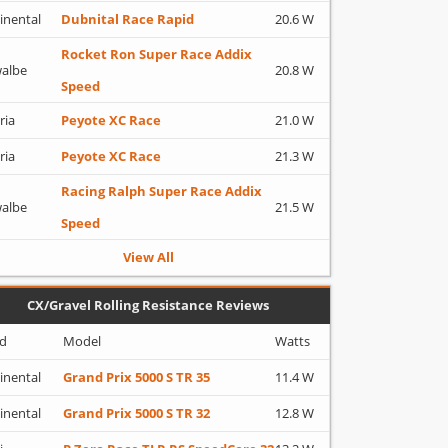
inental
Dubnital Race Rapid
20.6 W
Rocket Ron Super Race Addix
albe
20.8 W
Speed
ria
Peyote XC Race
21.0 W
ria
Peyote XC Race
21.3 W
Racing Ralph Super Race Addix
albe
21.5 W
Speed
View All
CX/Gravel Rolling Resistance Reviews
d
Model
Watts
inental
Grand Prix 5000 S TR 35
11.4 W
inental
Grand Prix 5000 S TR 32
12.8 W