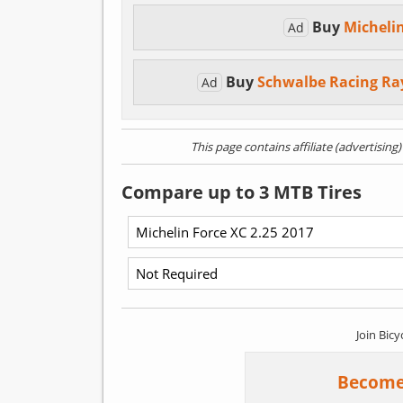
Buy
Micheli
Ad
Buy
Schwalbe Racing Ra
Ad
This page contains affiliate (advertising
Compare up to 3 MTB Tires
Join Bicy
Become