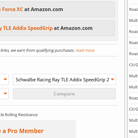
n Force XC
at Amazon.com
Road
Mult
y TLE Addix SpeedGrip
at Amazon.com
Road
Road
) links, we earn from qualifying purchases.
read more
Road
CX/G
Mult
Mult
Road
CX/G
cle Rolling Resistance
Mult
 a Pro Member
Mult