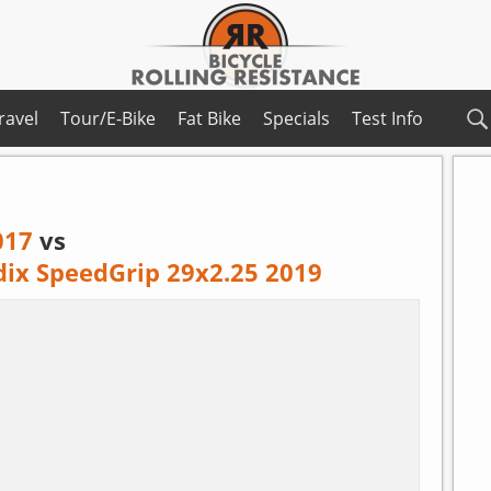
ravel
Tour/E-Bike
Fat Bike
Specials
Test Info
017
vs
dix SpeedGrip 29x2.25 2019