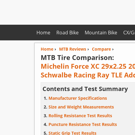
Home
Road Bike
Mountain Bike
CX/G
Home
›
MTB Reviews
›
Compare
›
MTB Tire Comparison:
Michelin Force XC 29x2.25 2
Schwalbe Racing Ray TLE Ad
Contents and Test Summary
Manufacturer Specifications
Size and Weight Measurements
Rolling Resistance Test Results
Puncture Resistance Test Results
Static Grip Test Results