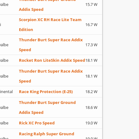
albe
15.7 W
Addix Speed
Scorpion XC RH Race Lite Team
i
16.7 W
Edition
Thunder Burt Super Race Addix
albe
17.3 W
Speed
albe
Rocket Ron LiteSkin Addix Speed
18.1 W
Thunder Burt Super Race Addix
albe
18.1 W
Speed
inental
Race King Protection (E-25)
18.2 W
Thunder Burt Super Ground
albe
18.6 W
Addix Speed
albe
Rick XC Pro Speed
19.0 W
Racing Ralph Super Ground
albe
19.0 W