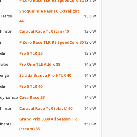
i
P Zero Race TLR RS SpeedCore 32
13.2 W
Snoqualmie Pass TC Extralight
 Herse
13.5 W
44
hinson
Caracal Race TLR (tan) 40
13.6 W
i
P Zero Race TLR RS SpeedCore 35
13.6 W
elin
Pro 5 TLR 35
13.8 W
albe
Pro One TLE Addix 38
14.3 W
lenge
Strada Bianca Pro HTLR 40
14.8 W
elin
Pro 5 TLR 40
14.8 W
adynamico
Cava Race 33
14.9 W
hinson
Caracal Race TLR (black) 40
14.9 W
Grand Prix 5000 All Season TR
inental
15.0 W
(cream) 35