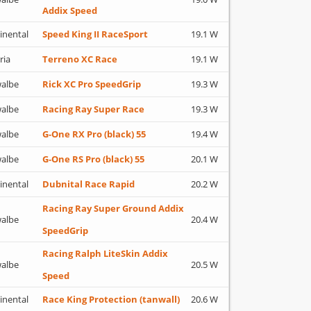
Addix Speed
inental
Speed King II RaceSport
19.1 W
ria
Terreno XC Race
19.1 W
albe
Rick XC Pro SpeedGrip
19.3 W
albe
Racing Ray Super Race
19.3 W
albe
G-One RX Pro (black) 55
19.4 W
albe
G-One RS Pro (black) 55
20.1 W
inental
Dubnital Race Rapid
20.2 W
Racing Ray Super Ground Addix
albe
20.4 W
SpeedGrip
Racing Ralph LiteSkin Addix
albe
20.5 W
Speed
inental
Race King Protection (tanwall)
20.6 W