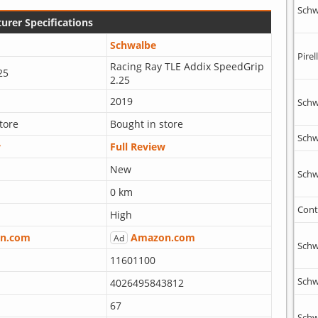
Schw
urer Specifications
Schwalbe
Pirell
Racing Ray TLE Addix SpeedGrip
25
2.25
2019
Schw
tore
Bought in store
Schw
w
Full Review
New
Schw
0 km
Cont
High
n.com
Amazon.com
Ad
Schw
11601100
Schw
4026495843812
67
Schw