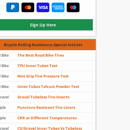
Sign Up Here
Bicycle Rolling Resistance Special Articles
 Bike
The Best Road Bike Tires
 Bike
TPU Inner Tubes Test
 Bike
Wet Grip Tire Pressure Test
 Bike
Inner Tubes Talcum Powder Test
ravel
Gravel Tubeless Tire Inserts
iple
Puncture Resistant Tire Liners
iple
CRR at Different Temperatures
ravel
CX/Gravel Inner Tubes Vs Tubeless