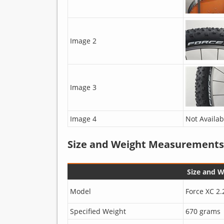
Image 2
Image 3
Image 4
Not Availab
Size and Weight Measurements
Size and 
Model
Force XC 2.
Specified Weight
670 grams