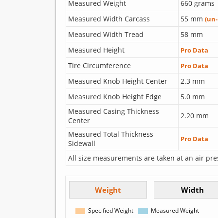
Measured Weight
660 grams
Measured Width Carcass
55 mm
(un
Measured Width Tread
58 mm
Measured Height
Pro Data
Tire Circumference
Pro Data
Measured Knob Height Center
2.3 mm
Measured Knob Height Edge
5.0 mm
Measured Casing Thickness
2.20 mm
Center
Measured Total Thickness
Pro Data
Sidewall
All size measurements are taken at an air pre