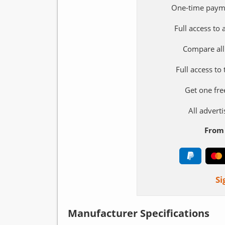
One-time paym
Full access to
Compare all
Full access to
Get one fre
All adver
From 
Si
Manufacturer Specifications