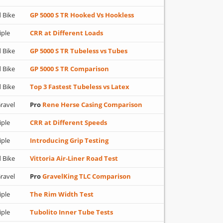
 Bike
GP 5000 S TR Hooked Vs Hookless
iple
CRR at Different Loads
 Bike
GP 5000 S TR Tubeless vs Tubes
 Bike
GP 5000 S TR Comparison
 Bike
Top 3 Fastest Tubeless vs Latex
ravel
Pro
Rene Herse Casing Comparison
iple
CRR at Different Speeds
iple
Introducing Grip Testing
 Bike
Vittoria Air-Liner Road Test
ravel
Pro
GravelKing TLC Comparison
iple
The Rim Width Test
iple
Tubolito Inner Tube Tests