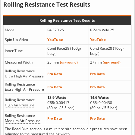
Rolling Resistance Test Results
Rolling Resistance Test Results
Model
R4 320 25
P Zero Velo 25
Spin Up Video
YouTube
YouTube
Conti Race28 (100gr
Conti Race28 (100gr
Inner Tube
butyl)
butyl)
Measured Width
25 mm
27 mm
(un-round)
(un-round)
Rolling Resistance
Pro Data
Pro Data
Ultra High Air Pressure
Rolling Resistance
Pro Data
Pro Data
Extra High Air Pressure
13.9 Watts
14.6 Watts
Rolling Resistance
CRR: 0.00417
CRR: 0.00438
High Air Pressure
(80 psi / 5.5 bar)
(80 psi / 5.5 bar)
Rolling Resistance
Pro Data
Pro Data
Medium Air Pressure
The Road Bike section is a multi tire size section, air pressures have been
adjusted to the measured casing width.