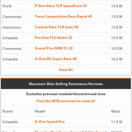
P Zero Race TLR SpeedCore 32
Pirelli
15.8 W
Terra Competition Race Rapid 45
Continental
15.8 W
Caracal Race TLR (tan) 50
Hutchinson
15.8 W
Pro One TLE Addix 32
Schwalbe
15.8 W
Grand Prix 5000 TL 32
Continental
16.0 W
G-One RS Super Race 40
Schwalbe
16.2 W
View All
Mountain Bike Rolling Resistance Reviews
Excludes previous models/discontinued tires
Visit the MTB overview to view all
Brand
Model
Watts
G-One Speed Pro
Schwalbe
11.9 W