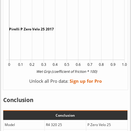
Unlock all Pro data:
Sign up for Pro
Conclusion
Conclusion
Model
R4 320 25
P Zero Velo 25