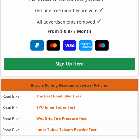
✓
Get one free monthly tire vote
✓
All advertisements removed
From $ 0.87 / Month
Sign Up Here
Bicycle Rolling Resistance Special Articles
The Best Road Bike Tires
Road Bike
TPU Inner Tubes Test
Road Bike
Wet Grip Tire Pressure Test
Road Bike
Inner Tubes Talcum Powder Test
Road Bike