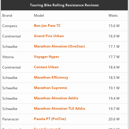
Touring Bike Rolling Resistance Reviews
Brand
Model
Watts
Bon Jon Pass TC
Compass
15.6 W
Grand Prix Urban
Continental
16.9 W
Marathon Almotion (OneStar)
Schwalbe
17.1 W
Voyager Hyper
Vittoria
17.7 W
Contact Urban
Continental
18.4 W
Marathon Efficiency
Schwalbe
18.5 W
Marathon Supreme
Schwalbe
19.1 W
Marathon Almotion Addix
Schwalbe
19.4 W
Marathon Almotion TLE Addix
Schwalbe
19.7 W
Pasela PT (ProTite)
Panaracer
20.6 W