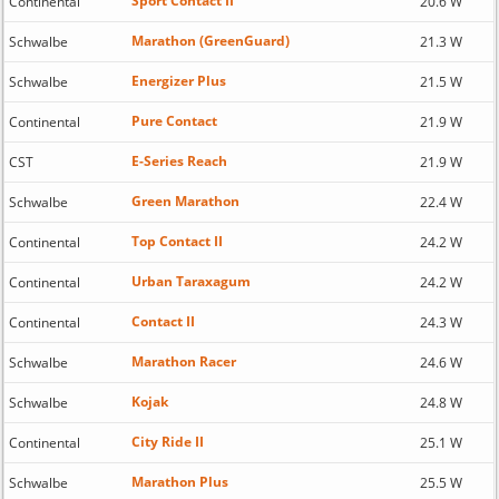
Sport Contact II
Continental
20.6 W
Marathon (GreenGuard)
Schwalbe
21.3 W
Energizer Plus
Schwalbe
21.5 W
Pure Contact
Continental
21.9 W
E-Series Reach
CST
21.9 W
Green Marathon
Schwalbe
22.4 W
Top Contact II
Continental
24.2 W
Urban Taraxagum
Continental
24.2 W
Contact II
Continental
24.3 W
Marathon Racer
Schwalbe
24.6 W
Kojak
Schwalbe
24.8 W
City Ride II
Continental
25.1 W
Marathon Plus
Schwalbe
25.5 W