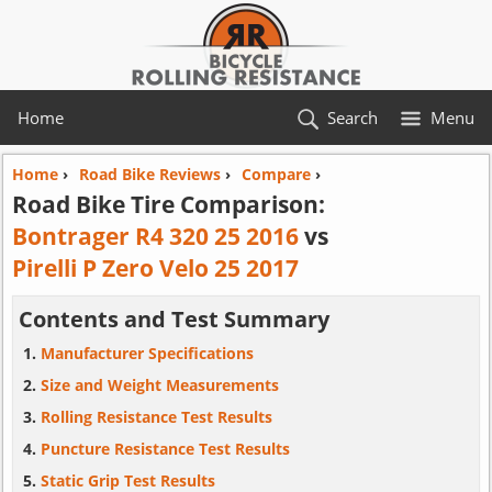
Home
Search
Menu
Home
›
Road Bike Reviews
›
Compare
›
Road Bike Tire Comparison:
Bontrager R4 320 25 2016
vs
Pirelli P Zero Velo 25 2017
Contents and Test Summary
Manufacturer Specifications
Size and Weight Measurements
Rolling Resistance Test Results
Puncture Resistance Test Results
Static Grip Test Results