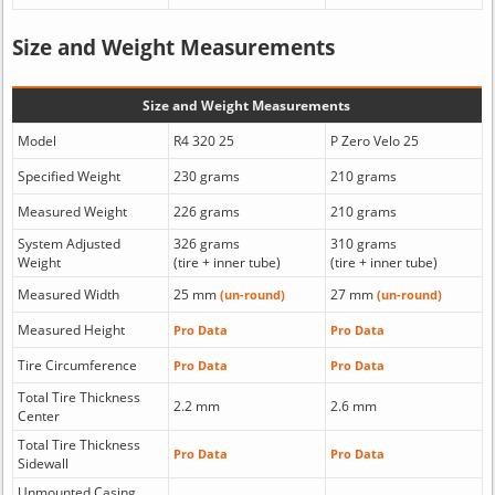
Size and Weight Measurements
Size and Weight Measurements
Model
R4 320 25
P Zero Velo 25
Specified Weight
230 grams
210 grams
Measured Weight
226 grams
210 grams
System Adjusted
326 grams
310 grams
Weight
(tire + inner tube)
(tire + inner tube)
Measured Width
25 mm
27 mm
(un-round)
(un-round)
Measured Height
Pro Data
Pro Data
Tire Circumference
Pro Data
Pro Data
Total Tire Thickness
2.2 mm
2.6 mm
Center
Total Tire Thickness
Pro Data
Pro Data
Sidewall
Unmounted Casing