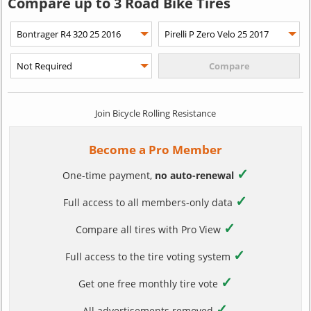
Compare up to 3 Road Bike Tires
Join Bicycle Rolling Resistance
Become a Pro Member
✓
One-time payment,
no auto-renewal
✓
Full access to all members-only data
✓
Compare all tires with Pro View
✓
Full access to the tire voting system
✓
Get one free monthly tire vote
✓
All advertisements removed