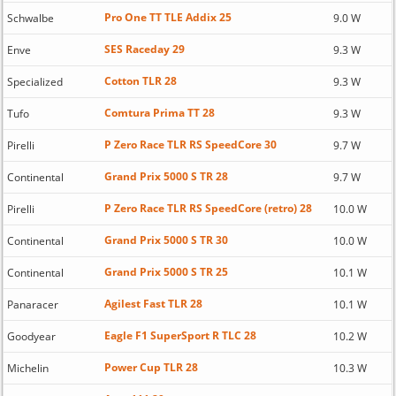
Pro One TT TLE Addix 25
Schwalbe
9.0 W
SES Raceday 29
Enve
9.3 W
Cotton TLR 28
Specialized
9.3 W
Comtura Prima TT 28
Tufo
9.3 W
P Zero Race TLR RS SpeedCore 30
Pirelli
9.7 W
Grand Prix 5000 S TR 28
Continental
9.7 W
P Zero Race TLR RS SpeedCore (retro) 28
Pirelli
10.0 W
Grand Prix 5000 S TR 30
Continental
10.0 W
Grand Prix 5000 S TR 25
Continental
10.1 W
Agilest Fast TLR 28
Panaracer
10.1 W
Eagle F1 SuperSport R TLC 28
Goodyear
10.2 W
Power Cup TLR 28
Michelin
10.3 W