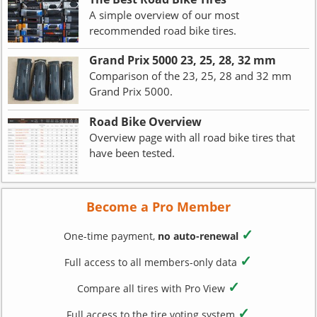
A simple overview of our most
recommended road bike tires.
Grand Prix 5000 23, 25, 28, 32 mm
Comparison of the 23, 25, 28 and 32 mm
Grand Prix 5000.
Road Bike Overview
Overview page with all road bike tires that
have been tested.
Become a Pro Member
✓
One-time payment,
no auto-renewal
✓
Full access to all members-only data
✓
Compare all tires with Pro View
✓
Full access to the tire voting system