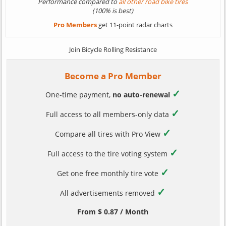
Performance compared to
all other road bike tires
(100% is best)
Pro Members
get 11-point radar charts
Join Bicycle Rolling Resistance
Become a Pro Member
✓
One-time payment,
no auto-renewal
✓
Full access to all members-only data
✓
Compare all tires with Pro View
✓
Full access to the tire voting system
✓
Get one free monthly tire vote
✓
All advertisements removed
From $ 0.87 / Month