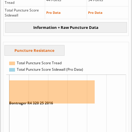
Tread
Total Puncture Score
Pro Data
Pro Data
Sidewall