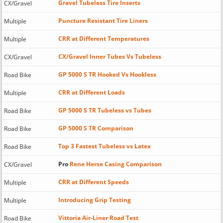
Gravel Tubeless Tire Inserts
CX/Gravel
Puncture Resistant Tire Liners
Multiple
CRR at Different Temperatures
Multiple
CX/Gravel Inner Tubes Vs Tubeless
CX/Gravel
GP 5000 S TR Hooked Vs Hookless
Road Bike
CRR at Different Loads
Multiple
GP 5000 S TR Tubeless vs Tubes
Road Bike
GP 5000 S TR Comparison
Road Bike
Top 3 Fastest Tubeless vs Latex
Road Bike
Pro
Rene Herse Casing Comparison
CX/Gravel
CRR at Different Speeds
Multiple
Introducing Grip Testing
Multiple
Vittoria Air-Liner Road Test
Road Bike