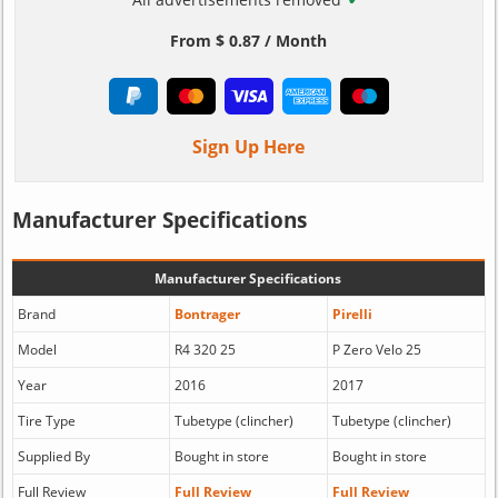
From $ 0.87 / Month
Sign Up Here
Manufacturer Specifications
Manufacturer Specifications
Brand
Bontrager
Pirelli
Model
R4 320 25
P Zero Velo 25
Year
2016
2017
Tire Type
Tubetype (clincher)
Tubetype (clincher)
Supplied By
Bought in store
Bought in store
Full Review
Full Review
Full Review