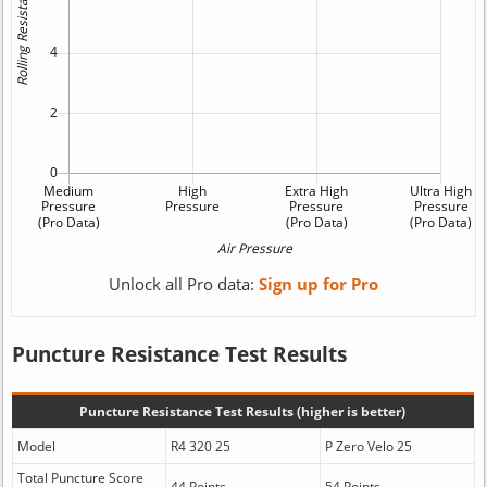
Unlock all Pro data:
Sign up for Pro
Puncture Resistance Test Results
Puncture Resistance Test Results (higher is better)
Model
R4 320 25
P Zero Velo 25
Total Puncture Score
44 Points
54 Points