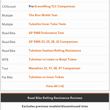
Pro
GravelKing TLC Comparison
CX/Gravel
The Rim Width Test
Multiple
Tubolito Inner Tube Tests
Multiple
GP 5000 Endurance Test
Road Bike
GP 5000 23, 25, 28, 32 Comparison
Road Bike
Tubeless Sealant Rolling Resistance
Road Bike
Tubeless vs Latex vs Butyl Tubes
MTB
Marathon 32, 37, 40, 47 Comparison
Tour
Tubeless vs Inner Tubes
Fat Bike
View All (+4)
Road Bike Rolling Resistance Reviews
Excludes previous models/discontinued tires