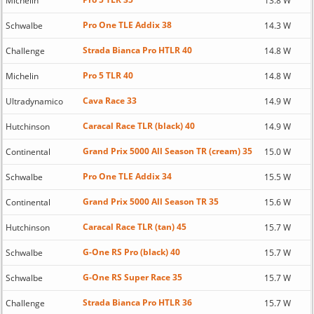
Michelin
13.8 W
Pro One TLE Addix 38
Schwalbe
14.3 W
Strada Bianca Pro HTLR 40
Challenge
14.8 W
Pro 5 TLR 40
Michelin
14.8 W
Cava Race 33
Ultradynamico
14.9 W
Caracal Race TLR (black) 40
Hutchinson
14.9 W
Grand Prix 5000 All Season TR (cream) 35
Continental
15.0 W
Pro One TLE Addix 34
Schwalbe
15.5 W
Grand Prix 5000 All Season TR 35
Continental
15.6 W
Caracal Race TLR (tan) 45
Hutchinson
15.7 W
G-One RS Pro (black) 40
Schwalbe
15.7 W
G-One RS Super Race 35
Schwalbe
15.7 W
Strada Bianca Pro HTLR 36
Challenge
15.7 W