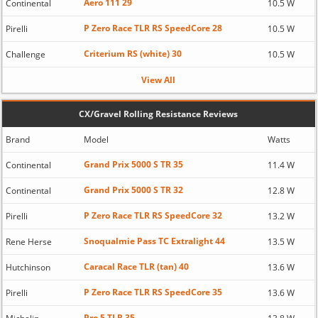
Aero 111 29
Continental
10.5 W
P Zero Race TLR RS SpeedCore 28
Pirelli
10.5 W
Criterium RS (white) 30
Challenge
10.5 W
View All
CX/Gravel Rolling Resistance Reviews
Brand
Model
Watts
Grand Prix 5000 S TR 35
Continental
11.4 W
Grand Prix 5000 S TR 32
Continental
12.8 W
P Zero Race TLR RS SpeedCore 32
Pirelli
13.2 W
Snoqualmie Pass TC Extralight 44
Rene Herse
13.5 W
Caracal Race TLR (tan) 40
Hutchinson
13.6 W
P Zero Race TLR RS SpeedCore 35
Pirelli
13.6 W
Pro 5 TLR 35