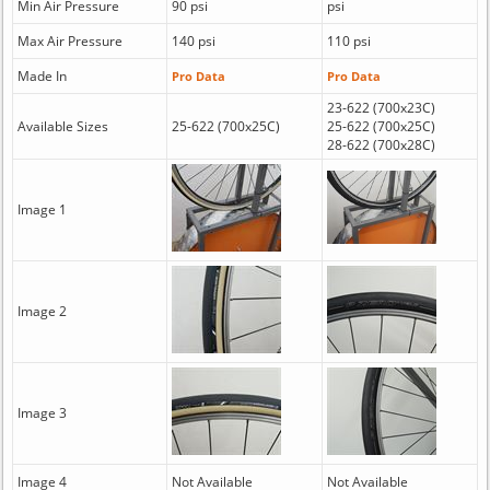
Min Air Pressure
90 psi
psi
Max Air Pressure
140 psi
110 psi
Made In
Pro Data
Pro Data
23-622 (700x23C)
Available Sizes
25-622 (700x25C)
25-622 (700x25C)
28-622 (700x28C)
Image 1
Image 2
Image 3
Image 4
Not Available
Not Available