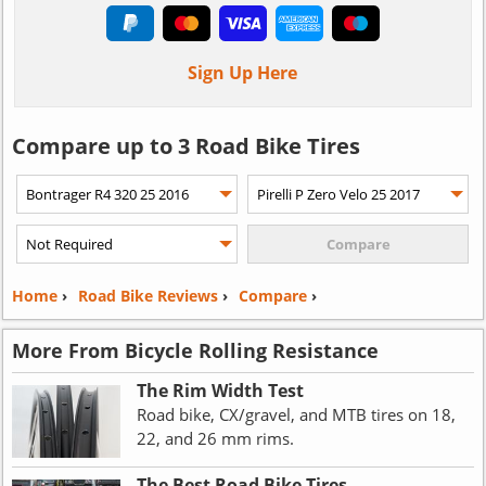
Sign Up Here
Compare up to 3 Road Bike Tires
Home
›
Road Bike Reviews
›
Compare
›
More From Bicycle Rolling Resistance
The Rim Width Test
Road bike, CX/gravel, and MTB tires on 18,
22, and 26 mm rims.
The Best Road Bike Tires