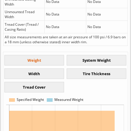
No Data
No Data
Width
Unmounted Tread
No Data
No Data
Width
Tread Cover (Tread /
No Data
No Data
Casing Ratio)
All size measurements are taken at an air pressure of 100 psi / 6.9 bars on
a 18 mm (unless otherwise stated) inner width rim.