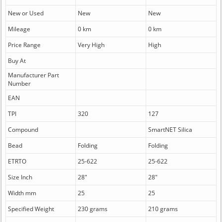
New or Used
New
New
Mileage
0 km
0 km
Price Range
Very High
High
Buy At
Manufacturer Part
Number
EAN
TPI
320
127
Compound
SmartNET Silica
Bead
Folding
Folding
ETRTO
25-622
25-622
Size Inch
28"
28"
Width mm
25
25
Specified Weight
230 grams
210 grams