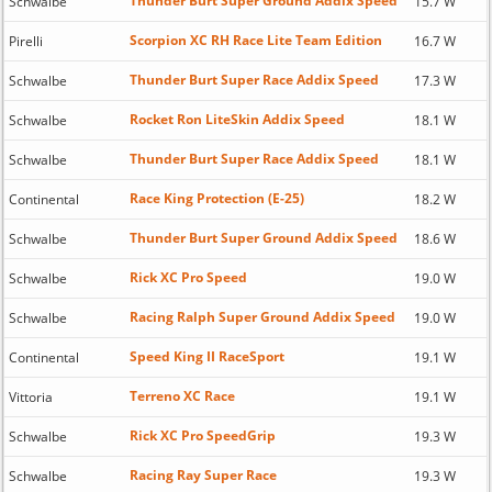
Thunder Burt Super Ground Addix Speed
Schwalbe
15.7 W
Scorpion XC RH Race Lite Team Edition
Pirelli
16.7 W
Thunder Burt Super Race Addix Speed
Schwalbe
17.3 W
Rocket Ron LiteSkin Addix Speed
Schwalbe
18.1 W
Thunder Burt Super Race Addix Speed
Schwalbe
18.1 W
Race King Protection (E-25)
Continental
18.2 W
Thunder Burt Super Ground Addix Speed
Schwalbe
18.6 W
Rick XC Pro Speed
Schwalbe
19.0 W
Racing Ralph Super Ground Addix Speed
Schwalbe
19.0 W
Speed King II RaceSport
Continental
19.1 W
Terreno XC Race
Vittoria
19.1 W
Rick XC Pro SpeedGrip
Schwalbe
19.3 W
Racing Ray Super Race
Schwalbe
19.3 W