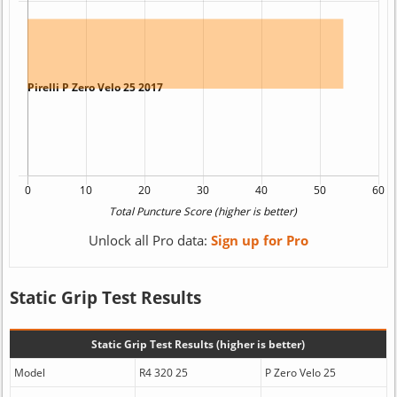
Unlock all Pro data:
Sign up for Pro
Static Grip Test Results
Static Grip Test Results (higher is better)
Model
R4 320 25
P Zero Velo 25