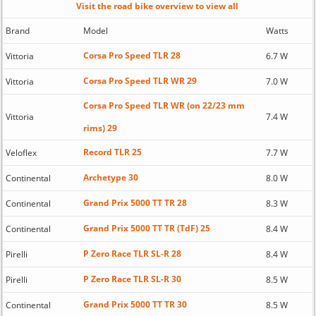
Visit the road bike overview to view all
Brand
Model
Watts
Corsa Pro Speed TLR 28
Vittoria
6.7 W
Corsa Pro Speed TLR WR 29
Vittoria
7.0 W
Corsa Pro Speed TLR WR (on 22/23 mm
Vittoria
7.4 W
rims) 29
Record TLR 25
Veloflex
7.7 W
Archetype 30
Continental
8.0 W
Grand Prix 5000 TT TR 28
Continental
8.3 W
Grand Prix 5000 TT TR (TdF) 25
Continental
8.4 W
P Zero Race TLR SL-R 28
Pirelli
8.4 W
P Zero Race TLR SL-R 30
Pirelli
8.5 W
Grand Prix 5000 TT TR 30
Continental
8.5 W