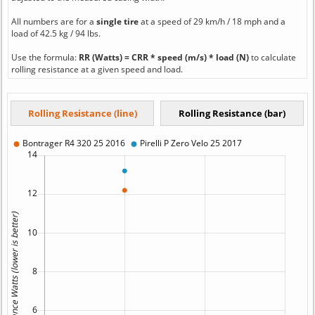
All numbers are for a
single tire
at a speed of 29 km/h / 18 mph and a
load of 42.5 kg / 94 lbs.
Use the formula:
RR (Watts) = CRR * speed (m/s) * load (N)
to calculate
rolling resistance at a given speed and load.