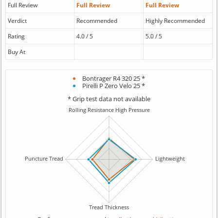
Full Review
Full Review
Full Review
Verdict
Recommended
Highly Recommended
Rating
4.0 / 5
5.0 / 5
Buy At
Bontrager R4 320 25 *
Pirelli P Zero Velo 25 *
* Grip test data not available