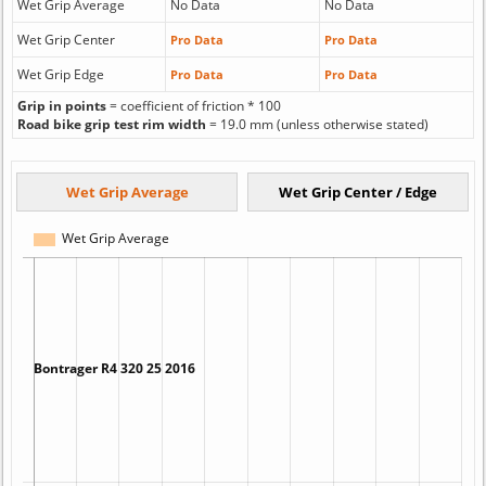
Wet Grip Average
No Data
No Data
Wet Grip Center
Pro Data
Pro Data
Wet Grip Edge
Pro Data
Pro Data
Grip in points
= coefficient of friction * 100
Road bike grip test rim width
= 19.0 mm (unless otherwise stated)