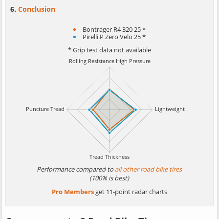
Conclusion
Bontrager R4 320 25 *
Pirelli P Zero Velo 25 *
* Grip test data not available
Performance compared to
all other road bike tires
(100% is best)
Pro Members
get 11-point radar charts