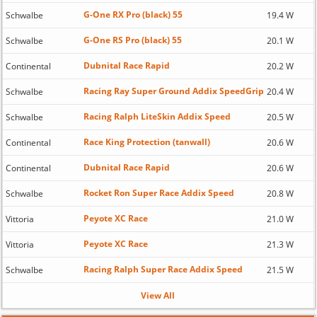
G-One RX Pro (black) 55
Schwalbe
19.4 W
G-One RS Pro (black) 55
Schwalbe
20.1 W
Dubnital Race Rapid
Continental
20.2 W
Racing Ray Super Ground Addix SpeedGrip
Schwalbe
20.4 W
Racing Ralph LiteSkin Addix Speed
Schwalbe
20.5 W
Race King Protection (tanwall)
Continental
20.6 W
Dubnital Race Rapid
Continental
20.6 W
Rocket Ron Super Race Addix Speed
Schwalbe
20.8 W
Peyote XC Race
Vittoria
21.0 W
Peyote XC Race
Vittoria
21.3 W
Racing Ralph Super Race Addix Speed
Schwalbe
21.5 W
View All