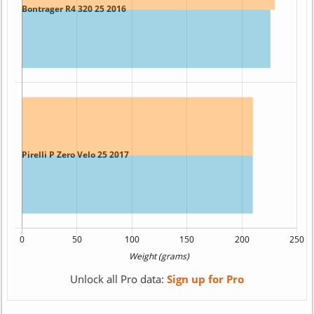
Unlock all Pro data:
Sign up for Pro