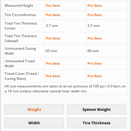
Measured Height
Pro Data
Pro Data
Tire Circumference
Pro Data
Pro Data
Total Tire Thickness
3.7 mm
3.7 mm
Center
Total Tire Thickness
Pro Data
Pro Data
Sidewall
Unmounted Casing
65 mm
66 mm
Width
Unmounted Tread
Pro Data
Pro Data
Width
Tread Cover (Tread /
Pro Data
Pro Data
Casing Ratio)
All size measurements are taken at an air pressure of 100 psi / 6.9 bars on
a 18 mm (unless otherwise stated) inner width rim.