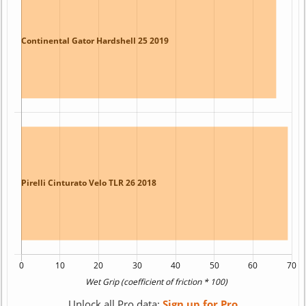
Unlock all Pro data:
Sign up for Pro