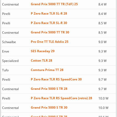
Grand Prix 5000 TT TR (TdF) 25
Continental
8.4 W
P Zero Race TLR SL-R 28
Pirelli
8.4 W
P Zero Race TLR SL-R 30
Pirelli
8.5 W
Grand Prix 5000 TT TR 30
Continental
8.5 W
Pro One TT TLE Addix 25
Schwalbe
9.0 W
SES Raceday 29
Enve
9.3 W
Cotton TLR 28
Specialized
9.3 W
Comtura Prima TT 28
Tufo
9.3 W
P Zero Race TLR RS SpeedCore 30
Pirelli
9.7 W
Grand Prix 5000 S TR 28
Continental
9.7 W
P Zero Race TLR RS SpeedCore (retro) 28
Pirelli
10.0 W
Grand Prix 5000 S TR 30
Continental
10.0 W
Grand Prix 5000 S TR 25