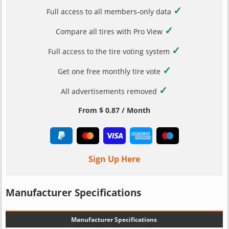
✓
Full access to all members-only data
✓
Compare all tires with Pro View
✓
Full access to the tire voting system
✓
Get one free monthly tire vote
✓
All advertisements removed
From $ 0.87 / Month
Sign Up Here
Manufacturer Specifications
Manufacturer Specifications