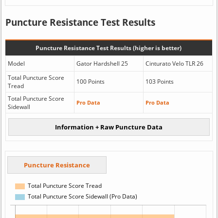
Puncture Resistance Test Results
Puncture Resistance Test Results (higher is better)
Model
Gator Hardshell 25
Cinturato Velo TLR 26
Total Puncture Score
100 Points
103 Points
Tread
Total Puncture Score
Pro Data
Pro Data
Sidewall