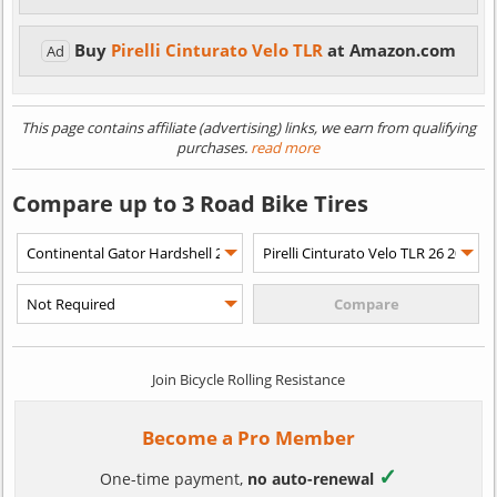
Buy
Pirelli Cinturato Velo TLR
at Amazon.com
Ad
This page contains affiliate (advertising) links, we earn from qualifying
purchases.
read more
Compare up to 3 Road Bike Tires
Join Bicycle Rolling Resistance
Become a Pro Member
✓
One-time payment,
no auto-renewal