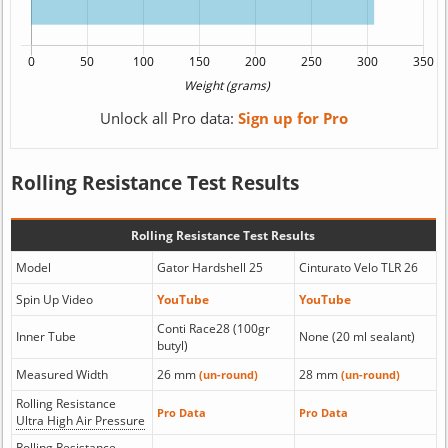
Unlock all Pro data:
Sign up for Pro
Rolling Resistance Test Results
Rolling Resistance Test Results
Model
Gator Hardshell 25
Cinturato Velo TLR 26
Spin Up Video
YouTube
YouTube
Conti Race28 (100gr
Inner Tube
None (20 ml sealant)
butyl)
Measured Width
26 mm
28 mm
(un-round)
(un-round)
Rolling Resistance
Pro Data
Pro Data
Ultra High Air Pressure
Rolling Resistance