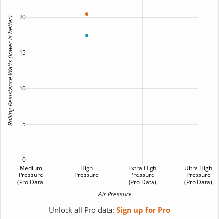
Unlock all Pro data:
Sign up for Pro