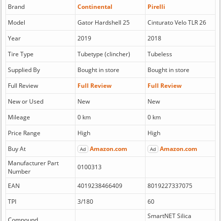
Brand
Continental
Pirelli
Model
Gator Hardshell 25
Cinturato Velo TLR 26
Year
2019
2018
Tire Type
Tubetype (clincher)
Tubeless
Supplied By
Bought in store
Bought in store
Full Review
Full Review
Full Review
New or Used
New
New
Mileage
0 km
0 km
Price Range
High
High
Buy At
Amazon.com
Amazon.com
Ad
Ad
Manufacturer Part
0100313
Number
EAN
4019238466409
8019227337075
TPI
3/180
60
SmartNET Silica
Compound