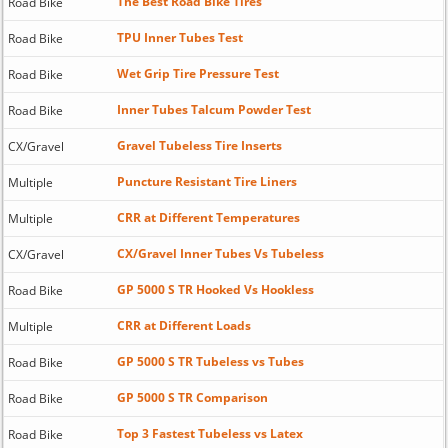
The Best Road Bike Tires
Road Bike
TPU Inner Tubes Test
Road Bike
Wet Grip Tire Pressure Test
Road Bike
Inner Tubes Talcum Powder Test
Road Bike
Gravel Tubeless Tire Inserts
CX/Gravel
Puncture Resistant Tire Liners
Multiple
CRR at Different Temperatures
Multiple
CX/Gravel Inner Tubes Vs Tubeless
CX/Gravel
GP 5000 S TR Hooked Vs Hookless
Road Bike
CRR at Different Loads
Multiple
GP 5000 S TR Tubeless vs Tubes
Road Bike
GP 5000 S TR Comparison
Road Bike
Top 3 Fastest Tubeless vs Latex
Road Bike