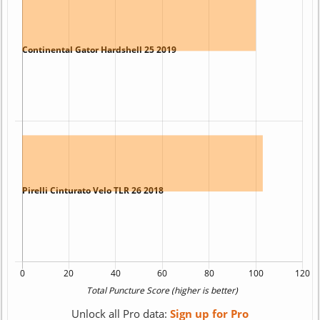
Unlock all Pro data:
Sign up for Pro