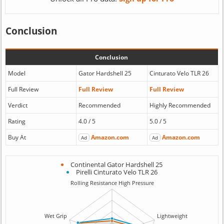
Conclusion
Conclusion
Model
Gator Hardshell 25
Cinturato Velo TLR 26
Full Review
Full Review
Full Review
Verdict
Recommended
Highly Recommended
Rating
4.0 / 5
5.0 / 5
Buy At
Amazon.com
Amazon.com
Ad
Ad
Continental Gator Hardshell 25
Pirelli Cinturato Velo TLR 26