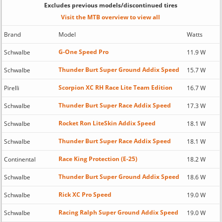
Excludes previous models/discontinued tires
Visit the MTB overview to view all
Brand
Model
Watts
G-One Speed Pro
Schwalbe
11.9 W
Thunder Burt Super Ground Addix Speed
Schwalbe
15.7 W
Scorpion XC RH Race Lite Team Edition
Pirelli
16.7 W
Thunder Burt Super Race Addix Speed
Schwalbe
17.3 W
Rocket Ron LiteSkin Addix Speed
Schwalbe
18.1 W
Thunder Burt Super Race Addix Speed
Schwalbe
18.1 W
Race King Protection (E-25)
Continental
18.2 W
Thunder Burt Super Ground Addix Speed
Schwalbe
18.6 W
Rick XC Pro Speed
Schwalbe
19.0 W
Racing Ralph Super Ground Addix Speed
Schwalbe
19.0 W