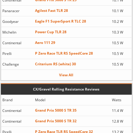
Continental
10.1 W
Agilest Fast TLR 28
Panaracer
10.1 W
Eagle F1 SuperSport R TLC 28
Goodyear
10.2 W
Power Cup TLR 28
Michelin
10.3 W
Aero 111 29
Continental
10.5 W
P Zero Race TLR RS SpeedCore 28
Pirelli
10.5 W
Criterium RS (white) 30
Challenge
10.5 W
View All
CX/Gravel Rolling Resistance Reviews
Brand
Model
Watts
Grand Prix 5000 S TR 35
Continental
11.4 W
Grand Prix 5000 S TR 32
Continental
12.8 W
P Zero Race TLR RS SpeedCore 32
Pirelli
13.2 W