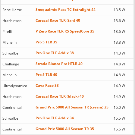
Snoqualmie Pass TC Extralight 44
Rene Herse
13.5 W
Caracal Race TLR (tan) 40
Hutchinson
13.6 W
P Zero Race TLR RS SpeedCore 35
Pirelli
13.6 W
Pro 5 TLR 35
Michelin
13.8 W
Pro One TLE Addix 38
Schwalbe
14.3 W
Strada Bianca Pro HTLR 40
Challenge
14.8 W
Pro 5 TLR 40
Michelin
14.8 W
Cava Race 33
Ultradynamico
14.9 W
Caracal Race TLR (black) 40
Hutchinson
14.9 W
Grand Prix 5000 All Season TR (cream) 35
Continental
15.0 W
Pro One TLE Addix 34
Schwalbe
15.5 W
Grand Prix 5000 All Season TR 35
Continental
15.6 W