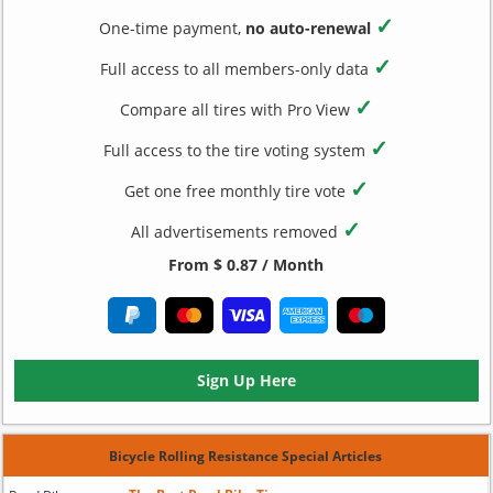
✓
One-time payment,
no auto-renewal
✓
Full access to all members-only data
✓
Compare all tires with Pro View
✓
Full access to the tire voting system
✓
Get one free monthly tire vote
✓
All advertisements removed
From $ 0.87 / Month
Sign Up Here
Bicycle Rolling Resistance Special Articles