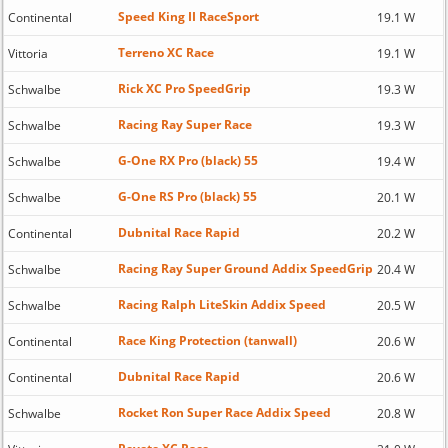
Speed King II RaceSport
Continental
19.1 W
Terreno XC Race
Vittoria
19.1 W
Rick XC Pro SpeedGrip
Schwalbe
19.3 W
Racing Ray Super Race
Schwalbe
19.3 W
G-One RX Pro (black) 55
Schwalbe
19.4 W
G-One RS Pro (black) 55
Schwalbe
20.1 W
Dubnital Race Rapid
Continental
20.2 W
Racing Ray Super Ground Addix SpeedGrip
Schwalbe
20.4 W
Racing Ralph LiteSkin Addix Speed
Schwalbe
20.5 W
Race King Protection (tanwall)
Continental
20.6 W
Dubnital Race Rapid
Continental
20.6 W
Rocket Ron Super Race Addix Speed
Schwalbe
20.8 W