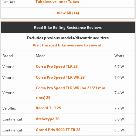
Tubeless vs Inner Tubes
Fat Bike
View All (+4)
Road Bike Rolling Resistance Reviews
Excludes previous models/discontinued tires
Visit the road bike overview to view all
Brand
Model
Watts
Corsa Pro Speed TLR 28
Vittoria
6.7 W
Corsa Pro Speed TLR WR 29
Vittoria
7.0 W
Corsa Pro Speed TLR WR (on 22/23 mm
Vittoria
7.4 W
rims) 29
Record TLR 25
Veloflex
7.7 W
Archetype 30
Continental
8.0 W
Grand Prix 5000 TT TR 28
Continental
8.3 W