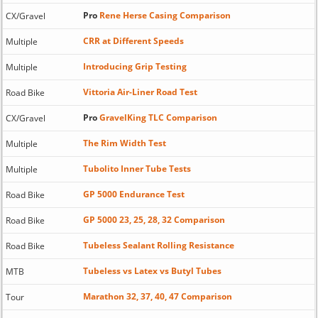
Pro
Rene Herse Casing Comparison
CX/Gravel
CRR at Different Speeds
Multiple
Introducing Grip Testing
Multiple
Vittoria Air-Liner Road Test
Road Bike
Pro
GravelKing TLC Comparison
CX/Gravel
The Rim Width Test
Multiple
Tubolito Inner Tube Tests
Multiple
GP 5000 Endurance Test
Road Bike
GP 5000 23, 25, 28, 32 Comparison
Road Bike
Tubeless Sealant Rolling Resistance
Road Bike
Tubeless vs Latex vs Butyl Tubes
MTB
Marathon 32, 37, 40, 47 Comparison
Tour