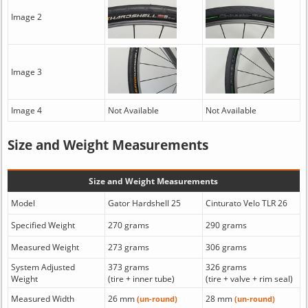
Image 2
Image 3
Image 4
Not Available
Not Available
Size and Weight Measurements
Size and Weight Measurements
Model
Gator Hardshell 25
Cinturato Velo TLR 26
Specified Weight
270 grams
290 grams
Measured Weight
273 grams
306 grams
System Adjusted
373 grams
326 grams
Weight
(tire + inner tube)
(tire + valve + rim seal)
Measured Width
26 mm
28 mm
(un-round)
(un-round)