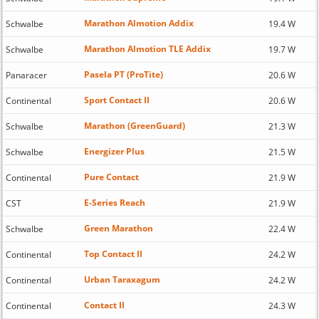
Marathon Almotion Addix
Schwalbe
19.4 W
Marathon Almotion TLE Addix
Schwalbe
19.7 W
Pasela PT (ProTite)
Panaracer
20.6 W
Sport Contact II
Continental
20.6 W
Marathon (GreenGuard)
Schwalbe
21.3 W
Energizer Plus
Schwalbe
21.5 W
Pure Contact
Continental
21.9 W
E-Series Reach
CST
21.9 W
Green Marathon
Schwalbe
22.4 W
Top Contact II
Continental
24.2 W
Urban Taraxagum
Continental
24.2 W
Contact II
Continental
24.3 W