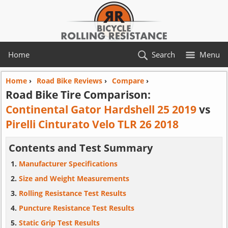
Home
Search
Menu
Home
›
Road Bike Reviews
›
Compare
›
Road Bike Tire Comparison:
Continental Gator Hardshell 25 2019
vs
Pirelli Cinturato Velo TLR 26 2018
Contents and Test Summary
Manufacturer Specifications
Size and Weight Measurements
Rolling Resistance Test Results
Puncture Resistance Test Results
Static Grip Test Results