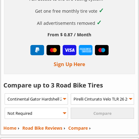
✓
Get one free monthly tire vote
✓
All advertisements removed
From $ 0.87 / Month
Sign Up Here
Compare up to 3 Road Bike Tires
Home
›
Road Bike Reviews
›
Compare
›