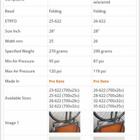
w/aramid
Bead
Folding
Folding
ETRTO
25-622
26-622
Size Inch
28"
28"
Width mm
25
26
Specified Weight
270 grams
290 grams
Min Air Pressure
95 psi
87 psi
Max Air Pressure
120 psi
116 psi
Made In
Pro Data
Pro Data
23-622 (700x23c)
26-622 (700x26c)
25-622 (700x25c)
28-622 (700x28c)
Available Sizes
28-622 (700x28c)
32-622 (700x32c)
32-622 (700x32c)
35-622 (700x35c)
Image 1