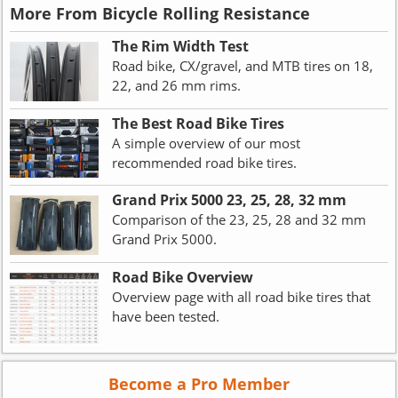
More From Bicycle Rolling Resistance
The Rim Width Test
Road bike, CX/gravel, and MTB tires on 18,
22, and 26 mm rims.
The Best Road Bike Tires
A simple overview of our most
recommended road bike tires.
Grand Prix 5000 23, 25, 28, 32 mm
Comparison of the 23, 25, 28 and 32 mm
Grand Prix 5000.
Road Bike Overview
Overview page with all road bike tires that
have been tested.
Become a Pro Member