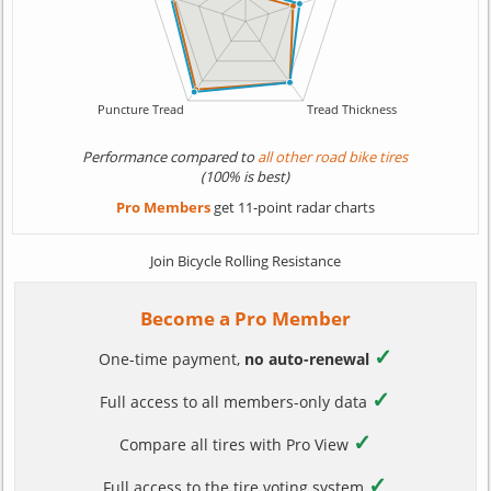
Performance compared to
all other road bike tires
(100% is best)
Pro Members
get 11-point radar charts
Join Bicycle Rolling Resistance
Become a Pro Member
✓
One-time payment,
no auto-renewal
✓
Full access to all members-only data
✓
Compare all tires with Pro View
✓
Full access to the tire voting system