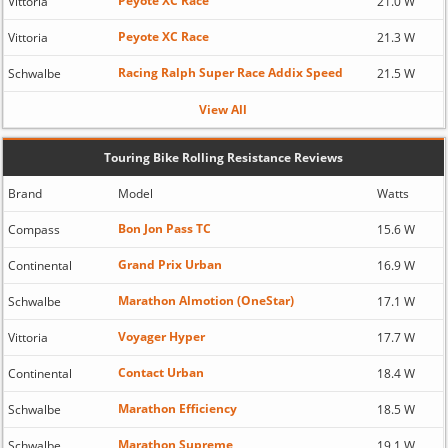
Peyote XC Race
Vittoria
21.0 W
Peyote XC Race
Vittoria
21.3 W
Racing Ralph Super Race Addix Speed
Schwalbe
21.5 W
View All
Touring Bike Rolling Resistance Reviews
Brand
Model
Watts
Bon Jon Pass TC
Compass
15.6 W
Grand Prix Urban
Continental
16.9 W
Marathon Almotion (OneStar)
Schwalbe
17.1 W
Voyager Hyper
Vittoria
17.7 W
Contact Urban
Continental
18.4 W
Marathon Efficiency
Schwalbe
18.5 W
Marathon Supreme
Schwalbe
19.1 W