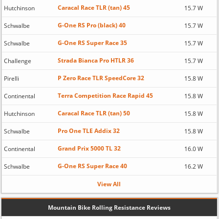
Caracal Race TLR (tan) 45
Hutchinson
15.7 W
G-One RS Pro (black) 40
Schwalbe
15.7 W
G-One RS Super Race 35
Schwalbe
15.7 W
Strada Bianca Pro HTLR 36
Challenge
15.7 W
P Zero Race TLR SpeedCore 32
Pirelli
15.8 W
Terra Competition Race Rapid 45
Continental
15.8 W
Caracal Race TLR (tan) 50
Hutchinson
15.8 W
Pro One TLE Addix 32
Schwalbe
15.8 W
Grand Prix 5000 TL 32
Continental
16.0 W
G-One RS Super Race 40
Schwalbe
16.2 W
View All
Mountain Bike Rolling Resistance Reviews