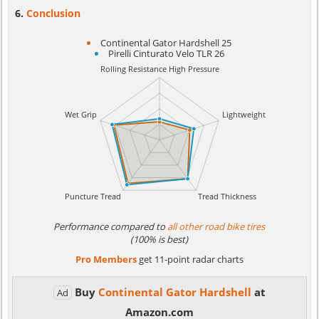
Conclusion
Continental Gator Hardshell 25
Pirelli Cinturato Velo TLR 26
Performance compared to
all other road bike tires
(100% is best)
Pro Members
get 11-point radar charts
Buy
Continental Gator Hardshell
at
Ad
Amazon.com