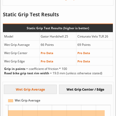
Static Grip Test Results
Static Grip Test Results (higher is better)
Model
Gator Hardshell 25
Cinturato Velo TLR 26
Wet Grip Average
66 Points
69 Points
Wet Grip Center
Pro Data
Pro Data
Wet Grip Edge
Pro Data
Pro Data
Grip in points
= coefficient of friction * 100
Road bike grip test rim width
= 19.0 mm (unless otherwise stated)