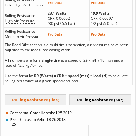
Pro Data
Pro Data
Extra High Air Pressure
23.1 Watts
19.9 Watts
Rolling Resistance
CRR: 0.00692
CRR: 0.00597
High Air Pressure
(80 psi / 5.5 bar)
(72 psi /5.0 bar)
Rolling Resistance
Pro Data
Pro Data
Medium Air Pressure
The Road Bike section is a multi tire size section, air pressures have been
adjusted to the measured casing width.
All numbers are for a
single tire
at a speed of 29 km/h / 18 mph and a
load of 42.5 kg / 94 lbs.
Use the formula:
RR (Watts) = CRR * speed (m/s) * load (N)
to calculate
rolling resistance at a given speed and load.