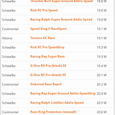
Thunder Burt Super Ground Addix Speed
Schwalbe
18.6 W
Rick XC Pro Speed
Schwalbe
19.0 W
Racing Ralph Super Ground Addix Speed
Schwalbe
19.0 W
Speed King II RaceSport
Continental
19.1 W
Terreno XC Race
Vittoria
19.1 W
Rick XC Pro SpeedGrip
Schwalbe
19.3 W
Racing Ray Super Race
Schwalbe
19.3 W
G-One RX Pro (black) 55
Schwalbe
19.4 W
G-One RS Pro (black) 55
Schwalbe
20.1 W
Dubnital Race Rapid
Continental
20.2 W
Racing Ray Super Ground Addix SpeedGrip
Schwalbe
20.4 W
Racing Ralph LiteSkin Addix Speed
Schwalbe
20.5 W
Race King Protection (tanwall)
Continental
20.6 W