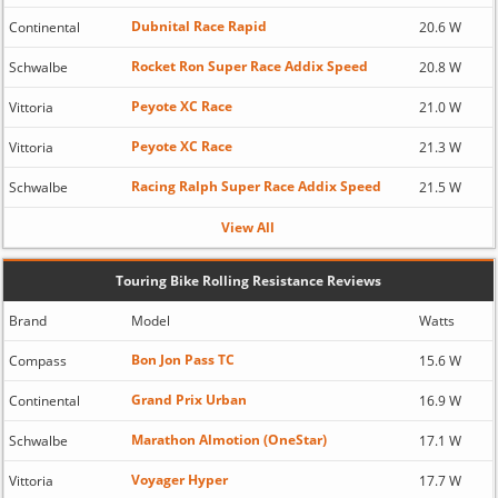
Dubnital Race Rapid
Continental
20.6 W
Rocket Ron Super Race Addix Speed
Schwalbe
20.8 W
Peyote XC Race
Vittoria
21.0 W
Peyote XC Race
Vittoria
21.3 W
Racing Ralph Super Race Addix Speed
Schwalbe
21.5 W
View All
Touring Bike Rolling Resistance Reviews
Brand
Model
Watts
Bon Jon Pass TC
Compass
15.6 W
Grand Prix Urban
Continental
16.9 W
Marathon Almotion (OneStar)
Schwalbe
17.1 W
Voyager Hyper
Vittoria
17.7 W