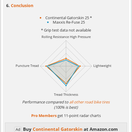
Conclusion
Continental Gatorskin 25 *
Maxxis Re-Fuse 25
* Grip test data not available
Performance compared to
all other road bike tires
(100% is best)
Pro Members
get 11-point radar charts
Buy
Continental Gatorskin
at Amazon.com
Ad