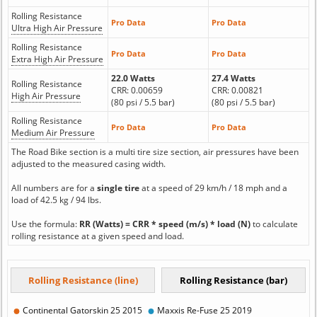
Rolling Resistance
Pro Data
Pro Data
Ultra High Air Pressure
Rolling Resistance
Pro Data
Pro Data
Extra High Air Pressure
22.0 Watts
27.4 Watts
Rolling Resistance
CRR: 0.00659
CRR: 0.00821
High Air Pressure
(80 psi / 5.5 bar)
(80 psi / 5.5 bar)
Rolling Resistance
Pro Data
Pro Data
Medium Air Pressure
The Road Bike section is a multi tire size section, air pressures have been
adjusted to the measured casing width.
All numbers are for a
single tire
at a speed of 29 km/h / 18 mph and a
load of 42.5 kg / 94 lbs.
Use the formula:
RR (Watts) = CRR * speed (m/s) * load (N)
to calculate
rolling resistance at a given speed and load.