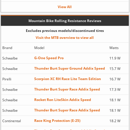
View All
Mountain Bike Rolling Resistance Reviews
Excludes previous models/discontinued tires
Visit the MTB overview to view all
Brand
Model
Watts
G-One Speed Pro
Schwalbe
11.9 W
Thunder Burt Super Ground Addix Speed
Schwalbe
15.7 W
Scorpion XC RH Race Lite Team Edition
Pirelli
16.7 W
Thunder Burt Super Race Addix Speed
Schwalbe
17.3 W
Rocket Ron LiteSkin Addix Speed
Schwalbe
18.1 W
Thunder Burt Super Race Addix Speed
Schwalbe
18.1 W
Race King Protection (E-25)
Continental
18.2 W