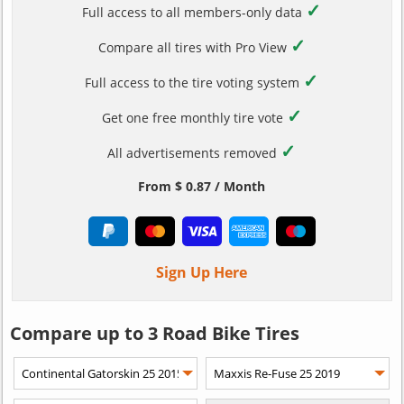
✓
Full access to all members-only data
✓
Compare all tires with Pro View
✓
Full access to the tire voting system
✓
Get one free monthly tire vote
✓
All advertisements removed
From $ 0.87 / Month
Sign Up Here
Compare up to 3 Road Bike Tires