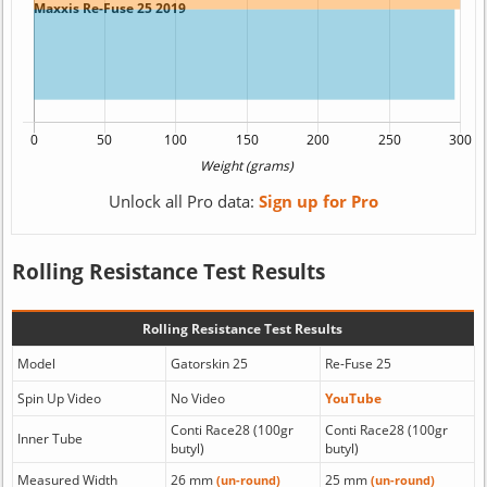
Unlock all Pro data:
Sign up for Pro
Rolling Resistance Test Results
Rolling Resistance Test Results
Model
Gatorskin 25
Re-Fuse 25
Spin Up Video
No Video
YouTube
Conti Race28 (100gr
Conti Race28 (100gr
Inner Tube
butyl)
butyl)
Measured Width
26 mm
25 mm
(un-round)
(un-round)