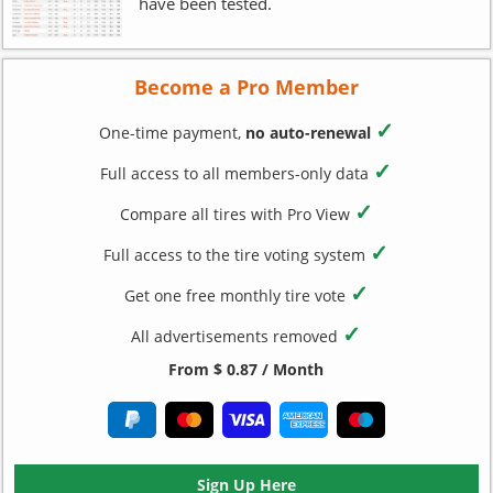
have been tested.
Become a Pro Member
✓
One-time payment,
no auto-renewal
✓
Full access to all members-only data
✓
Compare all tires with Pro View
✓
Full access to the tire voting system
✓
Get one free monthly tire vote
✓
All advertisements removed
From $ 0.87 / Month
Sign Up Here