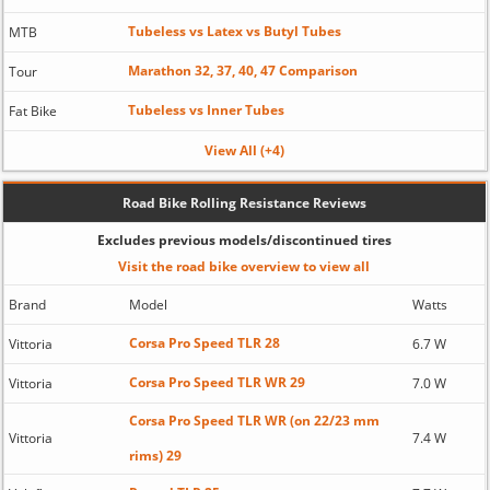
Tubeless vs Latex vs Butyl Tubes
MTB
Marathon 32, 37, 40, 47 Comparison
Tour
Tubeless vs Inner Tubes
Fat Bike
View All (+4)
Road Bike Rolling Resistance Reviews
Excludes previous models/discontinued tires
Visit the road bike overview to view all
Brand
Model
Watts
Corsa Pro Speed TLR 28
Vittoria
6.7 W
Corsa Pro Speed TLR WR 29
Vittoria
7.0 W
Corsa Pro Speed TLR WR (on 22/23 mm
Vittoria
7.4 W
rims) 29