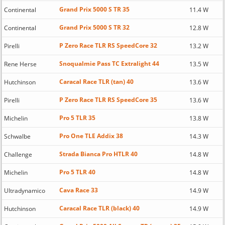
Grand Prix 5000 S TR 35
Continental
11.4 W
Grand Prix 5000 S TR 32
Continental
12.8 W
P Zero Race TLR RS SpeedCore 32
Pirelli
13.2 W
Snoqualmie Pass TC Extralight 44
Rene Herse
13.5 W
Caracal Race TLR (tan) 40
Hutchinson
13.6 W
P Zero Race TLR RS SpeedCore 35
Pirelli
13.6 W
Pro 5 TLR 35
Michelin
13.8 W
Pro One TLE Addix 38
Schwalbe
14.3 W
Strada Bianca Pro HTLR 40
Challenge
14.8 W
Pro 5 TLR 40
Michelin
14.8 W
Cava Race 33
Ultradynamico
14.9 W
Caracal Race TLR (black) 40
Hutchinson
14.9 W