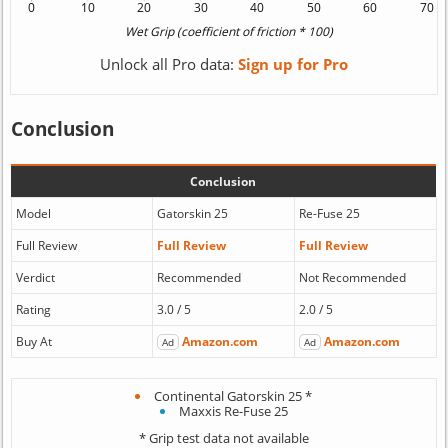
Unlock all Pro data:
Sign up for Pro
Conclusion
Conclusion
Model
Gatorskin 25
Re-Fuse 25
Full Review
Full Review
Full Review
Verdict
Recommended
Not Recommended
Rating
3.0 / 5
2.0 / 5
Buy At
Amazon.com
Amazon.com
Ad
Ad
Continental Gatorskin 25 *
Maxxis Re-Fuse 25
* Grip test data not available