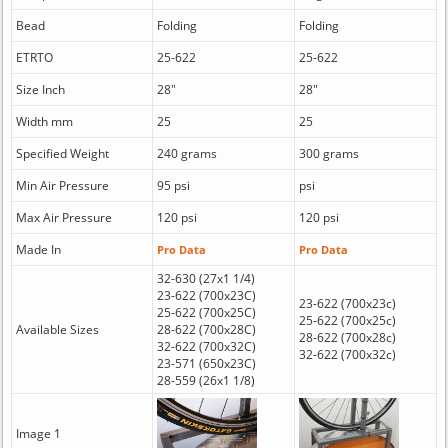
Bead
Folding
Folding
ETRTO
25-622
25-622
Size Inch
28"
28"
Width mm
25
25
Specified Weight
240 grams
300 grams
Min Air Pressure
95 psi
psi
Max Air Pressure
120 psi
120 psi
Made In
Pro Data
Pro Data
32-630 (27x1 1/4)
23-622 (700x23C)
23-622 (700x23c)
25-622 (700x25C)
25-622 (700x25c)
Available Sizes
28-622 (700x28C)
28-622 (700x28c)
32-622 (700x32C)
32-622 (700x32c)
23-571 (650x23C)
28-559 (26x1 1/8)
Image 1