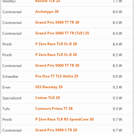
Record TLR 25
Veloflex
7.7 W
Archetype 30
Continental
8.0 W
Grand Prix 5000 TT TR 28
Continental
8.3 W
Grand Prix 5000 TT TR (TdF) 25
Continental
8.4 W
P Zero Race TLR SL-R 28
Pirelli
8.4 W
P Zero Race TLR SL-R 30
Pirelli
8.5 W
Grand Prix 5000 TT TR 30
Continental
8.5 W
Pro One TT TLE Addix 25
Schwalbe
9.0 W
SES Raceday 29
Enve
9.3 W
Cotton TLR 28
Specialized
9.3 W
Comtura Prima TT 28
Tufo
9.3 W
P Zero Race TLR RS SpeedCore 30
Pirelli
9.7 W
Grand Prix 5000 S TR 28
Continental
9.7 W