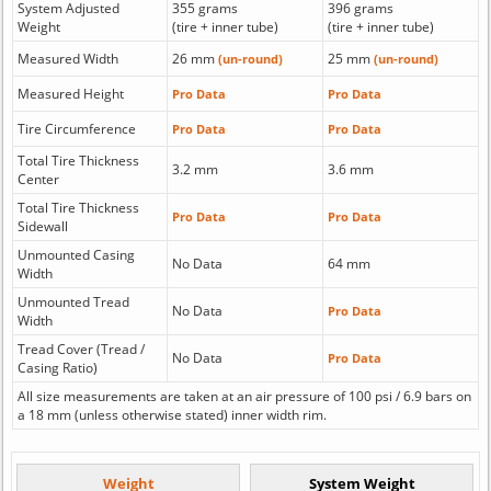
System Adjusted
355 grams
396 grams
Weight
(tire + inner tube)
(tire + inner tube)
Measured Width
26 mm
25 mm
(un-round)
(un-round)
Measured Height
Pro Data
Pro Data
Tire Circumference
Pro Data
Pro Data
Total Tire Thickness
3.2 mm
3.6 mm
Center
Total Tire Thickness
Pro Data
Pro Data
Sidewall
Unmounted Casing
No Data
64 mm
Width
Unmounted Tread
No Data
Pro Data
Width
Tread Cover (Tread /
No Data
Pro Data
Casing Ratio)
All size measurements are taken at an air pressure of 100 psi / 6.9 bars on
a 18 mm (unless otherwise stated) inner width rim.