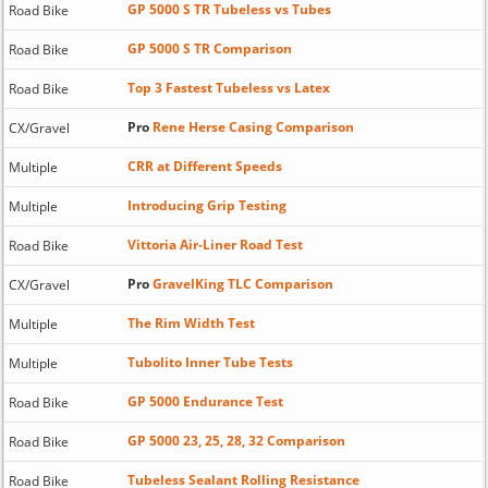
GP 5000 S TR Tubeless vs Tubes
Road Bike
GP 5000 S TR Comparison
Road Bike
Top 3 Fastest Tubeless vs Latex
Road Bike
Pro
Rene Herse Casing Comparison
CX/Gravel
CRR at Different Speeds
Multiple
Introducing Grip Testing
Multiple
Vittoria Air-Liner Road Test
Road Bike
Pro
GravelKing TLC Comparison
CX/Gravel
The Rim Width Test
Multiple
Tubolito Inner Tube Tests
Multiple
GP 5000 Endurance Test
Road Bike
GP 5000 23, 25, 28, 32 Comparison
Road Bike
Tubeless Sealant Rolling Resistance
Road Bike