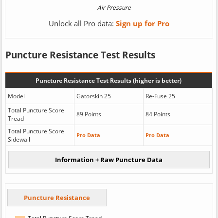
Unlock all Pro data:
Sign up for Pro
Puncture Resistance Test Results
Puncture Resistance Test Results (higher is better)
Model
Gatorskin 25
Re-Fuse 25
Total Puncture Score
89 Points
84 Points
Tread
Total Puncture Score
Pro Data
Pro Data
Sidewall