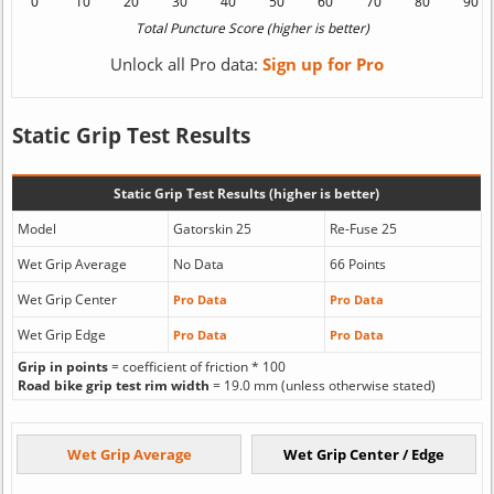
Unlock all Pro data:
Sign up for Pro
Static Grip Test Results
Static Grip Test Results (higher is better)
Model
Gatorskin 25
Re-Fuse 25
Wet Grip Average
No Data
66 Points
Wet Grip Center
Pro Data
Pro Data
Wet Grip Edge
Pro Data
Pro Data
Grip in points
= coefficient of friction * 100
Road bike grip test rim width
= 19.0 mm (unless otherwise stated)