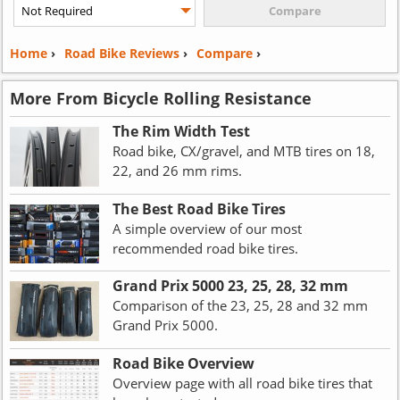
Home
›
Road Bike Reviews
›
Compare
›
More From Bicycle Rolling Resistance
The Rim Width Test
Road bike, CX/gravel, and MTB tires on 18,
22, and 26 mm rims.
The Best Road Bike Tires
A simple overview of our most
recommended road bike tires.
Grand Prix 5000 23, 25, 28, 32 mm
Comparison of the 23, 25, 28 and 32 mm
Grand Prix 5000.
Road Bike Overview
Overview page with all road bike tires that