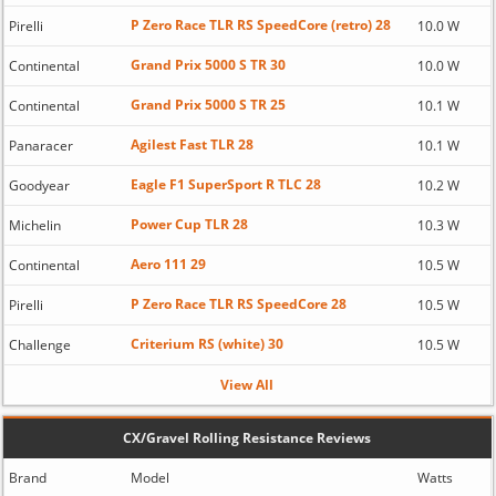
P Zero Race TLR RS SpeedCore (retro) 28
Pirelli
10.0 W
Grand Prix 5000 S TR 30
Continental
10.0 W
Grand Prix 5000 S TR 25
Continental
10.1 W
Agilest Fast TLR 28
Panaracer
10.1 W
Eagle F1 SuperSport R TLC 28
Goodyear
10.2 W
Power Cup TLR 28
Michelin
10.3 W
Aero 111 29
Continental
10.5 W
P Zero Race TLR RS SpeedCore 28
Pirelli
10.5 W
Criterium RS (white) 30
Challenge
10.5 W
View All
CX/Gravel Rolling Resistance Reviews
Brand
Model
Watts