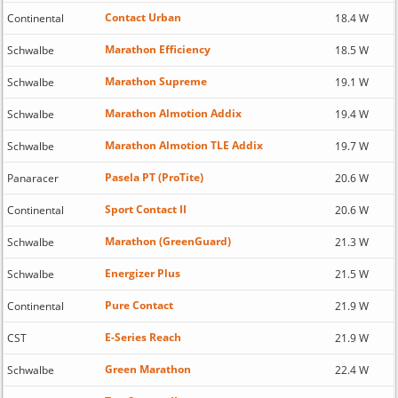
Contact Urban
Continental
18.4 W
Marathon Efficiency
Schwalbe
18.5 W
Marathon Supreme
Schwalbe
19.1 W
Marathon Almotion Addix
Schwalbe
19.4 W
Marathon Almotion TLE Addix
Schwalbe
19.7 W
Pasela PT (ProTite)
Panaracer
20.6 W
Sport Contact II
Continental
20.6 W
Marathon (GreenGuard)
Schwalbe
21.3 W
Energizer Plus
Schwalbe
21.5 W
Pure Contact
Continental
21.9 W
E-Series Reach
CST
21.9 W
Green Marathon
Schwalbe
22.4 W