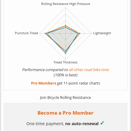
Performance compared to
all other road bike tires
(100% is best)
Pro Members
get 11-point radar charts
Join Bicycle Rolling Resistance
Become a Pro Member
✓
One-time payment,
no auto-renewal