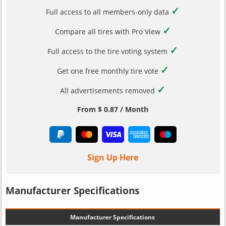
✓
Full access to all members-only data
✓
Compare all tires with Pro View
✓
Full access to the tire voting system
✓
Get one free monthly tire vote
✓
All advertisements removed
From $ 0.87 / Month
Sign Up Here
Manufacturer Specifications
Manufacturer Specifications