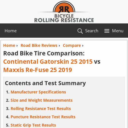
Home
Search
Menu
Home
›
Road Bike Reviews
›
Compare
›
Road Bike Tire Comparison:
Continental Gatorskin 25 2015
vs
Maxxis Re-Fuse 25 2019
Contents and Test Summary
Manufacturer Specifications
Size and Weight Measurements
Rolling Resistance Test Results
Puncture Resistance Test Results
Static Grip Test Results