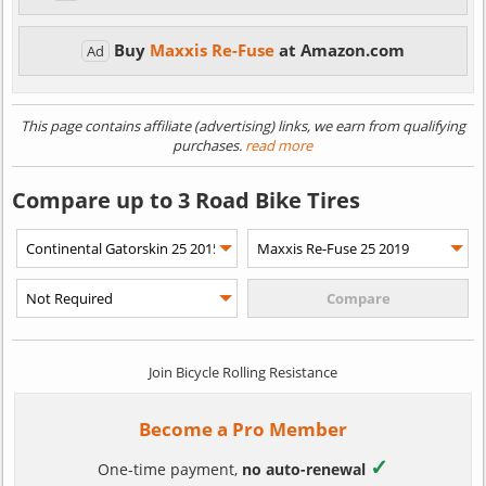
Buy
Maxxis Re-Fuse
at Amazon.com
Ad
This page contains affiliate (advertising) links, we earn from qualifying
purchases.
read more
Compare up to 3 Road Bike Tires
Join Bicycle Rolling Resistance
Become a Pro Member
✓
One-time payment,
no auto-renewal