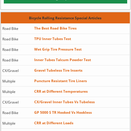
Bicycle Rolling Resistance Special Articles
The Best Road Bike Tires
Road Bike
TPU Inner Tubes Test
Road Bike
Wet Grip Tire Pressure Test
Road Bike
Inner Tubes Talcum Powder Test
Road Bike
Gravel Tubeless Tire Inserts
CX/Gravel
Puncture Resistant Tire Liners
Multiple
CRR at Different Temperatures
Multiple
CX/Gravel Inner Tubes Vs Tubeless
CX/Gravel
GP 5000 S TR Hooked Vs Hookless
Road Bike
CRR at Different Loads
Multiple