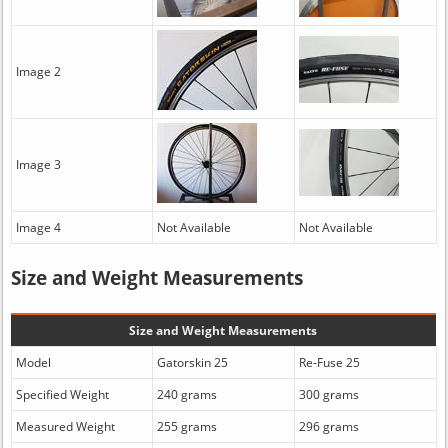
Image 2
Image 3
Image 4
Not Available
Not Available
Size and Weight Measurements
Size and Weight Measurements
Model
Gatorskin 25
Re-Fuse 25
Specified Weight
240 grams
300 grams
Measured Weight
255 grams
296 grams