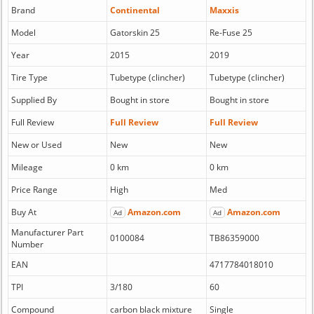
Brand
Continental
Maxxis
Model
Gatorskin 25
Re-Fuse 25
Year
2015
2019
Tire Type
Tubetype (clincher)
Tubetype (clincher)
Supplied By
Bought in store
Bought in store
Full Review
Full Review
Full Review
New or Used
New
New
Mileage
0 km
0 km
Price Range
High
Med
Buy At
Amazon.com
Amazon.com
Ad
Ad
Manufacturer Part
0100084
TB86359000
Number
EAN
4717784018010
TPI
3/180
60
Compound
carbon black mixture
Single