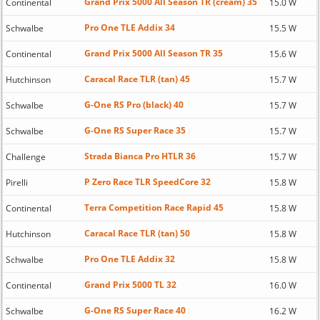
Grand Prix 5000 All Season TR (cream) 35
Continental
15.0 W
Pro One TLE Addix 34
Schwalbe
15.5 W
Grand Prix 5000 All Season TR 35
Continental
15.6 W
Caracal Race TLR (tan) 45
Hutchinson
15.7 W
G-One RS Pro (black) 40
Schwalbe
15.7 W
G-One RS Super Race 35
Schwalbe
15.7 W
Strada Bianca Pro HTLR 36
Challenge
15.7 W
P Zero Race TLR SpeedCore 32
Pirelli
15.8 W
Terra Competition Race Rapid 45
Continental
15.8 W
Caracal Race TLR (tan) 50
Hutchinson
15.8 W
Pro One TLE Addix 32
Schwalbe
15.8 W
Grand Prix 5000 TL 32
Continental
16.0 W
G-One RS Super Race 40
Schwalbe
16.2 W