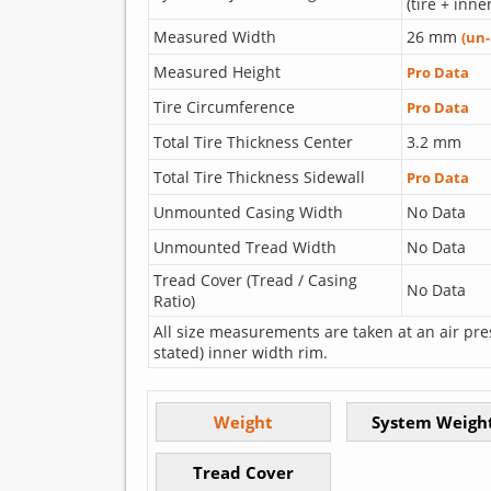
(tire + inne
Measured Width
26 mm
(un
Measured Height
Pro Data
Tire Circumference
Pro Data
Total Tire Thickness Center
3.2 mm
Total Tire Thickness Sidewall
Pro Data
Unmounted Casing Width
No Data
Unmounted Tread Width
No Data
Tread Cover (Tread / Casing
No Data
Ratio)
All size measurements are taken at an air pre
stated) inner width rim.