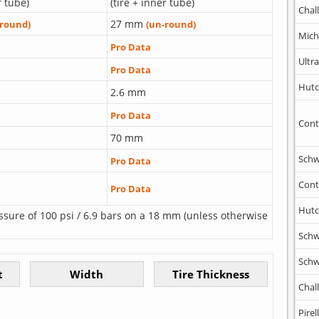
r tube)
(tire + inner tube)
Chal
27 mm
-round)
(un-round)
Mich
Pro Data
Ultr
Pro Data
Hutc
2.6 mm
Pro Data
Cont
70 mm
Schw
Pro Data
Cont
Pro Data
Hutc
ssure of 100 psi / 6.9 bars on a 18 mm (unless otherwise
Schw
Schw
Chal
Pirell