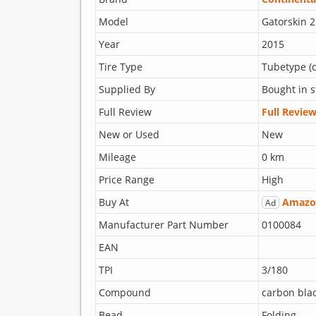
Model
Gatorskin 2
Year
2015
Tire Type
Tubetype (c
Supplied By
Bought in s
Full Review
Full Revie
New or Used
New
Mileage
0 km
Price Range
High
Buy At
Amazo
Ad
Manufacturer Part Number
0100084
EAN
TPI
3/180
Compound
carbon bla
Bead
Folding