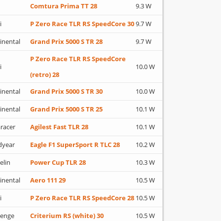
Comtura Prima TT 28
9.3 W
i
P Zero Race TLR RS SpeedCore 30
9.7 W
inental
Grand Prix 5000 S TR 28
9.7 W
P Zero Race TLR RS SpeedCore
i
10.0 W
(retro) 28
inental
Grand Prix 5000 S TR 30
10.0 W
inental
Grand Prix 5000 S TR 25
10.1 W
racer
Agilest Fast TLR 28
10.1 W
dyear
Eagle F1 SuperSport R TLC 28
10.2 W
elin
Power Cup TLR 28
10.3 W
inental
Aero 111 29
10.5 W
i
P Zero Race TLR RS SpeedCore 28
10.5 W
lenge
Criterium RS (white) 30
10.5 W