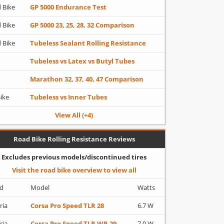
 Bike
GP 5000 Endurance Test
 Bike
GP 5000 23, 25, 28, 32 Comparison
 Bike
Tubeless Sealant Rolling Resistance
Tubeless vs Latex vs Butyl Tubes
Marathon 32, 37, 40, 47 Comparison
Bike
Tubeless vs Inner Tubes
View All (+4)
Road Bike Rolling Resistance Reviews
Excludes previous models/discontinued tires
Visit the road bike overview to view all
d
Model
Watts
ria
Corsa Pro Speed TLR 28
6.7 W
ria
Corsa Pro Speed TLR WR 29
7.0 W