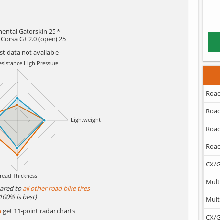
nental Gatorskin 25 *
a Corsa G+ 2.0 (open) 25
est data not available
Road
Road
Road
Road
CX/G
Mult
ared to
all other road bike tires
(100% is best)
Mult
s
get 11-point radar charts
CX/G