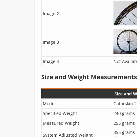
Image 2
Image 3
Image 4
Not Availab
Size and Weight Measurements
Size and 
Model
Gatorskin 2
Specified Weight
240 grams
Measured Weight
255 grams
355 grams
System Adjusted Weight