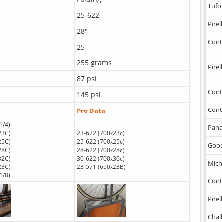
Tufo
25-622
Pirell
28"
Cont
25
255 grams
Pirell
87 psi
Cont
145 psi
Cont
Pro Data
1/4)
Pana
23C)
23-622 (700x23c)
25C)
25-622 (700x25c)
Goo
28C)
28-622 (700x28c)
32C)
30-622 (700x30c)
Mich
23C)
23-571 (650x23B)
1/8)
Cont
Pirell
Chal