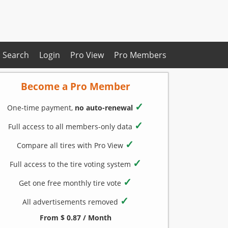
Search
Login
Pro View
Pro Members
Become a Pro Member
✓
One-time payment,
no auto-renewal
✓
Full access to all members-only data
✓
Compare all tires with Pro View
✓
Full access to the tire voting system
✓
Get one free monthly tire vote
✓
All advertisements removed
From $ 0.87 / Month