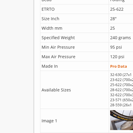
ETRTO
25-622
Size Inch
28"
Width mm
25
Specified Weight
240 grams
Min Air Pressure
95 psi
Max Air Pressure
120 psi
Made In
Pro Data
32-630 (27x1 
23-622 (700x
25-622 (700x
Available Sizes
28-622 (700x
32-622 (700x
23-571 (650x
28-559 (26x1 
Image 1