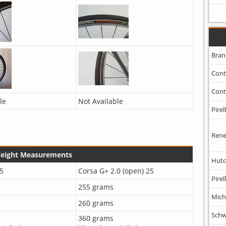
Bran
Cont
Cont
le
Not Available
Pirell
Rene
Weight Measurements
Hutc
5
Corsa G+ 2.0 (open) 25
Pirell
255 grams
Mich
260 grams
Schw
360 grams