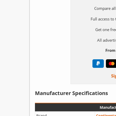
Compare all
Full access to
Get one fre
All adver
From 
Si
Manufacturer Specifications
Manufact
Brand
Continenta