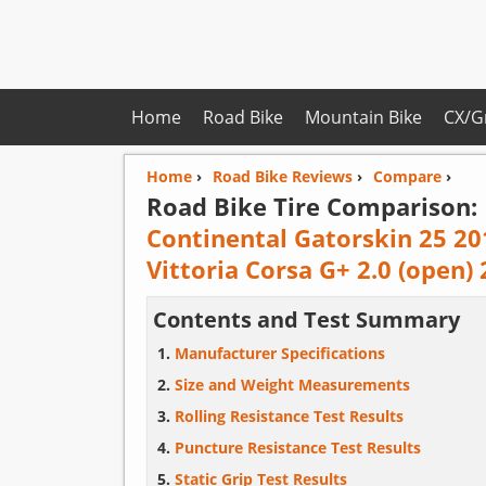
Home
Road Bike
Mountain Bike
CX/G
Home
›
Road Bike Reviews
›
Compare
›
Road Bike Tire Comparison:
Continental Gatorskin 25 20
Vittoria Corsa G+ 2.0 (open)
Contents and Test Summary
Manufacturer Specifications
Size and Weight Measurements
Rolling Resistance Test Results
Puncture Resistance Test Results
Static Grip Test Results