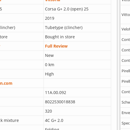
5
Corsa G+ 2.0 (open) 25
Vitto
2019
lincher)
Tubetype (clincher)
Velo
tore
Bought in store
Cont
w
Full Review
Cont
New
Cont
0 km
Pirell
High
Pirell
n.com
Cont
11A.00.092
8022530018838
Schw
320
Enve
ck mixture
4C G+ 2.0
Spec
Folding