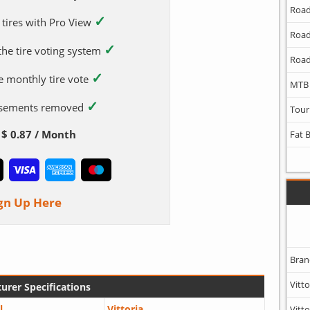
Road
✓
 tires with Pro View
Road
✓
 the tire voting system
Road
✓
e monthly tire vote
MTB
✓
tisements removed
Tour
$ 0.87 / Month
Fat 
gn Up Here
Bran
Vitto
urer Specifications
l
Vittoria
Vitto