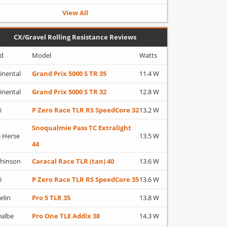
View All
CX/Gravel Rolling Resistance Reviews
d
Model
Watts
inental
Grand Prix 5000 S TR 35
11.4 W
inental
Grand Prix 5000 S TR 32
12.8 W
i
P Zero Race TLR RS SpeedCore 32
13.2 W
Snoqualmie Pass TC Extralight
 Herse
13.5 W
44
hinson
Caracal Race TLR (tan) 40
13.6 W
i
P Zero Race TLR RS SpeedCore 35
13.6 W
elin
Pro 5 TLR 35
13.8 W
albe
Pro One TLE Addix 38
14.3 W