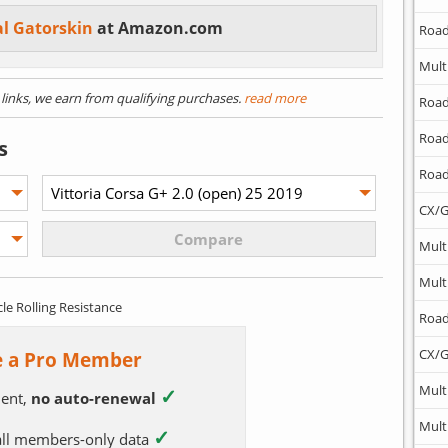
al Gatorskin
at Amazon.com
Road
Mult
) links, we earn from qualifying purchases.
read more
Road
Road
s
Road
CX/G
Mult
Mult
cle Rolling Resistance
Road
CX/G
 a Pro Member
Mult
✓
ent,
no auto-renewal
Mult
✓
 all members-only data