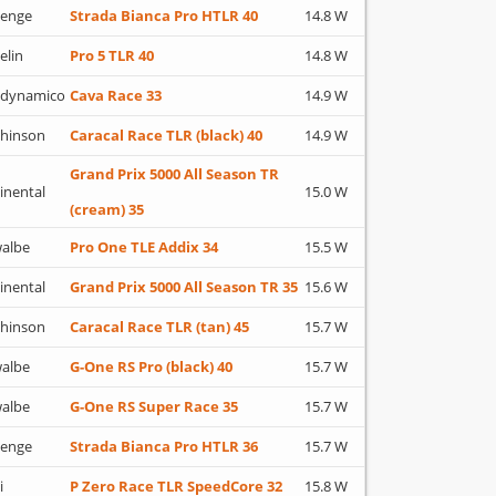
lenge
Strada Bianca Pro HTLR 40
14.8 W
elin
Pro 5 TLR 40
14.8 W
adynamico
Cava Race 33
14.9 W
hinson
Caracal Race TLR (black) 40
14.9 W
Grand Prix 5000 All Season TR
inental
15.0 W
(cream) 35
albe
Pro One TLE Addix 34
15.5 W
inental
Grand Prix 5000 All Season TR 35
15.6 W
hinson
Caracal Race TLR (tan) 45
15.7 W
albe
G-One RS Pro (black) 40
15.7 W
albe
G-One RS Super Race 35
15.7 W
lenge
Strada Bianca Pro HTLR 36
15.7 W
i
P Zero Race TLR SpeedCore 32
15.8 W