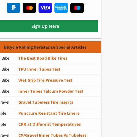
Sign Up Here
Bicycle Rolling Resistance Special Articles
 Bike
The Best Road Bike Tires
 Bike
TPU Inner Tubes Test
 Bike
Wet Grip Tire Pressure Test
 Bike
Inner Tubes Talcum Powder Test
ravel
Gravel Tubeless Tire Inserts
iple
Puncture Resistant Tire Liners
iple
CRR at Different Temperatures
ravel
CX/Gravel Inner Tubes Vs Tubeless