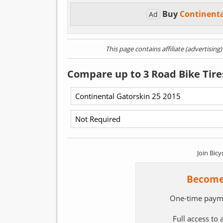
Buy
Continent
Ad
This page contains affiliate (advertising
Compare up to 3 Road Bike Tire
Join Bicy
Become
One-time paym
Full access to