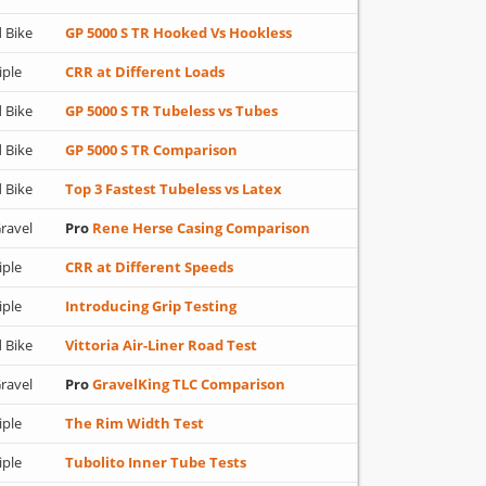
 Bike
GP 5000 S TR Hooked Vs Hookless
iple
CRR at Different Loads
 Bike
GP 5000 S TR Tubeless vs Tubes
 Bike
GP 5000 S TR Comparison
 Bike
Top 3 Fastest Tubeless vs Latex
ravel
Pro
Rene Herse Casing Comparison
iple
CRR at Different Speeds
iple
Introducing Grip Testing
 Bike
Vittoria Air-Liner Road Test
ravel
Pro
GravelKing TLC Comparison
iple
The Rim Width Test
iple
Tubolito Inner Tube Tests