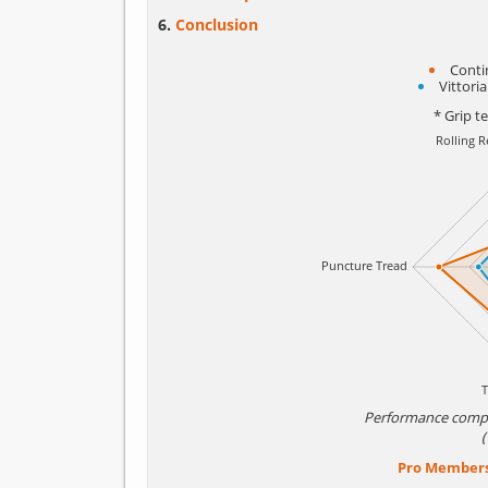
Conclusion
Conti
Vittori
* Grip t
Performance comp
Pro Member