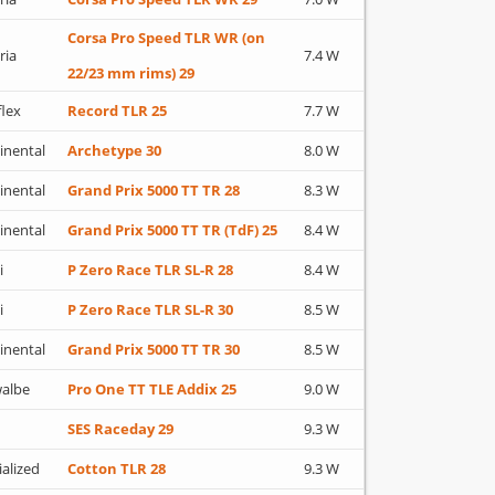
Corsa Pro Speed TLR WR (on
ria
7.4 W
22/23 mm rims) 29
flex
Record TLR 25
7.7 W
inental
Archetype 30
8.0 W
inental
Grand Prix 5000 TT TR 28
8.3 W
inental
Grand Prix 5000 TT TR (TdF) 25
8.4 W
i
P Zero Race TLR SL-R 28
8.4 W
i
P Zero Race TLR SL-R 30
8.5 W
inental
Grand Prix 5000 TT TR 30
8.5 W
albe
Pro One TT TLE Addix 25
9.0 W
SES Raceday 29
9.3 W
ialized
Cotton TLR 28
9.3 W