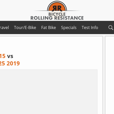
ravel
Tour/E-Bike
Fat Bike
Specials
Test Info
15
vs
 25 2019