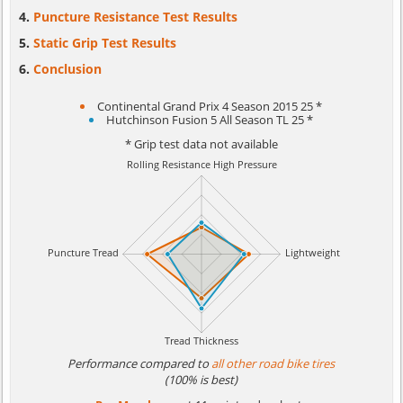
Puncture Resistance Test Results
Static Grip Test Results
Conclusion
Continental Grand Prix 4 Season 2015 25 *
Hutchinson Fusion 5 All Season TL 25 *
* Grip test data not available
Performance compared to
all other road bike tires
(100% is best)