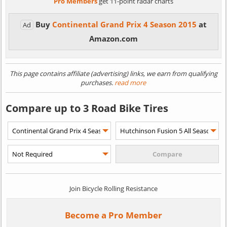
Pro Members
get 11-point radar charts
Buy
Continental Grand Prix 4 Season 2015
at
Ad
Amazon.com
This page contains affiliate (advertising) links, we earn from qualifying
purchases.
read more
Compare up to 3 Road Bike Tires
Join Bicycle Rolling Resistance
Become a Pro Member