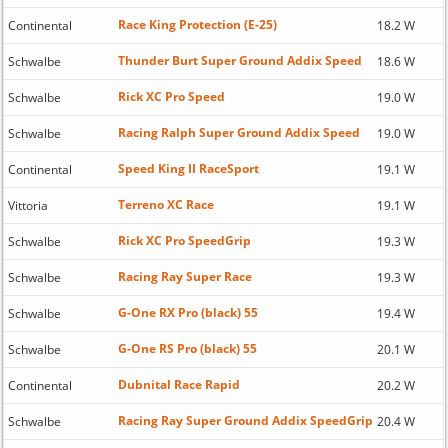
Race King Protection (E-25)
Continental
18.2 W
Thunder Burt Super Ground Addix Speed
Schwalbe
18.6 W
Rick XC Pro Speed
Schwalbe
19.0 W
Racing Ralph Super Ground Addix Speed
Schwalbe
19.0 W
Speed King II RaceSport
Continental
19.1 W
Terreno XC Race
Vittoria
19.1 W
Rick XC Pro SpeedGrip
Schwalbe
19.3 W
Racing Ray Super Race
Schwalbe
19.3 W
G-One RX Pro (black) 55
Schwalbe
19.4 W
G-One RS Pro (black) 55
Schwalbe
20.1 W
Dubnital Race Rapid
Continental
20.2 W
Racing Ray Super Ground Addix SpeedGrip
Schwalbe
20.4 W