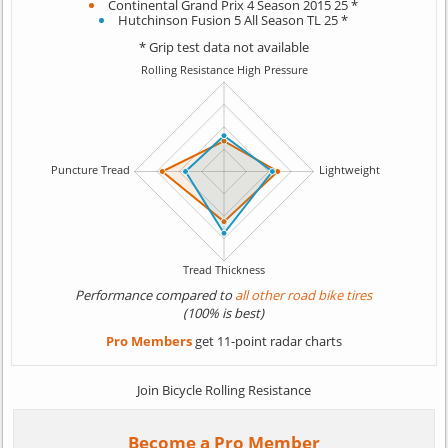
Continental Grand Prix 4 Season 2015 25 *
Hutchinson Fusion 5 All Season TL 25 *
* Grip test data not available
Performance compared to
all other road bike tires
(100% is best)
Pro Members
get 11-point radar charts
Join Bicycle Rolling Resistance
Become a Pro Member