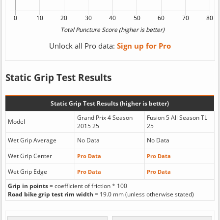
Unlock all Pro data:
Sign up for Pro
Static Grip Test Results
Static Grip Test Results (higher is better)
Grand Prix 4 Season
Fusion 5 All Season TL
Model
2015 25
25
Wet Grip Average
No Data
No Data
Wet Grip Center
Pro Data
Pro Data
Wet Grip Edge
Pro Data
Pro Data
Grip in points
= coefficient of friction * 100
Road bike grip test rim width
= 19.0 mm (unless otherwise stated)