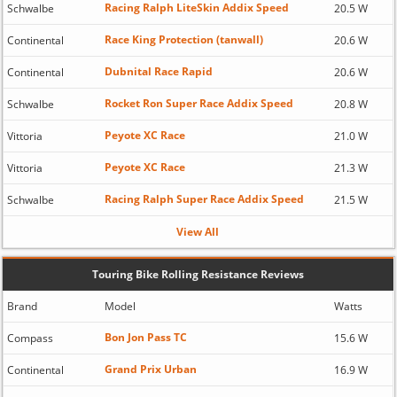
Racing Ralph LiteSkin Addix Speed
Schwalbe
20.5 W
Race King Protection (tanwall)
Continental
20.6 W
Dubnital Race Rapid
Continental
20.6 W
Rocket Ron Super Race Addix Speed
Schwalbe
20.8 W
Peyote XC Race
Vittoria
21.0 W
Peyote XC Race
Vittoria
21.3 W
Racing Ralph Super Race Addix Speed
Schwalbe
21.5 W
View All
Touring Bike Rolling Resistance Reviews
Brand
Model
Watts
Bon Jon Pass TC
Compass
15.6 W
Grand Prix Urban
Continental
16.9 W