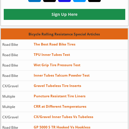
Sign Up Here
Bicycle Rolling Resistance Special Articles
The Best Road Bike Tires
Road Bike
TPU Inner Tubes Test
Road Bike
Wet Grip Tire Pressure Test
Road Bike
Inner Tubes Talcum Powder Test
Road Bike
Gravel Tubeless Tire Inserts
CX/Gravel
Puncture Resistant Tire Liners
Multiple
CRR at Different Temperatures
Multiple
CX/Gravel Inner Tubes Vs Tubeless
CX/Gravel
GP 5000 S TR Hooked Vs Hookless
Road Bike