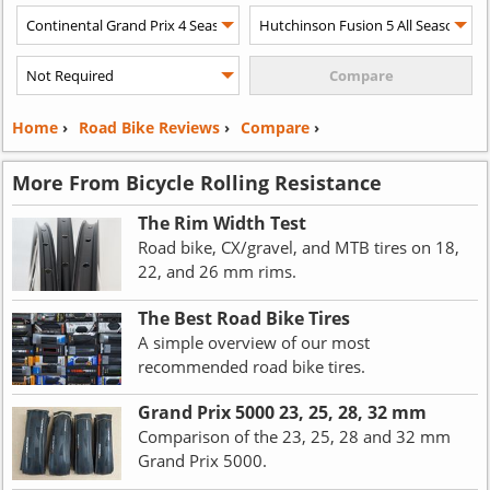
Home
›
Road Bike Reviews
›
Compare
›
More From Bicycle Rolling Resistance
The Rim Width Test
Road bike, CX/gravel, and MTB tires on 18,
22, and 26 mm rims.
The Best Road Bike Tires
A simple overview of our most
recommended road bike tires.
Grand Prix 5000 23, 25, 28, 32 mm
Comparison of the 23, 25, 28 and 32 mm
Grand Prix 5000.