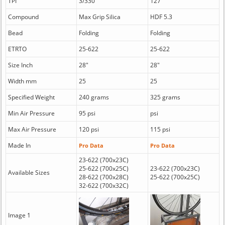
TPI
3/330
127
Compound
Max Grip Silica
HDF 5.3
Bead
Folding
Folding
ETRTO
25-622
25-622
Size Inch
28"
28"
Width mm
25
25
Specified Weight
240 grams
325 grams
Min Air Pressure
95 psi
psi
Max Air Pressure
120 psi
115 psi
Made In
Pro Data
Pro Data
23-622 (700x23C)
25-622 (700x25C)
23-622 (700x23C)
Available Sizes
28-622 (700x28C)
25-622 (700x25C)
32-622 (700x32C)
Image 1