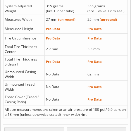
System Adjusted
315 grams
355 grams
Weight
(tire + inner tube)
(tire + valve + rim seal)
Measured Width
27 mm
25 mm
(un-round)
(un-round)
Measured Height
Pro Data
Pro Data
Tire Circumference
Pro Data
Pro Data
Total Tire Thickness
2.7 mm
3.3 mm
Center
Total Tire Thickness
Pro Data
Pro Data
Sidewall
Unmounted Casing
No Data
62 mm
Width
Unmounted Tread
No Data
Pro Data
Width
Tread Cover (Tread /
No Data
Pro Data
Casing Ratio)
All size measurements are taken at an air pressure of 100 psi / 6.9 bars on
a 18 mm (unless otherwise stated) inner width rim.