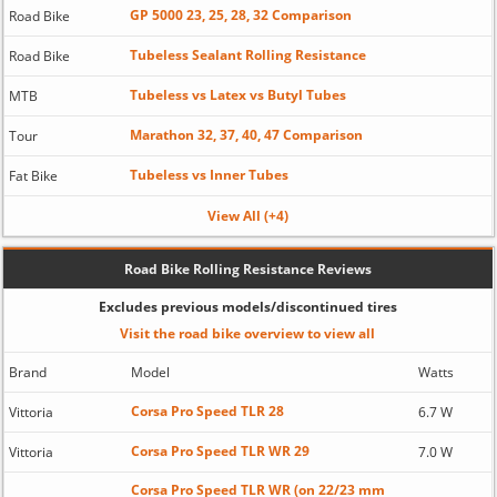
GP 5000 23, 25, 28, 32 Comparison
Road Bike
Tubeless Sealant Rolling Resistance
Road Bike
Tubeless vs Latex vs Butyl Tubes
MTB
Marathon 32, 37, 40, 47 Comparison
Tour
Tubeless vs Inner Tubes
Fat Bike
View All (+4)
Road Bike Rolling Resistance Reviews
Excludes previous models/discontinued tires
Visit the road bike overview to view all
Brand
Model
Watts
Corsa Pro Speed TLR 28
Vittoria
6.7 W
Corsa Pro Speed TLR WR 29
Vittoria
7.0 W
Corsa Pro Speed TLR WR (on 22/23 mm