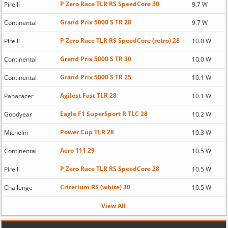
P Zero Race TLR RS SpeedCore 30
Pirelli
9.7 W
Grand Prix 5000 S TR 28
Continental
9.7 W
P Zero Race TLR RS SpeedCore (retro) 28
Pirelli
10.0 W
Grand Prix 5000 S TR 30
Continental
10.0 W
Grand Prix 5000 S TR 25
Continental
10.1 W
Agilest Fast TLR 28
Panaracer
10.1 W
Eagle F1 SuperSport R TLC 28
Goodyear
10.2 W
Power Cup TLR 28
Michelin
10.3 W
Aero 111 29
Continental
10.5 W
P Zero Race TLR RS SpeedCore 28
Pirelli
10.5 W
Criterium RS (white) 30
Challenge
10.5 W
View All