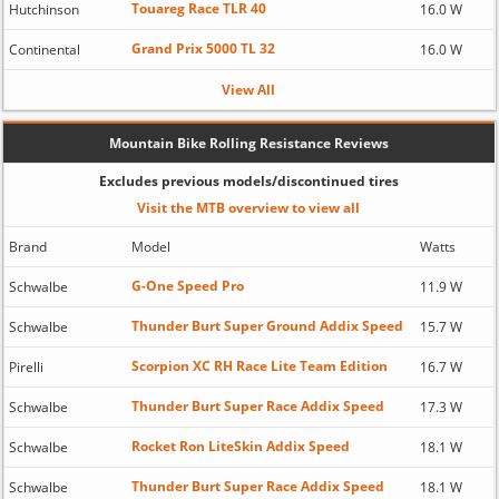
Touareg Race TLR 40
Hutchinson
16.0 W
Grand Prix 5000 TL 32
Continental
16.0 W
View All
Mountain Bike Rolling Resistance Reviews
Excludes previous models/discontinued tires
Visit the MTB overview to view all
Brand
Model
Watts
G-One Speed Pro
Schwalbe
11.9 W
Thunder Burt Super Ground Addix Speed
Schwalbe
15.7 W
Scorpion XC RH Race Lite Team Edition
Pirelli
16.7 W
Thunder Burt Super Race Addix Speed
Schwalbe
17.3 W
Rocket Ron LiteSkin Addix Speed
Schwalbe
18.1 W
Thunder Burt Super Race Addix Speed
Schwalbe
18.1 W