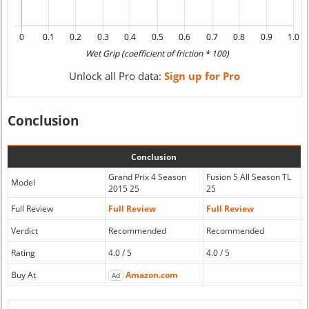
Unlock all Pro data:
Sign up for Pro
Conclusion
Conclusion
Grand Prix 4 Season
Fusion 5 All Season TL
Model
2015 25
25
Full Review
Full Review
Full Review
Verdict
Recommended
Recommended
Rating
4.0 / 5
4.0 / 5
Buy At
Amazon.com
Ad