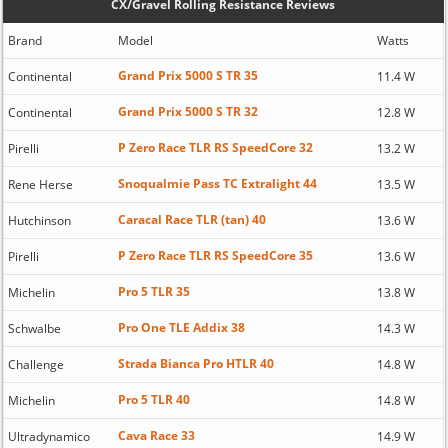
CX/Gravel Rolling Resistance Reviews
Brand
Model
Watts
Grand Prix 5000 S TR 35
Continental
11.4 W
Grand Prix 5000 S TR 32
Continental
12.8 W
P Zero Race TLR RS SpeedCore 32
Pirelli
13.2 W
Snoqualmie Pass TC Extralight 44
Rene Herse
13.5 W
Caracal Race TLR (tan) 40
Hutchinson
13.6 W
P Zero Race TLR RS SpeedCore 35
Pirelli
13.6 W
Pro 5 TLR 35
Michelin
13.8 W
Pro One TLE Addix 38
Schwalbe
14.3 W
Strada Bianca Pro HTLR 40
Challenge
14.8 W
Pro 5 TLR 40
Michelin
14.8 W
Cava Race 33
Ultradynamico
14.9 W