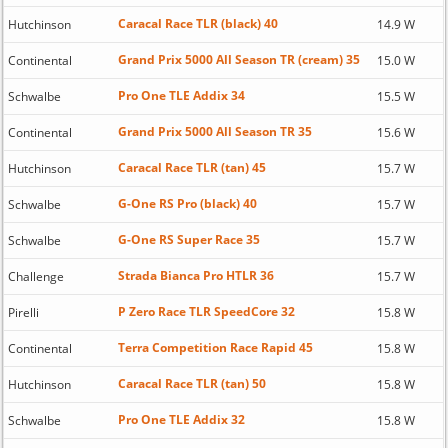
Caracal Race TLR (black) 40
Hutchinson
14.9 W
Grand Prix 5000 All Season TR (cream) 35
Continental
15.0 W
Pro One TLE Addix 34
Schwalbe
15.5 W
Grand Prix 5000 All Season TR 35
Continental
15.6 W
Caracal Race TLR (tan) 45
Hutchinson
15.7 W
G-One RS Pro (black) 40
Schwalbe
15.7 W
G-One RS Super Race 35
Schwalbe
15.7 W
Strada Bianca Pro HTLR 36
Challenge
15.7 W
P Zero Race TLR SpeedCore 32
Pirelli
15.8 W
Terra Competition Race Rapid 45
Continental
15.8 W
Caracal Race TLR (tan) 50
Hutchinson
15.8 W
Pro One TLE Addix 32
Schwalbe
15.8 W