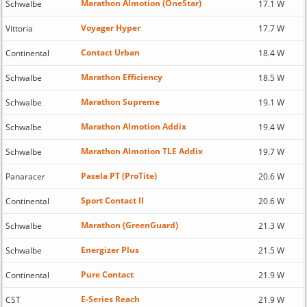
Marathon Almotion (OneStar)
Schwalbe
17.1 W
Voyager Hyper
Vittoria
17.7 W
Contact Urban
Continental
18.4 W
Marathon Efficiency
Schwalbe
18.5 W
Marathon Supreme
Schwalbe
19.1 W
Marathon Almotion Addix
Schwalbe
19.4 W
Marathon Almotion TLE Addix
Schwalbe
19.7 W
Pasela PT (ProTite)
Panaracer
20.6 W
Sport Contact II
Continental
20.6 W
Marathon (GreenGuard)
Schwalbe
21.3 W
Energizer Plus
Schwalbe
21.5 W
Pure Contact
Continental
21.9 W
E-Series Reach
CST
21.9 W