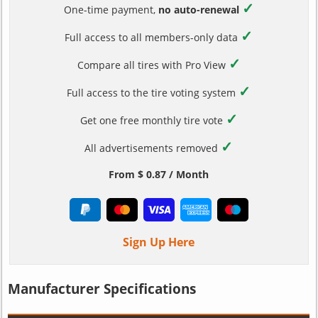
✓
One-time payment,
no auto-renewal
✓
Full access to all members-only data
✓
Compare all tires with Pro View
✓
Full access to the tire voting system
✓
Get one free monthly tire vote
✓
All advertisements removed
From $ 0.87 / Month
Sign Up Here
Manufacturer Specifications