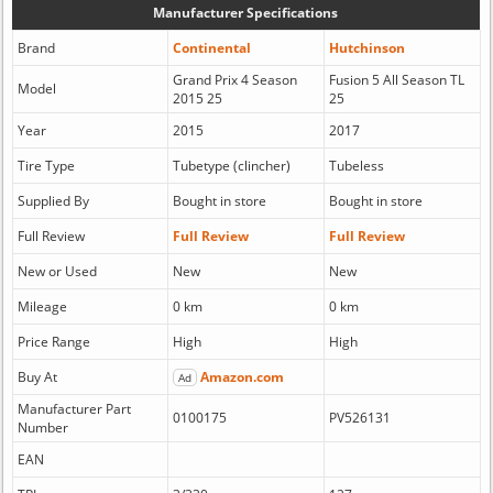
Manufacturer Specifications
Brand
Continental
Hutchinson
Grand Prix 4 Season
Fusion 5 All Season TL
Model
2015 25
25
Year
2015
2017
Tire Type
Tubetype (clincher)
Tubeless
Supplied By
Bought in store
Bought in store
Full Review
Full Review
Full Review
New or Used
New
New
Mileage
0 km
0 km
Price Range
High
High
Buy At
Amazon.com
Ad
Manufacturer Part
0100175
PV526131
Number
EAN