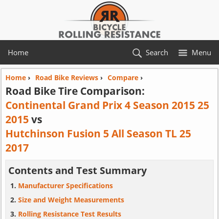
Home
Search
Menu
Home
›
Road Bike Reviews
›
Compare
›
Road Bike Tire Comparison:
Continental Grand Prix 4 Season 2015 25
2015
vs
Hutchinson Fusion 5 All Season TL 25
2017
Contents and Test Summary
Manufacturer Specifications
Size and Weight Measurements
Rolling Resistance Test Results