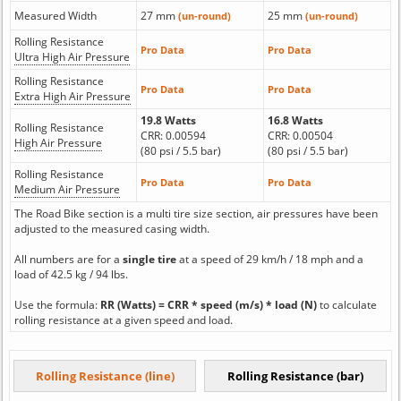
Measured Width
27 mm
25 mm
(un-round)
(un-round)
Rolling Resistance
Pro Data
Pro Data
Ultra High Air Pressure
Rolling Resistance
Pro Data
Pro Data
Extra High Air Pressure
19.8 Watts
16.8 Watts
Rolling Resistance
CRR: 0.00594
CRR: 0.00504
High Air Pressure
(80 psi / 5.5 bar)
(80 psi / 5.5 bar)
Rolling Resistance
Pro Data
Pro Data
Medium Air Pressure
The Road Bike section is a multi tire size section, air pressures have been
adjusted to the measured casing width.
All numbers are for a
single tire
at a speed of 29 km/h / 18 mph and a
load of 42.5 kg / 94 lbs.
Use the formula:
RR (Watts) = CRR * speed (m/s) * load (N)
to calculate
rolling resistance at a given speed and load.