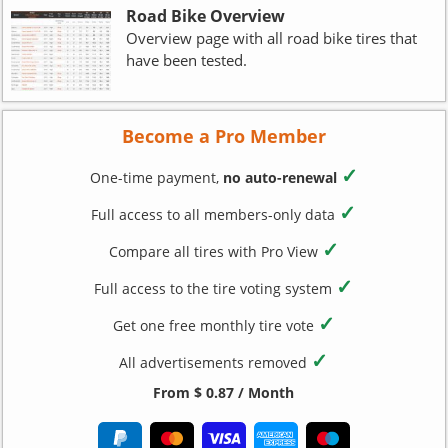
Road Bike Overview
Overview page with all road bike tires that
have been tested.
Become a Pro Member
✓
One-time payment,
no auto-renewal
✓
Full access to all members-only data
✓
Compare all tires with Pro View
✓
Full access to the tire voting system
✓
Get one free monthly tire vote
✓
All advertisements removed
From $ 0.87 / Month