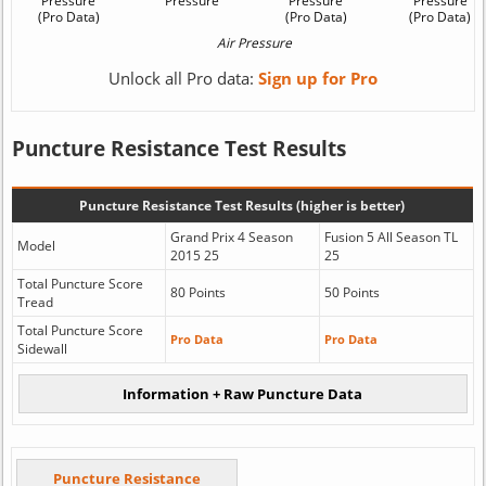
Unlock all Pro data:
Sign up for Pro
Puncture Resistance Test Results
Puncture Resistance Test Results (higher is better)
Grand Prix 4 Season
Fusion 5 All Season TL
Model
2015 25
25
Total Puncture Score
80 Points
50 Points
Tread
Total Puncture Score
Pro Data
Pro Data
Sidewall