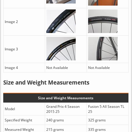
Image 2
Image 3
Image 4
Not Available
Not Available
Size and Weight Measurements
Size and Weight Measurements
Grand Prix 4 Season
Fusion 5 All Season TL
Model
2015 25
25
Specified Weight
240 grams
325 grams
Measured Weight
215 grams
335 grams