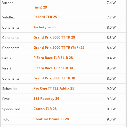
Vittoria
7.4 W
rims) 29
Record TLR 25
Veloflex
7.7 W
Archetype 30
Continental
8.0 W
Grand Prix 5000 TT TR 28
Continental
8.3 W
Grand Prix 5000 TT TR (TdF) 25
Continental
8.4 W
P Zero Race TLR SL-R 28
Pirelli
8.4 W
P Zero Race TLR SL-R 30
Pirelli
8.5 W
Grand Prix 5000 TT TR 30
Continental
8.5 W
Pro One TT TLE Addix 25
Schwalbe
9.0 W
SES Raceday 29
Enve
9.3 W
Cotton TLR 28
Specialized
9.3 W
Comtura Prima TT 28
Tufo
9.3 W