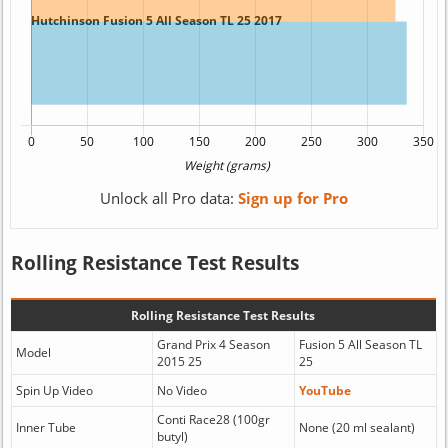
Unlock all Pro data:
Sign up for Pro
Rolling Resistance Test Results
Rolling Resistance Test Results
Grand Prix 4 Season
Fusion 5 All Season TL
Model
2015 25
25
Spin Up Video
No Video
YouTube
Conti Race28 (100gr
Inner Tube
None (20 ml sealant)
butyl)