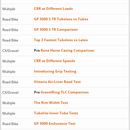
CRR at Different Loads
Multiple
GP 5000 S TR Tubeless vs Tubes
Road Bike
GP 5000 S TR Comparison
Road Bike
Top 3 Fastest Tubeless vs Latex
Road Bike
Pro
Rene Herse Casing Comparison
CX/Gravel
CRR at Different Speeds
Multiple
Introducing Grip Testing
Multiple
Vittoria Air-Liner Road Test
Road Bike
Pro
GravelKing TLC Comparison
CX/Gravel
The Rim Width Test
Multiple
Tubolito Inner Tube Tests
Multiple
GP 5000 Endurance Test
Road Bike