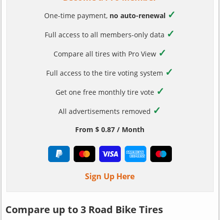
✓
One-time payment,
no auto-renewal
✓
Full access to all members-only data
✓
Compare all tires with Pro View
✓
Full access to the tire voting system
✓
Get one free monthly tire vote
✓
All advertisements removed
From $ 0.87 / Month
Sign Up Here
Compare up to 3 Road Bike Tires