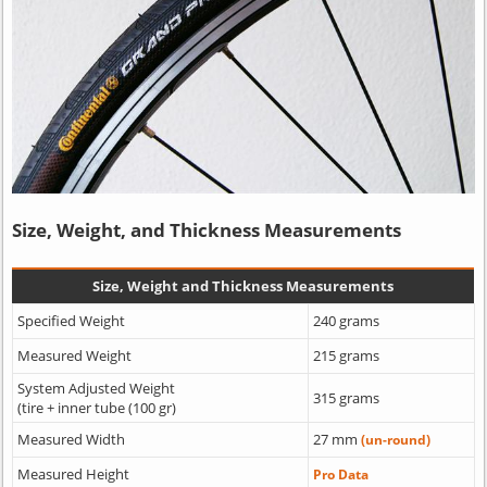
Size, Weight, and Thickness Measurements
Size, Weight and Thickness Measurements
Specified Weight
240 grams
Measured Weight
215 grams
System Adjusted Weight
315 grams
(tire + inner tube (100 gr)
Measured Width
27 mm
(un-round)
Measured Height
Pro Data