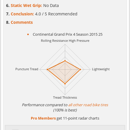
Static Wet Grip:
No Data
Conclusion:
4.0 / 5 Recommended
Comments
Continental Grand Prix 4 Season 2015 25
Performance compared to
all other road bike tires
(100% is best)
Pro Members
get 11-point radar charts