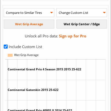
Unlock all Pro data:
Sign up for Pro
Include Custom List