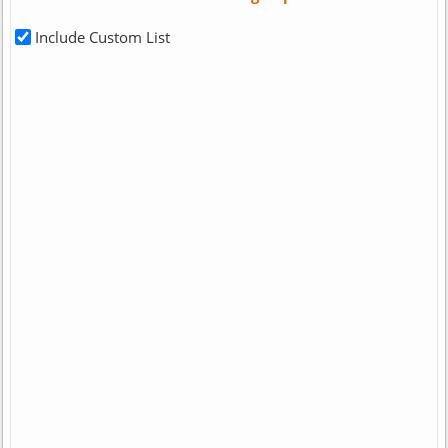
Include Custom List