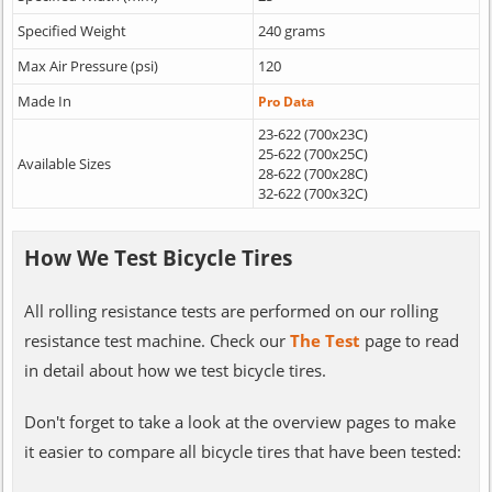
Specified Weight
240 grams
Max Air Pressure (psi)
120
Made In
Pro Data
23-622 (700x23C)
25-622 (700x25C)
Available Sizes
28-622 (700x28C)
32-622 (700x32C)
How We Test Bicycle Tires
All rolling resistance tests are performed on our rolling
resistance test machine. Check our
The Test
page to read
in detail about how we test bicycle tires.
Don't forget to take a look at the overview pages to make
it easier to compare all bicycle tires that have been tested: