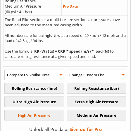
Rolling Resistance
Medium Air Pressure
Pro Data
(60 psi / 4.1 bar)
The Road Bike section is a multi tire size section, air pressures have
been adjusted to the measured casing width.
All numbers are for a
single tire
at a speed of 29 km/h / 18 mph and a
load of 42.5 kg / 94 lbs.
Use the formula:
RR (Watts) = CRR * speed (m/s) * load (N)
to
calculate rolling resistance at a given speed and load.
Unlock all Pro data:
Sign up for Pro