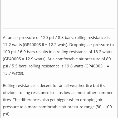
At an air pressure of 120 psi / 8.3 bars, rolling resistance is
17.2 watts (GP4000S II = 12.2 wats). Dropping air pressure to
100 psi / 6.9 bars results in a rolling resistance of 18.2 watts
(GP4000S = 12.9 watts). At a comfortable air pressure of 80
psi / 5.5 bars, rolling resistance is 19.8 watts (GP4000S II =
13.7 watts).
Rolling resistance is decent for an all-weather tire but it's
obvious rolling resistance isn't as low as most other summer
tires. The differences also get bigger when dropping air
pressure to a more comfortable air pressure range (80 - 100
psi).