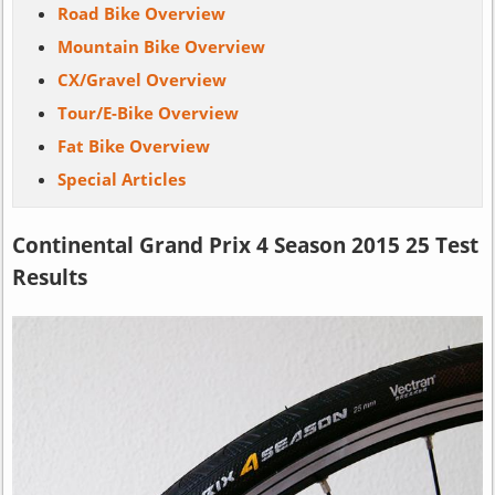
Road Bike Overview
Mountain Bike Overview
CX/Gravel Overview
Tour/E-Bike Overview
Fat Bike Overview
Special Articles
Continental Grand Prix 4 Season 2015 25 Test
Results