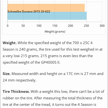
Weight.
While the specified weight of the 700 x 25C 4
Season is 240 grams, the tire used for this test weighed in at
a very low 215 grams. 215 grams is even less than the
specified weight of the GP4000S II.
Size.
Measured width and height on a 17C rim is 27 mm and
24 mm respectively.
Tire Thickness.
With a weight this low, there can't be a lot of
rubber on the tire. After measuring the total thickness of the
tire at the center of the tread, it turns out the 4 Season is