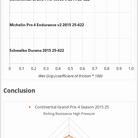
Conclusion
Continental Grand Prix 4 Season 2015 25