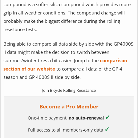
compound is a softer silica compound which provides more
grip in all-weather conditions. The compound change will
probably make the biggest difference during the rolling
resistance tests.
Being able to compare all data side by side with the GP4000S
II data might make the decision to switch between
summer/winter tires a bit easier. Jump to the
comparison
section of our website
to compare all data of the GP 4
season and GP 4000S II side by side.
Join Bicycle Rolling Resistance
Become a Pro Member
✓
One-time payment,
no auto-renewal
✓
Full access to all members-only data