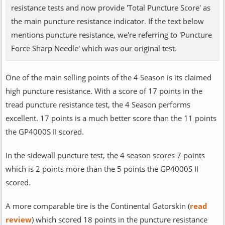
resistance tests and now provide 'Total Puncture Score' as
the main puncture resistance indicator. If the text below
mentions puncture resistance, we're referring to 'Puncture
Force Sharp Needle' which was our original test.
One of the main selling points of the 4 Season is its claimed
high puncture resistance. With a score of 17 points in the
tread puncture resistance test, the 4 Season performs
excellent. 17 points is a much better score than the 11 points
the GP4000S II scored.
In the sidewall puncture test, the 4 season scores 7 points
which is 2 points more than the 5 points the GP4000S II
scored.
A more comparable tire is the Continental Gatorskin (
read
review
) which scored 18 points in the puncture resistance