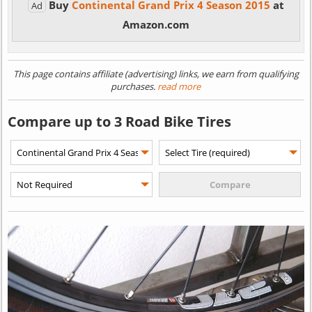
Buy
Continental Grand Prix 4 Season 2015
at
Ad
Amazon.com
This page contains affiliate (advertising) links, we earn from qualifying
purchases.
read more
Compare up to 3 Road Bike Tires