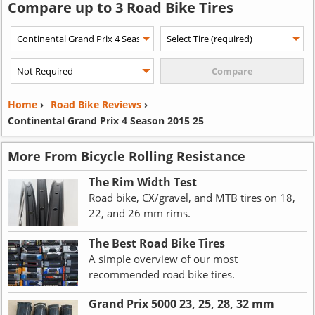
Compare up to 3 Road Bike Tires
Home
›
Road Bike Reviews
›
Continental Grand Prix 4 Season 2015 25
More From Bicycle Rolling Resistance
The Rim Width Test
Road bike, CX/gravel, and MTB tires on 18,
22, and 26 mm rims.
The Best Road Bike Tires
A simple overview of our most
recommended road bike tires.
Grand Prix 5000 23, 25, 28, 32 mm