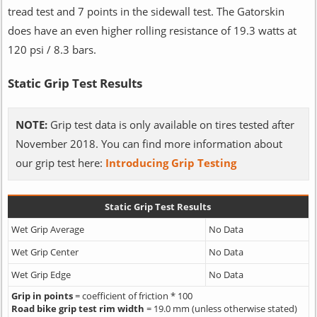
tread test and 7 points in the sidewall test. The Gatorskin
does have an even higher rolling resistance of 19.3 watts at
120 psi / 8.3 bars.
Static Grip Test Results
NOTE:
Grip test data is only available on tires tested after
November 2018. You can find more information about
our grip test here:
Introducing Grip Testing
Static Grip Test Results
Wet Grip Average
No Data
Wet Grip Center
No Data
Wet Grip Edge
No Data
Grip in points
= coefficient of friction * 100
Road bike grip test rim width
= 19.0 mm (unless otherwise stated)