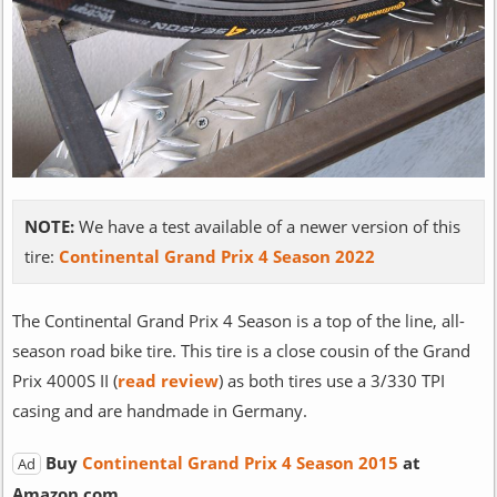
NOTE:
We have a test available of a newer version of this
tire:
Continental Grand Prix 4 Season 2022
The Continental Grand Prix 4 Season is a top of the line, all-
season road bike tire. This tire is a close cousin of the Grand
Prix 4000S II (
read review
) as both tires use a 3/330 TPI
casing and are handmade in Germany.
Buy
Continental Grand Prix 4 Season 2015
at
Ad
Amazon.com