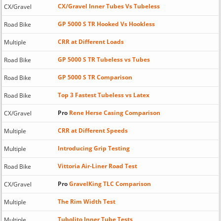
CX/Gravel Inner Tubes Vs Tubeless
CX/Gravel
GP 5000 S TR Hooked Vs Hookless
Road Bike
CRR at Different Loads
Multiple
GP 5000 S TR Tubeless vs Tubes
Road Bike
GP 5000 S TR Comparison
Road Bike
Top 3 Fastest Tubeless vs Latex
Road Bike
Pro
Rene Herse Casing Comparison
CX/Gravel
CRR at Different Speeds
Multiple
Introducing Grip Testing
Multiple
Vittoria Air-Liner Road Test
Road Bike
Pro
GravelKing TLC Comparison
CX/Gravel
The Rim Width Test
Multiple
Tubolito Inner Tube Tests
Multiple