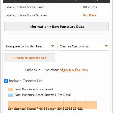
Total Puncture Score Tread
80 Points
Total Puncture Score Sidewall
Pro Data
Unlock all Pro data:
Sign up for Pro
Include Custom List