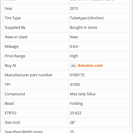
Year
2015
Tire Type
Tubetype (clincher)
Supplied By
Bought in store
New or Used
New
Mileage
0 km
Price Range
High
Buy At
Amazon.com
Ad
Manufacturer part number
0100175
TPI
3/330
Compound
Max Grip Silica
Bead
Folding
ETRTO
25-622
Size Inch
28"
Specified Width (mm)
25