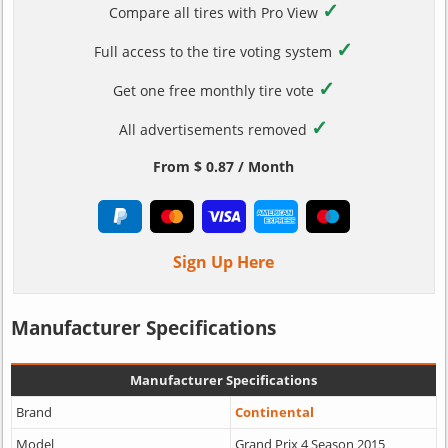
✓
Compare all tires with Pro View
✓
Full access to the tire voting system
✓
Get one free monthly tire vote
✓
All advertisements removed
From $ 0.87 / Month
Sign Up Here
Manufacturer Specifications
Manufacturer Specifications
Brand
Continental
Model
Grand Prix 4 Season 2015