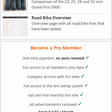
Comparison of the 23, 25, 28 and 32 mm
Grand Prix 5000.
Road Bike Overview
Overview page with all road bike tires that
have been tested.
Become a Pro Member
✓
One-time payment,
no auto-renewal
✓
Full access to all members-only data
✓
Compare all tires with Pro View
✓
Full access to the tire voting system
✓
Get one free monthly tire vote
✓
All advertisements removed
From $ 0.87 / Month