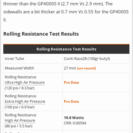
thinner than the GP4000S II (2.7 mm Vs 2.9 mm). The
sidewalls are a bit thicker at 0.7 mm Vs 0.55 for the GP4000S
II.
Rolling Resistance Test Results
Rolling Resistance Test Results
Inner Tube
Conti Race28 (100gr butyl)
Measured Width
27 mm
(un-round)
Rolling Resistance
Ultra High Air Pressure
Pro Data
(120 psi / 8.3 bar)
Rolling Resistance
Extra High Air Pressure
Pro Data
(100 psi / 6.9 bar)
Rolling Resistance
19.8 Watts
High Air Pressure
CRR: 0.00594
(80 psi / 5.5 bar)