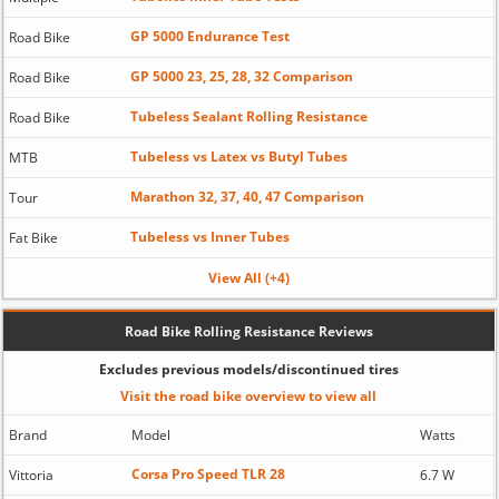
GP 5000 Endurance Test
Road Bike
GP 5000 23, 25, 28, 32 Comparison
Road Bike
Tubeless Sealant Rolling Resistance
Road Bike
Tubeless vs Latex vs Butyl Tubes
MTB
Marathon 32, 37, 40, 47 Comparison
Tour
Tubeless vs Inner Tubes
Fat Bike
View All (+4)
Road Bike Rolling Resistance Reviews
Excludes previous models/discontinued tires
Visit the road bike overview to view all
Brand
Model
Watts
Corsa Pro Speed TLR 28
Vittoria
6.7 W