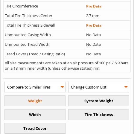
Tire Circumference
Pro Data
Total Tire Thickness Center
2.7 mm
Total Tire Thickness Sidewall
Pro Data
Unmounted Casing Width
No Data
Unmounted Tread Width
No Data
Tread Cover (Tread / Casing Ratio)
No Data
All size measurements are taken at an air pressure of 100 psi / 6.9 bars
on a 18 mm inner width (unless otherwise stated) rim.