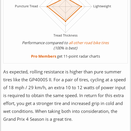
Performance compared to
all other road bike tires
(100% is best)
Pro Members
get 11-point radar charts
As expected, rolling resistance is higher than pure summer
tires like the GP4000S II. For a pair of tires, cycling at a speed
of 18 mph / 29 km/h, an extra 10 to 12 watts of power input
is required to obtain the same speed. In return for this extra
effort, you get a stronger tire and increased grip in cold and
wet conditions. When taking both into consideration, the
Grand Prix 4 Season is a great tire.