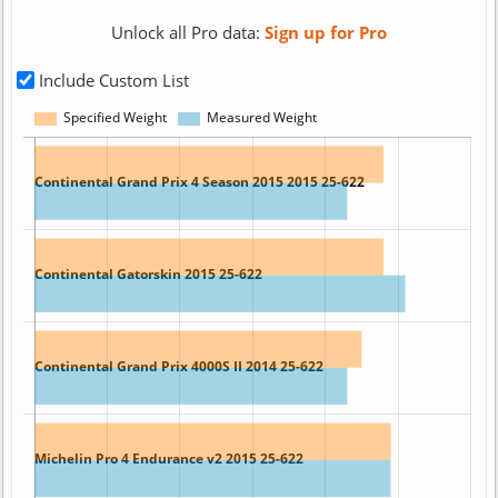
Unlock all Pro data:
Sign up for Pro
Include Custom List