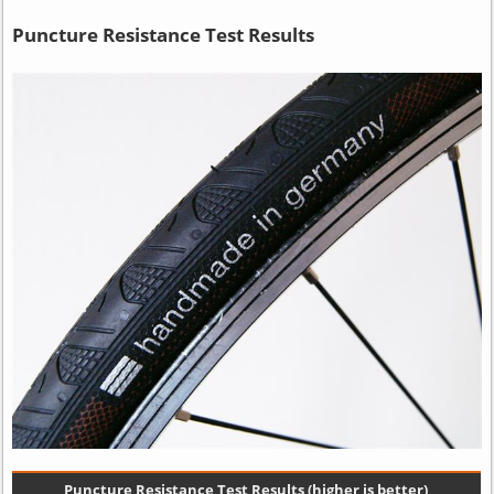
Puncture Resistance Test Results
Puncture Resistance Test Results (higher is better)