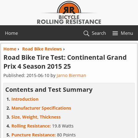
Home
Search
Menu
Home
›
Road Bike Reviews
›
Road Bike Tire Test:
Continental
Grand
Prix 4 Season 2015 25
Published:
2015-06-10
by
Jarno Bierman
Contents and Test Summary
Introduction
Manufacturer Specifications
Size, Weight, Thickness
Rolling Resistance:
19.8 Watts
Puncture Resistance:
80 Points