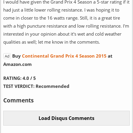
I would have given the Grand Prix 4 Season a 5-star rating if it
had just a little lower rolling resistance. I was hoping it to
come in closer to the 16 watts range. Still, it is a great tire
with a high puncture resistance and low rolling resistance. I'm
interested in your opinion about it's wet and cold weather
qualities as well; let me know in the comments.
Buy
Continental Grand Prix 4 Season 2015
at
Ad
Amazon.com
RATING:
4.0 / 5
TEST VERDICT:
Recommended
Comments