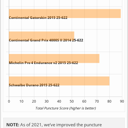
NOTE:
As of 2021, we've improved the puncture