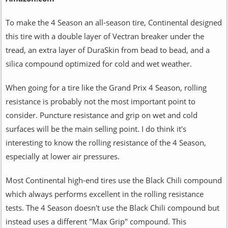
To make the 4 Season an all-season tire, Continental designed
this tire with a double layer of Vectran breaker under the
tread, an extra layer of DuraSkin from bead to bead, and a
silica compound optimized for cold and wet weather.
When going for a tire like the Grand Prix 4 Season, rolling
resistance is probably not the most important point to
consider. Puncture resistance and grip on wet and cold
surfaces will be the main selling point. I do think it's
interesting to know the rolling resistance of the 4 Season,
especially at lower air pressures.
Most Continental high-end tires use the Black Chili compound
which always performs excellent in the rolling resistance
tests. The 4 Season doesn't use the Black Chili compound but
instead uses a different "Max Grip" compound. This