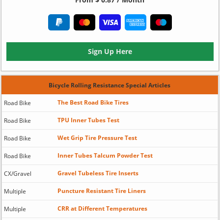
Sign Up Here
Bicycle Rolling Resistance Special Articles
The Best Road Bike Tires
Road Bike
TPU Inner Tubes Test
Road Bike
Wet Grip Tire Pressure Test
Road Bike
Inner Tubes Talcum Powder Test
Road Bike
Gravel Tubeless Tire Inserts
CX/Gravel
Puncture Resistant Tire Liners
Multiple
CRR at Different Temperatures
Multiple