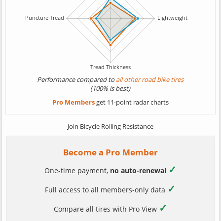
Performance compared to
all other road bike tires
(100% is best)
Pro Members
get 11-point radar charts
Join Bicycle Rolling Resistance
Become a Pro Member
✓
One-time payment,
no auto-renewal
✓
Full access to all members-only data
✓
Compare all tires with Pro View