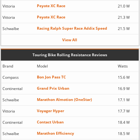
Peyote XC Race
Vittoria
21.0 W
Peyote XC Race
Vittoria
21.3 W
Racing Ralph Super Race Addix Speed
Schwalbe
21.5 W
View All
Touring Bike Rolling Resistance Reviews
Brand
Model
Watts
Bon Jon Pass TC
Compass
15.6 W
Grand Prix Urban
Continental
16.9 W
Marathon Almotion (OneStar)
Schwalbe
17.1 W
Voyager Hyper
Vittoria
17.7 W
Contact Urban
Continental
18.4 W
Marathon Efficiency
Schwalbe
18.5 W