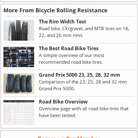
More From Bicycle Rolling Resistance
The Rim Width Test
Road bike, CX/gravel, and MTB tires on 18,
22, and 26 mm rims.
The Best Road Bike Tires
A simple overview of our most
recommended road bike tires.
Grand Prix 5000 23, 25, 28, 32 mm
Comparison of the 23, 25, 28 and 32 mm
Grand Prix 5000.
Road Bike Overview
Overview page with all road bike tires that
have been tested.