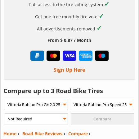
✓
Full access to the tire voting system
✓
Get one free monthly tire vote
✓
All advertisements removed
From $ 0.87 / Month
Sign Up Here
Compare up to 3 Road Bike Tires
Home
›
Road Bike Reviews
›
Compare
›