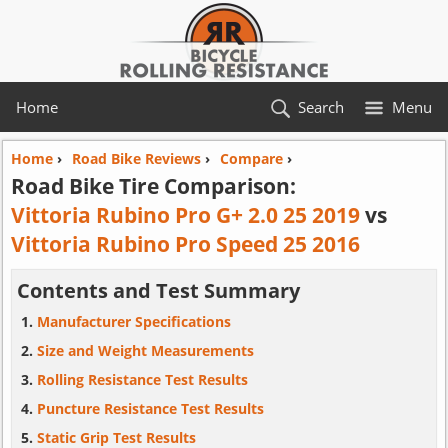
Home
Search
Menu
Home
›
Road Bike Reviews
›
Compare
›
Road Bike Tire Comparison:
Vittoria Rubino Pro G+ 2.0 25 2019
vs
Vittoria Rubino Pro Speed 25 2016
Contents and Test Summary
Manufacturer Specifications
Size and Weight Measurements
Rolling Resistance Test Results
Puncture Resistance Test Results
Static Grip Test Results