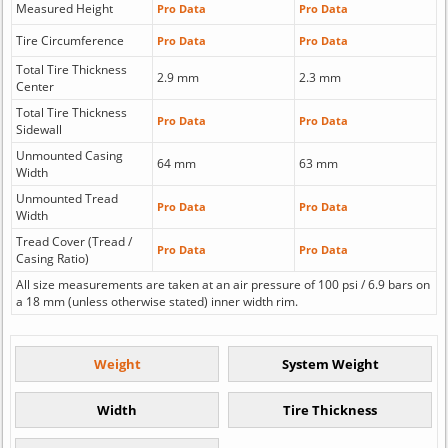
Measured Height
Pro Data
Pro Data
Tire Circumference
Pro Data
Pro Data
Total Tire Thickness
2.9 mm
2.3 mm
Center
Total Tire Thickness
Pro Data
Pro Data
Sidewall
Unmounted Casing
64 mm
63 mm
Width
Unmounted Tread
Pro Data
Pro Data
Width
Tread Cover (Tread /
Pro Data
Pro Data
Casing Ratio)
All size measurements are taken at an air pressure of 100 psi / 6.9 bars on
a 18 mm (unless otherwise stated) inner width rim.