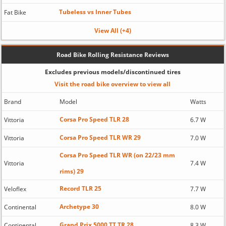
Tubeless vs Inner Tubes
Fat Bike
View All (+4)
Road Bike Rolling Resistance Reviews
Excludes previous models/discontinued tires
Visit the road bike overview to view all
Brand
Model
Watts
Corsa Pro Speed TLR 28
Vittoria
6.7 W
Corsa Pro Speed TLR WR 29
Vittoria
7.0 W
Corsa Pro Speed TLR WR (on 22/23 mm
Vittoria
7.4 W
rims) 29
Record TLR 25
Veloflex
7.7 W
Archetype 30
Continental
8.0 W
Grand Prix 5000 TT TR 28
Continental
8.3 W