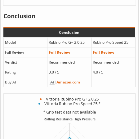
Conclusion
Conclusion
Model
Rubino Pro G+ 2.0 25
Rubino Pro Speed 25
Full Review
Full Review
Full Review
Verdict
Recommended
Recommended
Rating
3.0 / 5
4.0 / 5
Buy At
Amazon.com
Ad
Vittoria Rubino Pro G+ 2.0 25
Vittoria Rubino Pro Speed 25 *
* Grip test data not available