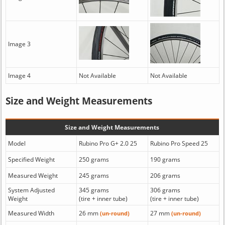
Image 3
Image 4
Not Available
Not Available
Size and Weight Measurements
Size and Weight Measurements
Model
Rubino Pro G+ 2.0 25
Rubino Pro Speed 25
Specified Weight
250 grams
190 grams
Measured Weight
245 grams
206 grams
System Adjusted
345 grams
306 grams
Weight
(tire + inner tube)
(tire + inner tube)
Measured Width
26 mm
27 mm
(un-round)
(un-round)