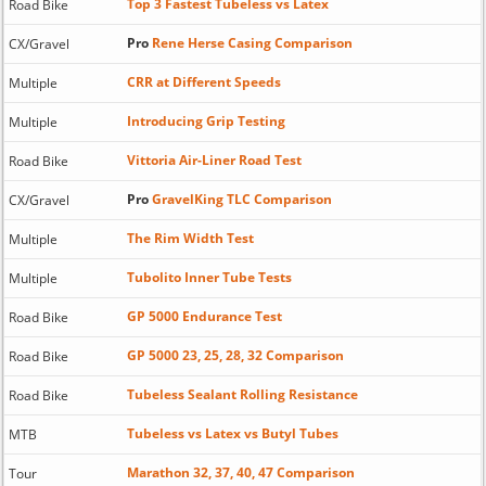
Top 3 Fastest Tubeless vs Latex
Road Bike
Pro
Rene Herse Casing Comparison
CX/Gravel
CRR at Different Speeds
Multiple
Introducing Grip Testing
Multiple
Vittoria Air-Liner Road Test
Road Bike
Pro
GravelKing TLC Comparison
CX/Gravel
The Rim Width Test
Multiple
Tubolito Inner Tube Tests
Multiple
GP 5000 Endurance Test
Road Bike
GP 5000 23, 25, 28, 32 Comparison
Road Bike
Tubeless Sealant Rolling Resistance
Road Bike
Tubeless vs Latex vs Butyl Tubes
MTB
Marathon 32, 37, 40, 47 Comparison
Tour