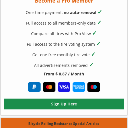
Become a Pro Member
✓
One-time payment,
no auto-renewal
✓
Full access to all members-only data
✓
Compare all tires with Pro View
✓
Full access to the tire voting system
✓
Get one free monthly tire vote
✓
All advertisements removed
From $ 0.87 / Month
Sign Up Here
Bicycle Rolling Resistance Special Articles