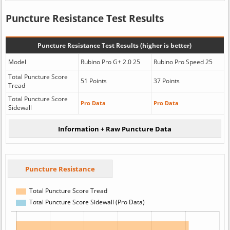
Puncture Resistance Test Results
Puncture Resistance Test Results (higher is better)
Model
Rubino Pro G+ 2.0 25
Rubino Pro Speed 25
Total Puncture Score
51 Points
37 Points
Tread
Total Puncture Score
Pro Data
Pro Data
Sidewall