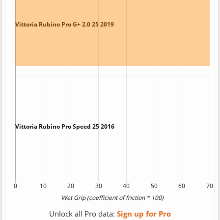
Unlock all Pro data:
Sign up for Pro