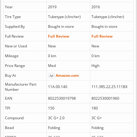
Year
2019
2016
Tire Type
Tubetype (clincher)
Tubetype (clincher)
Supplied By
Bought in store
Bought in store
Full Review
Full Review
Full Review
New or Used
New
New
Mileage
0 km
0 km
Price Range
Med
High
Buy At
Amazon.com
Ad
Manufacturer Part
11A.00.140
111.3RS.22.25.111BX
Number
EAN
8022530019798
8022530001960
TPI
150
180
Compound
3C G+ 2.0
3C G+
Bead
Folding
Folding