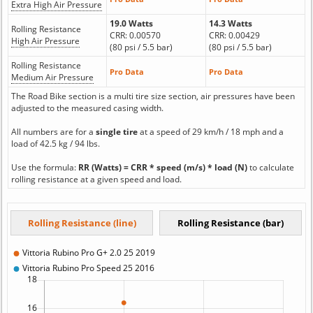
Extra High Air Pressure
19.0 Watts
14.3 Watts
Rolling Resistance
CRR: 0.00570
CRR: 0.00429
High Air Pressure
(80 psi / 5.5 bar)
(80 psi / 5.5 bar)
Rolling Resistance
Pro Data
Pro Data
Medium Air Pressure
The Road Bike section is a multi tire size section, air pressures have been
adjusted to the measured casing width.
All numbers are for a
single tire
at a speed of 29 km/h / 18 mph and a
load of 42.5 kg / 94 lbs.
Use the formula:
RR (Watts) = CRR * speed (m/s) * load (N)
to calculate
rolling resistance at a given speed and load.