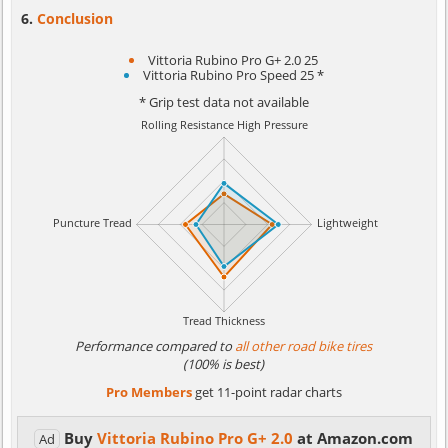
Conclusion
Vittoria Rubino Pro G+ 2.0 25
Vittoria Rubino Pro Speed 25 *
* Grip test data not available
Performance compared to
all other road bike tires
(100% is best)
Pro Members
get 11-point radar charts
Buy
Vittoria Rubino Pro G+ 2.0
at Amazon.com
Ad