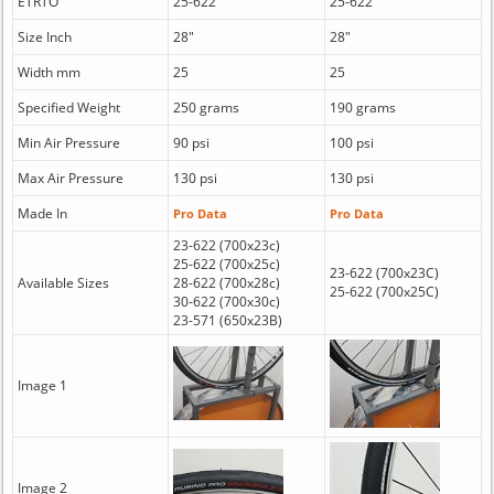
ETRTO
25-622
25-622
Size Inch
28"
28"
Width mm
25
25
Specified Weight
250 grams
190 grams
Min Air Pressure
90 psi
100 psi
Max Air Pressure
130 psi
130 psi
Made In
Pro Data
Pro Data
23-622 (700x23c)
25-622 (700x25c)
23-622 (700x23C)
Available Sizes
28-622 (700x28c)
25-622 (700x25C)
30-622 (700x30c)
23-571 (650x23B)
Image 1
Image 2