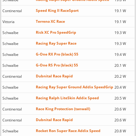
Speed King II RaceSport
Continental
19.1 W
Terreno XC Race
Vittoria
19.1 W
Rick XC Pro SpeedGrip
Schwalbe
19.3 W
Racing Ray Super Race
Schwalbe
19.3 W
G-One RX Pro (black) 55
Schwalbe
19.4 W
G-One RS Pro (black) 55
Schwalbe
20.1 W
Dubnital Race Rapid
Continental
20.2 W
Racing Ray Super Ground Addix SpeedGrip
Schwalbe
20.4 W
Racing Ralph LiteSkin Addix Speed
Schwalbe
20.5 W
Race King Protection (tanwall)
Continental
20.6 W
Dubnital Race Rapid
Continental
20.6 W
Rocket Ron Super Race Addix Speed
Schwalbe
20.8 W