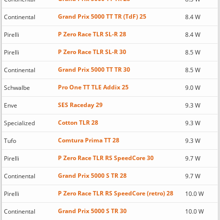
Grand Prix 5000 TT TR (TdF) 25
Continental
8.4 W
P Zero Race TLR SL-R 28
Pirelli
8.4 W
P Zero Race TLR SL-R 30
Pirelli
8.5 W
Grand Prix 5000 TT TR 30
Continental
8.5 W
Pro One TT TLE Addix 25
Schwalbe
9.0 W
SES Raceday 29
Enve
9.3 W
Cotton TLR 28
Specialized
9.3 W
Comtura Prima TT 28
Tufo
9.3 W
P Zero Race TLR RS SpeedCore 30
Pirelli
9.7 W
Grand Prix 5000 S TR 28
Continental
9.7 W
P Zero Race TLR RS SpeedCore (retro) 28
Pirelli
10.0 W
Grand Prix 5000 S TR 30
Continental
10.0 W