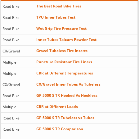
The Best Road Bike Tires
Road Bike
TPU Inner Tubes Test
Road Bike
Wet Grip Tire Pressure Test
Road Bike
Inner Tubes Talcum Powder Test
Road Bike
Gravel Tubeless Tire Inserts
CX/Gravel
Puncture Resistant Tire Liners
Multiple
CRR at Different Temperatures
Multiple
CX/Gravel Inner Tubes Vs Tubeless
CX/Gravel
GP 5000 S TR Hooked Vs Hookless
Road Bike
CRR at Different Loads
Multiple
GP 5000 S TR Tubeless vs Tubes
Road Bike
GP 5000 S TR Comparison
Road Bike