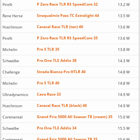
P Zero Race TLR RS SpeedCore 32
Pirelli
13.2 W
Snoqualmie Pass TC Extralight 44
Rene Herse
13.5 W
Caracal Race TLR (tan) 40
Hutchinson
13.6 W
P Zero Race TLR RS SpeedCore 35
Pirelli
13.6 W
Pro 5 TLR 35
Michelin
13.8 W
Pro One TLE Addix 38
Schwalbe
14.3 W
Strada Bianca Pro HTLR 40
Challenge
14.8 W
Pro 5 TLR 40
Michelin
14.8 W
Cava Race 33
Ultradynamico
14.9 W
Caracal Race TLR (black) 40
Hutchinson
14.9 W
Grand Prix 5000 All Season TR (cream) 35
Continental
15.0 W
Pro One TLE Addix 34
Schwalbe
15.5 W
Grand Prix 5000 All Season TR 35
Continental
15.6 W