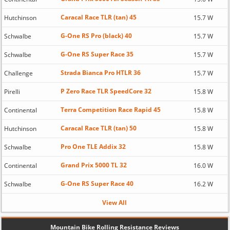
Caracal Race TLR (tan) 45
Hutchinson
15.7 W
G-One RS Pro (black) 40
Schwalbe
15.7 W
G-One RS Super Race 35
Schwalbe
15.7 W
Strada Bianca Pro HTLR 36
Challenge
15.7 W
P Zero Race TLR SpeedCore 32
Pirelli
15.8 W
Terra Competition Race Rapid 45
Continental
15.8 W
Caracal Race TLR (tan) 50
Hutchinson
15.8 W
Pro One TLE Addix 32
Schwalbe
15.8 W
Grand Prix 5000 TL 32
Continental
16.0 W
G-One RS Super Race 40
Schwalbe
16.2 W
View All
Mountain Bike Rolling Resistance Reviews