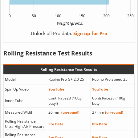
Unlock all Pro data:
Sign up for Pro
Rolling Resistance Test Results
Rolling Resistance Test Results
Model
Rubino Pro G+ 2.0 25
Rubino Pro Speed 25
Spin Up Video
YouTube
YouTube
Conti Race28 (100gr
Conti Race28 (100gr
Inner Tube
butyl)
butyl)
Measured Width
26 mm
27 mm
(un-round)
(un-round)
Rolling Resistance
Pro Data
Pro Data
Ultra High Air Pressure
Rolling Resistance
Pro Data
Pro Data