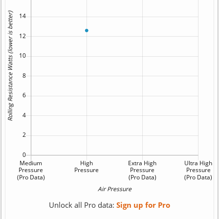
Unlock all Pro data:
Sign up for Pro