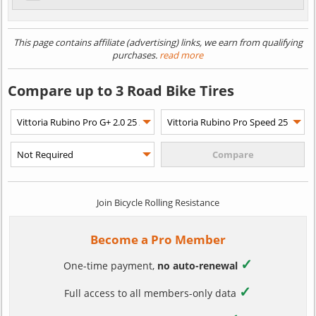
This page contains affiliate (advertising) links, we earn from qualifying
purchases.
read more
Compare up to 3 Road Bike Tires
Join Bicycle Rolling Resistance
Become a Pro Member
✓
One-time payment,
no auto-renewal
✓
Full access to all members-only data