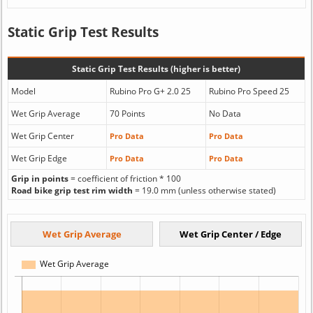
Static Grip Test Results
Static Grip Test Results (higher is better)
Model
Rubino Pro G+ 2.0 25
Rubino Pro Speed 25
Wet Grip Average
70 Points
No Data
Wet Grip Center
Pro Data
Pro Data
Wet Grip Edge
Pro Data
Pro Data
Grip in points
= coefficient of friction * 100
Road bike grip test rim width
= 19.0 mm (unless otherwise stated)