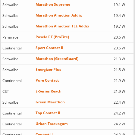
Marathon Supreme
Schwalbe
19.1 W
Marathon Almotion Addix
Schwalbe
19.4 W
Marathon Almotion TLE Addix
Schwalbe
19.7 W
Pasela PT (ProTite)
Panaracer
20.6 W
Sport Contact II
Continental
20.6 W
Marathon (GreenGuard)
Schwalbe
21.3 W
Energizer Plus
Schwalbe
21.5 W
Pure Contact
Continental
21.9 W
E-Series Reach
CST
21.9 W
Green Marathon
Schwalbe
22.4 W
Top Contact II
Continental
24.2 W
Urban Taraxagum
Continental
24.2 W
Contact II
Continental
24.3 W