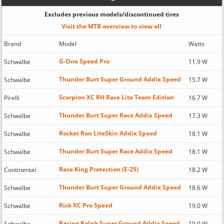
Excludes previous models/discontinued tires
Visit the MTB overview to view all
Brand
Model
Watts
G-One Speed Pro
Schwalbe
11.9 W
Thunder Burt Super Ground Addix Speed
Schwalbe
15.7 W
Scorpion XC RH Race Lite Team Edition
Pirelli
16.7 W
Thunder Burt Super Race Addix Speed
Schwalbe
17.3 W
Rocket Ron LiteSkin Addix Speed
Schwalbe
18.1 W
Thunder Burt Super Race Addix Speed
Schwalbe
18.1 W
Race King Protection (E-25)
Continental
18.2 W
Thunder Burt Super Ground Addix Speed
Schwalbe
18.6 W
Rick XC Pro Speed
Schwalbe
19.0 W
Racing Ralph Super Ground Addix Speed
Schwalbe
19.0 W