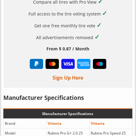
✓
Compare all tires with Pro View
✓
Full access to the tire voting system
✓
Get one free monthly tire vote
✓
All advertisements removed
From $ 0.87 / Month
Sign Up Here
Manufacturer Specifications
Manufacturer Specifications
Brand
Vittoria
Vittoria
Model
Rubino Pro G+ 2.0 25
Rubino Pro Speed 25