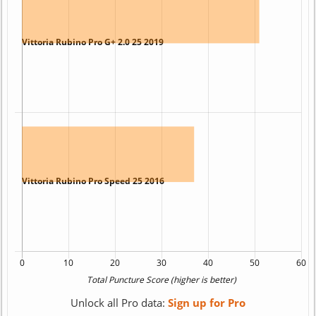
Unlock all Pro data:
Sign up for Pro