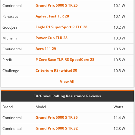
Grand Prix 5000 S TR 25
Continental
10.1 W
Agilest Fast TLR 28
Panaracer
10.1 W
Eagle F1 SuperSport R TLC 28
Goodyear
10.2 W
Power Cup TLR 28
Michelin
10.3 W
Aero 111 29
Continental
10.5 W
P Zero Race TLR RS SpeedCore 28
Pirelli
10.5 W
Criterium RS (white) 30
Challenge
10.5 W
View All
CX/Gravel Rolling Resistance Reviews
Brand
Model
Watts
Grand Prix 5000 S TR 35
Continental
11.4 W
Grand Prix 5000 S TR 32
Continental
12.8 W