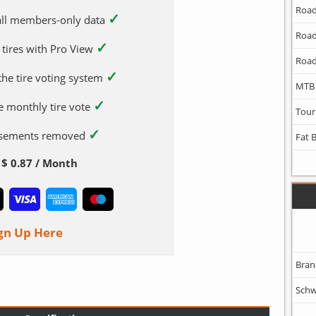
Road
✓
 all members-only data
Road
✓
 tires with Pro View
Road
✓
 the tire voting system
MTB
✓
e monthly tire vote
Tour
✓
tisements removed
Fat 
$ 0.87 / Month
gn Up Here
Bran
Schw