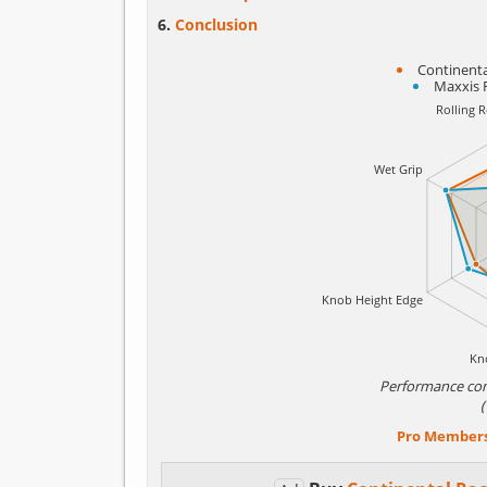
Conclusion
Continenta
Maxxis 
Performance co
Pro Member