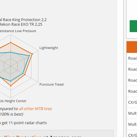
l Race King Protection 2.2
Rekon Race EXO TR 2.25
Road
Road
Road
Road
CX/G
mpared to
all other MTB tires
Mult
(100% is best)
s
get 11-point radar charts
Mult
CX/G