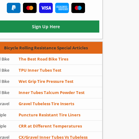
Sign Up Here
Bicycle Rolling Resistance Special Articles
 Bike
The Best Road Bike Tires
 Bike
TPU Inner Tubes Test
 Bike
Wet Grip Tire Pressure Test
 Bike
Inner Tubes Talcum Powder Test
ravel
Gravel Tubeless Tire Inserts
iple
Puncture Resistant Tire Liners
iple
CRR at Different Temperatures
ravel
CX/Gravel Inner Tubes Vs Tubeless