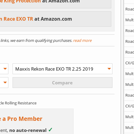
e King Protection
at Amazon.com
Road
n Race EXO TR
at Amazon.com
Mult
Road
) links, we earn from qualifying purchases.
read more
Road
Road
CX/G
Mult
Mult
Road
cle Rolling Resistance
CX/G
Mult
 a Pro Member
Mult
✓
ent,
no auto-renewal