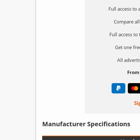
Full access to
Compare all
Full access to
Get one fre
All adver
From 
Si
Manufacturer Specifications