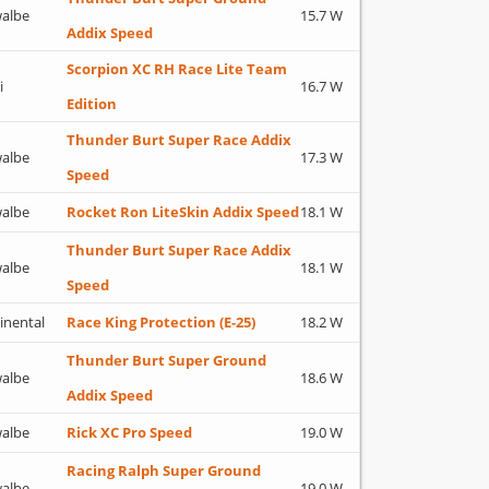
albe
15.7 W
Addix Speed
Scorpion XC RH Race Lite Team
i
16.7 W
Edition
Thunder Burt Super Race Addix
albe
17.3 W
Speed
albe
Rocket Ron LiteSkin Addix Speed
18.1 W
Thunder Burt Super Race Addix
albe
18.1 W
Speed
inental
Race King Protection (E-25)
18.2 W
Thunder Burt Super Ground
albe
18.6 W
Addix Speed
albe
Rick XC Pro Speed
19.0 W
Racing Ralph Super Ground
albe
19.0 W