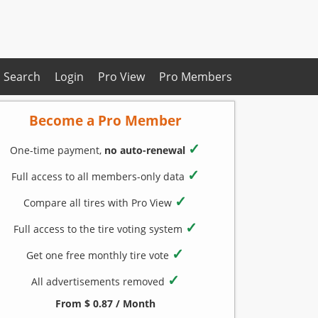
Search
Login
Pro View
Pro Members
Become a Pro Member
✓
One-time payment,
no auto-renewal
✓
Full access to all members-only data
✓
Compare all tires with Pro View
✓
Full access to the tire voting system
✓
Get one free monthly tire vote
✓
All advertisements removed
From $ 0.87 / Month