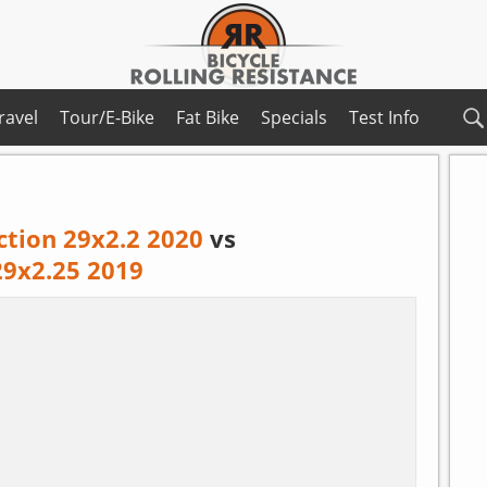
ravel
Tour/E-Bike
Fat Bike
Specials
Test Info
ction 29x2.2 2020
vs
9x2.25 2019