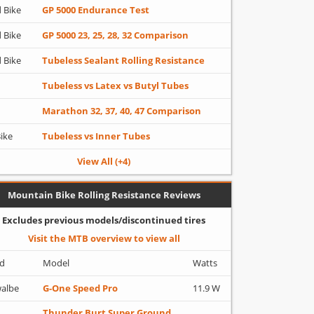
 Bike
GP 5000 Endurance Test
 Bike
GP 5000 23, 25, 28, 32 Comparison
 Bike
Tubeless Sealant Rolling Resistance
Tubeless vs Latex vs Butyl Tubes
Marathon 32, 37, 40, 47 Comparison
Bike
Tubeless vs Inner Tubes
View All (+4)
Mountain Bike Rolling Resistance Reviews
Excludes previous models/discontinued tires
Visit the MTB overview to view all
d
Model
Watts
albe
G-One Speed Pro
11.9 W
Thunder Burt Super Ground