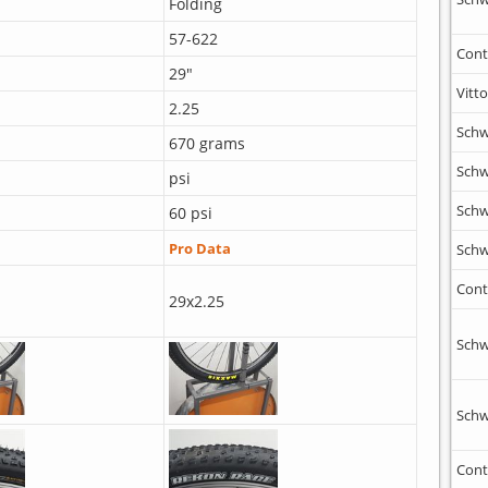
Folding
57-622
Cont
29"
Vitto
2.25
Schw
670 grams
Schw
psi
Schw
60 psi
Pro Data
Schw
Cont
29x2.25
Schw
Schw
Cont