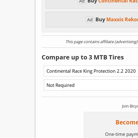
Buy
Continental Rac
Ad
Buy
Maxxis Reko
Ad
This page contains affiliate (advertising
Compare up to 3 MTB Tires
Join Bicy
Become
One-time paym