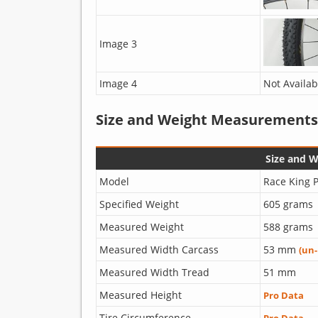
Image 3
Image 4
Not Availab
Size and Weight Measurements
Size and 
Model
Race King P
Specified Weight
605 grams
Measured Weight
588 grams
Measured Width Carcass
53 mm
(un
Measured Width Tread
51 mm
Measured Height
Pro Data
Tire Circumference