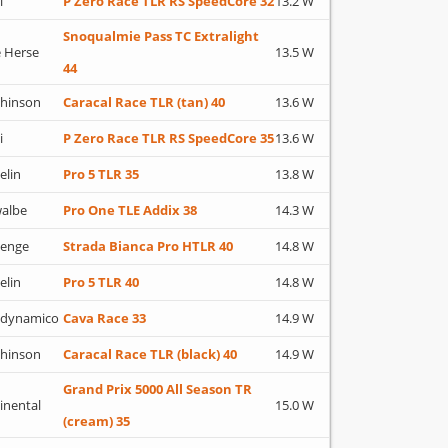
i
P Zero Race TLR RS SpeedCore 32
13.2 W
Snoqualmie Pass TC Extralight
 Herse
13.5 W
44
hinson
Caracal Race TLR (tan) 40
13.6 W
i
P Zero Race TLR RS SpeedCore 35
13.6 W
elin
Pro 5 TLR 35
13.8 W
albe
Pro One TLE Addix 38
14.3 W
lenge
Strada Bianca Pro HTLR 40
14.8 W
elin
Pro 5 TLR 40
14.8 W
adynamico
Cava Race 33
14.9 W
hinson
Caracal Race TLR (black) 40
14.9 W
Grand Prix 5000 All Season TR
inental
15.0 W
(cream) 35