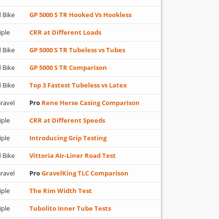
 Bike
GP 5000 S TR Hooked Vs Hookless
iple
CRR at Different Loads
 Bike
GP 5000 S TR Tubeless vs Tubes
 Bike
GP 5000 S TR Comparison
 Bike
Top 3 Fastest Tubeless vs Latex
ravel
Pro
Rene Herse Casing Comparison
iple
CRR at Different Speeds
iple
Introducing Grip Testing
 Bike
Vittoria Air-Liner Road Test
ravel
Pro
GravelKing TLC Comparison
iple
The Rim Width Test
iple
Tubolito Inner Tube Tests