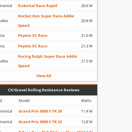
inental
Dubnital Race Rapid
20.6 W
Rocket Ron Super Race Addix
albe
20.8 W
Speed
ria
Peyote XC Race
21.0 W
ria
Peyote XC Race
21.3 W
Racing Ralph Super Race Addix
albe
21.5 W
Speed
View All
CX/Gravel Rolling Resistance Reviews
d
Model
Watts
inental
Grand Prix 5000 S TR 35
11.4 W
inental
Grand Prix 5000 S TR 32
12.8 W