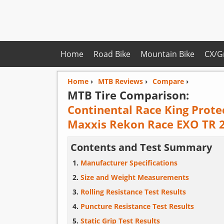
Home
Road Bike
Mountain Bike
CX/G
Home
›
MTB Reviews
›
Compare
›
MTB Tire Comparison:
Continental Race King Prote
Maxxis Rekon Race EXO TR 2
Contents and Test Summary
Manufacturer Specifications
Size and Weight Measurements
Rolling Resistance Test Results
Puncture Resistance Test Results
Static Grip Test Results