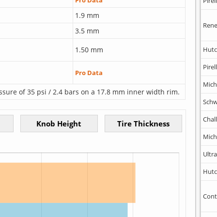
Pro Data
Pirell
1.9 mm
Rene
3.5 mm
1.50 mm
Hutc
Pirell
Pro Data
Mich
ssure of 35 psi / 2.4 bars on a 17.8 mm inner width rim.
Schw
Chal
Mich
Ultr
Hutc
Cont