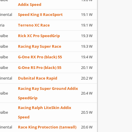
Addix Speed
inental
Speed King II RaceSport
19.1 W
ria
Terreno XC Race
19.1 W
albe
Rick XC Pro SpeedGrip
19.3 W
albe
Racing Ray Super Race
19.3 W
albe
G-One RX Pro (black) 55
19.4 W
albe
G-One RS Pro (black) 55
20.1 W
inental
Dubnital Race Rapid
20.2 W
Racing Ray Super Ground Addix
albe
20.4 W
SpeedGrip
Racing Ralph LiteSkin Addix
albe
20.5 W
Speed
inental
Race King Protection (tanwall)
20.6 W