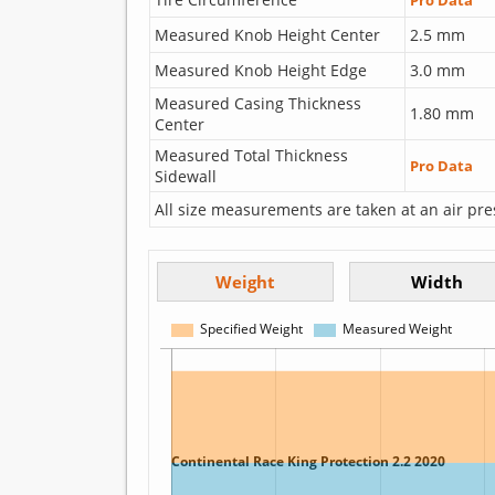
Pro Data
Measured Knob Height Center
2.5 mm
Measured Knob Height Edge
3.0 mm
Measured Casing Thickness
1.80 mm
Center
Measured Total Thickness
Pro Data
Sidewall
All size measurements are taken at an air pre