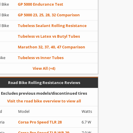
 Bike
GP 5000 Endurance Test
 Bike
GP 5000 23, 25, 28, 32 Comparison
 Bike
Tubeless Sealant Rolling Resistance
Tubeless vs Latex vs Butyl Tubes
Marathon 32, 37, 40, 47 Comparison
Bike
Tubeless vs Inner Tubes
View All (+4)
Road Bike Rolling Resistance Reviews
Excludes previous models/discontinued tires
Visit the road bike overview to view all
d
Model
Watts
ria
Corsa Pro Speed TLR 28
6.7 W
ria
Corsa Pro Speed TLR WR 29
7.0 W