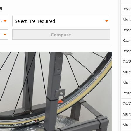
s
Road
Mult
Road
Road
Road
CX/G
Mult
Mult
Road
CX/G
Mult
Mult