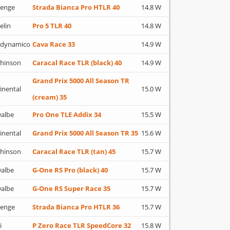
lenge
Strada Bianca Pro HTLR 40
14.8 W
elin
Pro 5 TLR 40
14.8 W
adynamico
Cava Race 33
14.9 W
hinson
Caracal Race TLR (black) 40
14.9 W
Grand Prix 5000 All Season TR
inental
15.0 W
(cream) 35
albe
Pro One TLE Addix 34
15.5 W
inental
Grand Prix 5000 All Season TR 35
15.6 W
hinson
Caracal Race TLR (tan) 45
15.7 W
albe
G-One RS Pro (black) 40
15.7 W
albe
G-One RS Super Race 35
15.7 W
lenge
Strada Bianca Pro HTLR 36
15.7 W
i
P Zero Race TLR SpeedCore 32
15.8 W