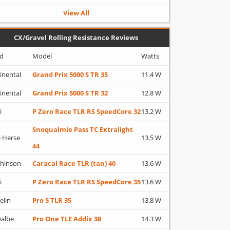
View All
CX/Gravel Rolling Resistance Reviews
d
Model
Watts
inental
Grand Prix 5000 S TR 35
11.4 W
inental
Grand Prix 5000 S TR 32
12.8 W
i
P Zero Race TLR RS SpeedCore 32
13.2 W
Snoqualmie Pass TC Extralight
 Herse
13.5 W
44
hinson
Caracal Race TLR (tan) 40
13.6 W
i
P Zero Race TLR RS SpeedCore 35
13.6 W
elin
Pro 5 TLR 35
13.8 W
albe
Pro One TLE Addix 38
14.3 W