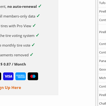
Tufo
✓
ent,
no auto-renewal
Pirell
✓
 all members-only data
Cont
✓
 tires with Pro View
Pirell
✓
 the tire voting system
✓
Cont
e monthly tire vote
Cont
✓
tisements removed
Pana
$ 0.87 / Month
Goo
Mich
Cont
gn Up Here
Pirell
Chal