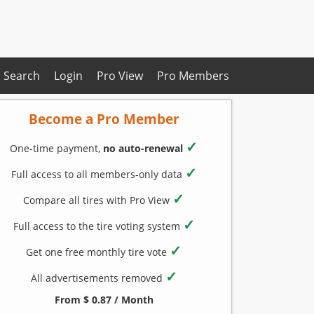
Search
Login
Pro View
Pro Members
Become a Pro Member
✓
One-time payment,
no auto-renewal
✓
Full access to all members-only data
✓
Compare all tires with Pro View
✓
Full access to the tire voting system
✓
Get one free monthly tire vote
✓
All advertisements removed
From $ 0.87 / Month