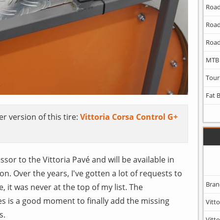
Road
Road
Road
MTB
Tour
Fat 
r version of this tire:
Vittoria Corsa Control G+
sor to the Vittoria Pavé and will be available in
n. Over the years, I've gotten a lot of requests to
Bran
e, it was never at the top of my list. The
es is a good moment to finally add the missing
Vitto
s.
Vitto