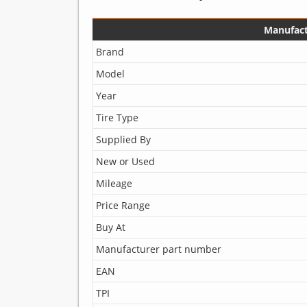
Manufact
Brand
Model
Year
Tire Type
Supplied By
New or Used
Mileage
Price Range
Buy At
Manufacturer part number
EAN
TPI