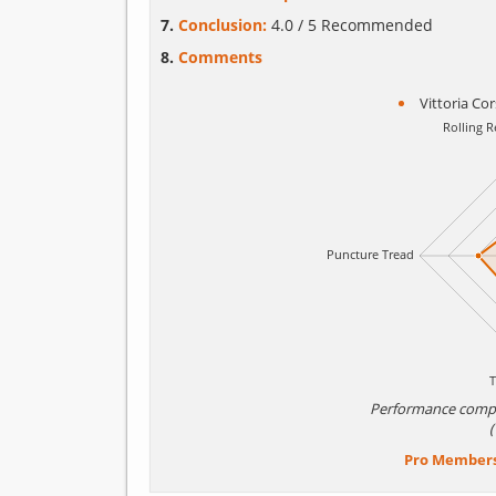
Conclusion:
4.0 / 5 Recommended
Comments
Vittoria Co
Performance comp
Pro Member