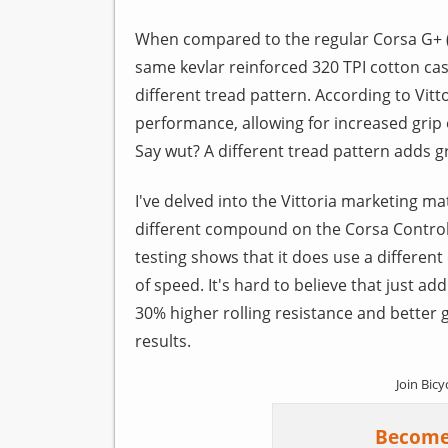
When compared to the regular Corsa G+ 
same kevlar reinforced 320 TPI cotton cas
different tread pattern. According to Vit
performance, allowing for increased grip o
Say wut? A different tread pattern adds gr
I've delved into the Vittoria marketing mat
different compound on the Corsa Control. 
testing shows that it does use a differe
of speed. It's hard to believe that just add
30% higher rolling resistance and better gr
results.
Join Bicy
Become