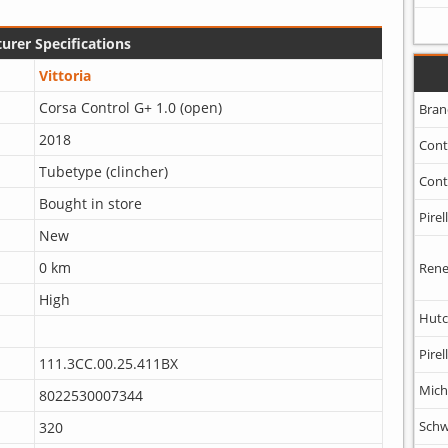
urer Specifications
Vittoria
Corsa Control G+ 1.0 (open)
Bran
2018
Cont
Tubetype (clincher)
Cont
Bought in store
Pirell
New
0 km
Rene
High
Hutc
Pirell
111.3CC.00.25.411BX
Mich
8022530007344
Schw
320