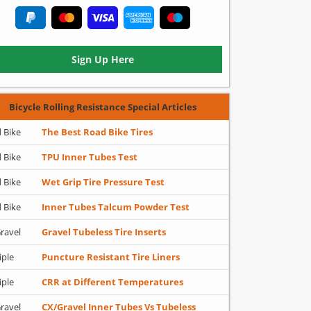
Sign Up Here
Bicycle Rolling Resistance Special Articles
 Bike
The Best Road Bike Tires
 Bike
TPU Inner Tubes Test
 Bike
Wet Grip Tire Pressure Test
 Bike
Inner Tubes Talcum Powder Test
ravel
Gravel Tubeless Tire Inserts
iple
Puncture Resistant Tire Liners
iple
CRR at Different Temperatures
ravel
CX/Gravel Inner Tubes Vs Tubeless