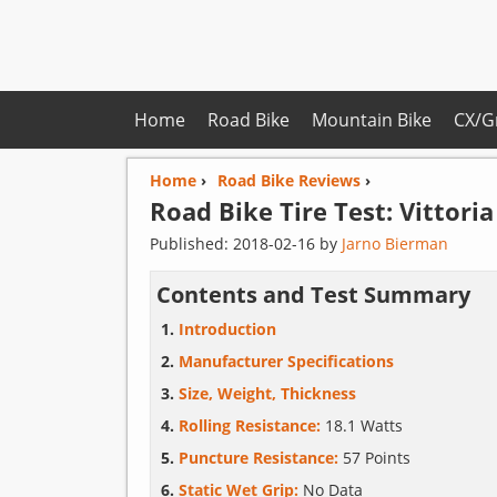
Home
Road Bike
Mountain Bike
CX/G
Home
›
Road Bike Reviews
›
Road Bike Tire Test:
Vittoria
Published:
2018-02-16
by
Jarno Bierman
Contents and Test Summary
Introduction
Manufacturer Specifications
Size, Weight, Thickness
Rolling Resistance:
18.1 Watts
Puncture Resistance:
57 Points
Static Wet Grip:
No Data