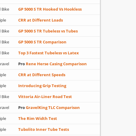
 Bike
GP 5000 S TR Hooked Vs Hookless
iple
CRR at Different Loads
 Bike
GP 5000 S TR Tubeless vs Tubes
 Bike
GP 5000 S TR Comparison
 Bike
Top 3 Fastest Tubeless vs Latex
ravel
Pro
Rene Herse Casing Comparison
iple
CRR at Different Speeds
iple
Introducing Grip Testing
 Bike
Vittoria Air-Liner Road Test
ravel
Pro
GravelKing TLC Comparison
iple
The Rim Width Test
iple
Tubolito Inner Tube Tests