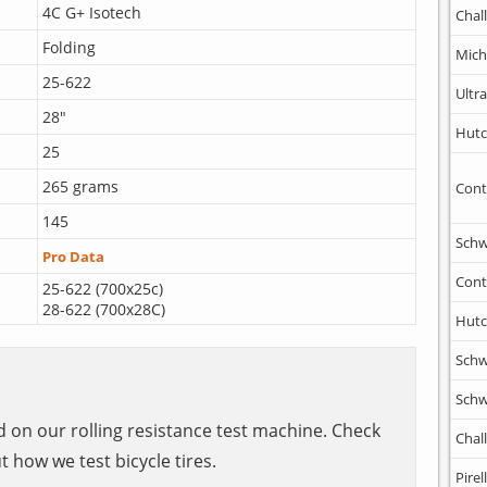
4C G+ Isotech
Chal
Folding
Mich
25-622
Ultr
28"
Hutc
25
265 grams
Cont
145
Schw
Pro Data
Cont
25-622 (700x25c)
28-622 (700x28C)
Hutc
Schw
Schw
ed on our rolling resistance test machine. Check
Chal
t how we test bicycle tires.
Pirell