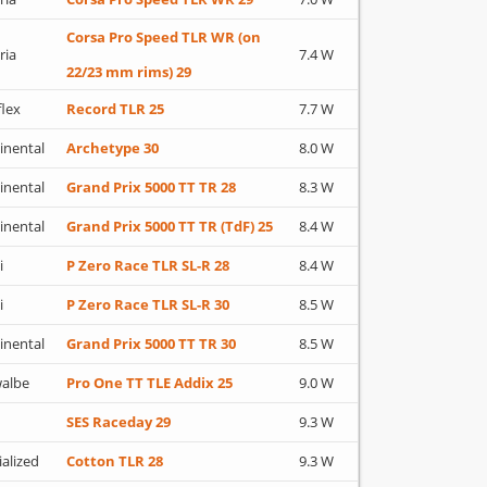
Corsa Pro Speed TLR WR (on
ria
7.4 W
22/23 mm rims) 29
flex
Record TLR 25
7.7 W
inental
Archetype 30
8.0 W
inental
Grand Prix 5000 TT TR 28
8.3 W
inental
Grand Prix 5000 TT TR (TdF) 25
8.4 W
i
P Zero Race TLR SL-R 28
8.4 W
i
P Zero Race TLR SL-R 30
8.5 W
inental
Grand Prix 5000 TT TR 30
8.5 W
albe
Pro One TT TLE Addix 25
9.0 W
SES Raceday 29
9.3 W
ialized
Cotton TLR 28
9.3 W