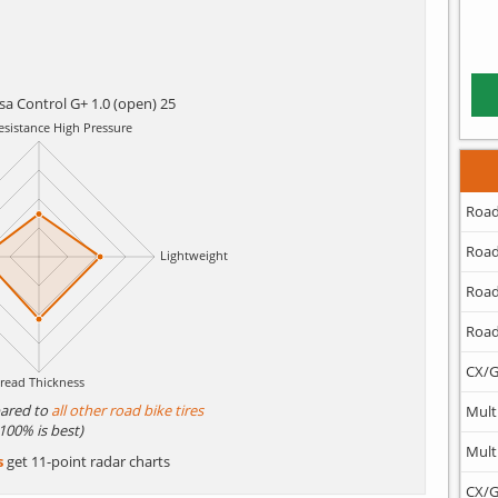
rsa Control G+ 1.0 (open) 25
Road
Road
Road
Road
CX/G
ared to
all other road bike tires
Mult
(100% is best)
Mult
s
get 11-point radar charts
CX/G