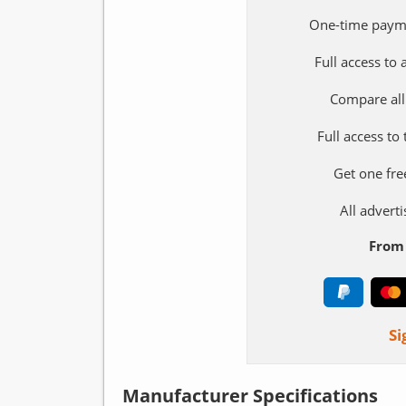
One-time paym
Full access to
Compare all
Full access to
Get one fre
All adver
From 
Si
Manufacturer Specifications