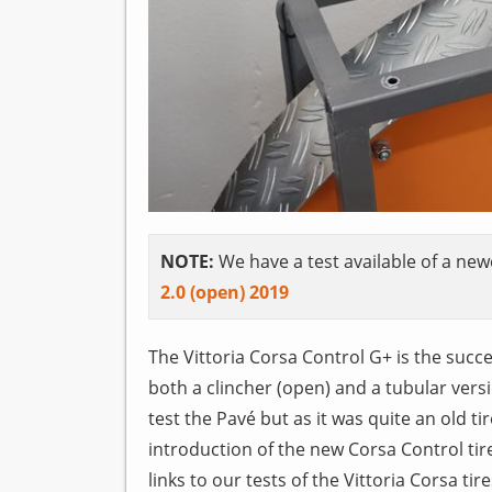
NOTE:
We have a test available of a newe
2.0 (open) 2019
The Vittoria Corsa Control G+ is the succes
both a clincher (open) and a tubular versio
test the Pavé but as it was quite an old tir
introduction of the new Corsa Control tir
links to our tests of the Vittoria Corsa tire