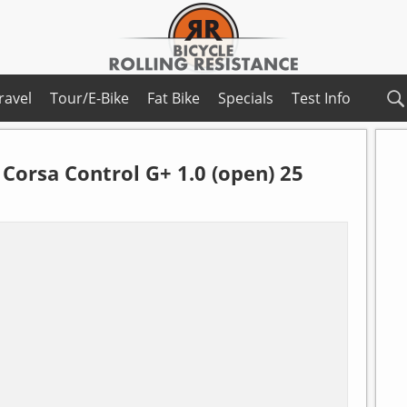
ravel
Tour/E-Bike
Fat Bike
Specials
Test Info
Corsa Control G+ 1.0 (open) 25