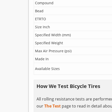
Compound
Bead
ETRTO
Size Inch
Specified Width (mm)
Specified Weight
Max Air Pressure (psi)
Made In
Available Sizes
How We Test Bicycle Tires
All rolling resistance tests are perform
our
The Test
page to read in detail abou