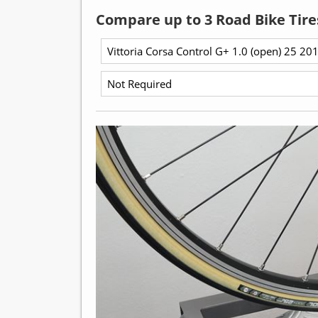
Compare up to 3 Road Bike Tire