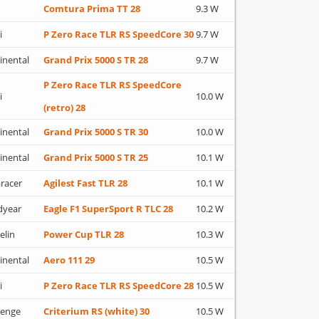
Comtura Prima TT 28
9.3 W
i
P Zero Race TLR RS SpeedCore 30
9.7 W
inental
Grand Prix 5000 S TR 28
9.7 W
P Zero Race TLR RS SpeedCore
i
10.0 W
(retro) 28
inental
Grand Prix 5000 S TR 30
10.0 W
inental
Grand Prix 5000 S TR 25
10.1 W
racer
Agilest Fast TLR 28
10.1 W
dyear
Eagle F1 SuperSport R TLC 28
10.2 W
elin
Power Cup TLR 28
10.3 W
inental
Aero 111 29
10.5 W
i
P Zero Race TLR RS SpeedCore 28
10.5 W
lenge
Criterium RS (white) 30
10.5 W