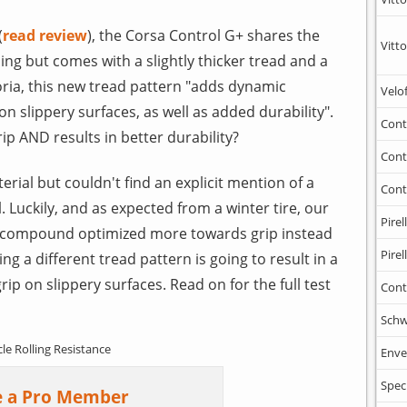
(
read review
), the Corsa Control G+ shares the
Vitto
ing but comes with a slightly thicker tread and a
toria, this new tread pattern "adds dynamic
Velo
n slippery surfaces, as well as added durability".
Cont
ip AND results in better durability?
Cont
erial but couldn't find an explicit mention of a
Cont
Luckily, and as expected from a winter tire, our
Pirell
nt compound optimized more towards grip instead
Pirell
ing a different tread pattern is going to result in a
ip on slippery surfaces. Read on for the full test
Cont
Schw
cle Rolling Resistance
Enve
Spec
 a Pro Member