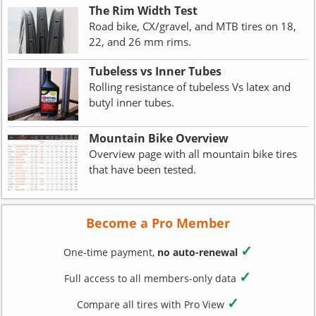
The Rim Width Test
Road bike, CX/gravel, and MTB tires on 18,
22, and 26 mm rims.
Tubeless vs Inner Tubes
Rolling resistance of tubeless Vs latex and
butyl inner tubes.
Mountain Bike Overview
Overview page with all mountain bike tires
that have been tested.
Become a Pro Member
✓
One-time payment,
no auto-renewal
✓
Full access to all members-only data
✓
Compare all tires with Pro View