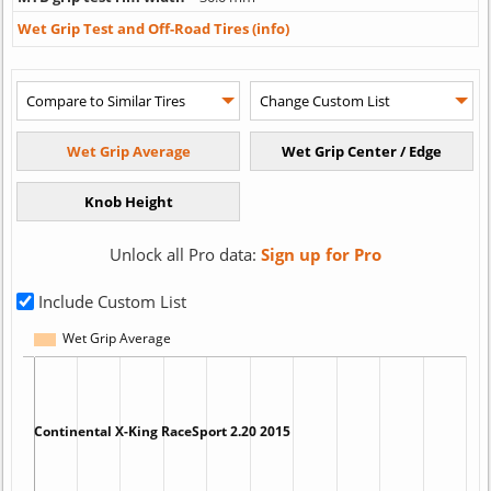
Wet Grip Test and Off-Road Tires (info)
Unlock all Pro data:
Sign up for Pro
Include Custom List