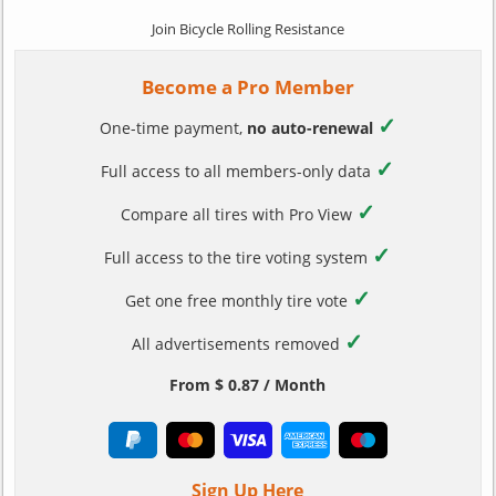
Join Bicycle Rolling Resistance
Become a Pro Member
✓
One-time payment,
no auto-renewal
✓
Full access to all members-only data
✓
Compare all tires with Pro View
✓
Full access to the tire voting system
✓
Get one free monthly tire vote
✓
All advertisements removed
From $ 0.87 / Month
Sign Up Here