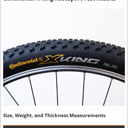
Size, Weight, and Thickness Measurements