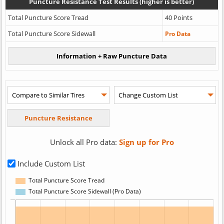
Puncture Resistance Test Results (higher is better)
Total Puncture Score Tread
40 Points
Total Puncture Score Sidewall
Pro Data
Unlock all Pro data:
Sign up for Pro
Include Custom List