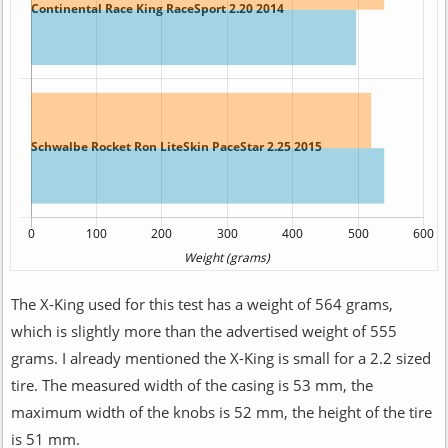
The X-King used for this test has a weight of 564 grams,
which is slightly more than the advertised weight of 555
grams. I already mentioned the X-King is small for a 2.2 sized
tire. The measured width of the casing is 53 mm, the
maximum width of the knobs is 52 mm, the height of the tire
is 51 mm.