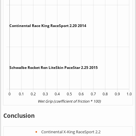
Conclusion
Continental X-King RaceSport 2.2