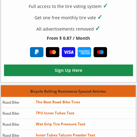
✓
Full access to the tire voting system
✓
Get one free monthly tire vote
✓
All advertisements removed
From $ 0.87 / Month
Sign Up Here
Bicycle Rolling Resistance Special Articles
The Best Road Bike Tires
Road Bike
TPU Inner Tubes Test
Road Bike
Wet Grip Tire Pressure Test
Road Bike
Inner Tubes Talcum Powder Test
Road Bike