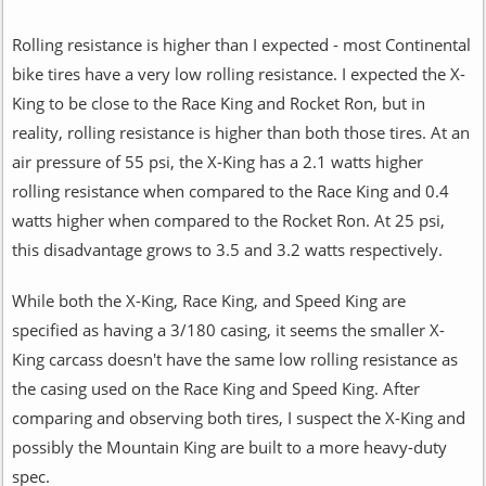
Rolling resistance is higher than I expected - most Continental
bike tires have a very low rolling resistance. I expected the X-
King to be close to the Race King and Rocket Ron, but in
reality, rolling resistance is higher than both those tires. At an
air pressure of 55 psi, the X-King has a 2.1 watts higher
rolling resistance when compared to the Race King and 0.4
watts higher when compared to the Rocket Ron. At 25 psi,
this disadvantage grows to 3.5 and 3.2 watts respectively.
While both the X-King, Race King, and Speed King are
specified as having a 3/180 casing, it seems the smaller X-
King carcass doesn't have the same low rolling resistance as
the casing used on the Race King and Speed King. After
comparing and observing both tires, I suspect the X-King and
possibly the Mountain King are built to a more heavy-duty
spec.