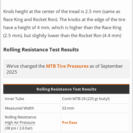
Knob height at the center of the tread is 2.5 mm (same as
Race King and Rocket Ron). The knobs at the edge of the tire
have a height of 4 mm, which is higher than the Race King
(2.5 mm), but slightly lower than the Rocket Ron (4.4 mm)
Rolling Resistance Test Results
We've changed the
MTB Tire Pressures
as of September
2025
Rolling Resistance Test Results
Inner Tube
Conti MTB 29 (225 gr butyl)
Measured Width
53 mm
Rolling Resistance
High Air Pressure
Pro Data
(38 psi / 2.6 bar)