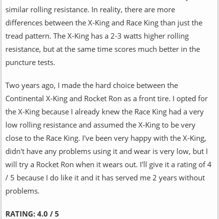
similar rolling resistance. In reality, there are more
differences between the X-King and Race King than just the
tread pattern. The X-King has a 2-3 watts higher rolling
resistance, but at the same time scores much better in the
puncture tests.
Two years ago, I made the hard choice between the
Continental X-King and Rocket Ron as a front tire. I opted for
the X-King because I already knew the Race King had a very
low rolling resistance and assumed the X-King to be very
close to the Race King. I've been very happy with the X-King,
didn't have any problems using it and wear is very low, but I
will try a Rocket Ron when it wears out. I'll give it a rating of 4
/ 5 because I do like it and it has served me 2 years without
problems.
RATING:
4.0 / 5