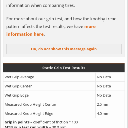
information when comparing tires.
For more about our grip test, and how the knobby tread
pattern affects the test results, we have
more
information here
.
Static Grip Test Results
Wet Grip Average
No Data
Wet Grip Center
No Data
Wet Grip Edge
No Data
Measured Knob Height Center
2.5 mm
Measured Knob Height Edge
4.0 mm
Grip in points
= coefficient of friction * 100
MTB grip test rim width
= 30.0 mm