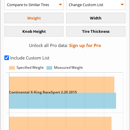
Unlock all Pro data:
Sign up for Pro
Include Custom List