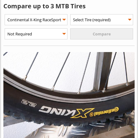
Compare up to 3 MTB Tires