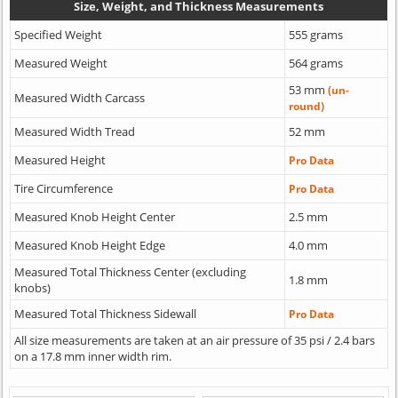
Size, Weight, and Thickness Measurements
Specified Weight
555 grams
Measured Weight
564 grams
53 mm
(un-
Measured Width Carcass
round)
Measured Width Tread
52 mm
Measured Height
Pro Data
Tire Circumference
Pro Data
Measured Knob Height Center
2.5 mm
Measured Knob Height Edge
4.0 mm
Measured Total Thickness Center (excluding
1.8 mm
knobs)
Measured Total Thickness Sidewall
Pro Data
All size measurements are taken at an air pressure of 35 psi / 2.4 bars
on a 17.8 mm inner width rim.