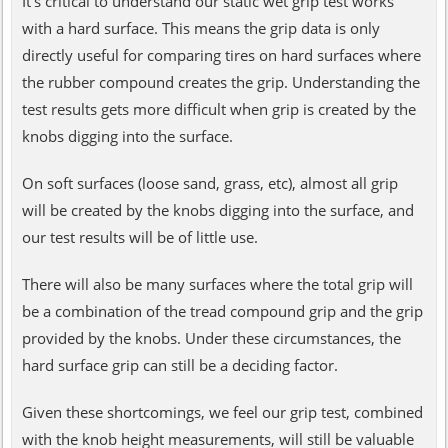
It's critical to understand our static wet grip test works
with a hard surface. This means the grip data is only
directly useful for comparing tires on hard surfaces where
the rubber compound creates the grip. Understanding the
test results gets more difficult when grip is created by the
knobs digging into the surface.
On soft surfaces (loose sand, grass, etc), almost all grip
will be created by the knobs digging into the surface, and
our test results will be of little use.
There will also be many surfaces where the total grip will
be a combination of the tread compound grip and the grip
provided by the knobs. Under these circumstances, the
hard surface grip can still be a deciding factor.
Given these shortcomings, we feel our grip test, combined
with the knob height measurements, will still be valuable