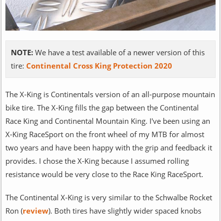
NOTE:
We have a test available of a newer version of this
tire:
Continental Cross King Protection 2020
The X-King is Continentals version of an all-purpose mountain
bike tire. The X-King fills the gap between the Continental
Race King and Continental Mountain King. I've been using an
X-King RaceSport on the front wheel of my MTB for almost
two years and have been happy with the grip and feedback it
provides. I chose the X-King because I assumed rolling
resistance would be very close to the Race King RaceSport.
The Continental X-King is very similar to the Schwalbe Rocket
Ron (
review
). Both tires have slightly wider spaced knobs