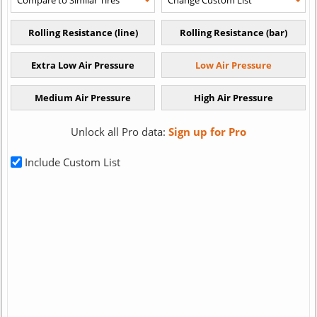
Unlock all Pro data:
Sign up for Pro
Include Custom List