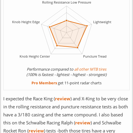
Performance compared to
all other MTB tires
(100% is fastest - lightest - highest - strongest)
Pro Members
get 11-point radar charts
I expected the Race King (
review
) and X-King to be very close
in the rolling resistance and puncture resistance tests as both
have a 3/180 casing and the same compound. I also based
this on the Schwalbe Racing Ralph (
review
) and Schwalbe
Rocket Ron (
review
) tests -both those tires have a very