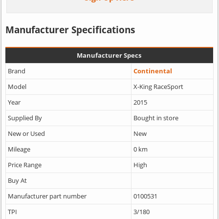
Manufacturer Specifications
Manufacturer Specs
Brand
Continental
Model
X-King RaceSport
Year
2015
Supplied By
Bought in store
New or Used
New
Mileage
0 km
Price Range
High
Buy At
Manufacturer part number
0100531
TPI
3/180