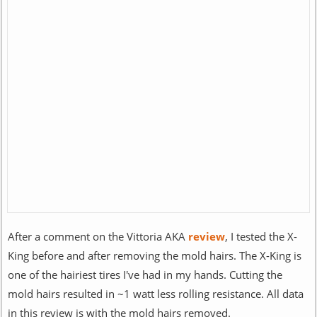
After a comment on the Vittoria AKA
review
, I tested the X-
King before and after removing the mold hairs. The X-King is
one of the hairiest tires I've had in my hands. Cutting the
mold hairs resulted in ~1 watt less rolling resistance. All data
in this review is with the mold hairs removed.