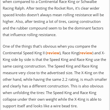
when compared to a Continental Race King or Schwalbe
Racing Ralph. After testing the Rocket Ron, it's clear wider
spaced knobs doesn't always mean rolling resistance will be
higher. Also, after testing a lot of tires, casing construction
and the rubber compound seem to be the dominant factors
that influence rolling resistance.
One of the things that's obvious when you compare the
Continental Speed King II (
review
), Race King(
review
) and X-
King side by side is that the Speed King and Race King use the
same casing construction. The Speed King and Race King
measure very close to the advertised size. The X-King on the
other hand, while having the same 2.2 rating, is much smaller
and clearly has a different construction. This is also obvious
when unfolding the tires: The Speed King and Race King
collapse under their own weight while the X-King is able to
support itself and looks like a wire bead tire.