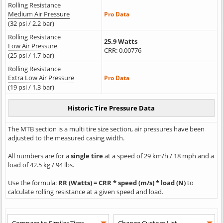
Rolling Resistance
Medium Air Pressure
Pro Data
(32 psi / 2.2 bar)
Rolling Resistance
25.9 Watts
Low Air Pressure
CRR: 0.00776
(25 psi / 1.7 bar)
Rolling Resistance
Extra Low Air Pressure
Pro Data
(19 psi / 1.3 bar)
The MTB section is a multi tire size section, air pressures have been
adjusted to the measured casing width.
All numbers are for a
single tire
at a speed of 29 km/h / 18 mph and a
load of 42.5 kg / 94 lbs.
Use the formula:
RR (Watts) = CRR * speed (m/s) * load (N)
to
calculate rolling resistance at a given speed and load.