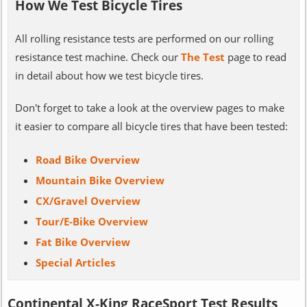
How We Test Bicycle Tires
All rolling resistance tests are performed on our rolling
resistance test machine. Check our
The Test
page to read
in detail about how we test bicycle tires.
Don't forget to take a look at the overview pages to make
it easier to compare all bicycle tires that have been tested:
Road Bike Overview
Mountain Bike Overview
CX/Gravel Overview
Tour/E-Bike Overview
Fat Bike Overview
Special Articles
Continental X-King RaceSport Test Results