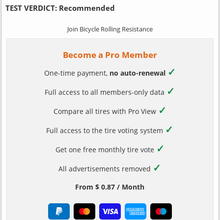
TEST VERDICT:
Recommended
Join Bicycle Rolling Resistance
Become a Pro Member
✓
One-time payment,
no auto-renewal
✓
Full access to all members-only data
✓
Compare all tires with Pro View
✓
Full access to the tire voting system
✓
Get one free monthly tire vote
✓
All advertisements removed
From $ 0.87 / Month