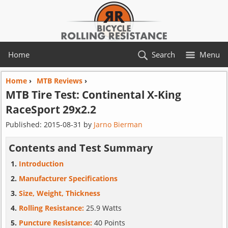
Home
Search
Menu
Home
›
MTB Reviews
›
MTB Tire Test:
Continental
X-King
RaceSport 29x2.2
Published:
2015-08-31
by
Jarno Bierman
Contents and Test Summary
Introduction
Manufacturer Specifications
Size, Weight, Thickness
Rolling Resistance:
25.9 Watts
Puncture Resistance:
40 Points