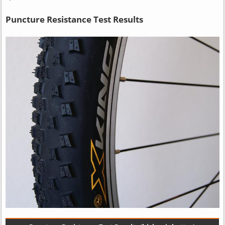
Puncture Resistance Test Results