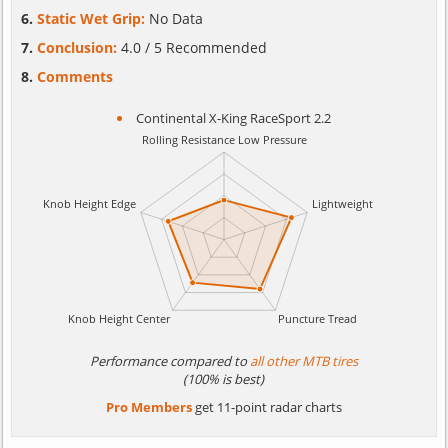
Static Wet Grip:
No Data
Conclusion:
4.0 / 5 Recommended
Comments
Continental X-King RaceSport 2.2
Performance compared to
all other MTB tires
(100% is best)
Pro Members
get 11-point radar charts