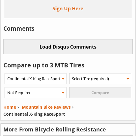
Sign Up Here
Comments
Compare up to 3 MTB Tires
Home
›
Mountain Bike Reviews
›
Continental X-King RaceSport
More From Bicycle Rolling Resistance