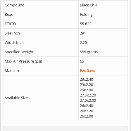
Compound
Black Chili
Bead
Folding
ETRTO
55-622
Size Inch
29"
Width Inch
2.20
Specified Weight
555 grams
Max Air Pressure (psi)
65
Made In
Pro Data
29x2.40
29x2.20
29x2.00
27.5x2.20
Available Sizes
27.5x2.00
26x2.40
26x2.20
26x2.00