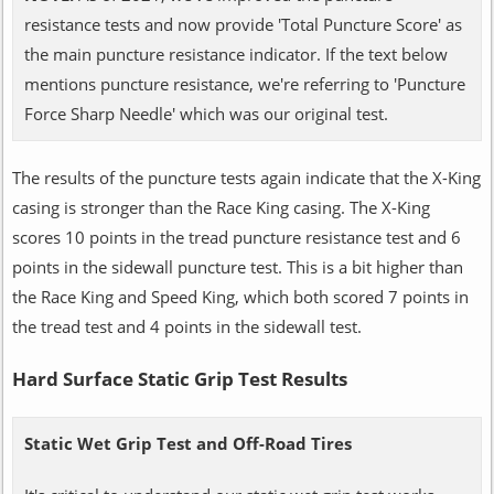
resistance tests and now provide 'Total Puncture Score' as
the main puncture resistance indicator. If the text below
mentions puncture resistance, we're referring to 'Puncture
Force Sharp Needle' which was our original test.
The results of the puncture tests again indicate that the X-King
casing is stronger than the Race King casing. The X-King
scores 10 points in the tread puncture resistance test and 6
points in the sidewall puncture test. This is a bit higher than
the Race King and Speed King, which both scored 7 points in
the tread test and 4 points in the sidewall test.
Hard Surface Static Grip Test Results
Static Wet Grip Test and Off-Road Tires