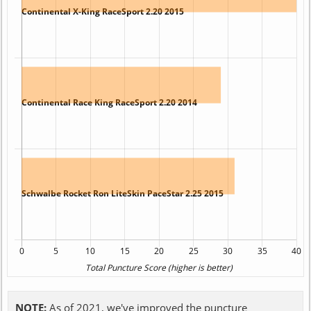
NOTE:
As of 2021, we've improved the puncture